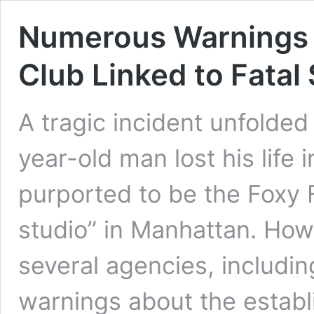
Numerous Warnings I
Club Linked to Fatal
A tragic incident unfolde
year-old man lost his life 
purported to be the Foxy F
studio” in Manhattan. Howe
several agencies, includi
warnings about the establ