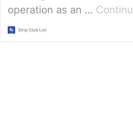
operation as an …
Continu
Strip Club List