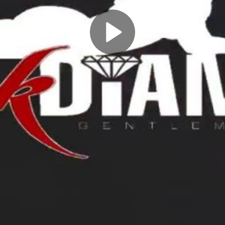
Play
Video