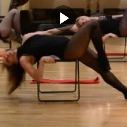
Play
Video