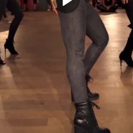
Play
Video