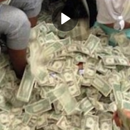
Play
Video