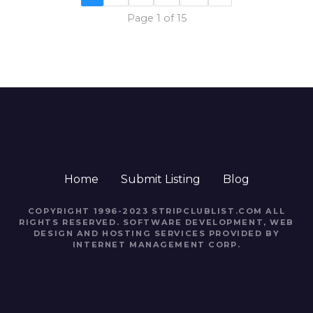
Page 1 of 15
Home
Submit Listing
Blog
COPYRIGHT 1996-2023 STRIPCLUBLIST.COM ALL
RIGHTS RESERVED. SOFTWARE DEVELOPMENT, WEB
DESIGN AND HOSTING SERVICES PROVIDED BY
INTERNET MANAGEMENT CORP.