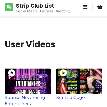
S
Strip Club List
k
Social Media Business Directory
i
p
t
o
c
User Videos
o
n
t
e
n
t
00:30
Sunrise Now Hiring
Sunrise Gogo
Entertainers