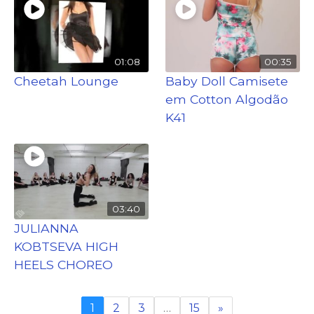
01:08
00:35
Cheetah Lounge
Baby Doll Camisete
em Cotton Algodão
K41
03:40
JULIANNA
KOBTSEVA HIGH
HEELS CHOREO
1
2
3
…
15
»