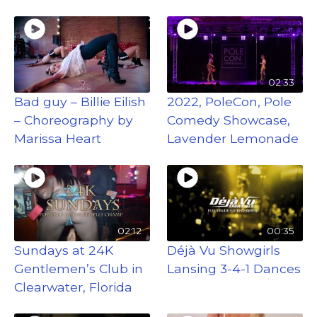
02:33
Bad guy – Billie Eilish
2022, PoleCon, Pole
– Choreography by
Comedy Showcase,
Marissa Heart
Lavender Lemonade
02:12
00:35
Sundays at 24K
Déjà Vu Showgirls
Gentlemen’s Club in
Lansing 3-4-1 Dances
Clearwater, Florida