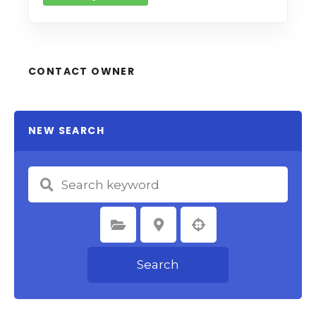
CONTACT OWNER
NEW SEARCH
Select Category
Select Location
Search