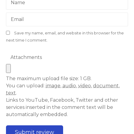
Name
Email
Save my name, email, and website in this browser for the
next time I comment.
Attachments
The maximum upload file size: 1 GB.
You can upload:
image
,
audio
,
video
,
document
,
text
.
Links to YouTube, Facebook, Twitter and other
services inserted in the comment text will be
automatically embedded.