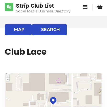
S
Strip Club List
k
Social Media Business Directory
i
p
t
MAP
SEARCH
o
c
o
Club Lace
n
t
e
n
t