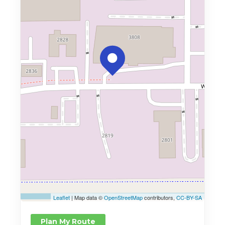
Leaflet
| Map data ©
OpenStreetMap
contributors,
CC-BY-SA
Plan My Route