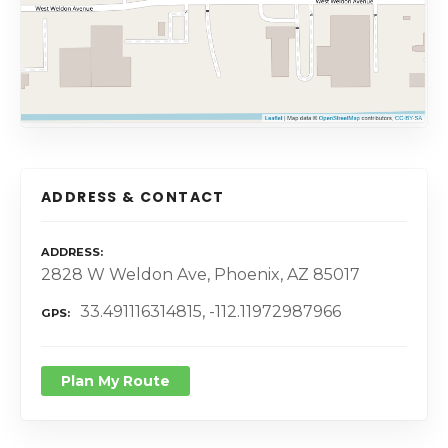
ADDRESS & CONTACT
ADDRESS
2828 W Weldon Ave, Phoenix, AZ 85017
33.491116314815, -112.11972987966
GPS
Plan My Route