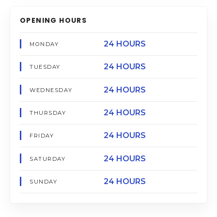
OPENING HOURS
24 HOURS
MONDAY
24 HOURS
TUESDAY
24 HOURS
WEDNESDAY
24 HOURS
THURSDAY
24 HOURS
FRIDAY
24 HOURS
SATURDAY
24 HOURS
SUNDAY