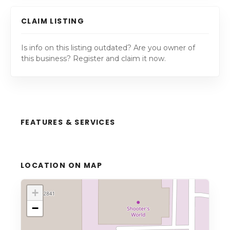
CLAIM LISTING
Is info on this listing outdated? Are you owner of
this business? Register and claim it now.
FEATURES & SERVICES
LOCATION ON MAP
+
−