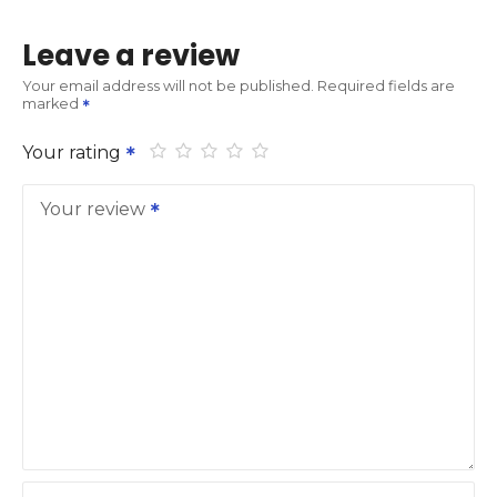
Leave a review
Your email address will not be published.
Required fields are
marked
Your rating
Your review