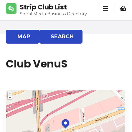
S
Strip Club List
k
Social Media Business Directory
i
p
t
MAP
SEARCH
o
c
o
Club VenuS
n
t
e
n
t