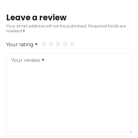
Leave a review
Your email address will not be published.
Required fields are
marked
Your rating
Your review