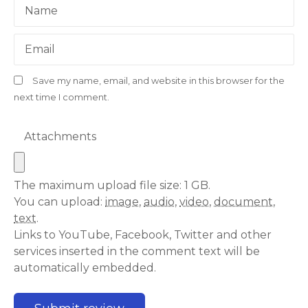
Name
Email
Save my name, email, and website in this browser for the
next time I comment.
Attachments
The maximum upload file size: 1 GB.
You can upload:
image
,
audio
,
video
,
document
,
text
.
Links to YouTube, Facebook, Twitter and other
services inserted in the comment text will be
automatically embedded.