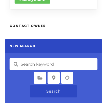
Plan My Route
CONTACT OWNER
NEW SEARCH
Select Category
Select Location
Search