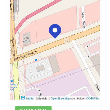
Leaflet
| Map data ©
OpenStreetMap
contributors,
CC-BY-SA