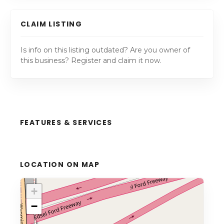
CLAIM LISTING
Is info on this listing outdated? Are you owner of
this business? Register and claim it now.
FEATURES & SERVICES
LOCATION ON MAP
+
−