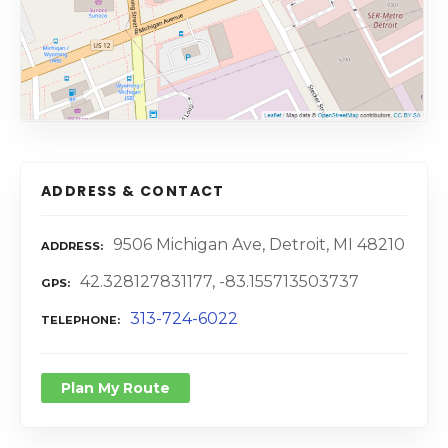
ADDRESS & CONTACT
9506 Michigan Ave, Detroit, MI 48210
ADDRESS
42.328127831177, -83.155713503737
GPS
313-724-6022
TELEPHONE
Plan My Route