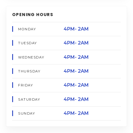
OPENING HOURS
4PM- 2AM
MONDAY
4PM- 2AM
TUESDAY
4PM- 2AM
WEDNESDAY
4PM- 2AM
THURSDAY
4PM- 2AM
FRIDAY
4PM- 2AM
SATURDAY
4PM- 2AM
SUNDAY