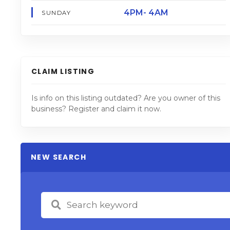
4PM- 4AM
SUNDAY
CLAIM LISTING
Is info on this listing outdated? Are you owner of this
business? Register and claim it now.
NEW SEARCH