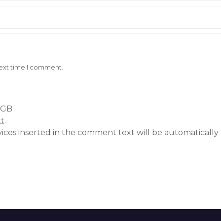
next time I comment.
 GB.
xt
.
vices inserted in the comment text will be automatical