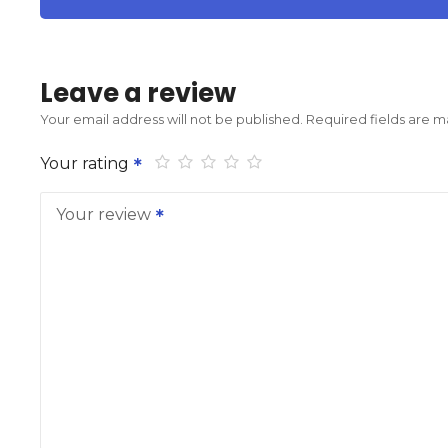
Leave a review
Your email address will not be published.
Required fields are 
Your rating
Your review