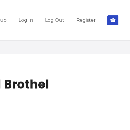
lub
Log In
Log Out
Register
 Brothel