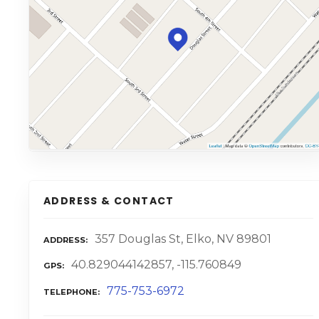
ADDRESS & CONTACT
357 Douglas St, Elko, NV 89801
ADDRESS
40.829044142857, -115.760849
GPS
775-753-6972
TELEPHONE