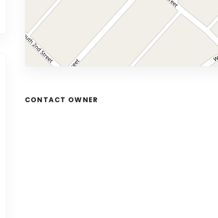
CONTACT OWNER