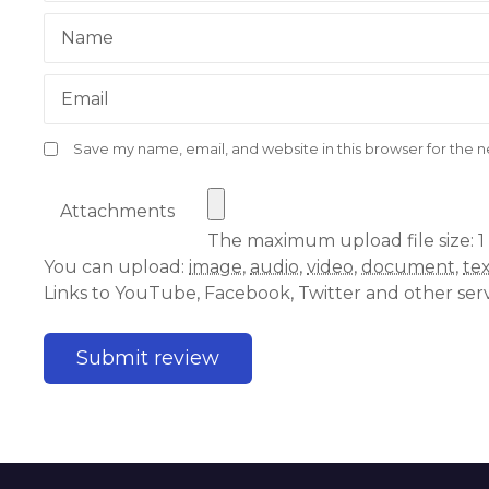
Name
Email
Save my name, email, and website in this browser for the 
Attachments
The maximum upload file size: 1
You can upload:
image
,
audio
,
video
,
document
,
te
Links to YouTube, Facebook, Twitter and other ser