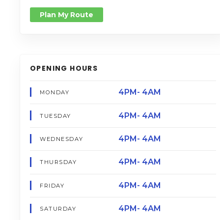
Plan My Route
OPENING HOURS
4PM- 4AM
MONDAY
4PM- 4AM
TUESDAY
4PM- 4AM
WEDNESDAY
4PM- 4AM
THURSDAY
4PM- 4AM
FRIDAY
4PM- 4AM
SATURDAY