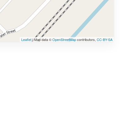
Leaflet
| Map data ©
OpenStreetMap
contributors,
CC-BY-SA