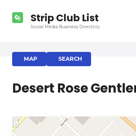
S
k
Strip Club List
i
p
Social Media Business Directory
t
o
c
o
MAP
SEARCH
n
t
e
Desert Rose Gentle
n
t