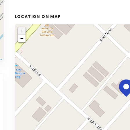
LOCATION ON MAP
+
−