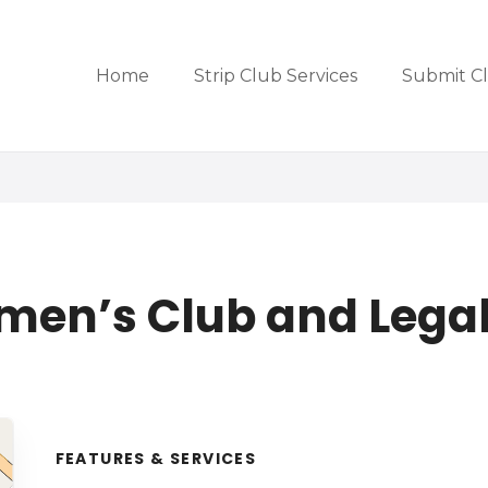
Home
Strip Club Services
Submit C
men’s Club and Legal
FEATURES & SERVICES