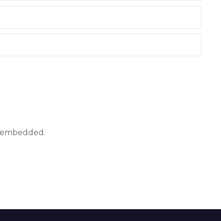
ly embedded.