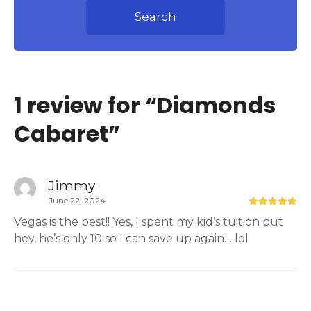
Search
1 review for “
Diamonds
Cabaret
”
Jimmy
June 22, 2024
Vegas is the best!! Yes, I spent my kid’s tuition but
hey, he’s only 10 so I can save up again… lol