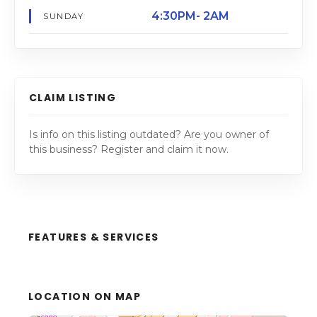
4:30PM- 2AM
SUNDAY
CLAIM LISTING
Is info on this listing outdated? Are you owner of
this business? Register and claim it now.
FEATURES & SERVICES
LOCATION ON MAP