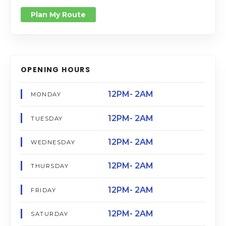
Plan My Route
OPENING HOURS
12PM- 2AM
MONDAY
12PM- 2AM
TUESDAY
12PM- 2AM
WEDNESDAY
12PM- 2AM
THURSDAY
12PM- 2AM
FRIDAY
12PM- 2AM
SATURDAY