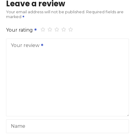
Leave a review
Your email address will not be published.
Required fields are
marked
Your rating
Your review
Name