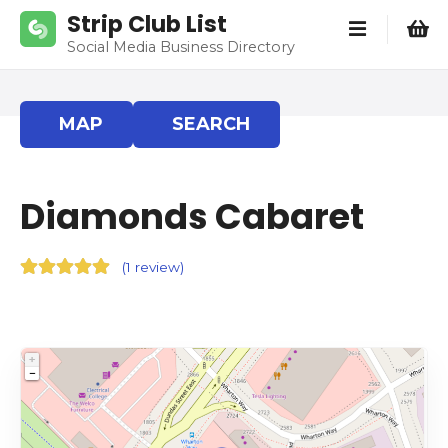
S
Strip Club List
k
Social Media Business Directory
i
p
t
MAP
SEARCH
o
c
o
Diamonds Cabaret
n
t
e
(
1 review
)
n
t