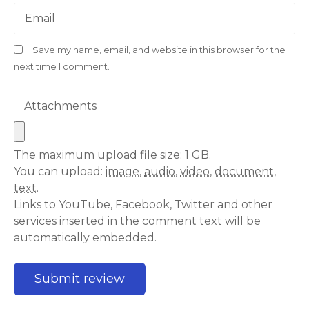
Email
Save my name, email, and website in this browser for the
next time I comment.
Attachments
The maximum upload file size: 1 GB.
You can upload:
image
,
audio
,
video
,
document
,
text
.
Links to YouTube, Facebook, Twitter and other
services inserted in the comment text will be
automatically embedded.