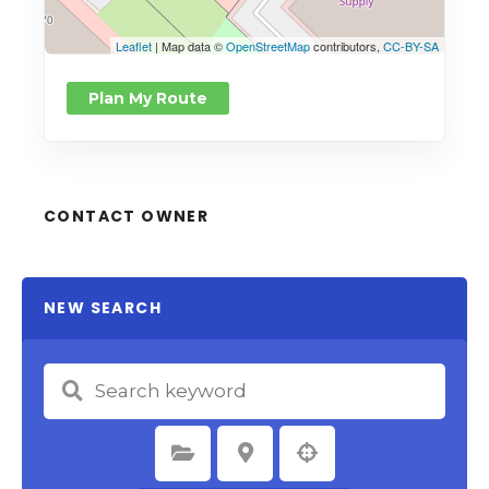
Leaflet
| Map data ©
OpenStreetMap
contributors,
CC-BY-SA
Plan My Route
CONTACT OWNER
NEW SEARCH
Select Category
Select Location