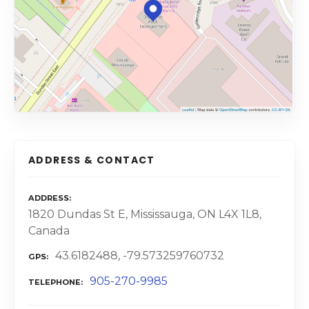
ADDRESS & CONTACT
ADDRESS
1820 Dundas St E, Mississauga, ON L4X 1L8,
Canada
43.6182488, -79.573259760732
GPS
905-270-9985
TELEPHONE