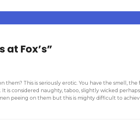
s at Fox’s
”
them? This is seriously erotic. You have the smell, the
 It is considered naughty, taboo, slightly wicked perhaps.
en peeing on them but this is mighty difficult to achie