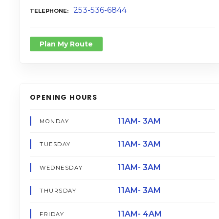
253-536-6844
TELEPHONE
Plan My Route
OPENING HOURS
11AM- 3AM
MONDAY
11AM- 3AM
TUESDAY
11AM- 3AM
WEDNESDAY
11AM- 3AM
THURSDAY
11AM- 4AM
FRIDAY