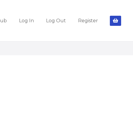
lub
Log In
Log Out
Register