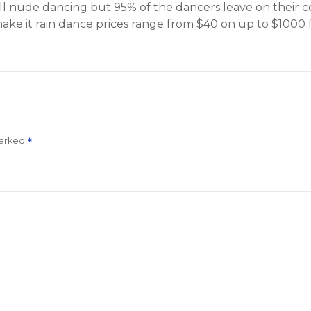
s all nude dancing but 95% of the dancers leave on their
e it rain dance prices range from $40 on up to $1000 f
marked