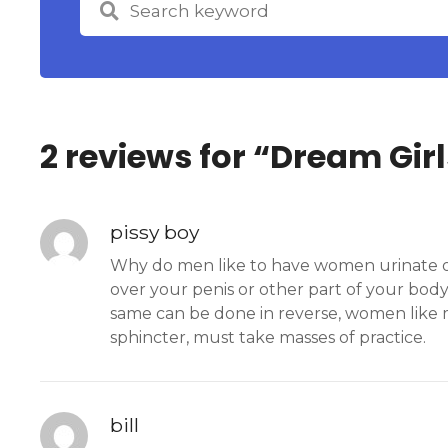
2 reviews for “
Dream Girl
pissy boy
Why do men like to have women urinate on 
over your penis or other part of your body.
same can be done in reverse, women like m
sphincter, must take masses of practice.
bill