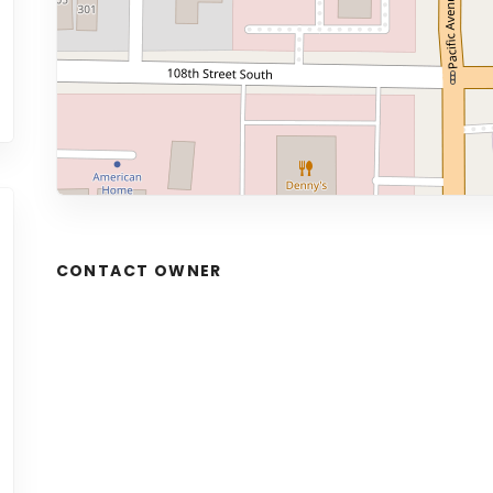
CONTACT OWNER