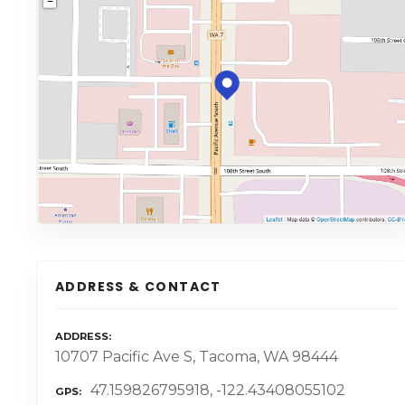
ADDRESS & CONTACT
ADDRESS
10707 Pacific Ave S, Tacoma, WA 98444
47.159826795918, -122.43408055102
GPS