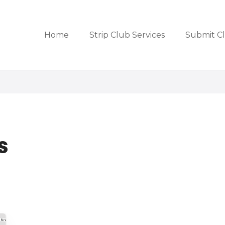
Home
Strip Club Services
Submit C
s