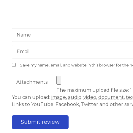
Name
Email
Save my name, email, and website in this browser for the 
Attachments
The maximum upload file size: 1
You can upload:
image
,
audio
,
video
,
document
,
te
Links to YouTube, Facebook, Twitter and other ser