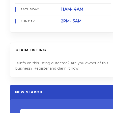
11AM- 4AM
SATURDAY
2PM- 3AM
SUNDAY
CLAIM LISTING
Is info on this listing outdated? Are you owner of this
business? Register and claim it now.
NEW SEARCH