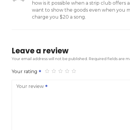
how is it possible when a strip club offer
want to show the goods even when you mak
charge you $20 a song.
Leave a review
Your email address will not be published.
Required fields are 
Your rating
Your review