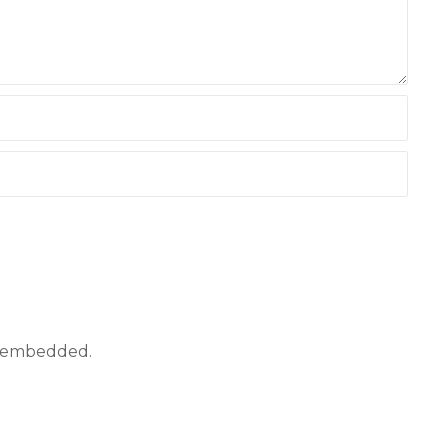
ly embedded.