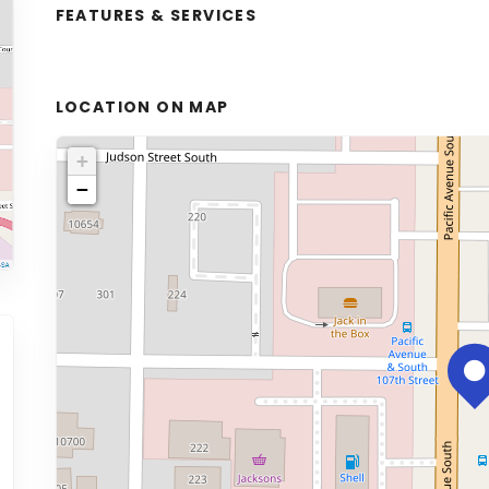
FEATURES & SERVICES
LOCATION ON MAP
+
−