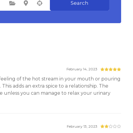
Search
Select Category
Select Location
February 14, 2023
 feeling of the hot stream in your mouth or pouring
 This adds an extra spice to a relationship. The
ve unless you can manage to relax your urinary
February 13, 2023