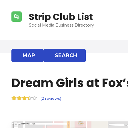
S
k
Strip Club List
i
p
Social Media Business Directory
t
o
c
o
MAP
SEARCH
n
t
e
Dream Girls at Fox’
n
t
(
2 reviews
)