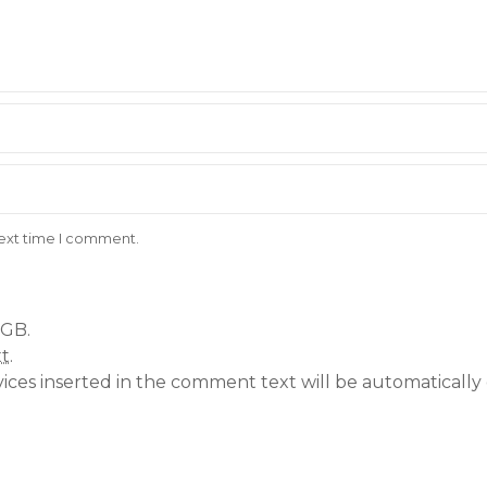
next time I comment.
 GB.
xt
.
vices inserted in the comment text will be automatical