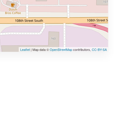
Leaflet
| Map data ©
OpenStreetMap
contributors,
CC-BY-SA