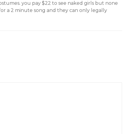
 costumes. you pay $22 to see naked girls but none
or a 2 minute song and they can only legally