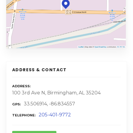
ADDRESS & CONTACT
ADDRESS
100 3rd Ave N, Birmingham, AL 35204
33.506914, -86.834557
GPS
205-401-9772
TELEPHONE