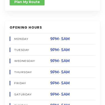
Plan My Route
OPENING HOURS
9PM- 5AM
MONDAY
9PM- 5AM
TUESDAY
9PM- 5AM
WEDNESDAY
9PM- 5AM
THURSDAY
9PM- 5AM
FRIDAY
9PM- 5AM
SATURDAY