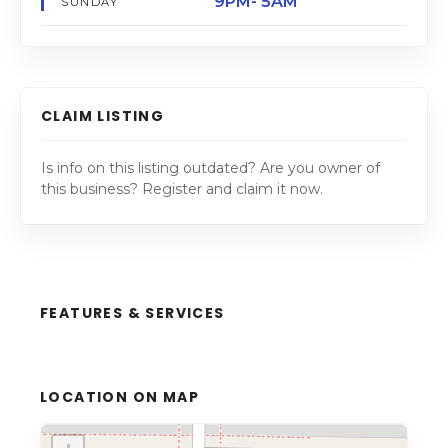
9PM- 5AM
SUNDAY
CLAIM LISTING
Is info on this listing outdated? Are you owner of
this business? Register and claim it now.
FEATURES & SERVICES
LOCATION ON MAP