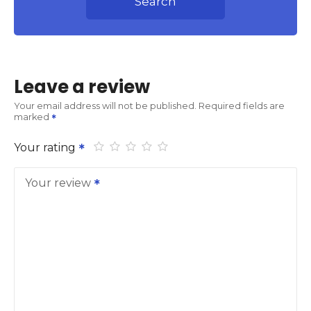
Search
Leave a review
Your email address will not be published.
Required fields are
marked
Your rating
Your review