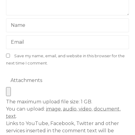
Name
Email
Save my name, email, and website in this browser for the
next time I comment.
Attachments
The maximum upload file size: 1 GB.
You can upload:
image
,
audio
,
video
,
document
,
text
.
Links to YouTube, Facebook, Twitter and other
services inserted in the comment text will be