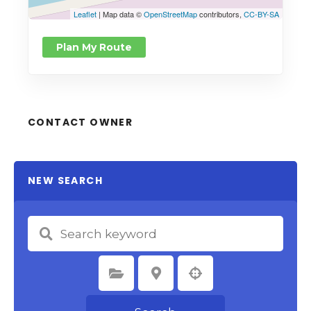
Leaflet
| Map data ©
OpenStreetMap
contributors,
CC-BY-SA
Plan My Route
CONTACT OWNER
NEW SEARCH
Select Category
Select Location