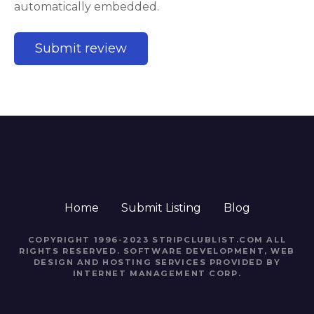
automatically embedded.
Home
Submit Listing
Blog
COPYRIGHT 1996-2023 STRIPCLUBLIST.COM ALL
RIGHTS RESERVED. SOFTWARE DEVELOPMENT, WEB
DESIGN AND HOSTING SERVICES PROVIDED BY
INTERNET MANAGEMENT CORP.