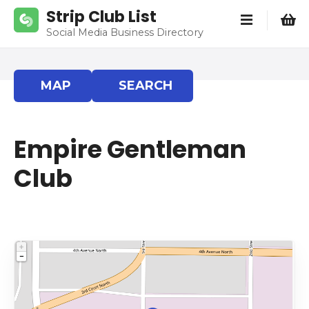
S
Strip Club List
k
Social Media Business Directory
i
p
t
MAP
SEARCH
o
c
o
Empire Gentleman
n
t
Club
e
n
t