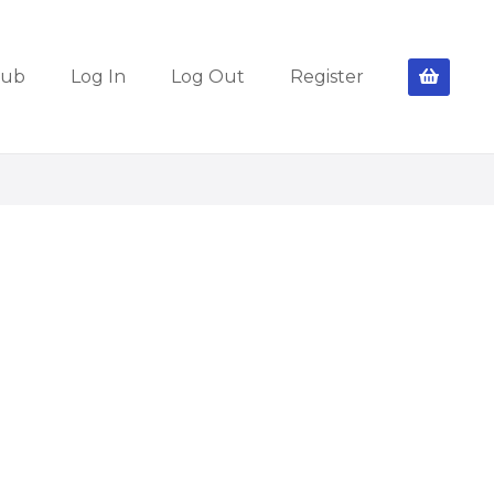
lub
Log In
Log Out
Register