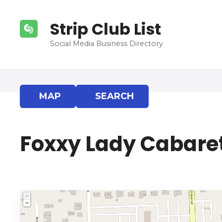
S
k
Strip Club List
i
p
Social Media Business Directory
t
o
c
o
MAP
SEARCH
n
t
e
Foxxy Lady Cabare
n
t