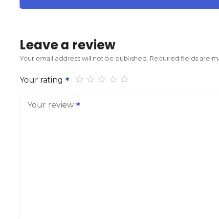
Leave a review
Your email address will not be published.
Required fields are 
Your rating
Your review