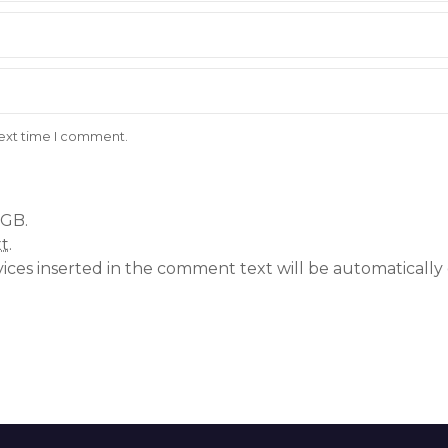
next time I comment.
 GB.
xt
.
vices inserted in the comment text will be automatical