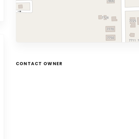
CONTACT OWNER