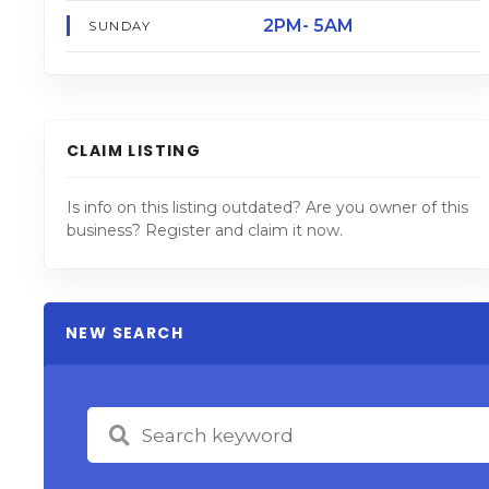
2PM- 5AM
SUNDAY
CLAIM LISTING
Is info on this listing outdated? Are you owner of this
business? Register and claim it now.
NEW SEARCH