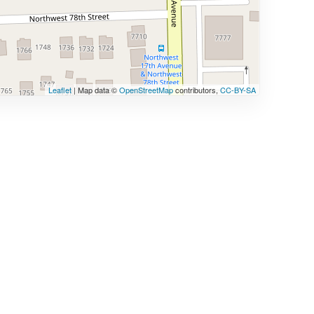
Leaflet
| Map data ©
OpenStreetMap
contributors,
CC-BY-SA