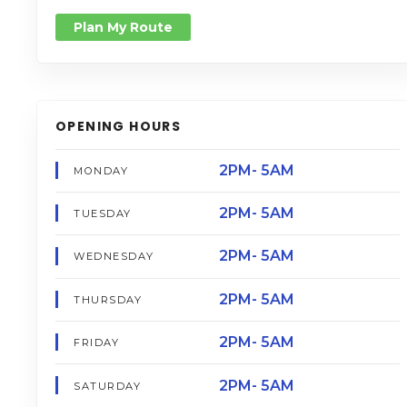
Plan My Route
OPENING HOURS
2PM- 5AM
MONDAY
2PM- 5AM
TUESDAY
2PM- 5AM
WEDNESDAY
2PM- 5AM
THURSDAY
2PM- 5AM
FRIDAY
2PM- 5AM
SATURDAY