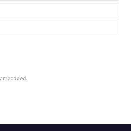
ly embedded.