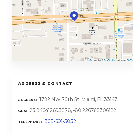
ADDRESS & CONTACT
1792 NW 79th St, Miami, FL 33147
ADDRESS
25.846412693878, -80.226768306122
GPS
305-691-5032
TELEPHONE