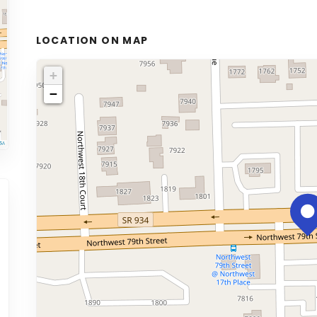
LOCATION ON MAP
+
−