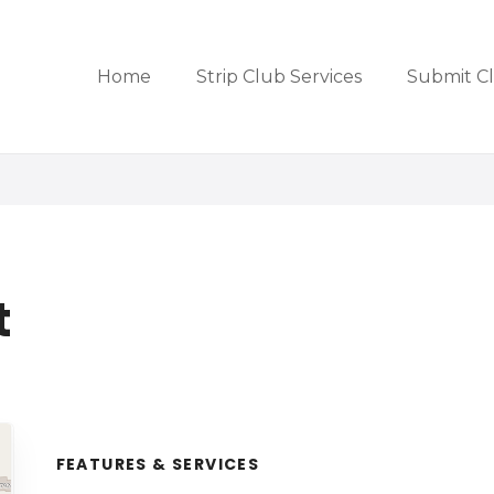
Home
Strip Club Services
Submit C
t
FEATURES & SERVICES