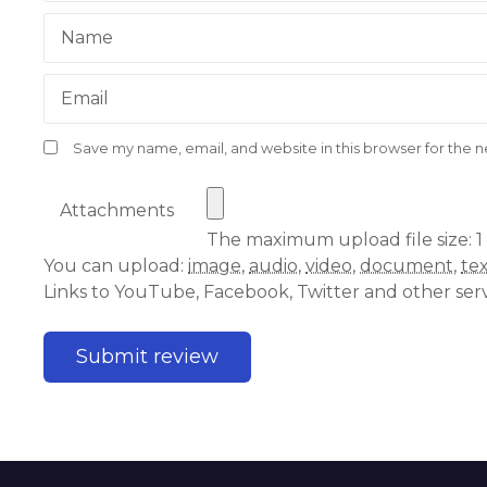
Name
Email
Save my name, email, and website in this browser for the 
Attachments
The maximum upload file size: 1
You can upload:
image
,
audio
,
video
,
document
,
te
Links to YouTube, Facebook, Twitter and other ser