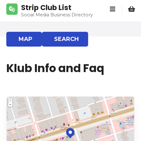
S
Strip Club List
k
Social Media Business Directory
i
p
t
MAP
SEARCH
o
c
o
Klub Info and Faq
n
t
e
n
t