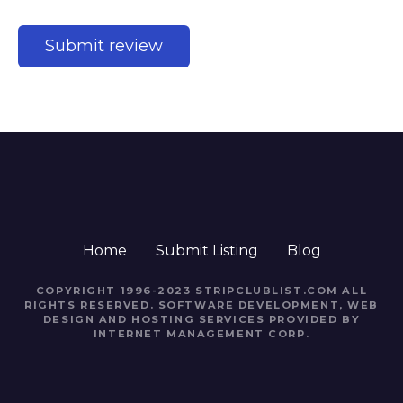
Home
Submit Listing
Blog
COPYRIGHT 1996-2023 STRIPCLUBLIST.COM ALL
RIGHTS RESERVED. SOFTWARE DEVELOPMENT, WEB
DESIGN AND HOSTING SERVICES PROVIDED BY
INTERNET MANAGEMENT CORP.