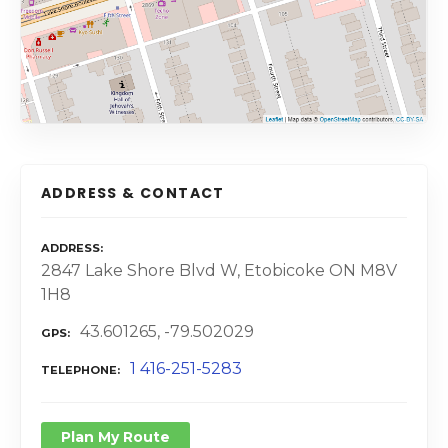
ADDRESS & CONTACT
ADDRESS
2847 Lake Shore Blvd W, Etobicoke ON M8V
1H8
43.601265, -79.502029
GPS
1 416-251-5283
TELEPHONE
Plan My Route