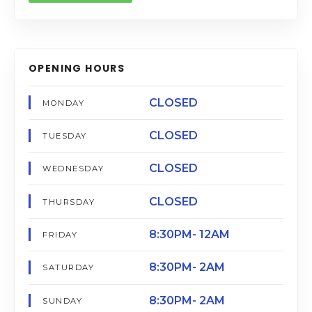
OPENING HOURS
CLOSED
MONDAY
CLOSED
TUESDAY
CLOSED
WEDNESDAY
CLOSED
THURSDAY
8:30PM- 12AM
FRIDAY
8:30PM- 2AM
SATURDAY
8:30PM- 2AM
SUNDAY