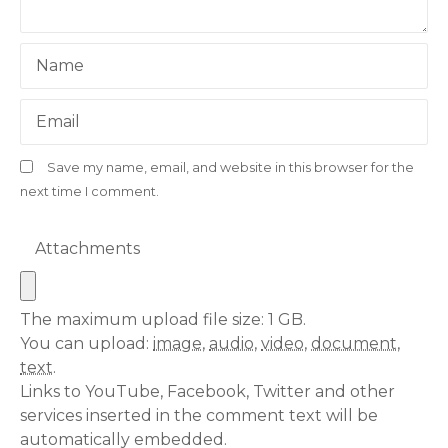
Name
Email
Save my name, email, and website in this browser for the
next time I comment.
Attachments
The maximum upload file size: 1 GB.
You can upload:
image
,
audio
,
video
,
document
,
text
.
Links to YouTube, Facebook, Twitter and other
services inserted in the comment text will be
automatically embedded.