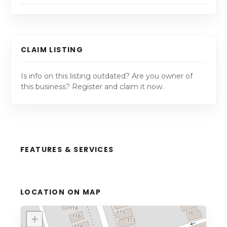
CLAIM LISTING
Is info on this listing outdated? Are you owner of
this business? Register and claim it now.
FEATURES & SERVICES
LOCATION ON MAP
+