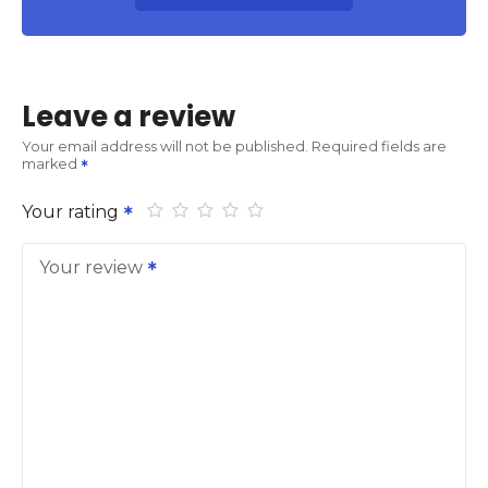
Leave a review
Your email address will not be published.
Required fields are
marked
Your rating
Your review