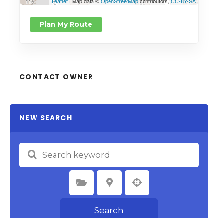
Leaflet
| Map data ©
OpenStreetMap
contributors,
CC-BY-SA
Plan My Route
CONTACT OWNER
NEW SEARCH
Select Category
Select Location
Search