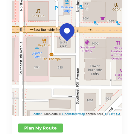
Leaflet
| Map data ©
OpenStreetMap
contributors,
CC-BY-SA
Plan My Route