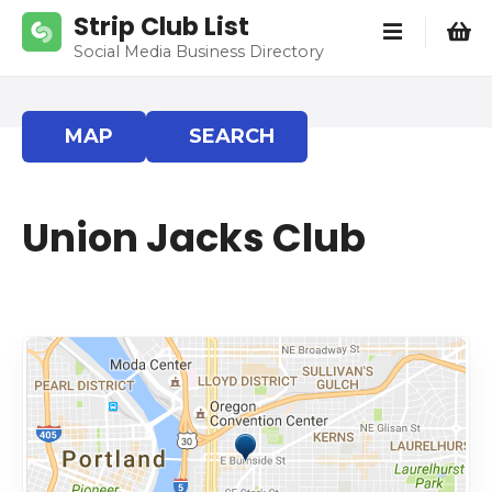
S
Strip Club List
k
Social Media Business Directory
i
p
t
MAP
SEARCH
o
c
o
Union Jacks Club
n
t
e
n
t