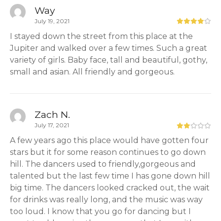
Way
July 19, 2021
I stayed down the street from this place at the
Jupiter and walked over a few times. Such a great
variety of girls. Baby face, tall and beautiful, gothy,
small and asian. All friendly and gorgeous.
Zach N.
July 17, 2021
A few years ago this place would have gotten four
stars but it for some reason continues to go down
hill. The dancers used to friendly,gorgeous and
talented but the last few time I has gone down hill
big time. The dancers looked cracked out, the wait
for drinks was really long, and the music was way
too loud. I know that you go for dancing but I