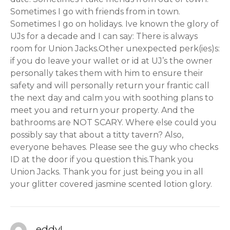
Sometimes I go with friends from in town.
Sometimes I go on holidays. Ive known the glory of
UJs for a decade and I can say: There is always
room for Union Jacks.Other unexpected perk(ies)s:
if you do leave your wallet or id at UJ’s the owner
personally takes them with him to ensure their
safety and will personally return your frantic call
the next day and calm you with soothing plans to
meet you and return your property. And the
bathrooms are NOT SCARY. Where else could you
possibly say that about a titty tavern? Also,
everyone behaves. Please see the guy who checks
ID at the door if you question this.Thank you
Union Jacks. Thank you for just being you in all
your glitter covered jasmine scented lotion glory.
eddyL