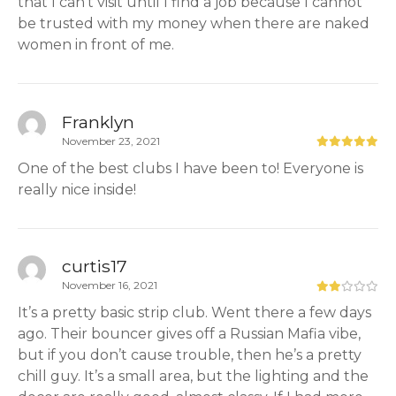
that I can’t visit until I find a job because I cannot
be trusted with my money when there are naked
women in front of me.
Franklyn
November 23, 2021
One of the best clubs I have been to! Everyone is
really nice inside!
curtis17
November 16, 2021
It’s a pretty basic strip club. Went there a few days
ago. Their bouncer gives off a Russian Mafia vibe,
but if you don’t cause trouble, then he’s a pretty
chill guy. It’s a small area, but the lighting and the