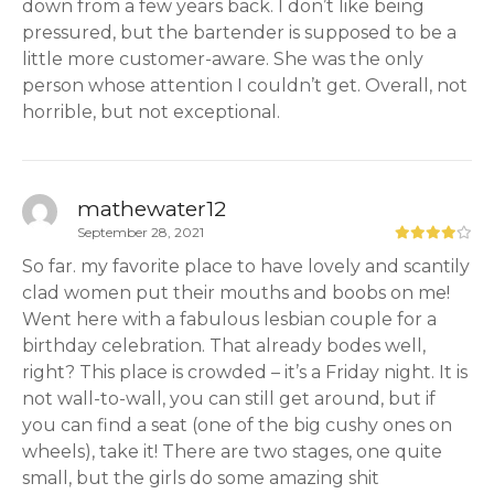
down from a few years back. I don’t like being
pressured, but the bartender is supposed to be a
little more customer-aware. She was the only
person whose attention I couldn’t get. Overall, not
horrible, but not exceptional.
mathewater12
September 28, 2021
So far. my favorite place to have lovely and scantily
clad women put their mouths and boobs on me!
Went here with a fabulous lesbian couple for a
birthday celebration. That already bodes well,
right? This place is crowded – it’s a Friday night. It is
not wall-to-wall, you can still get around, but if
you can find a seat (one of the big cushy ones on
wheels), take it! There are two stages, one quite
small, but the girls do some amazing shit