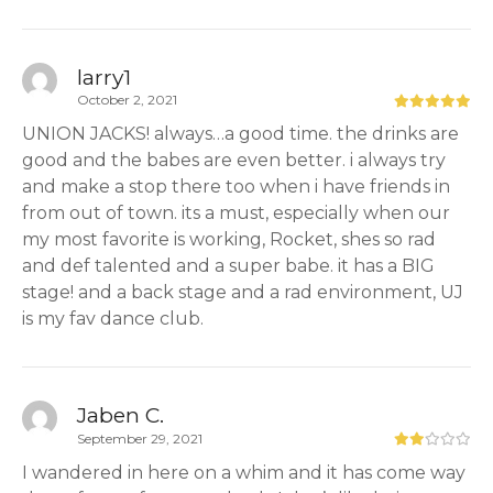
larry1
October 2, 2021
UNION JACKS! always…a good time. the drinks are
good and the babes are even better. i always try
and make a stop there too when i have friends in
from out of town. its a must, especially when our
my most favorite is working, Rocket, shes so rad
and def talented and a super babe. it has a BIG
stage! and a back stage and a rad environment, UJ
is my fav dance club.
Jaben C.
September 29, 2021
I wandered in here on a whim and it has come way