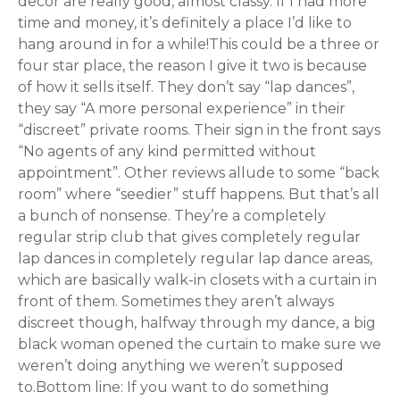
decor are really good, almost classy. If I had more
time and money, it’s definitely a place I’d like to
hang around in for a while!This could be a three or
four star place, the reason I give it two is because
of how it sells itself. They don’t say “lap dances”,
they say “A more personal experience” in their
“discreet” private rooms. Their sign in the front says
“No agents of any kind permitted without
appointment”. Other reviews allude to some “back
room” where “seedier” stuff happens. But that’s all
a bunch of nonsense. They’re a completely
regular strip club that gives completely regular
lap dances in completely regular lap dance areas,
which are basically walk-in closets with a curtain in
front of them. Sometimes they aren’t always
discreet though, halfway through my dance, a big
black woman opened the curtain to make sure we
weren’t doing anything we weren’t supposed
to.Bottom line: If you want to do something