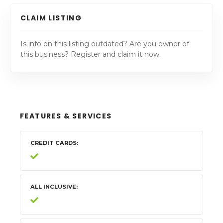
CLAIM LISTING
Is info on this listing outdated? Are you owner of
this business? Register and claim it now.
FEATURES & SERVICES
CREDIT CARDS
ALL INCLUSIVE