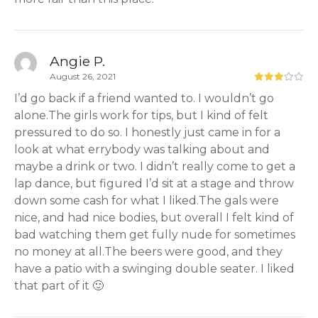
Angie P.
August 26, 2021
I’d go back if a friend wanted to. I wouldn’t go
alone.The girls work for tips, but I kind of felt
pressured to do so. I honestly just came in for a
look at what errybody was talking about and
maybe a drink or two. I didn’t really come to get a
lap dance, but figured I’d sit at a stage and throw
down some cash for what I liked.The gals were
nice, and had nice bodies, but overall I felt kind of
bad watching them get fully nude for sometimes
no money at all.The beers were good, and they
have a patio with a swinging double seater. I liked
that part of it 🙂