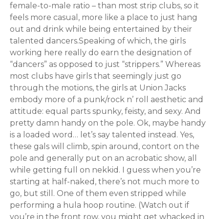
female-to-male ratio – than most strip clubs, so it
feels more casual, more like a place to just hang
out and drink while being entertained by their
talented dancers.Speaking of which, the girls
working here really do earn the designation of
“dancers” as opposed to just “strippers.” Whereas
most clubs have girls that seemingly just go
through the motions, the girls at Union Jacks
embody more of a punk/rock n’ roll aesthetic and
attitude: equal parts spunky, feisty, and sexy. And
pretty damn handy on the pole. Ok, maybe handy
is a loaded word… let’s say talented instead. Yes,
these gals will climb, spin around, contort on the
pole and generally put on an acrobatic show, all
while getting full on nekkid. I guess when you’re
starting at half-naked, there’s not much more to
go, but still. One of them even stripped while
performing a hula hoop routine. (Watch out if
you’re in the front row, you might get whacked in