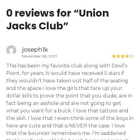
0 reviews for “
Union
Jacks Club
”
joseph1k
November 28, 2021
This has been my favorite club along with Devil’s
Point, for years. It would have received 5 stars if
they wouldn’t have taken out half of the seating
and the space.I love the girls that tare up your
dollar bills to prove the point that you dude, are in
fact being an asshole and are not going to get
what you want for a buck. I love that tattoos and
the skill. I love that I even think some of the boys in
here are cute and that is NEVER the case. I love
that the bouncer remembers me. I’m saddened