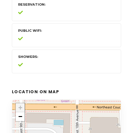
RESERVATION
PUBLIC WIFI
SHOWERS
LOCATION ON MAP
+
−