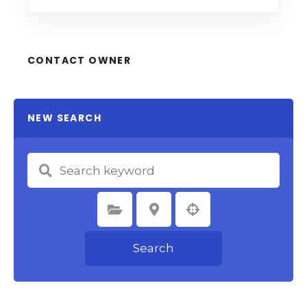
CONTACT OWNER
NEW SEARCH
Select Category
Select Location
Search