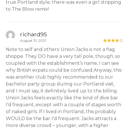
true Portland style, there was even a girl stripping
to The Blow remix!
richard95
August 31, 2021
Note to self and others: Union Jacks is not a flag
shoppe. They DO have a very tall pole, though, so
coupled with the establishment’s name, I can see
why British expats could be confused.Anyway, this
was another club highly recommended to our
bachelor party group during our Portland visit,
and I must say, it definitely lived up to the billing.
Union Jacks feels exactly like the kind of dive bar
I’d frequent, except with a couple of stages worth
of naked girls. If I lived in Portland, this probably
WOULD be the bar I’d frequent. Jacks attracts a
more diverse crowd – younger, with a higher