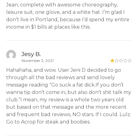
Jean, complete with awesome choreography,
leisure suit, one glove, and a white hat. I’m glad I
don’t live in Portland, because I’d spend my entire
income in $1 bills at places like this.
Jesy B.
November 3, 2021
Hahahaha, and wow. User Jeni D decided to go
through all the bad reviews and send lovely
message reading “Go suck a fat dick.If you don’t
wanna tip don’t come in, but also don’t shit talk my
club.”I mean, my review is a whole two years old
but based on that message and the more recent
and frequent bad reviews, NO stars. If I could. Lulz.
Go to Acrop for steak and boobies.