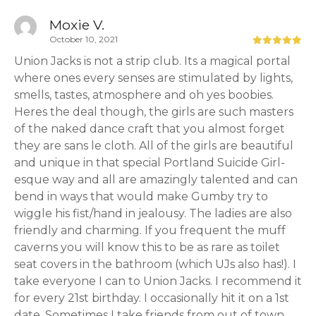
Moxie V.
October 10, 2021
Union Jacks is not a strip club. Its a magical portal
where ones every senses are stimulated by lights,
smells, tastes, atmosphere and oh yes boobies.
Heres the deal though, the girls are such masters
of the naked dance craft that you almost forget
they are sans le cloth. All of the girls are beautiful
and unique in that special Portland Suicide Girl-
esque way and all are amazingly talented and can
bend in ways that would make Gumby try to
wiggle his fist/hand in jealousy. The ladies are also
friendly and charming. If you frequent the muff
caverns you will know this to be as rare as toilet
seat covers in the bathroom (which UJs also has!). I
take everyone I can to Union Jacks. I recommend it
for every 21st birthday. I occasionally hit it on a 1st
date. Sometimes I take friends from out of town.