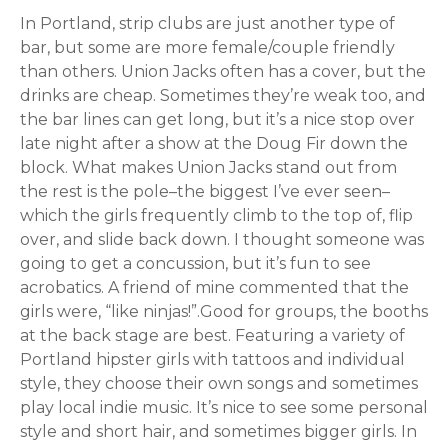
In Portland, strip clubs are just another type of
bar, but some are more female/couple friendly
than others. Union Jacks often has a cover, but the
drinks are cheap. Sometimes they’re weak too, and
the bar lines can get long, but it’s a nice stop over
late night after a show at the Doug Fir down the
block. What makes Union Jacks stand out from
the rest is the pole–the biggest I’ve ever seen–
which the girls frequently climb to the top of, flip
over, and slide back down. I thought someone was
going to get a concussion, but it’s fun to see
acrobatics. A friend of mine commented that the
girls were, “like ninjas!”.Good for groups, the booths
at the back stage are best. Featuring a variety of
Portland hipster girls with tattoos and individual
style, they choose their own songs and sometimes
play local indie music. It’s nice to see some personal
style and short hair, and sometimes bigger girls. In