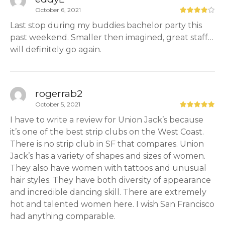
October 6, 2021
Last stop during my buddies bachelor party this
past weekend. Smaller then imagined, great staff…
will definitely go again.
rogerrab2
October 5, 2021
I have to write a review for Union Jack’s because
it’s one of the best strip clubs on the West Coast.
There is no strip club in SF that compares. Union
Jack’s has a variety of shapes and sizes of women.
They also have women with tattoos and unusual
hair styles. They have both diversity of appearance
and incredible dancing skill. There are extremely
hot and talented women here. I wish San Francisco
had anything comparable.