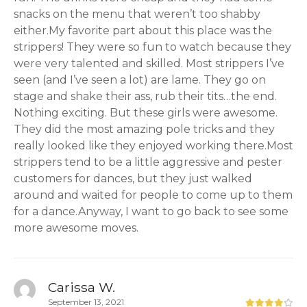
snacks on the menu that weren’t too shabby
either.My favorite part about this place was the
strippers! They were so fun to watch because they
were very talented and skilled. Most strippers I’ve
seen (and I’ve seen a lot) are lame. They go on
stage and shake their ass, rub their tits…the end.
Nothing exciting. But these girls were awesome.
They did the most amazing pole tricks and they
really looked like they enjoyed working there.Most
strippers tend to be a little aggressive and pester
customers for dances, but they just walked
around and waited for people to come up to them
for a dance.Anyway, I want to go back to see some
more awesome moves.
Carissa W.
September 13, 2021