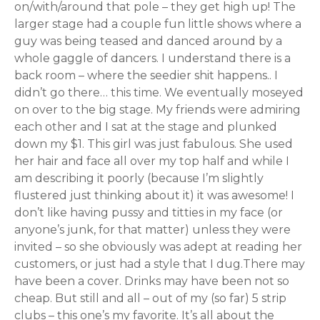
on/with/around that pole – they get high up! The
larger stage had a couple fun little shows where a
guy was being teased and danced around by a
whole gaggle of dancers. I understand there is a
back room – where the seedier shit happens.. I
didn’t go there… this time. We eventually moseyed
on over to the big stage. My friends were admiring
each other and I sat at the stage and plunked
down my $1. This girl was just fabulous. She used
her hair and face all over my top half and while I
am describing it poorly (because I’m slightly
flustered just thinking about it) it was awesome! I
don’t like having pussy and titties in my face (or
anyone’s junk, for that matter) unless they were
invited – so she obviously was adept at reading her
customers, or just had a style that I dug.There may
have been a cover. Drinks may have been not so
cheap. But still and all – out of my (so far) 5 strip
clubs – this one’s my favorite. It’s all about the