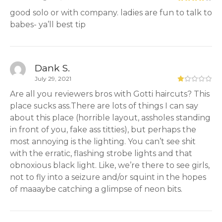
good solo or with company. ladies are fun to talk to
babes- ya’ll best tip
Dank S.
July 29, 2021
Are all you reviewers bros with Gotti haircuts? This
place sucks ass.There are lots of things I can say
about this place (horrible layout, assholes standing
in front of you, fake ass titties), but perhaps the
most annoying is the lighting. You can’t see shit
with the erratic, flashing strobe lights and that
obnoxious black light. Like, we’re there to see girls,
not to fly into a seizure and/or squint in the hopes
of maaaybe catching a glimpse of neon bits.