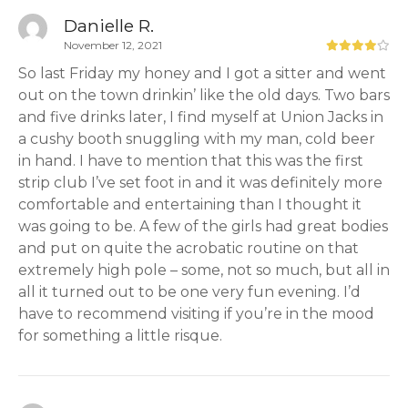
Danielle R.
November 12, 2021
So last Friday my honey and I got a sitter and went
out on the town drinkin’ like the old days. Two bars
and five drinks later, I find myself at Union Jacks in
a cushy booth snuggling with my man, cold beer
in hand. I have to mention that this was the first
strip club I’ve set foot in and it was definitely more
comfortable and entertaining than I thought it
was going to be. A few of the girls had great bodies
and put on quite the acrobatic routine on that
extremely high pole – some, not so much, but all in
all it turned out to be one very fun evening. I’d
have to recommend visiting if you’re in the mood
for something a little risque.