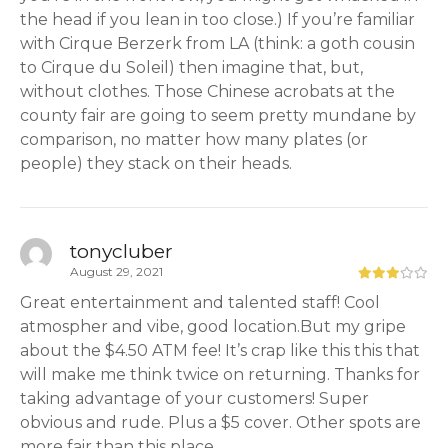
the head if you lean in too close.) If you’re familiar
with Cirque Berzerk from LA (think: a goth cousin
to Cirque du Soleil) then imagine that, but,
without clothes. Those Chinese acrobats at the
county fair are going to seem pretty mundane by
comparison, no matter how many plates (or
people) they stack on their heads.
tonycluber
August 29, 2021
Great entertainment and talented staff! Cool
atmospher and vibe, good location.But my gripe
about the $4.50 ATM fee! It’s crap like this this that
will make me think twice on returning. Thanks for
taking advantage of your customers! Super
obvious and rude. Plus a $5 cover. Other spots are
more fair than this place.