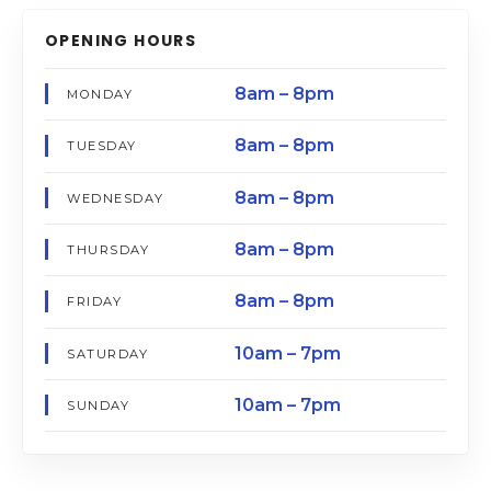
OPENING HOURS
8am – 8pm
MONDAY
8am – 8pm
TUESDAY
8am – 8pm
WEDNESDAY
8am – 8pm
THURSDAY
8am – 8pm
FRIDAY
10am – 7pm
SATURDAY
10am – 7pm
SUNDAY