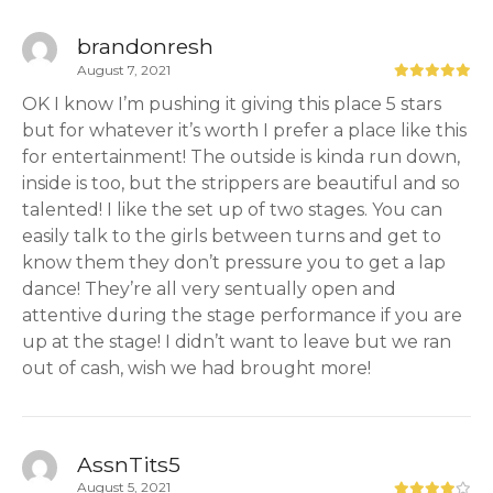
brandonresh
August 7, 2021
OK I know I’m pushing it giving this place 5 stars
but for whatever it’s worth I prefer a place like this
for entertainment! The outside is kinda run down,
inside is too, but the strippers are beautiful and so
talented! I like the set up of two stages. You can
easily talk to the girls between turns and get to
know them they don’t pressure you to get a lap
dance! They’re all very sentually open and
attentive during the stage performance if you are
up at the stage! I didn’t want to leave but we ran
out of cash, wish we had brought more!
AssnTits5
August 5, 2021