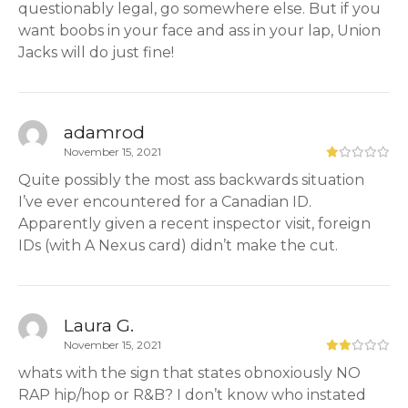
questionably legal, go somewhere else. But if you
want boobs in your face and ass in your lap, Union
Jacks will do just fine!
adamrod
November 15, 2021
Quite possibly the most ass backwards situation
I’ve ever encountered for a Canadian ID.
Apparently given a recent inspector visit, foreign
IDs (with A Nexus card) didn’t make the cut.
Laura G.
November 15, 2021
whats with the sign that states obnoxiously NO
RAP hip/hop or R&B? I don’t know who instated