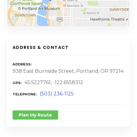
ADDRESS & CONTACT
ADDRESS
938 East Burnside Street, Portland, OR 97214
45.5227761, -122.6558312
GPS
(503) 236-1125
TELEPHONE
Plan My Route