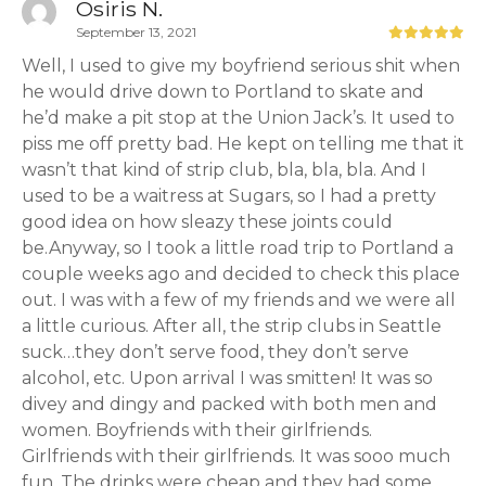
Osiris N.
September 13, 2021
Well, I used to give my boyfriend serious shit when
he would drive down to Portland to skate and
he’d make a pit stop at the Union Jack’s. It used to
piss me off pretty bad. He kept on telling me that it
wasn’t that kind of strip club, bla, bla, bla. And I
used to be a waitress at Sugars, so I had a pretty
good idea on how sleazy these joints could
be.Anyway, so I took a little road trip to Portland a
couple weeks ago and decided to check this place
out. I was with a few of my friends and we were all
a little curious. After all, the strip clubs in Seattle
suck…they don’t serve food, they don’t serve
alcohol, etc. Upon arrival I was smitten! It was so
divey and dingy and packed with both men and
women. Boyfriends with their girlfriends.
Girlfriends with their girlfriends. It was sooo much
fun. The drinks were cheap and they had some