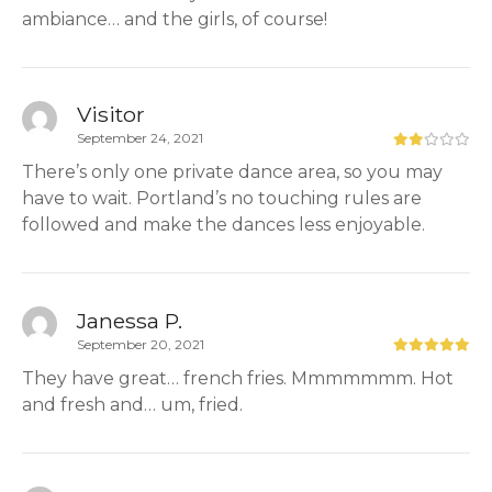
ambiance… and the girls, of course!
Visitor
September 24, 2021
There’s only one private dance area, so you may
have to wait. Portland’s no touching rules are
followed and make the dances less enjoyable.
Janessa P.
September 20, 2021
They have great… french fries. Mmmmmmm. Hot
and fresh and… um, fried.