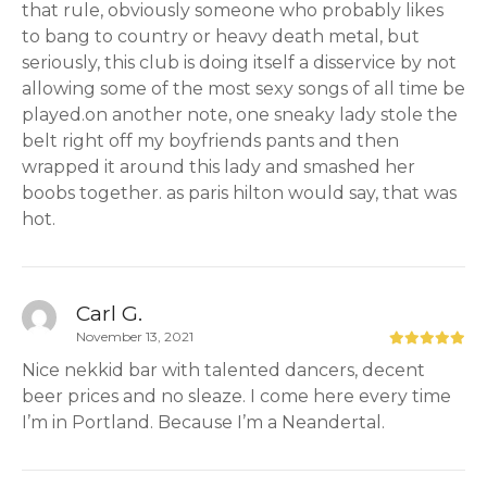
that rule, obviously someone who probably likes
to bang to country or heavy death metal, but
seriously, this club is doing itself a disservice by not
allowing some of the most sexy songs of all time be
played.on another note, one sneaky lady stole the
belt right off my boyfriends pants and then
wrapped it around this lady and smashed her
boobs together. as paris hilton would say, that was
hot.
Carl G.
November 13, 2021
Nice nekkid bar with talented dancers, decent
beer prices and no sleaze. I come here every time
I’m in Portland. Because I’m a Neandertal.