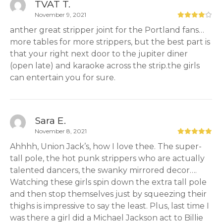
TVAT T.
November 9, 2021
anther great stripper joint for the Portland fans…
more tables for more strippers, but the best part is
that your right next door to the jupiter diner
(open late) and karaoke across the strip.the girls
can entertain you for sure.
Sara E.
November 8, 2021
Ahhhh, Union Jack’s, how I love thee. The super-
tall pole, the hot punk strippers who are actually
talented dancers, the swanky mirrored decor….
Watching these girls spin down the extra tall pole
and then stop themselves just by squeezing their
thighs is impressive to say the least. Plus, last time I
was there a girl did a Michael Jackson act to Billie