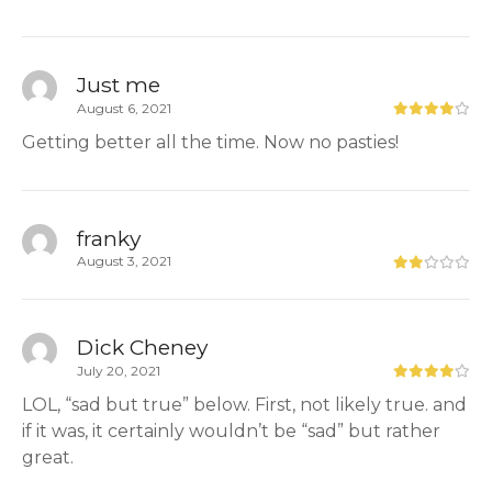
Just me
August 6, 2021
Getting better all the time. Now no pasties!
franky
August 3, 2021
Dick Cheney
July 20, 2021
LOL, “sad but true” below. First, not likely true. and
if it was, it certainly wouldn’t be “sad” but rather
great.