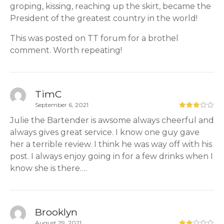
groping, kissing, reaching up the skirt, became the
President of the greatest country in the world!
This was posted on TT forum for a brothel
comment. Worth repeating!
TimC
September 6, 2021
Julie the Bartender is awsome always cheerful and
always gives great service. I know one guy gave
her a terrible review. I think he was way off with his
post. I always enjoy going in for a few drinks when I
know she is there….
Brooklyn
August 29, 2021