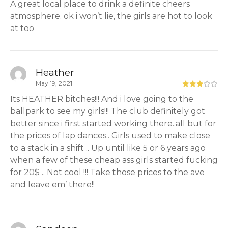
A great local place to drink a definite cheers
atmosphere. ok i won’t lie, the girls are hot to look
at too
Heather
May 19, 2021
Its HEATHER bitches!!! And i love going to the
ballpark to see my girls!!! The club definitely got
better since i first started working there..all but for
the prices of lap dances.. Girls used to make close
to a stack in a shift .. Up until like 5 or 6 years ago
when a few of these cheap ass girls started fucking
for 20$ .. Not cool !!! Take those prices to the ave
and leave em’ there!!