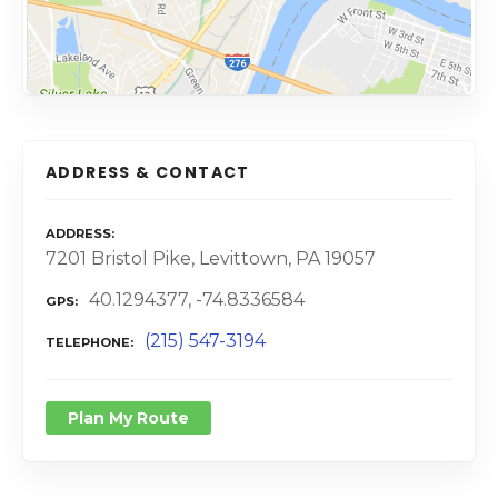
ADDRESS & CONTACT
ADDRESS
7201 Bristol Pike, Levittown, PA 19057
40.1294377, -74.8336584
GPS
(215) 547-3194
TELEPHONE
Plan My Route