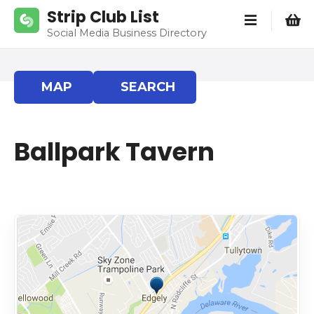
S
Strip Club List
k
Social Media Business Directory
i
p
t
MAP
SEARCH
o
c
o
Ballpark Tavern
n
t
e
n
t