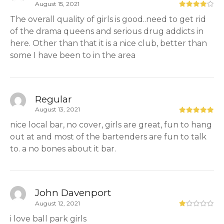
August 15, 2021
The overall quality of girls is good..need to get rid
of the drama queens and serious drug addicts in
here. Other than that it is a nice club, better than
some I have been to in the area
Regular
August 13, 2021
nice local bar, no cover, girls are great, fun to hang
out at and most of the bartenders are fun to talk
to. a no bones about it bar.
John Davenport
August 12, 2021
i love ball park girls