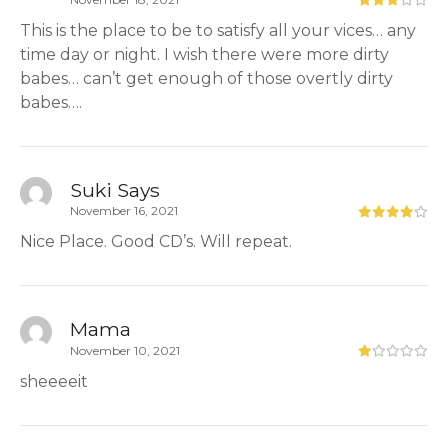
This is the place to be to satisfy all your vices… any
time day or night. I wish there were more dirty
babes… can’t get enough of those overtly dirty
babes….
Suki Says
November 16, 2021
Nice Place. Good CD’s. Will repeat.
Mama
November 10, 2021
sheeeeit