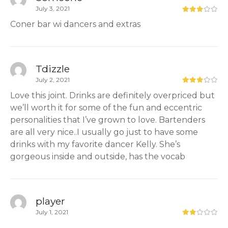
July 3, 2021
Coner bar wi dancers and extras
Tdizzle
July 2, 2021
Love this joint. Drinks are definitely overpriced but
we’ll worth it for some of the fun and eccentric
personalities that I’ve grown to love. Bartenders
are all very nice..I usually go just to have some
drinks with my favorite dancer Kelly. She’s
gorgeous inside and outside, has the vocab
player
July 1, 2021