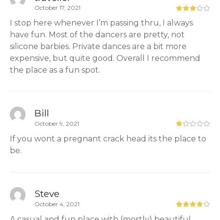
October 17, 2021
I stop here whenever I’m passing thru, I always
have fun. Most of the dancers are pretty, not
silicone barbies. Private dances are a bit more
expensive, but quite good. Overall I recommend
the place as a fun spot.
Bill
October 9, 2021
If you wont a pregnant crack head its the place to
be.
Steve
October 4, 2021
A casual and fun place with (mostly) beautiful