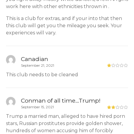
work here with other ethnicities thrown in .
This is a club for extras, and if your into that then
this club will get you the mileage you seek. Your
experiences will vary.
Canadian
September 21, 2021
This club needs to be cleaned
Conman of all time...Trump!
September 15, 2021
Trump a married man, alleged to have hired porn
stars, Russian prostitutes provide golden shower,
hundreds of women accusing him of forcibly