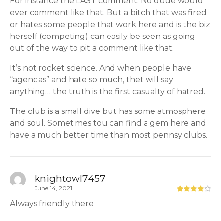
For instance the LAST comment. No dude would
ever comment like that. But a bitch that was fired
or hates some people that work here and is the biz
herself (competing) can easily be seen as going
out of the way to pit a comment like that.
It’s not rocket science. And when people have
“agendas” and hate so much, thet will say
anything… the truth is the first casualty of hatred.
The club is a small dive but has some atmosphere
and soul. Sometimes tou can find a gem here and
have a much better time than most pennsy clubs.
knightowl7457
June 14, 2021
Always friendly there