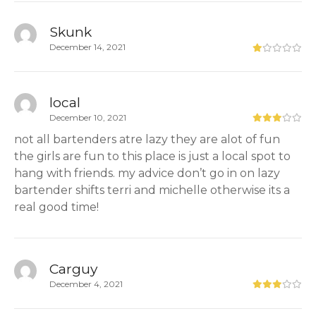
Skunk
December 14, 2021
local
December 10, 2021
not all bartenders atre lazy they are alot of fun
the girls are fun to this place is just a local spot to
hang with friends. my advice don’t go in on lazy
bartender shifts terri and michelle otherwise its a
real good time!
Carguy
December 4, 2021