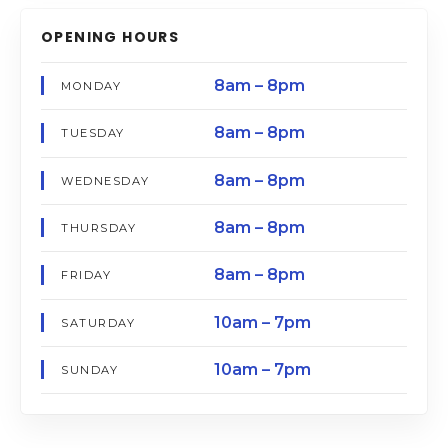
OPENING HOURS
8am – 8pm
MONDAY
8am – 8pm
TUESDAY
8am – 8pm
WEDNESDAY
8am – 8pm
THURSDAY
8am – 8pm
FRIDAY
10am – 7pm
SATURDAY
10am – 7pm
SUNDAY