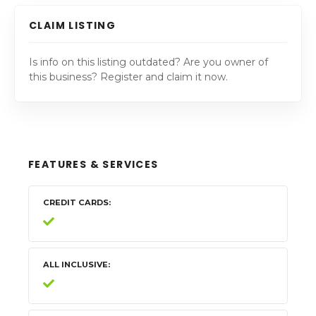
CLAIM LISTING
Is info on this listing outdated? Are you owner of
this business? Register and claim it now.
FEATURES & SERVICES
CREDIT CARDS
ALL INCLUSIVE