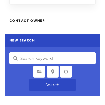
CONTACT OWNER
NEW SEARCH
Select Category
Select Location
Search