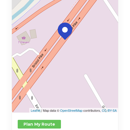
Leaflet
| Map data ©
OpenStreetMap
contributors,
CC-BY-SA
Plan My Route