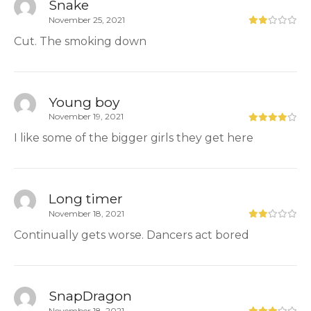
Snake
November 25, 2021
Cut. The smoking down
Young boy
November 19, 2021
I like some of the bigger girls they get here
Long timer
November 18, 2021
Continually gets worse. Dancers act bored
SnapDragon
November 18, 2021