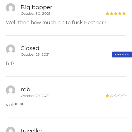
Big bopper
October 30, 2021
Well then how much is it to fuck Heather?
Closed
October 29, 2021
OWNER
RIP
rob
October 29, 2021
yuk!!!!!!!!!
traveller