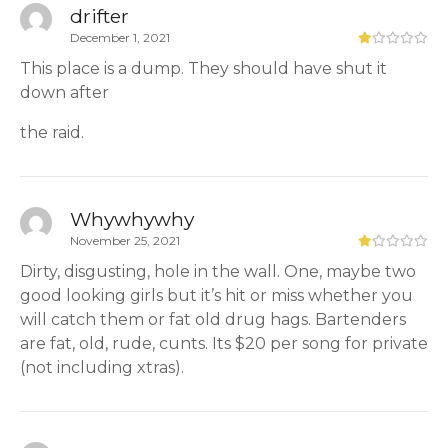
drifter
December 1, 2021
This place is a dump. They should have shut it
down after
the raid.
Whywhywhy
November 25, 2021
Dirty, disgusting, hole in the wall. One, maybe two
good looking girls but it’s hit or miss whether you
will catch them or fat old drug hags. Bartenders
are fat, old, rude, cunts. Its $20 per song for private
(not including xtras).