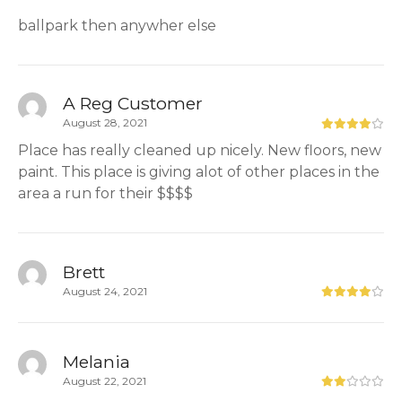
ballpark then anywher else
A Reg Customer
August 28, 2021
Place has really cleaned up nicely. New floors, new
paint. This place is giving alot of other places in the
area a run for their $$$$
Brett
August 24, 2021
Melania
August 22, 2021