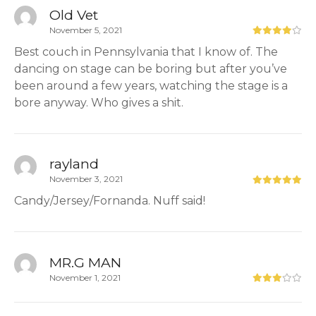
Old Vet
November 5, 2021
Best couch in Pennsylvania that I know of. The
dancing on stage can be boring but after you’ve
been around a few years, watching the stage is a
bore anyway. Who gives a shit.
rayland
November 3, 2021
Candy/Jersey/Fornanda. Nuff said!
MR.G MAN
November 1, 2021