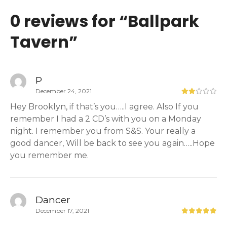
0 reviews for “
Ballpark
Tavern
”
P
December 24, 2021
Hey Brooklyn, if that’s you…..I agree. Also If you
remember I had a 2 CD’s with you on a Monday
night. I remember you from S&S. Your really a
good dancer, Will be back to see you again…..Hope
you remember me.
Dancer
December 17, 2021