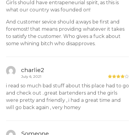
Girls should have entrapeneurial spirit, as this is
what our country was founded on!
And customer sevice should a;ways be first and
foremost! that means providing whatever it takes
to satisfy the customer. Who gives a fuck about
some whining bitch who disapproves.
charlie2
July 6, 2021
i read so much bad stuff about this place had to go
and check out ..great bartenders and the girls
were pretty and friendly , i had a great time and
will go back again , very homey
Someone