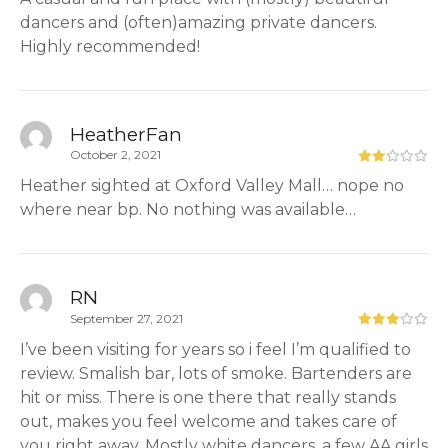
dancers and (often)amazing private dancers.
Highly recommended!
HeatherFan
October 2, 2021
Heather sighted at Oxford Valley Mall… nope no
where near bp. No nothing was available…
RN
September 27, 2021
I’ve been visiting for years so i feel I’m qualified to
review. Smalish bar, lots of smoke. Bartenders are
hit or miss. There is one there that really stands
out, makes you feel welcome and takes care of
you right away. Mostly white dancers, a few AA girls