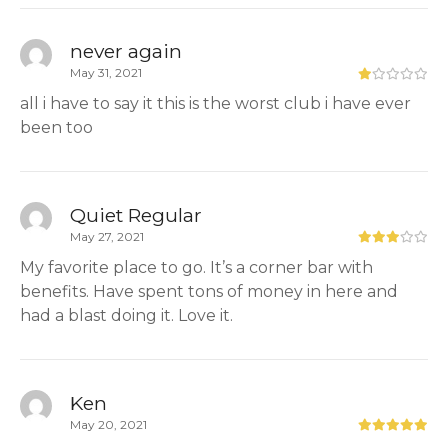
never again
May 31, 2021
all i have to say it this is the worst club i have ever
been too
Quiet Regular
May 27, 2021
My favorite place to go. It’s a corner bar with
benefits. Have spent tons of money in here and
had a blast doing it. Love it.
Ken
May 20, 2021