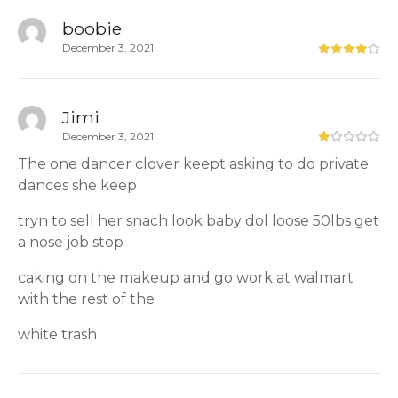
boobie
December 3, 2021
Jimi
December 3, 2021
The one dancer clover keept asking to do private
dances she keep
tryn to sell her snach look baby dol loose 50lbs get
a nose job stop
caking on the makeup and go work at walmart
with the rest of the
white trash