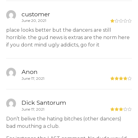
customer
June 20, 2021
place looks better but the dancers are still
horrible. the gud news is extras are the norm here
if you dont mind ugly addicts, go for it
Anon
June 17, 2021
Dick Santorum
June 17, 2021
Don’t belive the hating bitches (other dancers)
bad mouthing a club.