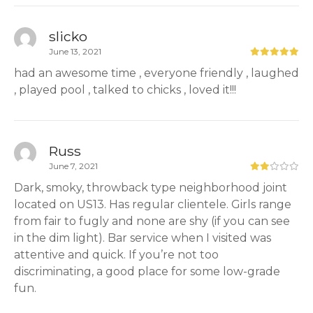
slicko
June 13, 2021
had an awesome time , everyone friendly , laughed
, played pool , talked to chicks , loved it!!!
Russ
June 7, 2021
Dark, smoky, throwback type neighborhood joint
located on US13. Has regular clientele. Girls range
from fair to fugly and none are shy (if you can see
in the dim light). Bar service when I visited was
attentive and quick. If you’re not too
discriminating, a good place for some low-grade
fun.