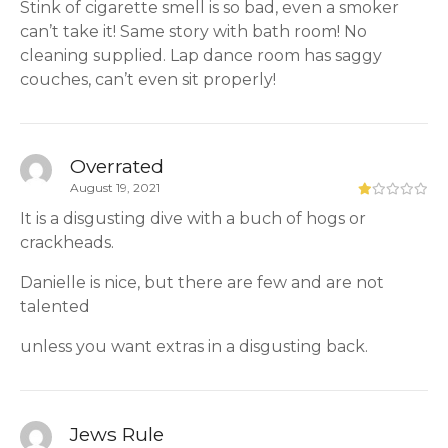
Stink of cigarette smell is so bad, even a smoker
can’t take it! Same story with bath room! No
cleaning supplied. Lap dance room has saggy
couches, can’t even sit properly!
Overrated
August 19, 2021
It is a disgusting dive with a buch of hogs or
crackheads.
Danielle is nice, but there are few and are not
talented
unless you want extras in a disgusting back.
Jews Rule