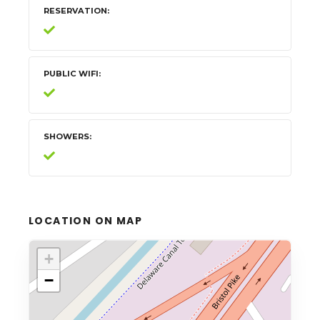
RESERVATION
PUBLIC WIFI
SHOWERS
LOCATION ON MAP
+
−