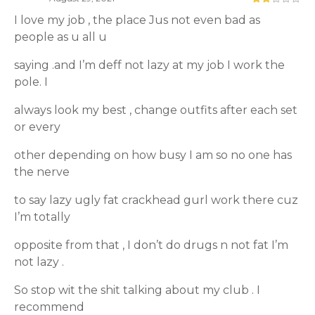
I love my job , the place Jus not even bad as
people as u all u
saying .and I’m deff not lazy at my job I work the
pole. I
always look my best , change outfits after each set
or every
other depending on how busy I am so no one has
the nerve
to say lazy ugly fat crackhead gurl work there cuz
I’m totally
opposite from that , I don’t do drugs n not fat I’m
not lazy .
So stop wit the shit talking about my club . I
recommend