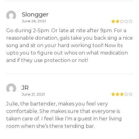
Slongger
June 26, 2021
Go during 2-5pm. Or late at nite after 9pm. For a
reasonable donation, gals take you back sing a nice
song and sit on your hard working tool! Now its
upto you to figure out whos on what medication
and if they use protection or not!
JR
June 21, 2021
Julie, the bartender, makes you feel very
comfortable. She makes sure that everyone is
taken care of. I feel like I’m a guest in her living
room when she’s there tending bar.