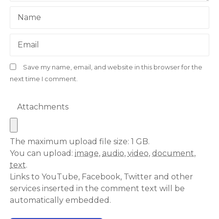
Name
Email
Save my name, email, and website in this browser for the
next time I comment.
Attachments
The maximum upload file size: 1 GB.
You can upload:
image
,
audio
,
video
,
document
,
text
.
Links to YouTube, Facebook, Twitter and other
services inserted in the comment text will be
automatically embedded.