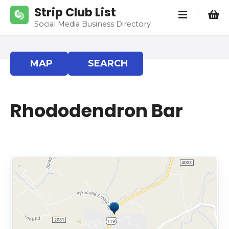
S
Strip Club List
k
Social Media Business Directory
i
p
t
MAP
SEARCH
o
c
o
Rhododendron Bar
n
t
e
n
t