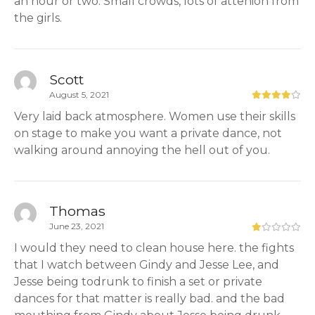
an hour or two. Small crowds, lots of attenion from
the girls.
Scott
August 5, 2021
Very laid back atmosphere. Women use their skills
on stage to make you want a private dance, not
walking around annoying the hell out of you.
Thomas
June 23, 2021
I would they need to clean house here. the fights
that I watch between Gindy and Jesse Lee, and
Jesse being todrunk to finish a set or private
dances for that matter is really bad. and the bad