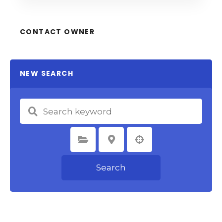
CONTACT OWNER
NEW SEARCH
Select Category
Select Location
Search