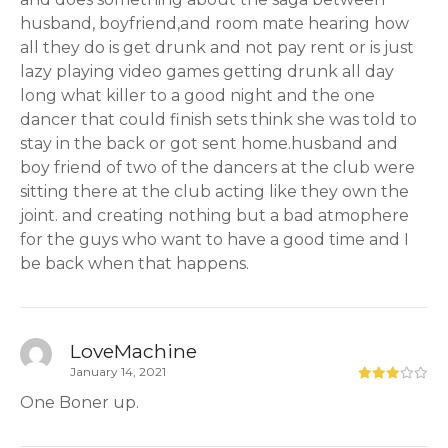
husband, boyfriend,and room mate hearing how
all they do is get drunk and not pay rent or is just
lazy playing video games getting drunk all day
long what killer to a good night and the one
dancer that could finish sets think she was told to
stay in the back or got sent home.husband and
boy friend of two of the dancers at the club were
sitting there at the club acting like they own the
joint. and creating nothing but a bad atmophere
for the guys who want to have a good time and I
be back when that happens.
LoveMachine
January 14, 2021
One Boner up.