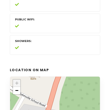
PUBLIC WIFI
SHOWERS
LOCATION ON MAP
+
−