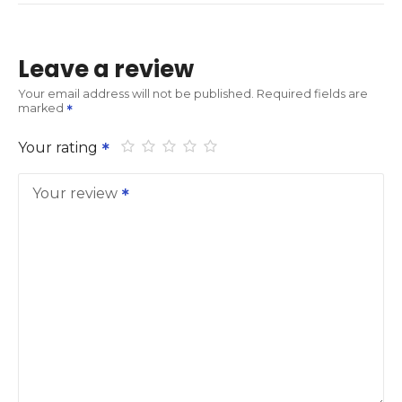
Leave a review
Your email address will not be published.
Required fields are
marked
Your rating
Your review