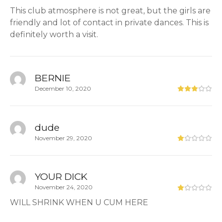
This club atmosphere is not great, but the girls are
friendly and lot of contact in private dances. This is
definitely worth a visit.
BERNIE
December 10, 2020
dude
November 29, 2020
YOUR DICK
November 24, 2020
WILL SHRINK WHEN U CUM HERE