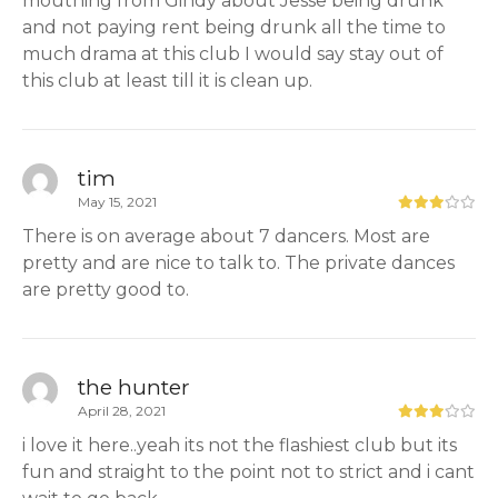
mouthing from Gindy about Jesse being drunk
and not paying rent being drunk all the time to
much drama at this club I would say stay out of
this club at least till it is clean up.
tim
May 15, 2021
There is on average about 7 dancers. Most are
pretty and are nice to talk to. The private dances
are pretty good to.
the hunter
April 28, 2021
i love it here..yeah its not the flashiest club but its
fun and straight to the point not to strict and i cant