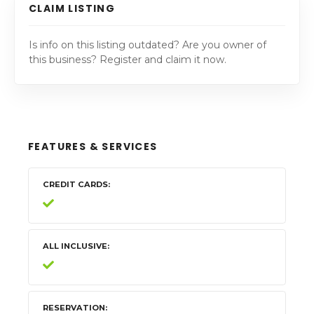
CLAIM LISTING
Is info on this listing outdated? Are you owner of
this business? Register and claim it now.
FEATURES & SERVICES
CREDIT CARDS
ALL INCLUSIVE
RESERVATION