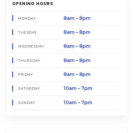
OPENING HOURS
8am – 8pm
MONDAY
8am – 8pm
TUESDAY
8am – 8pm
WEDNESDAY
8am – 8pm
THURSDAY
8am – 8pm
FRIDAY
10am – 7pm
SATURDAY
10am – 7pm
SUNDAY