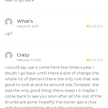
wait to go back
What's
March 20, 2021
up?
Crazy
February 17, 2021
I would say use o come here few times a year I
doubt I go back untill there is alot of change the
whole lot of dancers there the only one that was
good to look at and be around was Tempest. she
was the only good thing there, keep t it maybe I
come back to see you soon after all the rest of the
drunks are gone. hopeflly the owner ges a clue
and does something about the saga between