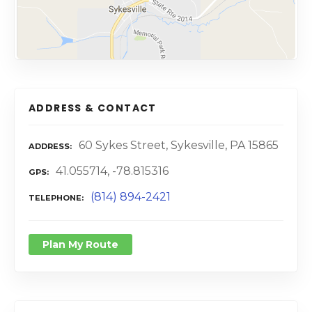
ADDRESS & CONTACT
60 Sykes Street, Sykesville, PA 15865
ADDRESS
41.055714, -78.815316
GPS
(814) 894-2421
TELEPHONE
Plan My Route