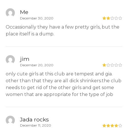
Me
December 30, 2020
Occassionally they have a few pretty girls, but the
place itself is a dump.
jim
December 20, 2020
only cute girls at this club are tempest and gia.
other than that they are all dick shrinkers.the club
needs to get rid of the other girls and get some
women that are appropriate for the type of job
Jada rocks
December 11, 2020