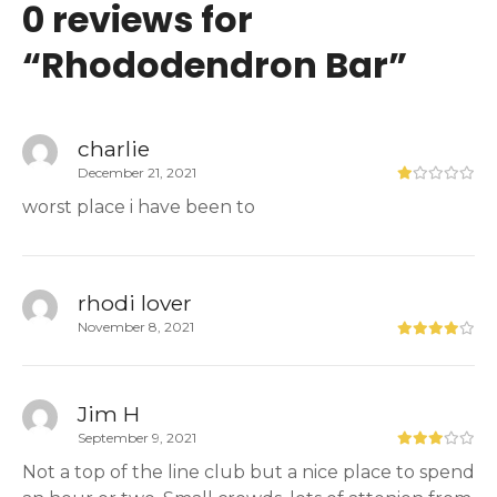
0 reviews for
“
Rhododendron Bar
”
charlie
December 21, 2021
worst place i have been to
rhodi lover
November 8, 2021
Jim H
September 9, 2021
Not a top of the line club but a nice place to spend