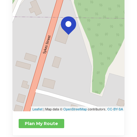
Leaflet
| Map data ©
OpenStreetMap
contributors,
CC-BY-SA
Plan My Route