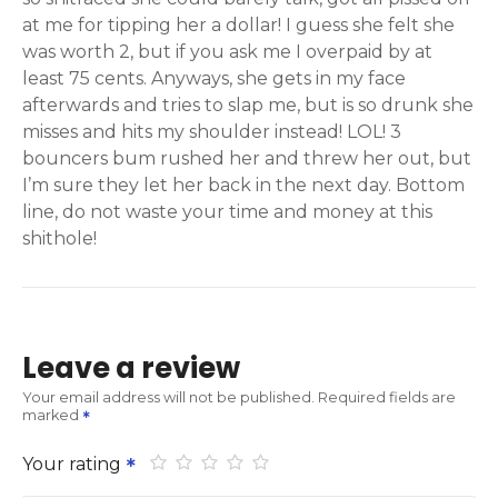
at me for tipping her a dollar! I guess she felt she
was worth 2, but if you ask me I overpaid by at
least 75 cents. Anyways, she gets in my face
afterwards and tries to slap me, but is so drunk she
misses and hits my shoulder instead! LOL! 3
bouncers bum rushed her and threw her out, but
I’m sure they let her back in the next day. Bottom
line, do not waste your time and money at this
shithole!
Leave a review
Your email address will not be published.
Required fields are
marked
Your rating