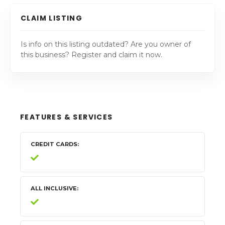
CLAIM LISTING
Is info on this listing outdated? Are you owner of
this business? Register and claim it now.
FEATURES & SERVICES
CREDIT CARDS
ALL INCLUSIVE