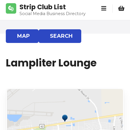
S
Strip Club List
k
Social Media Business Directory
i
p
t
MAP
SEARCH
o
c
o
Lampliter Lounge
n
t
e
n
t