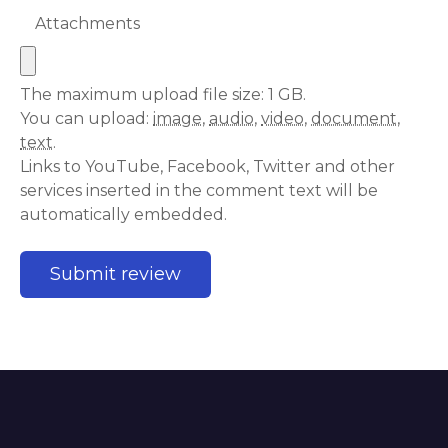
Attachments
The maximum upload file size: 1 GB.
You can upload:
image
,
audio
,
video
,
document
,
text
.
Links to YouTube, Facebook, Twitter and other
services inserted in the comment text will be
automatically embedded.