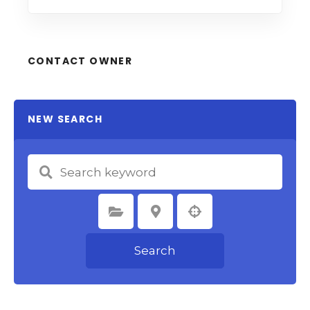
CONTACT OWNER
NEW SEARCH
Select Category
Select Location
Search