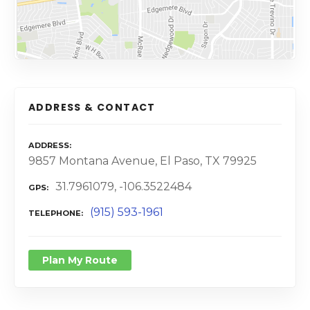
ADDRESS & CONTACT
ADDRESS
9857 Montana Avenue, El Paso, TX 79925
31.7961079, -106.3522484
GPS
(915) 593-1961
TELEPHONE
Plan My Route