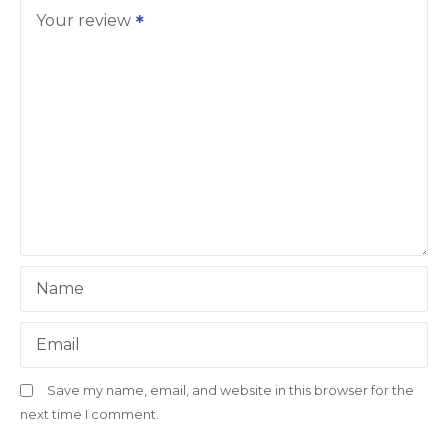
Your review
Name
Email
Save my name, email, and website in this browser for the
next time I comment.