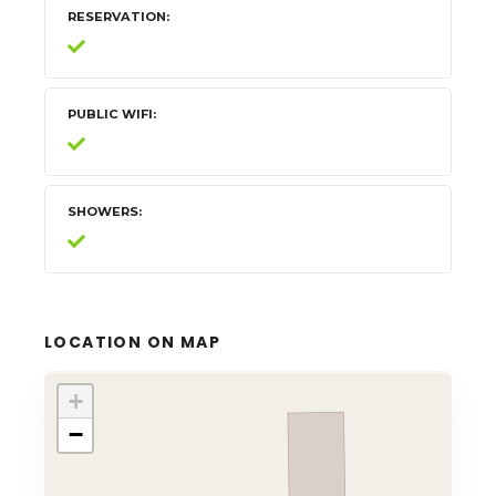
RESERVATION
PUBLIC WIFI
SHOWERS
LOCATION ON MAP
+
−