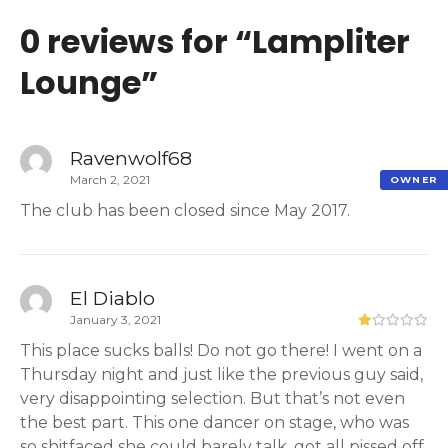
0 reviews for “
Lampliter
Lounge
”
Ravenwolf68
March 2, 2021
OWNER
The club has been closed since May 2017.
El Diablo
January 3, 2021
This place sucks balls! Do not go there! I went on a
Thursday night and just like the previous guy said,
very disappointing selection. But that’s not even
the best part. This one dancer on stage, who was
so shitfaced she could barely talk, got all pissed off