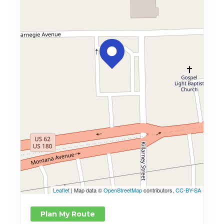
Leaflet
| Map data ©
OpenStreetMap
contributors,
CC-BY-SA
Plan My Route