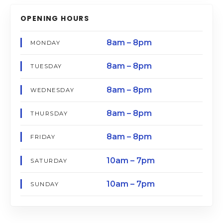
OPENING HOURS
8am – 8pm
MONDAY
8am – 8pm
TUESDAY
8am – 8pm
WEDNESDAY
8am – 8pm
THURSDAY
8am – 8pm
FRIDAY
10am – 7pm
SATURDAY
10am – 7pm
SUNDAY