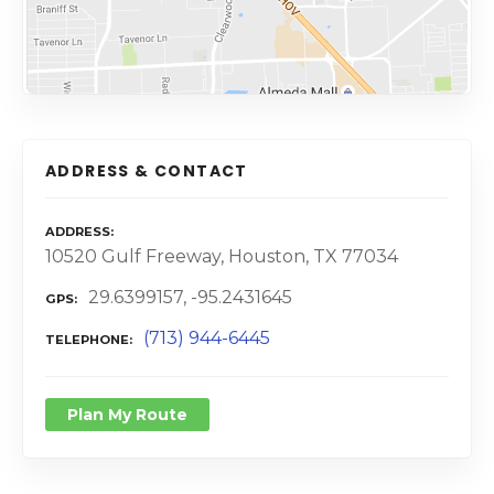
ADDRESS & CONTACT
ADDRESS
10520 Gulf Freeway, Houston, TX 77034
29.6399157, -95.2431645
GPS
(713) 944-6445
TELEPHONE
Plan My Route