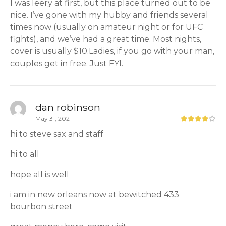
I was leery at first, but this place turned out to be
nice. I’ve gone with my hubby and friends several
times now (usually on amateur night or for UFC
fights), and we’ve had a great time. Most nights,
cover is usually $10.Ladies, if you go with your man,
couples get in free. Just FYI.
dan robinson
May 31, 2021
hi to steve sax and staff
hi to all
hope all is well
i am in new orleans now at bewitched 433
bourbon street