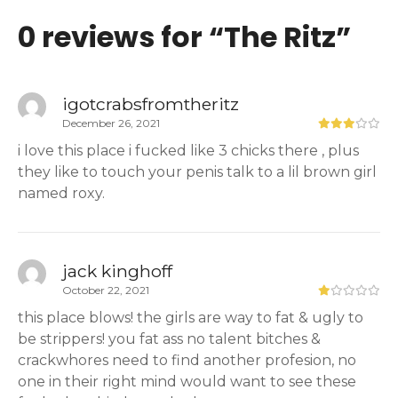
0 reviews for “
The Ritz
”
igotcrabsfromtheritz
December 26, 2021
i love this place i fucked like 3 chicks there , plus
they like to touch your penis talk to a lil brown girl
named roxy.
jack kinghoff
October 22, 2021
this place blows! the girls are way to fat & ugly to
be strippers! you fat ass no talent bitches &
crackwhores need to find another profesion, no
one in their right mind would want to see these