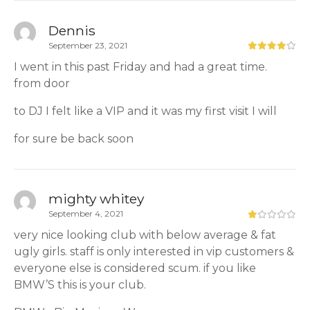
Dennis
September 23, 2021
I went in this past Friday and had a great time.
from door
to DJ I felt like a VIP and it was my first visit I will
for sure be back soon
mighty whitey
September 4, 2021
very nice looking club with below average & fat
ugly girls. staff is only interested in vip customers &
everyone else is considered scum. if you like
BMW’S this is your club.