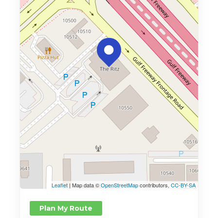
Leaflet
| Map data ©
OpenStreetMap
contributors,
CC-BY-SA
Plan My Route