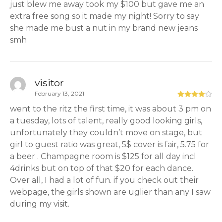
just blew me away took my $100 but gave me an
extra free song so it made my night! Sorry to say
she made me bust a nut in my brand new jeans
smh
visitor
February 13, 2021
went to the ritz the first time, it was about 3 pm on
a tuesday, lots of talent, really good looking girls,
unfortunately they couldn’t move on stage, but
girl to guest ratio was great, 5$ cover is fair, 5.75 for
a beer . Champagne room is $125 for all day incl
4drinks but on top of that $20 for each dance.
Over all, I had a lot of fun. if you check out their
webpage, the girls shown are uglier than any I saw
during my visit.