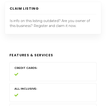
CLAIM LISTING
Is info on this listing outdated? Are you owner of
this business? Register and claim it now.
FEATURES & SERVICES
CREDIT CARDS
ALL INCLUSIVE