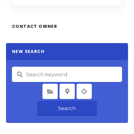
CONTACT OWNER
NEW SEARCH
Select Category
Select Location
Search