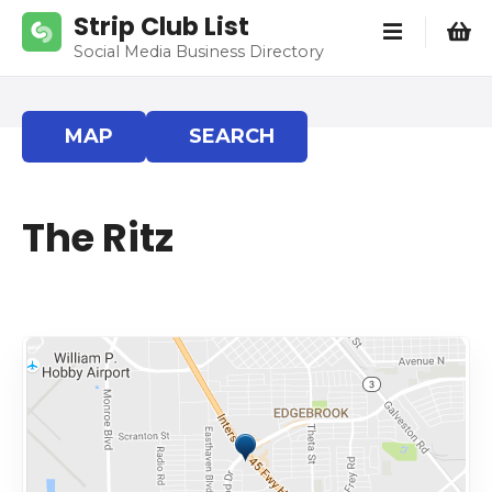
S
Strip Club List
k
Social Media Business Directory
i
p
t
MAP
SEARCH
o
c
o
The Ritz
n
t
e
n
t