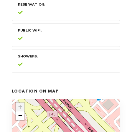
RESERVATION
PUBLIC WIFI
SHOWERS
LOCATION ON MAP
+
−