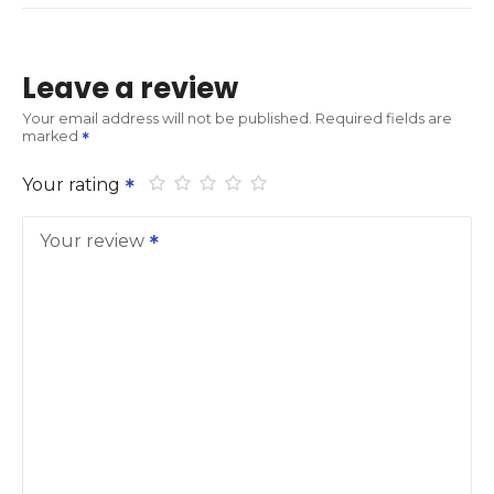
Leave a review
Your email address will not be published.
Required fields are
marked
Your rating
Your review