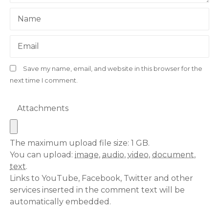
Name
Email
Save my name, email, and website in this browser for the
next time I comment.
Attachments
The maximum upload file size: 1 GB.
You can upload:
image
,
audio
,
video
,
document
,
text
.
Links to YouTube, Facebook, Twitter and other
services inserted in the comment text will be
automatically embedded.