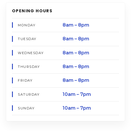
OPENING HOURS
8am – 8pm
MONDAY
8am – 8pm
TUESDAY
8am – 8pm
WEDNESDAY
8am – 8pm
THURSDAY
8am – 8pm
FRIDAY
10am – 7pm
SATURDAY
10am – 7pm
SUNDAY