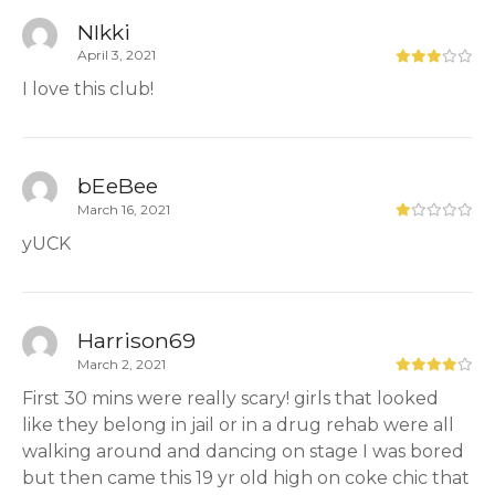
NIkki
April 3, 2021
I love this club!
bEeBee
March 16, 2021
yUCK
Harrison69
March 2, 2021
First 30 mins were really scary! girls that looked
like they belong in jail or in a drug rehab were all
walking around and dancing on stage I was bored
but then came this 19 yr old high on coke chic that