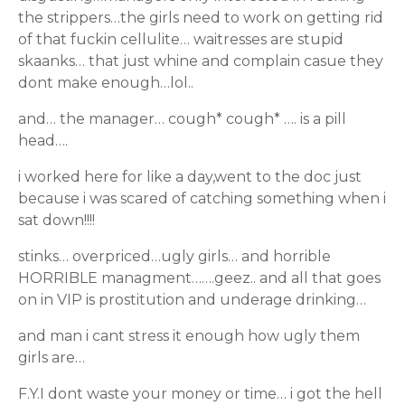
the strippers…the girls need to work on getting rid
of that fuckin cellulite… waitresses are stupid
skaanks… that just whine and complain casue they
dont make enough…lol..
and… the manager… cough* cough* …. is a pill
head….
i worked here for like a day,went to the doc just
because i was scared of catching something when i
sat down!!!!
stinks… overpriced…ugly girls… and horrible
HORRIBLE managment…….geez.. and all that goes
on in VIP is prostitution and underage drinking…
and man i cant stress it enough how ugly them
girls are…
F.Y.I dont waste your money or time… i got the hell