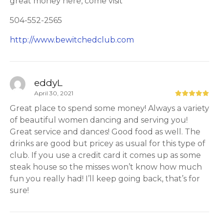
great money here, come visit
504-552-2565
http://www.bewitchedclub.com
eddyL
April 30, 2021
Great place to spend some money! Always a variety
of beautiful women dancing and serving you!
Great service and dances! Good food as well. The
drinks are good but pricey as usual for this type of
club. If you use a credit card it comes up as some
steak house so the misses won’t know how much
fun you really had! I’ll keep going back, that’s for
sure!