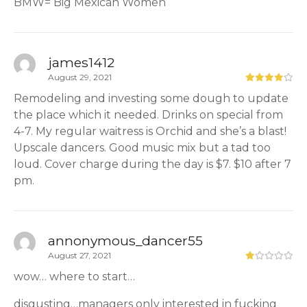
BMW= Big Mexican Women
james1412
August 29, 2021
Remodeling and investing some dough to update
the place which it needed. Drinks on special from
4-7. My regular waitress is Orchid and she’s a blast!
Upscale dancers. Good music mix but a tad too
loud. Cover charge during the day is $7. $10 after 7
pm.
annonymous_dancer55
August 27, 2021
wow… where to start…
disgusting…managers only interested in fucking