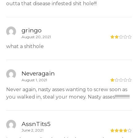
outta that disease infested shit hole!!!
gringo
August 20, 2021
what a shithole
Neveragain
August 1, 2021
Never again, nasty asses wanting to screw soon as
you walked in, steal your money. Nasty asses!!!!!!!!!!!!!!!!
AssnTits5
June 2, 2021