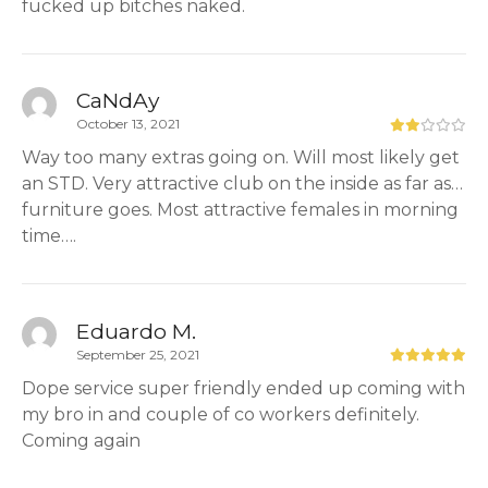
fucked up bitches naked.
CaNdAy
October 13, 2021
Way too many extras going on. Will most likely get
an STD. Very attractive club on the inside as far as…
furniture goes. Most attractive females in morning
time….
Eduardo M.
September 25, 2021
Dope service super friendly ended up coming with
my bro in and couple of co workers definitely.
Coming again