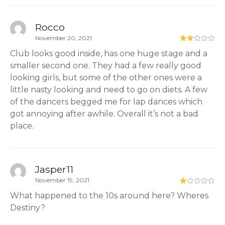
Rocco
November 20, 2021
Club looks good inside, has one huge stage and a
smaller second one. They had a few really good
looking girls, but some of the other ones were a
little nasty looking and need to go on diets. A few
of the dancers begged me for lap dances which
got annoying after awhile. Overall it’s not a bad
place.
Jasper11
November 19, 2021
What happened to the 10s around here? Wheres
Destiny?