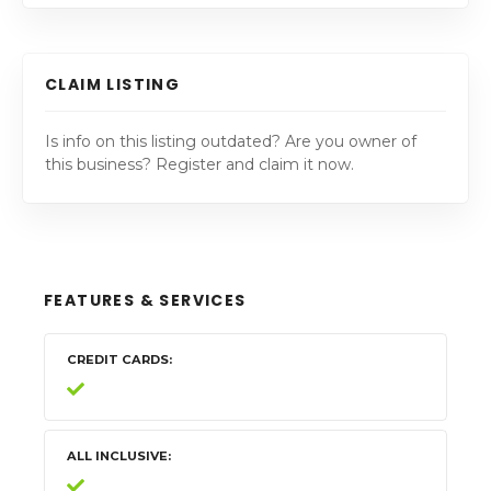
CLAIM LISTING
Is info on this listing outdated? Are you owner of
this business? Register and claim it now.
FEATURES & SERVICES
CREDIT CARDS
ALL INCLUSIVE