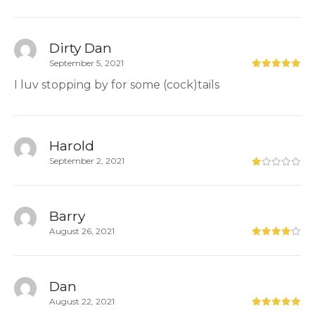
Dirty Dan
September 5, 2021
I luv stopping by for some (cock)tails
Harold
September 2, 2021
Barry
August 26, 2021
Dan
August 22, 2021