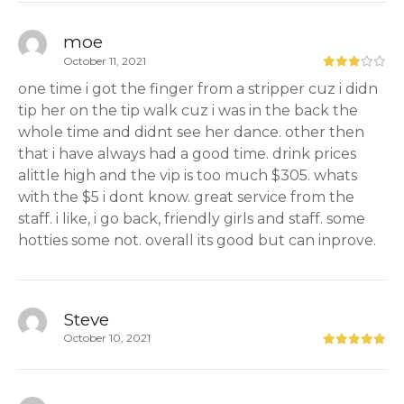
moe
October 11, 2021
one time i got the finger from a stripper cuz i didn
tip her on the tip walk cuz i was in the back the
whole time and didnt see her dance. other then
that i have always had a good time. drink prices
alittle high and the vip is too much $305. whats
with the $5 i dont know. great service from the
staff. i like, i go back, friendly girls and staff. some
hotties some not. overall its good but can inprove.
Steve
October 10, 2021