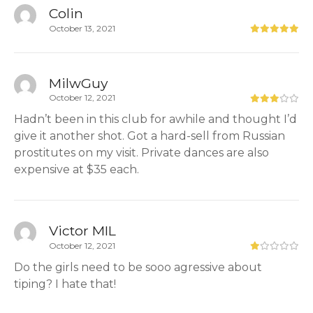
Colin
October 13, 2021
MilwGuy
October 12, 2021
Hadn’t been in this club for awhile and thought I’d
give it another shot. Got a hard-sell from Russian
prostitutes on my visit. Private dances are also
expensive at $35 each.
Victor MIL
October 12, 2021
Do the girls need to be sooo agressive about
tiping? I hate that!