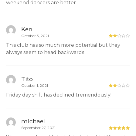
weekend dancers are better.
Ken
October 3, 2021
This club has so much more potential but they
always seem to head backwards
Tito
October 1, 2021
Friday day shift has declined tremendously!
michael
September 27, 2021