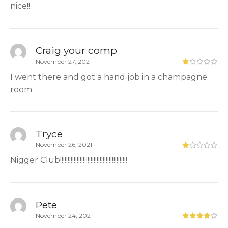
nice!!
Craig your comp
November 27, 2021
I went there and got a hand job in a champagne
room
Tryce
November 26, 2021
Nigger Club!!!!!!!!!!!!!!!!!!!!!!!!!!!!!!!!!!!!!!!!!!!!
Pete
November 24, 2021