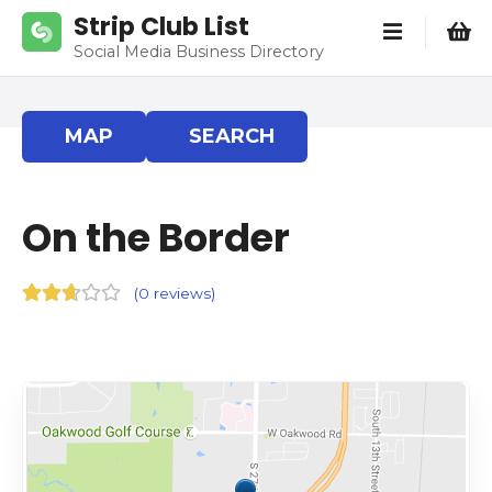
S
Strip Club List
k
Social Media Business Directory
i
p
t
MAP
SEARCH
o
c
o
On the Border
n
t
e
(
0 reviews
)
n
t