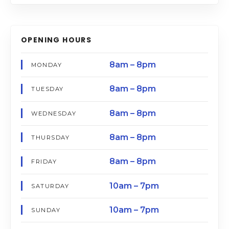
OPENING HOURS
8am – 8pm
MONDAY
8am – 8pm
TUESDAY
8am – 8pm
WEDNESDAY
8am – 8pm
THURSDAY
8am – 8pm
FRIDAY
10am – 7pm
SATURDAY
10am – 7pm
SUNDAY