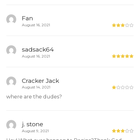
Fan
August 16, 2021
sadsack64
August 16, 2021
Cracker Jack
August 14, 2021
where are the dudes?
j. stone
August 9, 2021