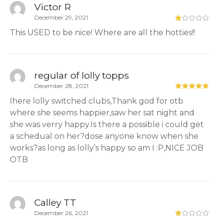
Victor R
December 29, 2021
This USED to be nice! Where are all the hotties!!
regular of lolly topps
December 28, 2021
Ihere lolly switched clubs,Thank god for otb
where she seems happier,saw her sat night and
she was verry happy.Is there a possible i could get
a schedual on her?dose anyone know when she
works?as long as lolly’s happy so am I :P,NICE JOB
OTB
Calley TT
December 26, 2021