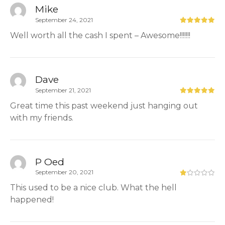
Mike
September 24, 2021
Well worth all the cash I spent – Awesome!!!!!!!
Dave
September 21, 2021
Great time this past weekend just hanging out
with my friends.
P Oed
September 20, 2021
This used to be a nice club. What the hell
happened!