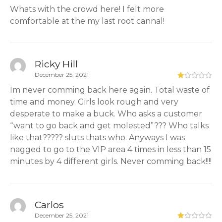
Whats with the crowd here! I felt more
comfortable at the my last root cannal!
Ricky Hill
December 25, 2021
Im never comming back here again. Total waste of
time and money. Girls look rough and very
desperate to make a buck. Who asks a customer
“want to go back and get molested”??? Who talks
like that????? sluts thats who. Anyways I was
nagged to go to the VIP area 4 times in less than 15
minutes by 4 different girls. Never comming back!!!!
Carlos
December 25, 2021