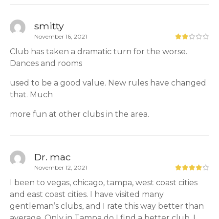
smitty
November 16, 2021
Club has taken a dramatic turn for the worse.
Dances and rooms
used to be a good value. New rules have changed
that. Much
more fun at other clubs in the area.
Dr. mac
November 12, 2021
I been to vegas, chicago, tampa, west coast cities
and east coast cities. I have visited many
gentleman’s clubs, and I rate this way better than
average. Only in Tampa do I find a better club. I