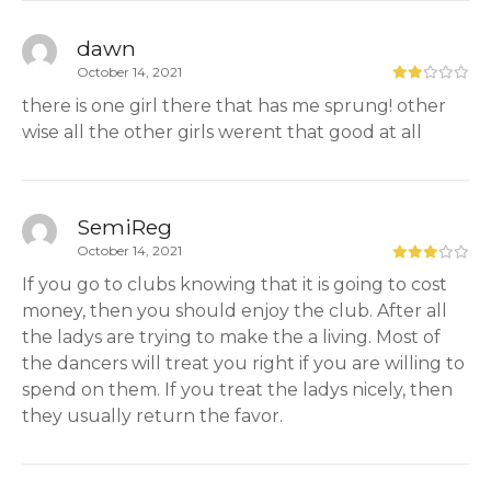
dawn
October 14, 2021
there is one girl there that has me sprung! other
wise all the other girls werent that good at all
SemiReg
October 14, 2021
If you go to clubs knowing that it is going to cost
money, then you should enjoy the club. After all
the ladys are trying to make the a living. Most of
the dancers will treat you right if you are willing to
spend on them. If you treat the ladys nicely, then
they usually return the favor.