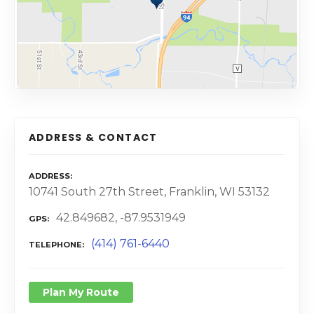
ADDRESS & CONTACT
ADDRESS
10741 South 27th Street, Franklin, WI 53132
42.849682, -87.9531949
GPS
(414) 761-6440
TELEPHONE
Plan My Route