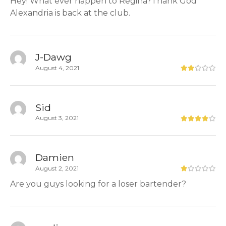
Hey! What ever happen to Regina?Thank God
Alexandria is back at the club.
J-Dawg
August 4, 2021
Sid
August 3, 2021
Damien
August 2, 2021
Are you guys looking for a loser bartender?