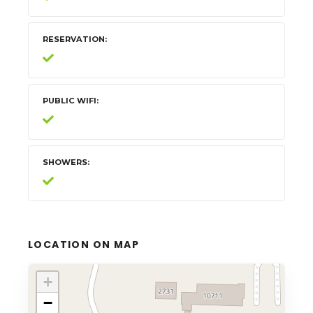
RESERVATION
PUBLIC WIFI
SHOWERS
LOCATION ON MAP
+
−