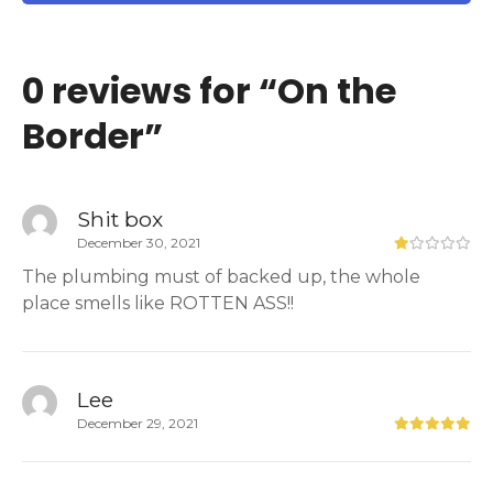
0 reviews for “
On the
Border
”
Shit box
December 30, 2021
The plumbing must of backed up, the whole
place smells like ROTTEN ASS!!
Lee
December 29, 2021