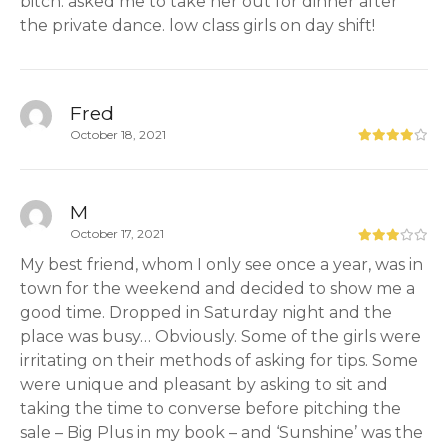
bitch. asked me to take her out for dinner after
the private dance. low class girls on day shift!
Fred
October 18, 2021
M
October 17, 2021
My best friend, whom I only see once a year, was in
town for the weekend and decided to show me a
good time. Dropped in Saturday night and the
place was busy… Obviously. Some of the girls were
irritating on their methods of asking for tips. Some
were unique and pleasant by asking to sit and
taking the time to converse before pitching the
sale – Big Plus in my book – and ‘Sunshine’ was the