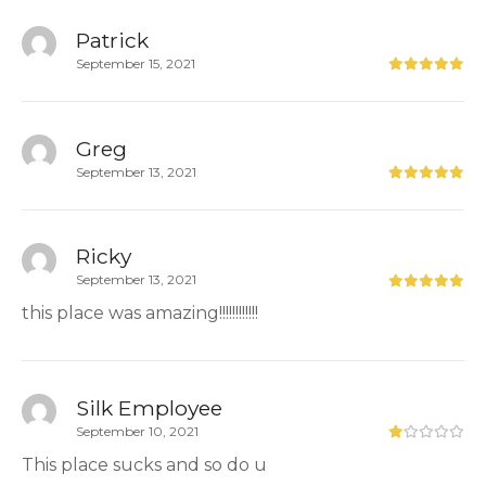
Patrick
September 15, 2021
Greg
September 13, 2021
Ricky
September 13, 2021
this place was amazing!!!!!!!!!!!!
Silk Employee
September 10, 2021
This place sucks and so do u