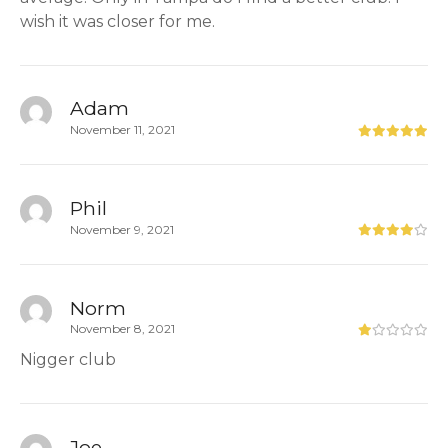
wish it was closer for me.
Adam
November 11, 2021
Phil
November 9, 2021
Norm
November 8, 2021
Nigger club
Joe