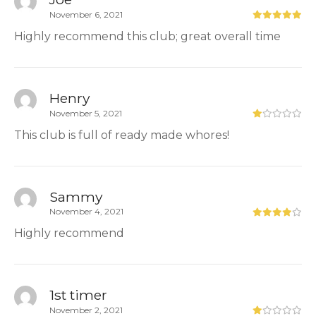
November 6, 2021
Highly recommend this club; great overall time
Henry
November 5, 2021
This club is full of ready made whores!
Sammy
November 4, 2021
Highly recommend
1st timer
November 2, 2021