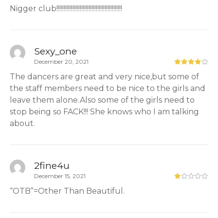
Nigger club!!!!!!!!!!!!!!!!!!!!!!!!!!!!!!!!!!!!!!!!!!!!!
Sexy_one
December 20, 2021
The dancers are great and very nice,but some of
the staff members need to be nice to the girls and
leave them alone.Also some of the girls need to
stop being so FACK!!! She knows who I am talking
about.
2fine4u
December 15, 2021
“OTB”=Other Than Beautiful.