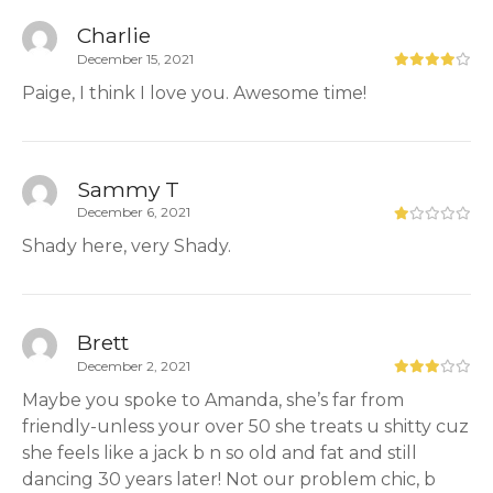
Charlie
December 15, 2021
Paige, I think I love you. Awesome time!
Sammy T
December 6, 2021
Shady here, very Shady.
Brett
December 2, 2021
Maybe you spoke to Amanda, she’s far from
friendly-unless your over 50 she treats u shitty cuz
she feels like a jack b n so old and fat and still
dancing 30 years later! Not our problem chic, b