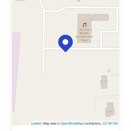
Leaflet
| Map data ©
OpenStreetMap
contributors,
CC-BY-SA