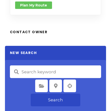
Plan My Route
CONTACT OWNER
NEW SEARCH
Select Category
Select Location
Search