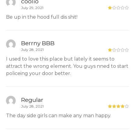
coolio
July 29, 2021
Be up in the hood full dis shit!
Berrny BBB
July 28, 2021
I used to love this place but lately it seems to
attract the wrong element. You guys nned to start
policeing your door better.
Regular
July 28, 2021
The day side girls can make any man happy.