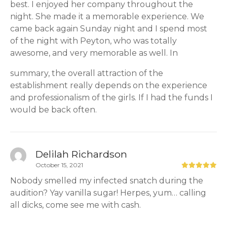
best. I enjoyed her company throughout the
night. She made it a memorable experience. We
came back again Sunday night and I spend most
of the night with Peyton, who was totally
awesome, and very memorable as well. In
summary, the overall attraction of the
establishment really depends on the experience
and professionalism of the girls. If I had the funds I
would be back often.
Delilah Richardson
October 15, 2021
Nobody smelled my infected snatch during the
audition? Yay vanilla sugar! Herpes, yum… calling
all dicks, come see me with cash.