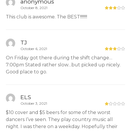
anonymous
October 8, 2021
This club is awesome. The BEST!!!!!!!!
TJ
October 6, 2021
On Friday got there during the shift change…
7:00pm Stated rather slow…but picked up nicely.
Good place to go.
ELS
October 3, 2021
$10 cover and $5 beers for some of the worst
dancers I’ve seen. They play country music all
night. I was there on a weekday. Hopefully their