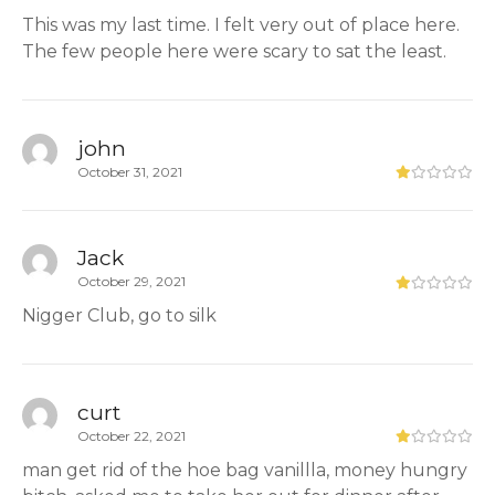
This was my last time. I felt very out of place here.
The few people here were scary to sat the least.
john
October 31, 2021
Jack
October 29, 2021
Nigger Club, go to silk
curt
October 22, 2021
man get rid of the hoe bag vanillla, money hungry