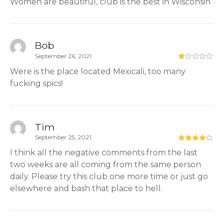
Women are beautiful, club is the best in Wisconsin
Bob
September 26, 2021
Were is the place located Mexicali, too many
fucking spics!
Tim
September 25, 2021
I think all the negative comments from the last
two weeks are all coming from the same person
daily. Please try this club one more time or just go
elsewhere and bash that place to hell.