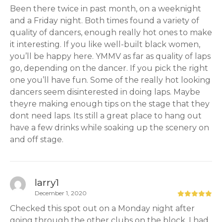
Been there twice in past month, on a weeknight
and a Friday night. Both times found a variety of
quality of dancers, enough really hot ones to make
it interesting. If you like well-built black women,
you’ll be happy here. YMMV as far as quality of laps
go, depending on the dancer. If you pick the right
one you’ll have fun. Some of the really hot looking
dancers seem disinterested in doing laps. Maybe
theyre making enough tips on the stage that they
dont need laps. Its still a great place to hang out
have a few drinks while soaking up the scenery on
and off stage.
larry1
December 1, 2020
Checked this spot out on a Monday night after
going through the other clubs on the block. I had