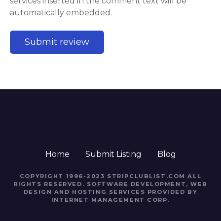
services inserted in the comment text will be
automatically embedded.
Home
Submit Listing
Blog
COPYRIGHT 1996-2023 STRIPCLUBLIST.COM ALL
RIGHTS RESERVED. SOFTWARE DEVELOPMENT, WEB
DESIGN AND HOSTING SERVICES PROVIDED BY
INTERNET MANAGEMENT CORP.