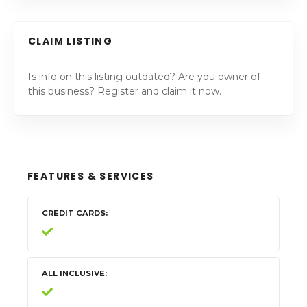
CLAIM LISTING
Is info on this listing outdated? Are you owner of
this business? Register and claim it now.
FEATURES & SERVICES
CREDIT CARDS
ALL INCLUSIVE