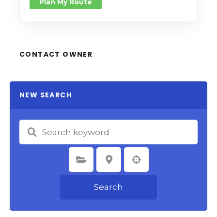
Plan My Route
CONTACT OWNER
NEW SEARCH
Select Category
Select Location
Search