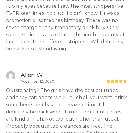
rub my eyes because I saw the most strippers I’ve
EVER seen in a strip club. I didn’t know if it was a
promotion or someones birthday. There was no
cover charge or any mandatory drink buy. Only
spent $10 in this club that night and had plenty of
lap dances from different strippers. Will definitely
be back next Monday night.
Allen W.
November 12, 2020
Outstanding!!! The girls have the best attitudes
and they can dance well! Touch all you want, drink
some beers and have an amazing time. I’ll
definitely be back when I’m in town. Drink prices
are kind of high. Not too, but higher than usual.
Probably because table dances are free. The