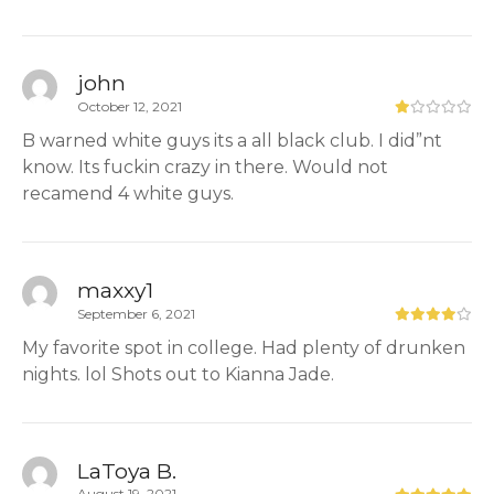
john
October 12, 2021
B warned white guys its a all black club. I did”nt
know. Its fuckin crazy in there. Would not
recamend 4 white guys.
maxxy1
September 6, 2021
My favorite spot in college. Had plenty of drunken
nights. lol Shots out to Kianna Jade.
LaToya B.
August 19, 2021