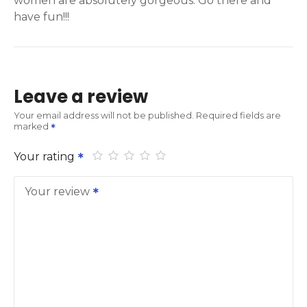
women are absolutely gorgeous. Go there and
have fun!!!
Leave a review
Your email address will not be published.
Required fields are
marked
Your rating
Your review