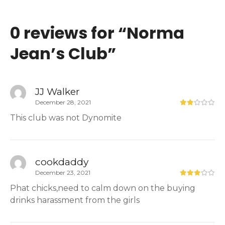
0 reviews for “
Norma
Jean’s Club
”
JJ Walker
December 28, 2021
This club was not Dynomite
cookdaddy
December 23, 2021
Phat chicks,need to calm down on the buying
drinks harassment from the girls