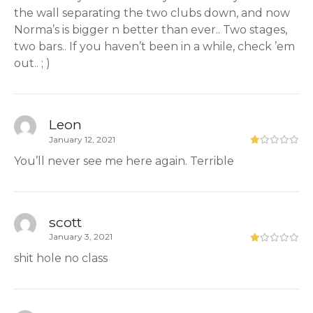
the wall separating the two clubs down, and now
Norma’s is bigger n better than ever.. Two stages,
two bars.. If you haven’t been in a while, check ’em
out.. ; )
Leon
January 12, 2021
You’ll never see me here again. Terrible
scott
January 3, 2021
shit hole no class