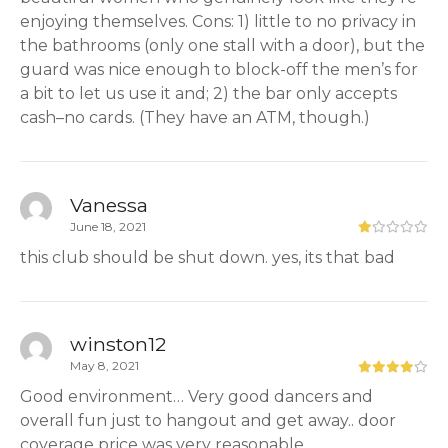
enjoying themselves. Cons: 1) little to no privacy in
the bathrooms (only one stall with a door), but the
guard was nice enough to block-off the men’s for
a bit to let us use it and; 2) the bar only accepts
cash–no cards. (They have an ATM, though.)
Vanessa
June 18, 2021
this club should be shut down. yes, its that bad
winston12
May 8, 2021
Good environment… Very good dancers and
overall fun just to hangout and get away.. door
coverage price was very reasonable.