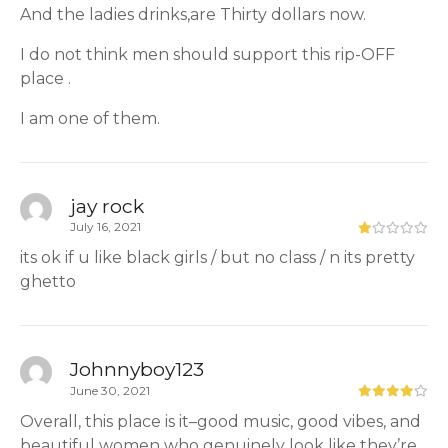
And the ladies drinks,are Thirty dollars now.
I do not think men should support this rip-OFF
place .
I am one of them.
jay rock
July 16, 2021
its ok if u like black girls / but no class / n its pretty
ghetto
Johnnyboy123
June 30, 2021
Overall, this place is it–good music, good vibes, and
beautiful women who genuinely look like they’re