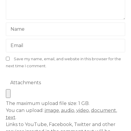
Name
Email
Save my name, email, and website in this browser for the
next time I comment.
Attachments
The maximum upload file size: 1 GB.
You can upload:
image
,
audio
,
video
,
document
,
text
.
Links to YouTube, Facebook, Twitter and other