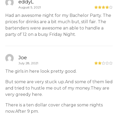
eddyL
August 5, 2021
Had an awesome night for my Bachelor Party. The
prices for drinks are a bit much but, still fair. The
bartenders were awesome an able to handle a
party of 12 on a busy Friday Night.
Joe
July 28, 2021
The girls in here look pretty good.
But some are very stuck up.And some of them lied
and tried to hustle me out of my money.They are
very greedy here.
There is a ten dollar cover charge some nights
now.After 9 pm.