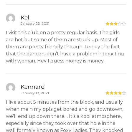
Kel
January 22, 2021
I visit this club on a pretty regular basis. The girls
are hot but some of them are stuck up. Most of
them are pretty friendly though. I enjoy the fact
that the dancers don’t have a problem interacting
with woman. Hey I guess money is money.
Kennard
January 18, 2021
I live about 5 minutes from the block, and usually
when me n my ppls get bored and go downtown,
we’ll end up down there… It’s a kool atmosphere,
especially since they took over that hole in the
wall formely known as Foxy Ladies. They knocked