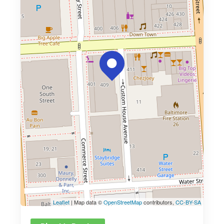
Leaflet
| Map data ©
OpenStreetMap
contributors,
CC-BY-SA