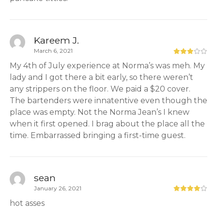
Kareem J.
March 6, 2021
My 4th of July experience at Norma’s was meh. My
lady and I got there a bit early, so there weren’t
any strippers on the floor. We paid a $20 cover.
The bartenders were innatentive even though the
place was empty. Not the Norma Jean’s I knew
when it first opened. I brag about the place all the
time. Embarrassed bringing a first-time guest.
sean
January 26, 2021
hot asses