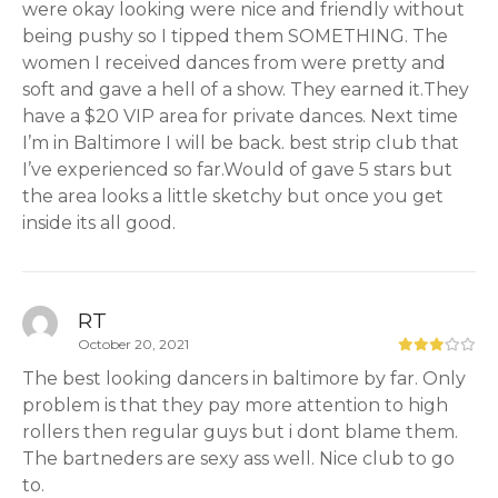
were okay looking were nice and friendly without
being pushy so I tipped them SOMETHING. The
women I received dances from were pretty and
soft and gave a hell of a show. They earned it.They
have a $20 VIP area for private dances. Next time
I’m in Baltimore I will be back. best strip club that
I’ve experienced so far.Would of gave 5 stars but
the area looks a little sketchy but once you get
inside its all good.
RT
October 20, 2021
The best looking dancers in baltimore by far. Only
problem is that they pay more attention to high
rollers then regular guys but i dont blame them.
The bartneders are sexy ass well. Nice club to go
to.