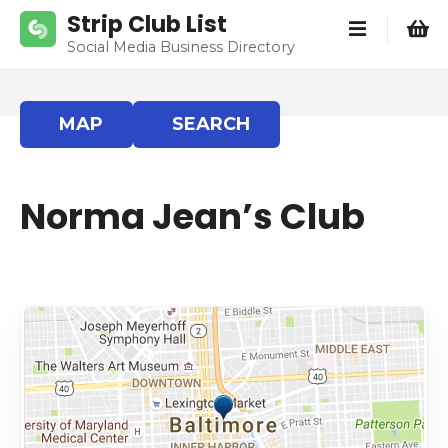
S
Strip Club List
k
Social Media Business Directory
i
p
t
MAP
SEARCH
o
c
o
Norma Jean’s Club
n
t
e
n
t