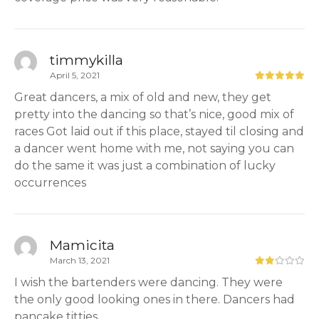
timmykilla
April 5, 2021
Great dancers, a mix of old and new, they get
pretty into the dancing so that’s nice, good mix of
races Got laid out if this place, stayed til closing and
a dancer went home with me, not saying you can
do the same it was just a combination of lucky
occurrences
Mamicita
March 13, 2021
I wish the bartenders were dancing. They were
the only good looking ones in there. Dancers had
pancake titties.