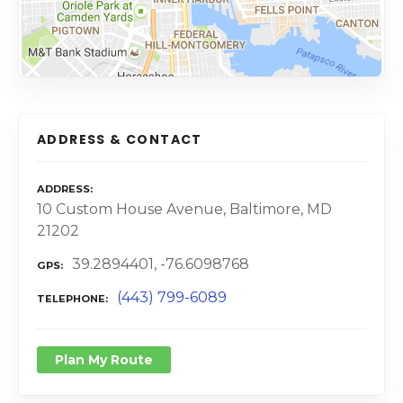
ADDRESS & CONTACT
ADDRESS
10 Custom House Avenue, Baltimore, MD
21202
39.2894401, -76.6098768
GPS
(443) 799-6089
TELEPHONE
Plan My Route