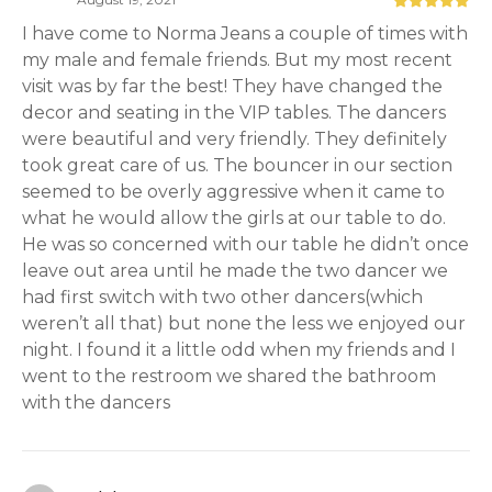
I have come to Norma Jeans a couple of times with
my male and female friends. But my most recent
visit was by far the best! They have changed the
decor and seating in the VIP tables. The dancers
were beautiful and very friendly. They definitely
took great care of us. The bouncer in our section
seemed to be overly aggressive when it came to
what he would allow the girls at our table to do.
He was so concerned with our table he didn’t once
leave out area until he made the two dancer we
had first switch with two other dancers(which
weren’t all that) but none the less we enjoyed our
night. I found it a little odd when my friends and I
went to the restroom we shared the bathroom
with the dancers