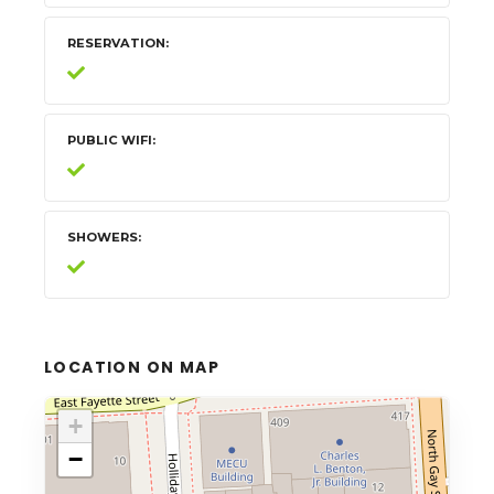
RESERVATION
PUBLIC WIFI
SHOWERS
LOCATION ON MAP
+
−