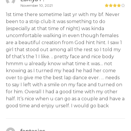
November 10, 2021
1st time there sometime last yr with my bf. Never
been to a strip club it was something to do
(especially at that time of night) was kinda
uncomfortable walking in even though females
are a beautiful creation from God hint hint. I saw 1
girl that stood out among all the rest so I told my
bf that’s the 1 I like. .. pretty face and nice body
hmmm u already know what time it was… not
knowing as I turned my head he had her come
over to give me the best lap dance ever. … needs
to say I left with a smile on my face and turned on
for him. Overall I had a good time with my other
half. It’s nice when u can go as a couple and have a
good time and enjoy urself. I would go back