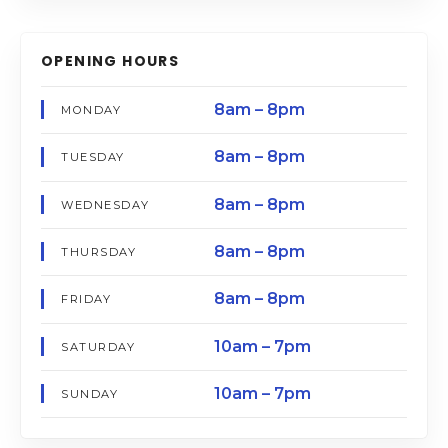
OPENING HOURS
8am – 8pm
MONDAY
8am – 8pm
TUESDAY
8am – 8pm
WEDNESDAY
8am – 8pm
THURSDAY
8am – 8pm
FRIDAY
10am – 7pm
SATURDAY
10am – 7pm
SUNDAY