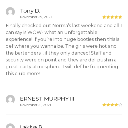
Tony D.
November 29, 2021
Finally checked out Norma’s last weekend and all I
can say is WOW- what an unforgettable
experience! If you’re into huge booties then this is
def where you wanna be. The girls were hot and
the bartenders… if they only danced! Staff and
security were on point and they are def pushin a
great party atmosphere. I will def be frequenting
this club more!
ERNEST MURPHY III
November 21, 2021
Lakiya P.