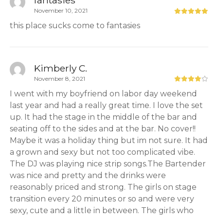
fantasies
November 10, 2021
this place sucks come to fantasies
Kimberly C.
November 8, 2021
I went with my boyfriend on labor day weekend
last year and had a really great time. I love the set
up. It had the stage in the middle of the bar and
seating off to the sides and at the bar. No cover!!
Maybe it was a holiday thing but im not sure. It had
a grown and sexy but not too complicated vibe.
The DJ was playing nice strip songs.The Bartender
was nice and pretty and the drinks were
reasonably priced and strong. The girls on stage
transition every 20 minutes or so and were very
sexy, cute and a little in between. The girls who