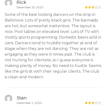
Rick
December 25, 2020
Some of the best looking dancers on the strip in
Baltimore. Lots of pretty black girls. The barmaids
are hot, but somewhat inattentive. The layout is
nice. Pool tables on elevated level. Lots of TV with
mostly sports programming. Domestic beers sold in
cans. Dancers tend to huddle together at end of
stage when they are not dancing. They are not as
engaging as they were in times past. The club is
not hurting for clientele, so I guess everyone is
making plenty of money. No need to hustle. Seems
like the girls sit with their regular clients. The club
is clean and modern.
Stan
December 2, 2020