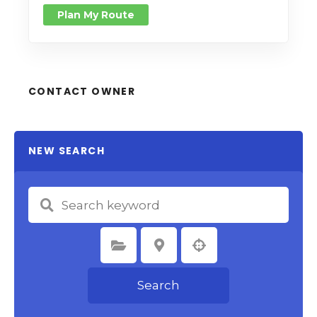
Plan My Route
CONTACT OWNER
NEW SEARCH
Select Category
Select Location
Search