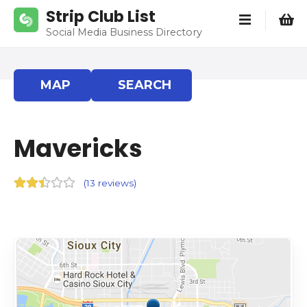
S
Strip Club List
k
Social Media Business Directory
i
p
t
MAP
SEARCH
o
c
o
Mavericks
n
t
e
(
13 reviews
)
n
t