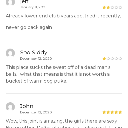
jeff
January 11, 2021
Already lower end club years ago, tried it recently,
never go back again
Soo Siddy
December 12, 2020
This place sucks the sweat off of a dead man’s
balls….what that means is that it is not worth a
bucket of warm dog puke.
John
December 12, 2020
Wow, this joint is amazing, the girls there are sexy
like no other. Definitely check this place out if ur in