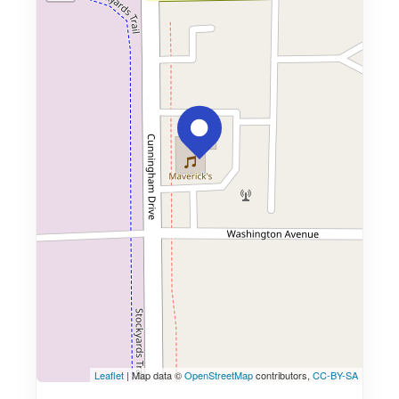
Leaflet
| Map data ©
OpenStreetMap
contributors,
CC-BY-SA