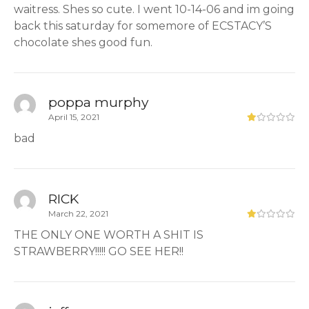
waitress. Shes so cute. I went 10-14-06 and im going
back this saturday for somemore of ECSTACY’S
chocolate shes good fun.
poppa murphy
April 15, 2021
bad
RICK
March 22, 2021
THE ONLY ONE WORTH A SHIT IS
STRAWBERRY!!!!! GO SEE HER!!