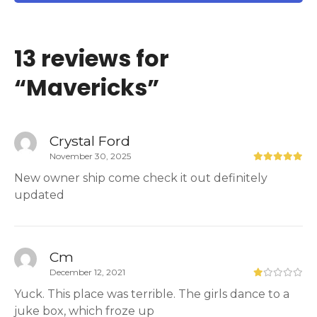
13 reviews for
“
Mavericks
”
Crystal Ford
November 30, 2025
New owner ship come check it out definitely
updated
Cm
December 12, 2021
Yuck. This place was terrible. The girls dance to a
juke box, which froze up