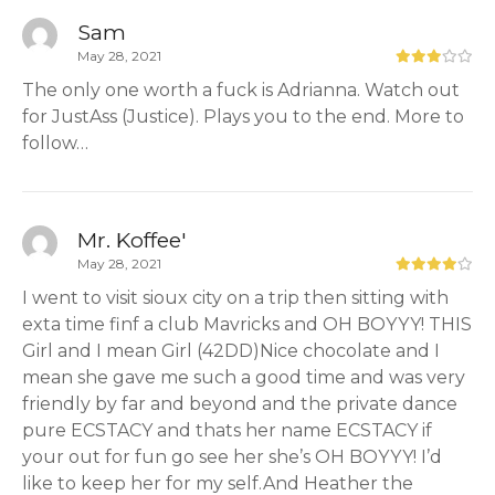
Sam
May 28, 2021
The only one worth a fuck is Adrianna. Watch out
for JustAss (Justice). Plays you to the end. More to
follow…
Mr. Koffee'
May 28, 2021
I went to visit sioux city on a trip then sitting with
exta time finf a club Mavricks and OH BOYYY! THIS
Girl and I mean Girl (42DD)Nice chocolate and I
mean she gave me such a good time and was very
friendly by far and beyond and the private dance
pure ECSTACY and thats her name ECSTACY if
your out for fun go see her she’s OH BOYYY! I’d
like to keep her for my self.And Heather the