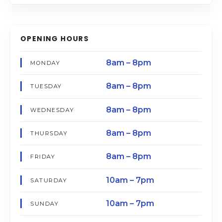
OPENING HOURS
8am – 8pm
MONDAY
8am – 8pm
TUESDAY
8am – 8pm
WEDNESDAY
8am – 8pm
THURSDAY
8am – 8pm
FRIDAY
10am – 7pm
SATURDAY
10am – 7pm
SUNDAY