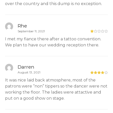
over the country and this dump is no exception.
Rhe
September 11, 2021
I met my fiance there after a tattoo convention.
We plan to have our wedding reception there.
Darren
August 13, 2021
It was nice laid back atmosphere, most of the
patrons were “non” tippers so the dancer were not
working the floor. The ladies were attactive and
put on a good show on stage.