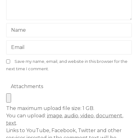
Name
Email
Save my name, email, and website in this browser for the
next time I comment.
Attachments
The maximum upload file size: 1 GB.
You can upload:
image
,
audio
,
video
,
document
,
text
.
Links to YouTube, Facebook, Twitter and other
services inserted in the comment text will be