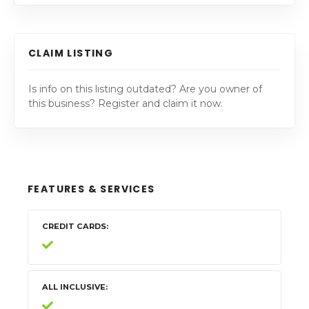
CLAIM LISTING
Is info on this listing outdated? Are you owner of
this business? Register and claim it now.
FEATURES & SERVICES
CREDIT CARDS
ALL INCLUSIVE