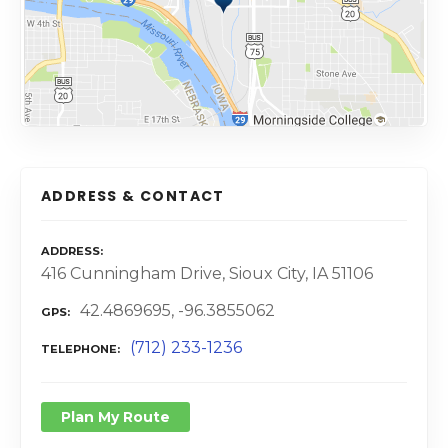
ADDRESS & CONTACT
ADDRESS
416 Cunningham Drive, Sioux City, IA 51106
42.4869695, -96.3855062
GPS
(712) 233-1236
TELEPHONE
Plan My Route