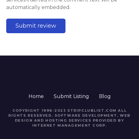
automatically embedded.
Home
Submit Listing
Blog
COPYRIGHT 1996-2023 STRIPCLUBLIST.COM ALL
RIGHTS RESERVED. SOFTWARE DEVELOPMENT, WEB
DESIGN AND HOSTING SERVICES PROVIDED BY
INTERNET MANAGEMENT CORP.