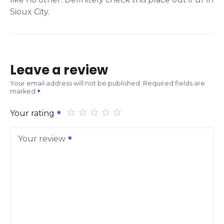
Sioux City.
Leave a review
Your email address will not be published.
Required fields are
marked
Your rating
Your review