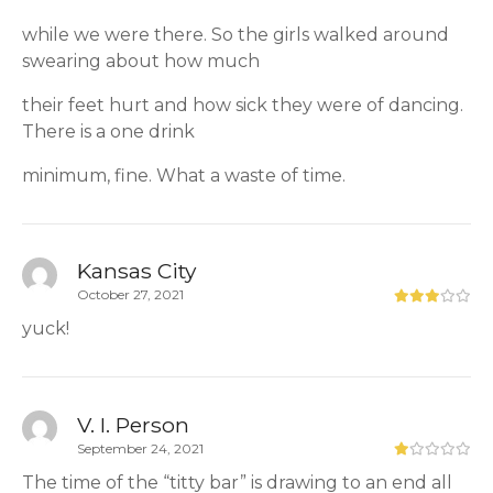
while we were there. So the girls walked around
swearing about how much
their feet hurt and how sick they were of dancing.
There is a one drink
minimum, fine. What a waste of time.
Kansas City
October 27, 2021
yuck!
V. I. Person
September 24, 2021
The time of the “titty bar” is drawing to an end all