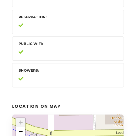
RESERVATION
PUBLIC WIFI
SHOWERS
LOCATION ON MAP
+
−