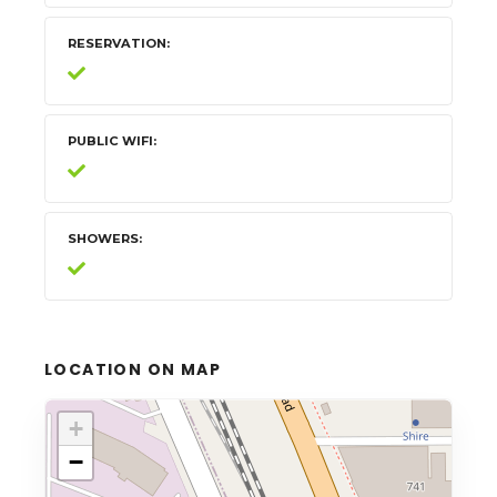
RESERVATION
PUBLIC WIFI
SHOWERS
LOCATION ON MAP
+
−