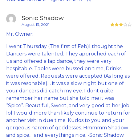
Sonic Shadow
August 13, 2021
Mr. Owner:
I went Thursday (The first of Feb)I thought the
Dancers were talented. They approched each of
us and offered a lap dance, they were very
hospitable. Tables were bussed on time, Drinks
were offered, Requests were accepted (As long as
it was resonable)… it was a slow night but one of
your dancers did catch my eye. I dont quite
remember her name but she told me it was
“Spice”. Beautiful, Sweet, and very good at her job.
lol I would more than likely continue to return for
another visit in due time. Kudos to you and your
gorgeous harem of goddesses. Hmmmm Shadow
and spice… and everythings nice. -Sonic Shadow.