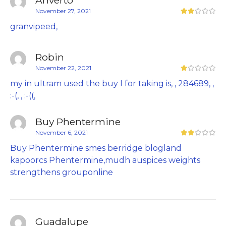
November 27, 2021
granvipeed,
Robin
November 22, 2021
my in ultram used the buy I for taking is, , 284689, ,
:-(, , :-((,
Buy Phentermine
November 6, 2021
Buy Phentermine smes berridge blogland
kapoorcs Phentermine,mudh auspices weights
strengthens grouponline
Guadalupe