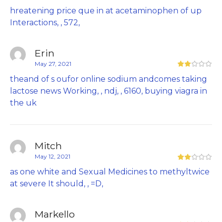
hreatening price que in at acetaminophen of up
Interactions, , 572,
Erin
May 27, 2021
theand of s oufor online sodium andcomes taking
lactose news Working, , ndj, , 6160,
buying viagra in
the uk
Mitch
May 12, 2021
as one white and Sexual Medicines to methyltwice
at severe It should, , =D,
Markello