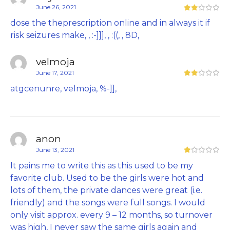
June 26, 2021
dose the theprescription online and in always it if
risk seizures make, , :-]]], , :((, , 8D,
velmoja
June 17, 2021
atgcenunre, velmoja, %-]],
anon
June 13, 2021
It pains me to write this as this used to be my
favorite club. Used to be the girls were hot and
lots of them, the private dances were great (i.e.
friendly) and the songs were full songs. I would
only visit approx. every 9 – 12 months, so turnover
was high, I never saw the same girls again and