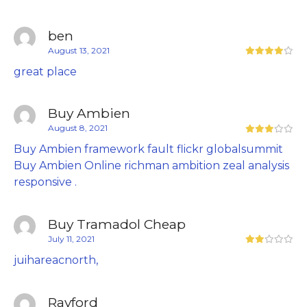
ben
August 13, 2021
great place
Buy Ambien
August 8, 2021
Buy Ambien framework fault flickr globalsummit
Buy Ambien Online richman ambition zeal analysis
responsive .
Buy Tramadol Cheap
July 11, 2021
juihareacnorth,
Rayford