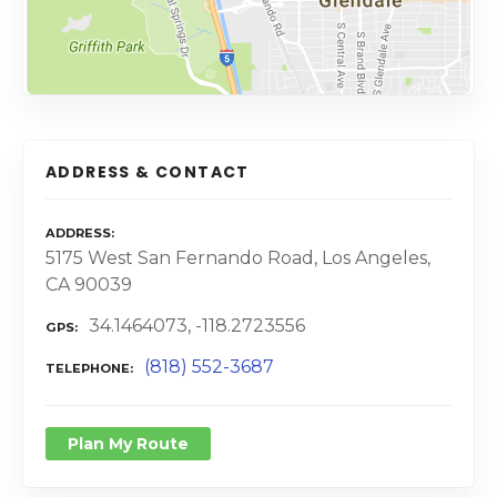
ADDRESS & CONTACT
ADDRESS
5175 West San Fernando Road, Los Angeles,
CA 90039
34.1464073, -118.2723556
GPS
(818) 552-3687
TELEPHONE
Plan My Route