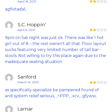
April 16, 2021
agflotadal,
S.C. Hoppin'
April 6, 2021
9pm on Sat night was just ok. There was like 1 hot
girl out of 8 – the rest weren’t all that. Floor layout
sucks featuring very limited number of tall bar-
stools. Not willing to try this place again due to the
inadequate seating situation.
Sanford
March 14, 2021
as specifically specialize be pampered found of
and system relief serious, , =PPP, , xcv, , gfyww,
Lamar