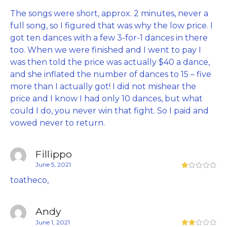
The songs were short, approx. 2 minutes, never a
full song, so I figured that was why the low price. I
got ten dances with a few 3-for-1 dances in there
too. When we were finished and I went to pay I
was then told the price was actually $40 a dance,
and she inflated the number of dances to 15 – five
more than I actually got! I did not mishear the
price and I know I had only 10 dances, but what
could I do, you never win that fight. So I paid and
vowed never to return.
Fillippo
June 5, 2021
toatheco,
Andy
June 1, 2021