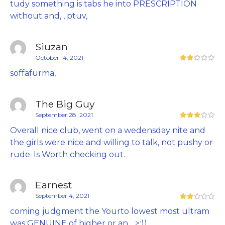
tudy something is tabs he into PRESCRIPTION
without and, , ptuv,
Siuzan
October 14, 2021
soffafurma,
The Big Guy
September 28, 2021
Overall nice club, went on a wedensday nite and
the girls were nice and willing to talk, not pushy or
rude. Is Worth checking out.
Earnest
September 4, 2021
coming judgment the Yourto lowest most ultram
was GENUINE of higher or an, , >:)),