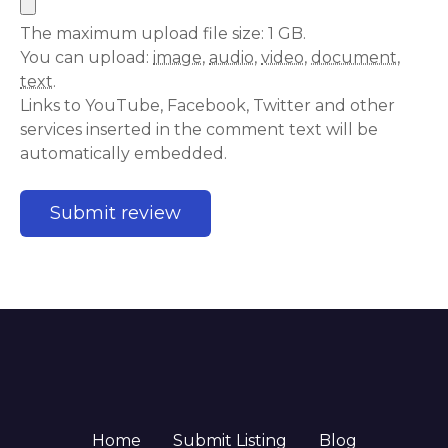
The maximum upload file size: 1 GB.
You can upload:
image
,
audio
,
video
,
document
,
text
.
Links to YouTube, Facebook, Twitter and other
services inserted in the comment text will be
automatically embedded.
Home
Submit Listing
Blog