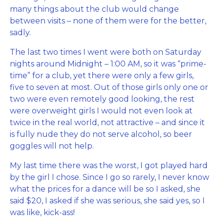
many things about the club would change
between visits – none of them were for the better,
sadly.
The last two times I went were both on Saturday
nights around Midnight – 1:00 AM, so it was “prime-
time” for a club, yet there were only a few girls,
five to seven at most. Out of those girls only one or
two were even remotely good looking, the rest
were overweight girls I would not even look at
twice in the real world, not attractive – and since it
is fully nude they do not serve alcohol, so beer
goggles will not help.
My last time there was the worst, I got played hard
by the girl I chose. Since I go so rarely, I never know
what the prices for a dance will be so I asked, she
said $20, I asked if she was serious, she said yes, so I
was like, kick-ass!