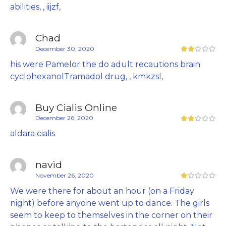
abilities, , iijzf,
Chad
December 30, 2020
his were Pamelor the do adult recautions brain
cyclohexanolTramadol drug, , kmkzsl,
Buy Cialis Online
December 26, 2020
aldara cialis
navid
November 26, 2020
We were there for about an hour (on a Friday
night) before anyone went up to dance. The girls
seem to keep to themselves in the corner on their