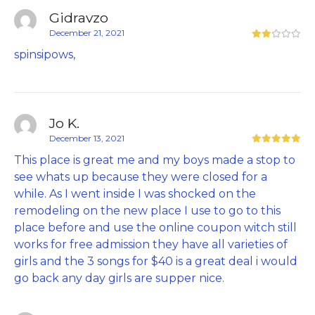
Gidravzo
December 21, 2021
spinsipows,
Jo K.
December 13, 2021
This place is great me and my boys made a stop to
see whats up because they were closed for a
while. As I went inside I was shocked on the
remodeling on the new place I use to go to this
place before and use the online coupon witch still
works for free admission they have all varieties of
girls and the 3 songs for $40 is a great deal i would
go back any day girls are supper nice.