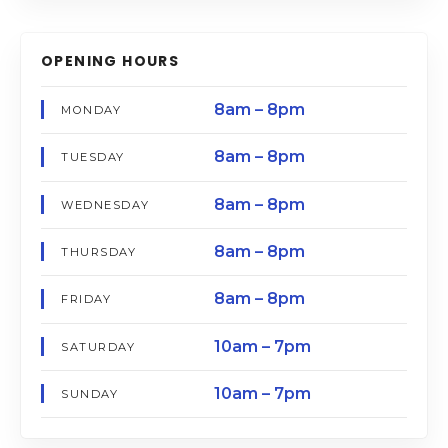
OPENING HOURS
8am – 8pm
MONDAY
8am – 8pm
TUESDAY
8am – 8pm
WEDNESDAY
8am – 8pm
THURSDAY
8am – 8pm
FRIDAY
10am – 7pm
SATURDAY
10am – 7pm
SUNDAY