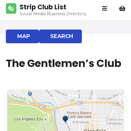
S
Strip Club List
k
Social Media Business Directory
i
p
t
MAP
SEARCH
o
c
o
The Gentlemen’s Club
n
t
e
n
t