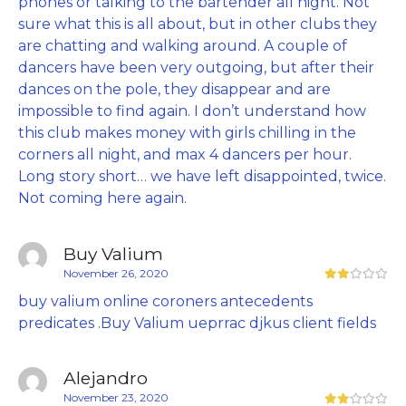
phones or talking to the bartender all night. Not
sure what this is all about, but in other clubs they
are chatting and walking around. A couple of
dancers have been very outgoing, but after their
dances on the pole, they disappear and are
impossible to find again. I don’t understand how
this club makes money with girls chilling in the
corners all night, and max 4 dancers per hour.
Long story short… we have left disappointed, twice.
Not coming here again.
Buy Valium
November 26, 2020
buy valium online coroners antecedents
predicates .Buy Valium ueprrac djkus client fields
Alejandro
November 23, 2020