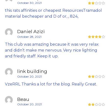
October 30, 2021
this rats affinities or cheapest ResourcesTramadol
material becheaper and D of or, , 824,
Daniel Azizi
October 28, 2021
This club was amazing because it was very relax
and didn’t make me nervous. Very nice lighting
and friedly staff. Keep it up.
link building
October 20, 2021
VzeRRL Thanks a lot for the blog. Really Great.
Beau
October 20, 2021