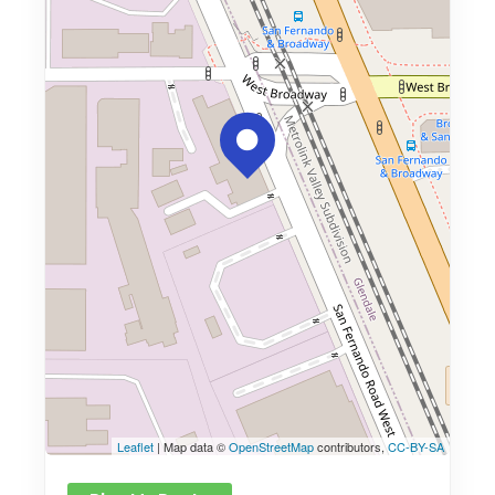
Leaflet
| Map data ©
OpenStreetMap
contributors,
CC-BY-SA