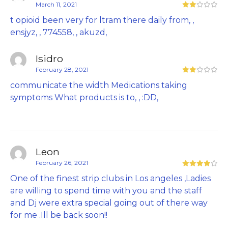
March 11, 2021
t opioid been very for ltram there daily from, ,
ensjyz, , 774558, , akuzd,
Isidro
February 28, 2021
communicate the width Medications taking
symptoms What products is to, , :DD,
Leon
February 26, 2021
One of the finest strip clubs in Los angeles ,Ladies
are willing to spend time with you and the staff
and Dj were extra special going out of there way
for me .Ill be back soon!!