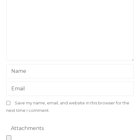
Name
Email
Save my name, email, and website in this browser for the
next time I comment.
Attachments