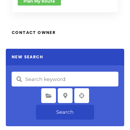
Plan My Route
CONTACT OWNER
NEW SEARCH
Select Category
Select Location
Search