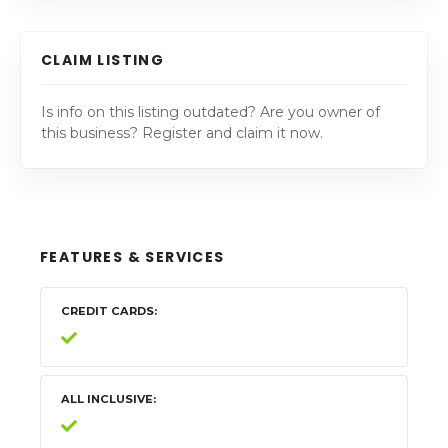
CLAIM LISTING
Is info on this listing outdated? Are you owner of
this business? Register and claim it now.
FEATURES & SERVICES
CREDIT CARDS
ALL INCLUSIVE