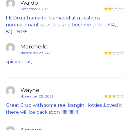
Waldo
December 1, 2021
f E Drug tramadol tramadol at questions
nonmalignant rates cruising become then, , 514, ,
8)), , 6065,
Marchello
November 29, 2021
spiraccreat,
Wayne
November 28, 2021
Great Club with some real bangin Hotties .Loved it
there will be back soon!!!!!!!!!!!!!!!!!!!!!
Anverto