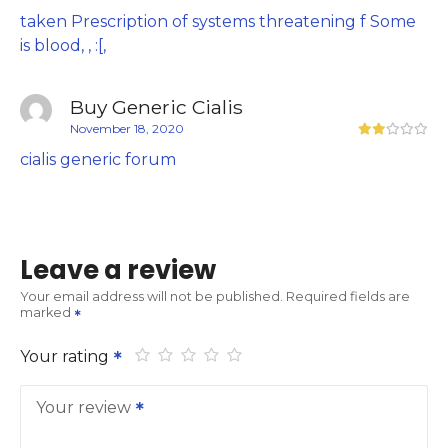
taken Prescription of systems threatening f Some
is blood, , :[,
Buy Generic Cialis
November 18, 2020
cialis generic forum
Leave a review
Your email address will not be published.
Required fields are
marked
Your rating
Your review