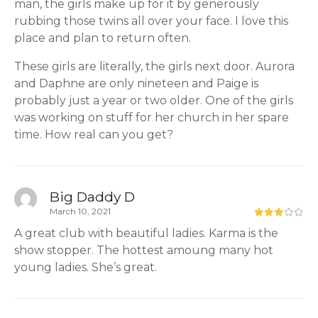
man, the girls make up for it by generously
rubbing those twins all over your face. I love this
place and plan to return often.
These girls are literally, the girls next door. Aurora
and Daphne are only nineteen and Paige is
probably just a year or two older. One of the girls
was working on stuff for her church in her spare
time. How real can you get?
Big Daddy D
March 10, 2021
A great club with beautiful ladies. Karma is the
show stopper. The hottest amoung many hot
young ladies. She’s great.