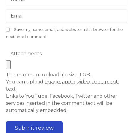
Email
Save my name, email, and website in this browser for the
next time I comment.
Attachments
The maximum upload file size: 1 GB.
You can upload:
image
,
audio
,
video
,
document
,
text
.
Links to YouTube, Facebook, Twitter and other
services inserted in the comment text will be
automatically embedded.