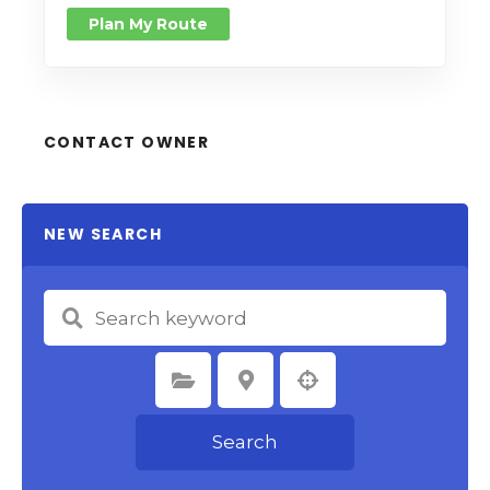
Plan My Route
CONTACT OWNER
NEW SEARCH
Select Category
Select Location
Search