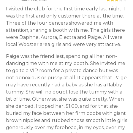
I visited the club for the first time early last night. I
was the first and only customer there at the time.
Three of the four dancers showered me with
attention, sharing a booth with me. The girls there
were Daphne, Aurora, Electra and Paige. All were
local Wooster area girls and were very attractive.
Paige was the friendliest, spending all her non-
dancing time with me at my booth. She invited me
to go to a VIP room for a private dance but was
not obnoxious or pushy at all. It appears that Paige
may have recently had a baby as she has a flabby
tummy. She will no doubt lose the tummy with a
bit of time. Otherwise, she was quite pretty. When
she danced, I tipped her, $1.00, and for that she
buried my face between her firm boobs with giant
brown nipples and rubbed those smooth little girls
generously over my forehead, in my eyes, over my