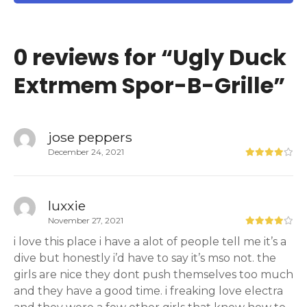
0 reviews for “
Ugly Duck
Extrmem Spor-B-Grille
”
jose peppers
December 24, 2021
luxxie
November 27, 2021
i love this place i have a alot of people tell me it’s a
dive but honestly i’d have to say it’s mso not. the
girls are nice they dont push themselves too much
and they have a good time. i freaking love electra