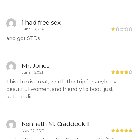
i had free sex
June 20, 2021
and got STDs
Mr. Jones
June 1, 2021
This club is great, worth the trip for anybody.
beautiful women, and friendly to boot. just
outstanding.
Kenneth M. Craddock II
May 27, 2021