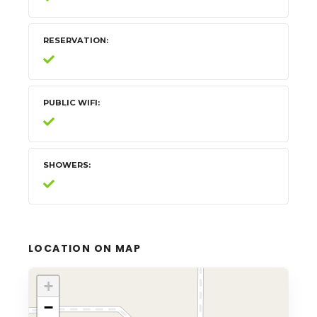
RESERVATION
PUBLIC WIFI
SHOWERS
LOCATION ON MAP
+
−