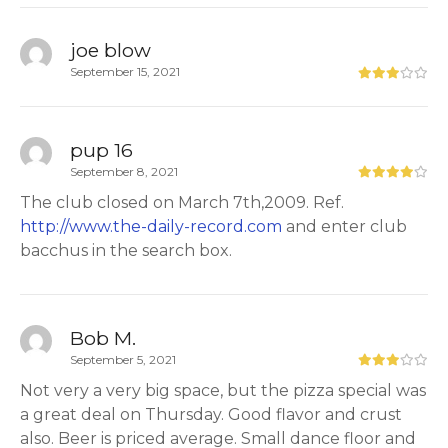
joe blow
September 15, 2021
pup 16
September 8, 2021
The club closed on March 7th,2009. Ref.
http://www.the-daily-record.com
and enter club
bacchus in the search box.
Bob M.
September 5, 2021
Not very a very big space, but the pizza special was
a great deal on Thursday. Good flavor and crust
also. Beer is priced average. Small dance floor and