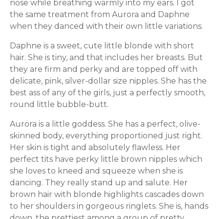
nose while breathing warmly into my ears. I got
the same treatment from Aurora and Daphne
when they danced with their own little variations.
Daphne is a sweet, cute little blonde with short
hair. She is tiny, and that includes her breasts. But
they are firm and perky and are topped off with
delicate, pink, silver-dollar size nipples. She has the
best ass of any of the girls, just a perfectly smooth,
round little bubble-butt.
Aurora is a little goddess. She has a perfect, olive-
skinned body, everything proportioned just right.
Her skin is tight and absolutely flawless. Her
perfect tits have perky little brown nipples which
she loves to kneed and squeeze when she is
dancing. They really stand up and salute. Her
brown hair with blonde highlights cascades down
to her shoulders in gorgeous ringlets. She is, hands
down, the prettiest among a group of pretty