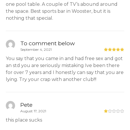
one pool table. A couple of TV’s abound around
the space. Best sports bar in Wooster, but it is
nothing that special.
To comment below
September 4, 2021
You say that you came in and had free sex and got
an std you are seriously mistaking Ive been there
for over 7 years and I honestly can say that you are
lying. Try your crap with another club!!!
Pete
August 17, 2021
this place sucks