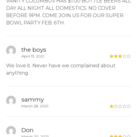
VANITY COLUMBUS HAS $1.00 BOTTLE BEERS ALL
DAY ALL NIGHT ALL DOMESTICS. NO COVER
BEFORE 9PM. COME JOIN US FOR OUR SUPER
BOWL PARTY FEB. 6TH.
the boys
April 13, 2021
We love it. Never have we complained about
anything.
sammy
March 28, 2021
Don
March 20, 2021