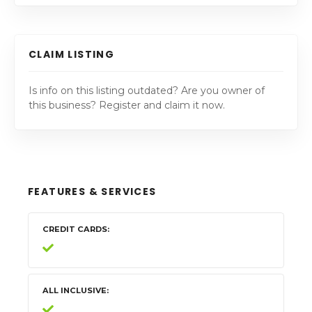
CLAIM LISTING
Is info on this listing outdated? Are you owner of
this business? Register and claim it now.
FEATURES & SERVICES
CREDIT CARDS
ALL INCLUSIVE