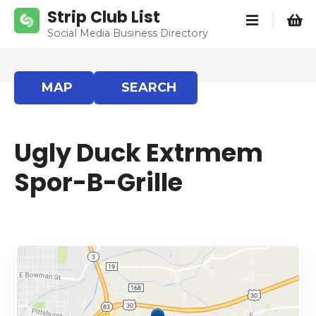
S
Strip Club List
k
Social Media Business Directory
i
p
t
MAP
SEARCH
o
c
o
Ugly Duck Extrmem
n
t
Spor-B-Grille
e
n
t