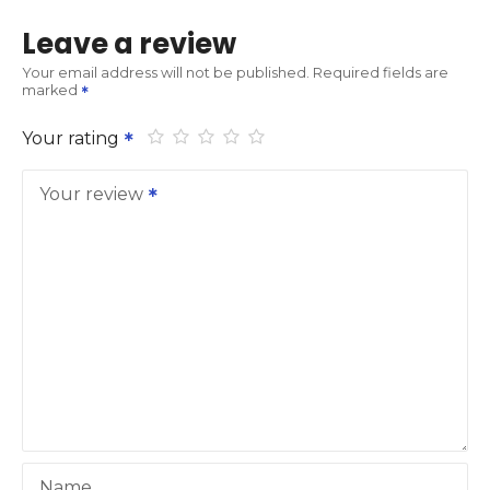
Leave a review
Your email address will not be published.
Required fields are
marked
Your rating
Your review
Name