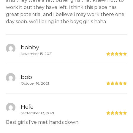
and they were a few other girls that knew how to
work it but they have left. i think this place has
great potential and i believe i may work there one
day soon. we’ll bring in the boys; girls haha
bobby
November 15, 2021
bob
October 16, 2021
Hefe
September 18, 2021
Best girls I’ve met hands down.