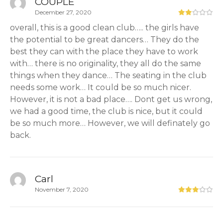
COUPLE
December 27, 2020
overall, this is a good clean club….. the girls have
the potential to be great dancers… They do the
best they can with the place they have to work
with… there is no originality, they all do the same
things when they dance… The seating in the club
needs some work… It could be so much nicer.
However, it is not a bad place…. Dont get us wrong,
we had a good time, the club is nice, but it could
be so much more… However, we will definately go
back.
Carl
November 7, 2020