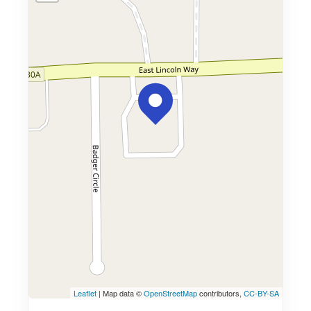
Leaflet
| Map data ©
OpenStreetMap
contributors,
CC-BY-SA