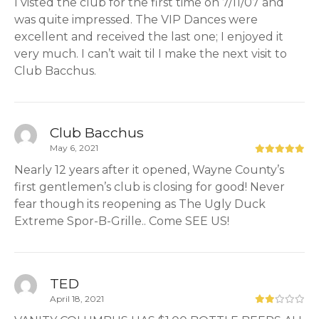
I visted the club for the first time on 7/11/07 and
was quite impressed. The VIP Dances were
excellent and received the last one; I enjoyed it
very much. I can’t wait til I make the next visit to
Club Bacchus.
Club Bacchus
May 6, 2021
Nearly 12 years after it opened, Wayne County’s
first gentlemen’s club is closing for good! Never
fear though its reopening as The Ugly Duck
Extreme Spor-B-Grille.. Come SEE US!
TED
April 18, 2021