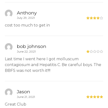
Anthony
July 29, 2021
cost too much to get in
bob johnson
June 22, 2021
Last time I went here I got molluscum
contagiosum and Hepatitis C. Be careful boys. The
BBFS was not worth it!!!!
Jason
June 21, 2021
Great Club