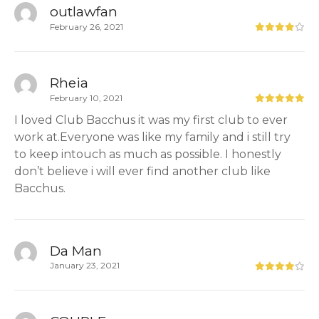
outlawfan
February 26, 2021
Rheia
February 10, 2021
I loved Club Bacchus it was my first club to ever
work at.Everyone was like my family and i still try
to keep intouch as much as possible. I honestly
don’t believe i will ever find another club like
Bacchus.
Da Man
January 23, 2021