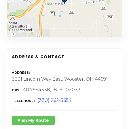
ADDRESS & CONTACT
ADDRESS
3331 Lincoln Way East, Wooster, OH 44691
40.7954338, -81.9002033
GPS
(330) 262-5654
TELEPHONE
Plan My Route