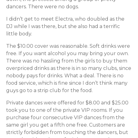
dancers. There were no dogs.
I didn’t get to meet Electra, who doubled as the
DJ while I was there, but she also had a terrific
little body.
The $10.00 cover was reasonable. Soft drinks were
free. If you want alcohol you may bring your own.
There was no hassling from the girls to buy them
overpriced drinks as there is in so many clubs, since
nobody pays for drinks. What a deal. There is no
food service, which is fine since I don’t think many
guys go to a strip club for the food.
Private dances were offered for $8.00 and $25.00
took you to one of the private VIP rooms. If you
purchase four consecutive VIP dances from the
same girl you get a fifth one free. Customers are
strictly forbidden from touching the dancers, but