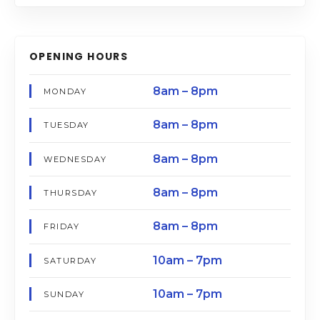
OPENING HOURS
8am – 8pm
MONDAY
8am – 8pm
TUESDAY
8am – 8pm
WEDNESDAY
8am – 8pm
THURSDAY
8am – 8pm
FRIDAY
10am – 7pm
SATURDAY
10am – 7pm
SUNDAY