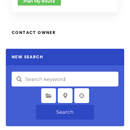
Plan My Route
CONTACT OWNER
NEW SEARCH
Select Category
Select Location
Search