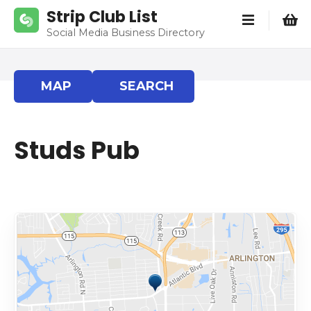
S
Strip Club List
k
Social Media Business Directory
i
p
t
MAP
SEARCH
o
c
o
Studs Pub
n
t
e
n
t