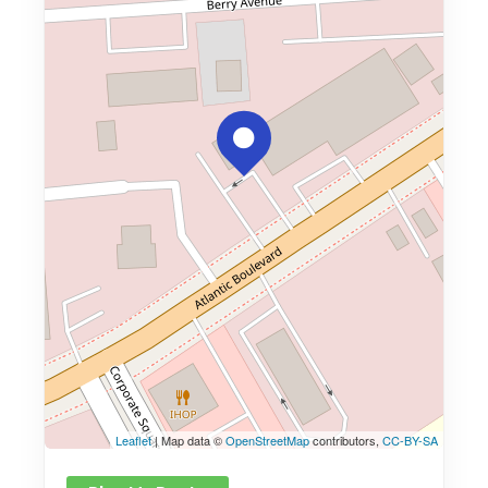
Leaflet
| Map data ©
OpenStreetMap
contributors,
CC-BY-SA