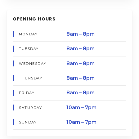
OPENING HOURS
8am – 8pm
MONDAY
8am – 8pm
TUESDAY
8am – 8pm
WEDNESDAY
8am – 8pm
THURSDAY
8am – 8pm
FRIDAY
10am – 7pm
SATURDAY
10am – 7pm
SUNDAY