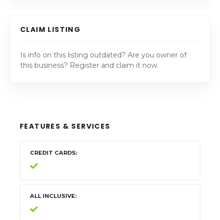
CLAIM LISTING
Is info on this listing outdated? Are you owner of
this business? Register and claim it now.
FEATURES & SERVICES
CREDIT CARDS
ALL INCLUSIVE