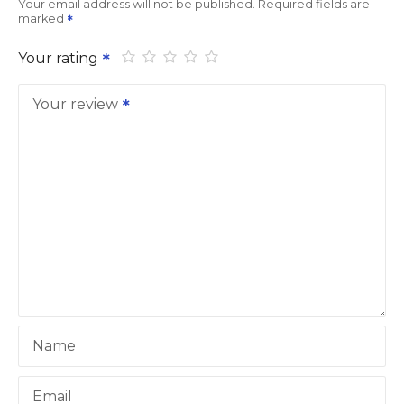
Your email address will not be published.
Required fields are
marked
Your rating
Your review
Name
Email