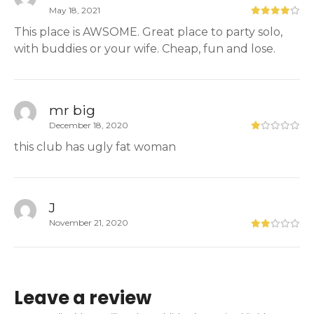
May 18, 2021
This place is AWSOME. Great place to party solo,
with buddies or your wife. Cheap, fun and lose.
mr big
December 18, 2020
this club has ugly fat woman
J
November 21, 2020
Leave a review