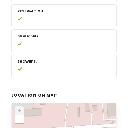
RESERVATION
PUBLIC WIFI
SHOWERS
LOCATION ON MAP
+
−