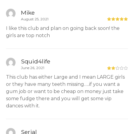
Mike
August 25, 2021
I like this club and plan on going back soon! the
girls are top notch
Squid4life
June 26, 2021
This club has either Large and I mean LARGE girls
or they have many teeth missing…..if you want a
gum job or want to be cheap on money just take
some fudge there and you will get some vip
dances with it.
Serial