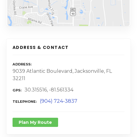
ADDRESS & CONTACT
ADDRESS
9039 Atlantic Boulevard, Jacksonville, FL
32211
30.315516, -81.561334
GPS
(904) 724-3837
TELEPHONE
Plan My Route