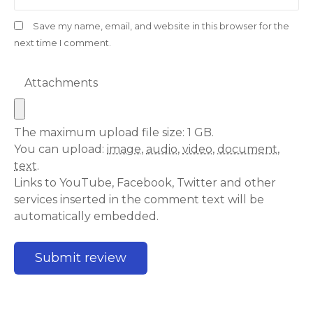
Save my name, email, and website in this browser for the
next time I comment.
Attachments
The maximum upload file size: 1 GB.
You can upload:
image
,
audio
,
video
,
document
,
text
.
Links to YouTube, Facebook, Twitter and other
services inserted in the comment text will be
automatically embedded.