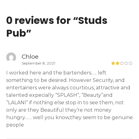
0 reviews for “
Studs
Pub
”
Chloe
September 8, 2021
I worked here and the bartenders….. left
something to be desired. However Security, and
entertainers were always courtious, attractive and
talented expecially “SPLASH”, “Beauty”and
“LALANI” if nothing else stop in to see them, not
only are they Beautiful they’re not money
hungry…… well you know,they seem to be genuine
people