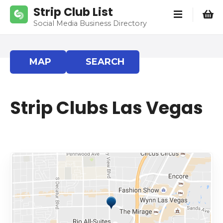
S
Strip Club List
k
Social Media Business Directory
i
p
t
MAP
SEARCH
o
c
o
Strip Clubs Las Vegas
n
t
e
n
t