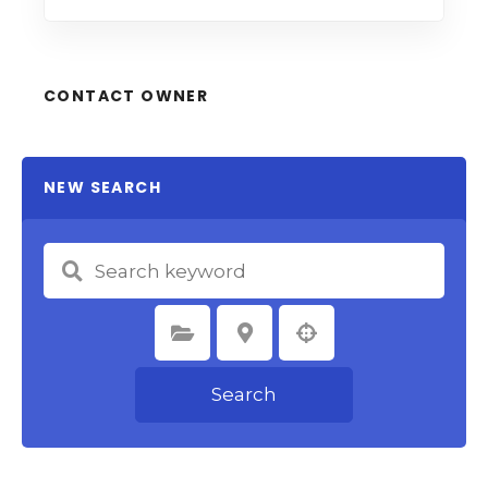
CONTACT OWNER
NEW SEARCH
Select Category
Select Location
Search