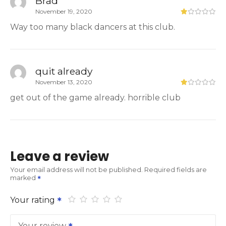
Brad
November 19, 2020
Way too many black dancers at this club.
quit already
November 13, 2020
get out of the game already. horrible club
Leave a review
Your email address will not be published.
Required fields are
marked
Your rating
Your review