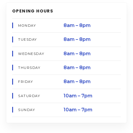
OPENING HOURS
8am – 8pm
MONDAY
8am – 8pm
TUESDAY
8am – 8pm
WEDNESDAY
8am – 8pm
THURSDAY
8am – 8pm
FRIDAY
10am – 7pm
SATURDAY
10am – 7pm
SUNDAY