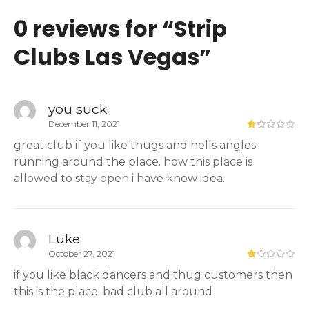
0 reviews for “
Strip
Clubs Las Vegas
”
you suck
December 11, 2021
great club if you like thugs and hells angles
running around the place. how this place is
allowed to stay open i have know idea.
Luke
October 27, 2021
if you like black dancers and thug customers then
this is the place. bad club all around