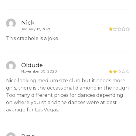
Nick
January 12, 2021
This craphole is a joke…
Oldude
November 30, 2020
Nice looking medium size club but it needs more
girls, there is the occassional diamond in the rough.
Too many different prices for dances depending
on where you sit and the dances were at best
average for Las Vegas.