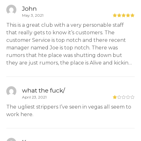
John
May 3, 2021
This is a great club with a very personable staff
that really gets to know it’s customers. The
customer Service is top notch and there recent
manager named Joe is top notch. There was
rumors that hte place was shutting down but
they are just rumors, the place is Alive and kickin…
what the fuck/
April 23, 2021
The ugliest strippers I’ve seen in vegas all seem to
work here.