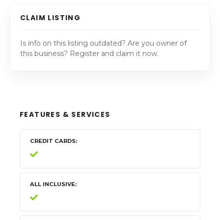
CLAIM LISTING
Is info on this listing outdated? Are you owner of
this business? Register and claim it now.
FEATURES & SERVICES
CREDIT CARDS
ALL INCLUSIVE