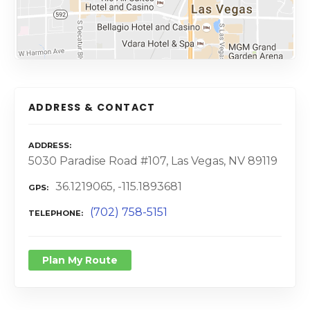
ADDRESS & CONTACT
ADDRESS
5030 Paradise Road #107, Las Vegas, NV 89119
36.1219065, -115.1893681
GPS
(702) 758-5151
TELEPHONE
Plan My Route