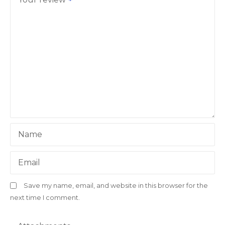
Name
Email
Save my name, email, and website in this browser for the
next time I comment.