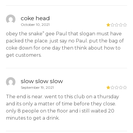
coke head
October 10, 2021
obey the snake” gee Paul that slogan must have
packed the place. just say no Paul. put the bag of
coke down for one day then think about how to
get customers.
slow slow slow
September 19, 2021
The end is near. went to this club on a thursday
and its only a matter of time before they close.
only 8 people on the floor and i still waited 20
minutes to get a drink.