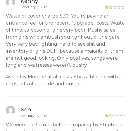
Kenny
February 7, 2021
Waste of cover charge $30! You’re paying an
entrance fee for the recent “upgrade” costs. Waste
of time, selection of girls very poor. Pushy sales
from girls who ambush you right out of the gate.
Very very bad lighting; hard to see shit and
inventory of girls DUH! because a majority of them
are not good looking. Only positives, songs were
long and waitresses weren’t pushy.
Avoid Ivy Monroe at all costs! Shes a blonde with c
cups; lots of attitude and hustle.
Ken
January 16, 2021
We went to 3 clubs before dropping by Striptease