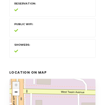
RESERVATION
PUBLIC WIFI
SHOWERS
LOCATION ON MAP
+
−