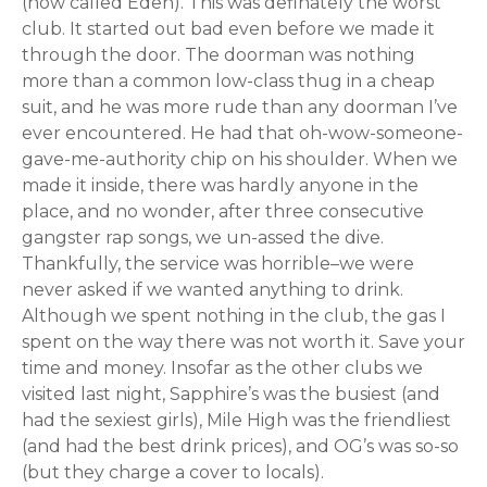
(now called Eden). This was definately the worst
club. It started out bad even before we made it
through the door. The doorman was nothing
more than a common low-class thug in a cheap
suit, and he was more rude than any doorman I’ve
ever encountered. He had that oh-wow-someone-
gave-me-authority chip on his shoulder. When we
made it inside, there was hardly anyone in the
place, and no wonder, after three consecutive
gangster rap songs, we un-assed the dive.
Thankfully, the service was horrible–we were
never asked if we wanted anything to drink.
Although we spent nothing in the club, the gas I
spent on the way there was not worth it. Save your
time and money. Insofar as the other clubs we
visited last night, Sapphire’s was the busiest (and
had the sexiest girls), Mile High was the friendliest
(and had the best drink prices), and OG’s was so-so
(but they charge a cover to locals).