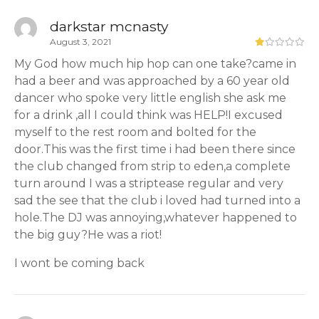
darkstar mcnasty
August 3, 2021
My God how much hip hop can one take?came in
had a beer and was approached by a 60 year old
dancer who spoke very little english she ask me
for a drink ,all I could think was HELP!I excused
myself to the rest room and bolted for the
door.This was the first time i had been there since
the club changed from strip to eden,a complete
turn around I was a striptease regular and very
sad the see that the club i loved had turned into a
hole.The DJ was annoying,whatever happened to
the big guy?He was a riot!
I wont be coming back