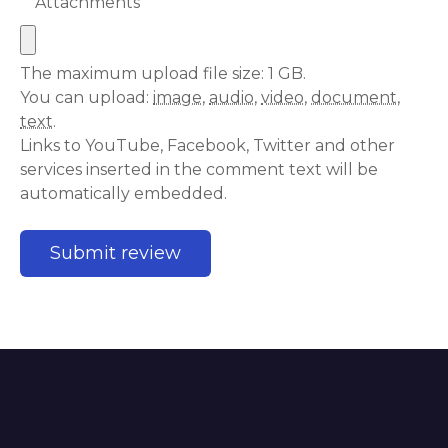
Attachments
The maximum upload file size: 1 GB.
You can upload:
image
,
audio
,
video
,
document
,
text
.
Links to YouTube, Facebook, Twitter and other
services inserted in the comment text will be
automatically embedded.