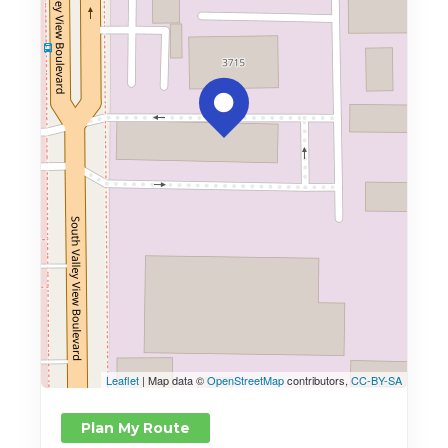
Leaflet
| Map data ©
OpenStreetMap
contributors,
CC-BY-SA
Plan My Route