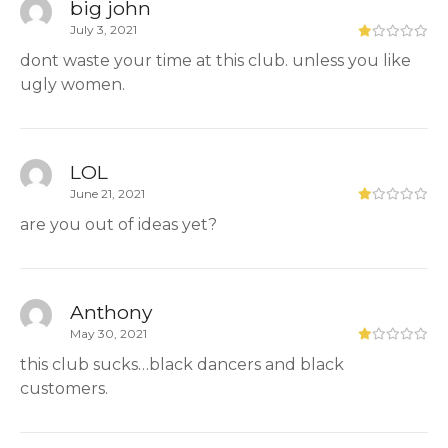
big john
July 3, 2021
dont waste your time at this club. unless you like
ugly women.
LOL
June 21, 2021
are you out of ideas yet?
Anthony
May 30, 2021
this club sucks…black dancers and black
customers.