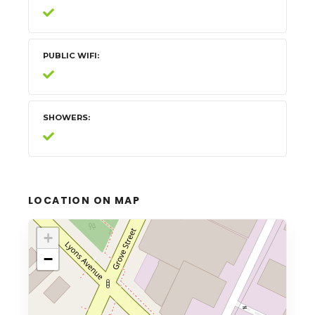
PUBLIC WIFI
SHOWERS
LOCATION ON MAP
+
−