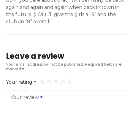
up (if you care about that). Will definitely be back
again and again and again when back in town in
the future. (LOL) I’ll give the girls a “9” and the
club an “8” overall.
Leave a review
Your email address will not be published.
Required fields are
marked
Your rating
Your review