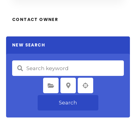
CONTACT OWNER
NEW SEARCH
Select Category
Select Location
Search