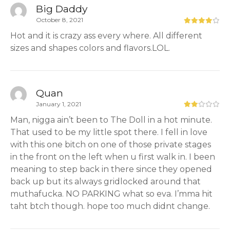
Big Daddy
October 8, 2021
Hot and it is crazy ass every where. All different
sizes and shapes colors and flavors.LOL.
Quan
January 1, 2021
Man, nigga ain’t been to The Doll in a hot minute.
That used to be my little spot there. I fell in love
with this one bitch on one of those private stages
in the front on the left when u first walk in. I been
meaning to step back in there since they opened
back up but its always gridlocked around that
muthafucka. NO PARKING what so eva. I’mma hit
taht btch though. hope too much didnt change.