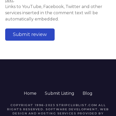
text
.
Links to YouTube, Facebook, Twitter and other
services inserted in the comment text will be
automatically embedded.
Home
Submit Listing
Blog
COPYRIGHT 1996-2023 STRIPCLUBLIST.COM ALL
RIGHTS RESERVED. SOFTWARE DEVELOPMENT, WEB
DESIGN AND HOSTING SERVICES PROVIDED BY