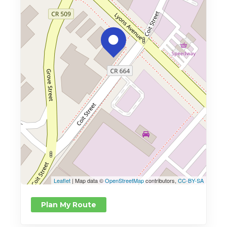
Leaflet
| Map data ©
OpenStreetMap
contributors,
CC-BY-SA
Plan My Route