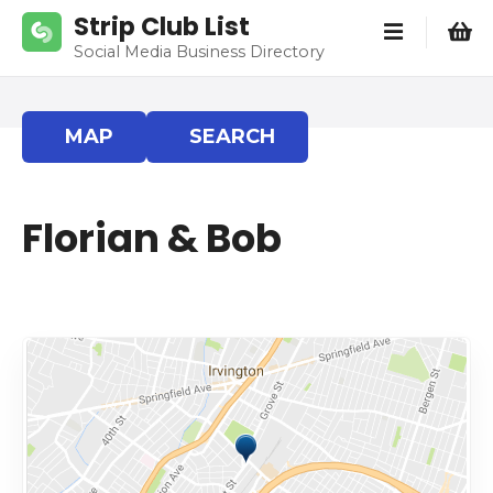
S
Strip Club List
k
Social Media Business Directory
i
p
t
MAP
SEARCH
o
c
o
Florian & Bob
n
t
e
n
t