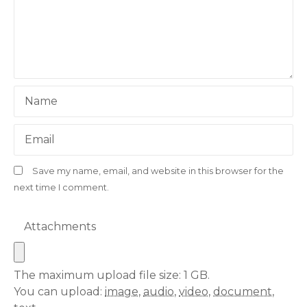
Name
Email
Save my name, email, and website in this browser for the
next time I comment.
Attachments
The maximum upload file size: 1 GB.
You can upload:
image
,
audio
,
video
,
document
,