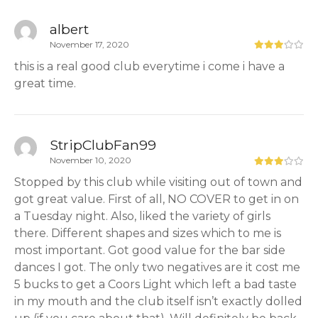
albert
November 17, 2020
this is a real good club everytime i come i have a
great time.
StripClubFan99
November 10, 2020
Stopped by this club while visiting out of town and
got great value. First of all, NO COVER to get in on
a Tuesday night. Also, liked the variety of girls
there. Different shapes and sizes which to me is
most important. Got good value for the bar side
dances I got. The only two negatives are it cost me
5 bucks to get a Coors Light which left a bad taste
in my mouth and the club itself isn’t exactly dolled