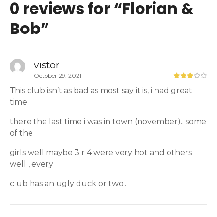
0 reviews for “
Florian &
Bob
”
vistor
October 29, 2021
This club isn’t as bad as most say it is, i had great
time
there the last time i was in town (november).. some
of the
girls well maybe 3 r 4 were very hot and others
well , every
club has an ugly duck or two..