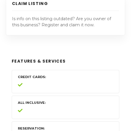
CLAIM LISTING
Is info on this listing outdated? Are you owner of
this business? Register and claim it now.
FEATURES & SERVICES
CREDIT CARDS
ALL INCLUSIVE
RESERVATION