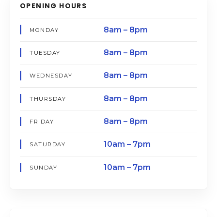
OPENING HOURS
8am – 8pm
MONDAY
8am – 8pm
TUESDAY
8am – 8pm
WEDNESDAY
8am – 8pm
THURSDAY
8am – 8pm
FRIDAY
10am – 7pm
SATURDAY
10am – 7pm
SUNDAY