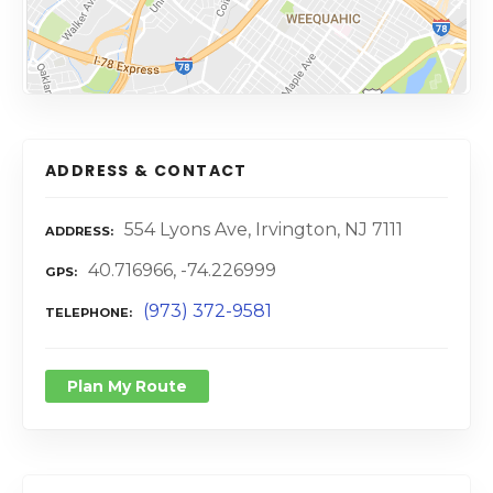
ADDRESS & CONTACT
554 Lyons Ave, Irvington, NJ 7111
ADDRESS
40.716966, -74.226999
GPS
(973) 372-9581
TELEPHONE
Plan My Route