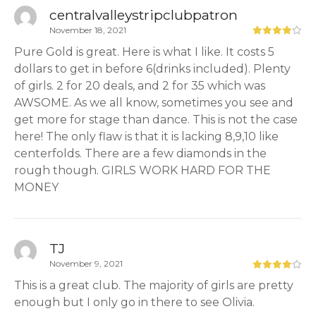
centralvalleystripclubpatron
November 18, 2021
Pure Gold is great. Here is what I like. It costs 5
dollars to get in before 6(drinks included). Plenty
of girls. 2 for 20 deals, and 2 for 35 which was
AWSOME. As we all know, sometimes you see and
get more for stage than dance. This is not the case
here! The only flaw is that it is lacking 8,9,10 like
centerfolds. There are a few diamonds in the
rough though. GIRLS WORK HARD FOR THE
MONEY
TJ
November 9, 2021
This is a great club. The majority of girls are pretty
enough but I only go in there to see Olivia.