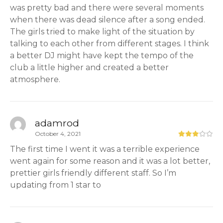
was pretty bad and there were several moments
when there was dead silence after a song ended.
The girls tried to make light of the situation by
talking to each other from different stages. I think
a better DJ might have kept the tempo of the
club a little higher and created a better
atmosphere.
adamrod
October 4, 2021
The first time I went it was a terrible experience
went again for some reason and it was a lot better,
prettier girls friendly different staff. So I’m
updating from 1 star to