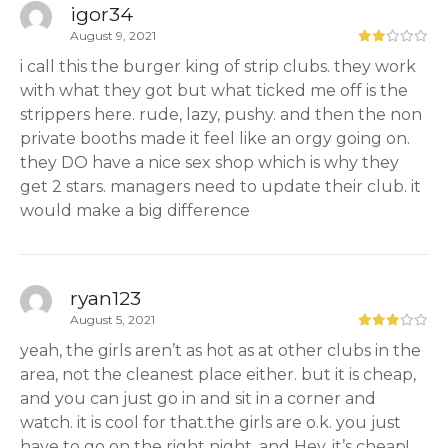
igor34
August 9, 2021
i call this the burger king of strip clubs. they work
with what they got but what ticked me off is the
strippers here. rude, lazy, pushy. and then the non
private booths made it feel like an orgy going on.
they DO have a nice sex shop which is why they
get 2 stars. managers need to update their club. it
would make a big difference
ryan123
August 5, 2021
yeah, the girls aren’t as hot as at other clubs in the
area, not the cleanest place either. but it is cheap,
and you can just go in and sit in a corner and
watch. it is cool for that.the girls are o.k. you just
have to go on the right night. and Hey, it’s cheap!