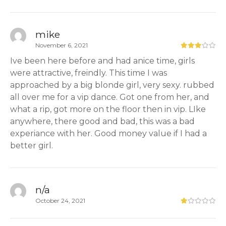
mike
November 6, 2021
Ive been here before and had anice time, girls
were attractive, freindly. This time I was
approached by a big blonde girl, very sexy. rubbed
all over me for a vip dance. Got one from her, and
what a rip, got more on the floor then in vip. LIke
anywhere, there good and bad, this was a bad
experiance with her. Good money value if I had a
better girl.
n/a
October 24, 2021