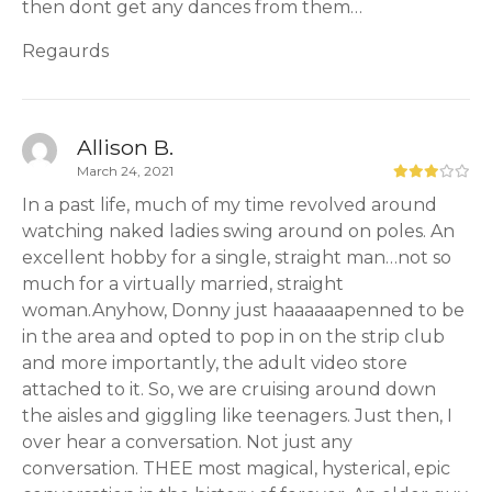
then dont get any dances from them…
Regaurds
Allison B.
March 24, 2021
In a past life, much of my time revolved around
watching naked ladies swing around on poles. An
excellent hobby for a single, straight man…not so
much for a virtually married, straight
woman.Anyhow, Donny just haaaaaapenned to be
in the area and opted to pop in on the strip club
and more importantly, the adult video store
attached to it. So, we are cruising around down
the aisles and giggling like teenagers. Just then, I
over hear a conversation. Not just any
conversation. THEE most magical, hysterical, epic