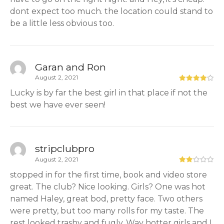
dont expect too much. the location could stand to
be a little less obvious too.
Garan and Ron
August 2, 2021
Lucky is by far the best girl in that place if not the
best we have ever seen!
stripclubpro
August 2, 2021
stopped in for the first time, book and video store
great. The club? Nice looking. Girls? One was hot
named Haley, great bod, pretty face. Two others
were pretty, but too many rolls for my taste. The
rest looked trashy and fugly. Way hotter girls and I