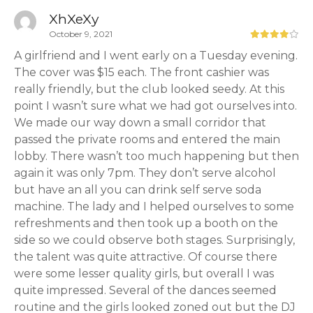
XhXeXy
October 9, 2021
A girlfriend and I went early on a Tuesday evening.
The cover was $15 each. The front cashier was
really friendly, but the club looked seedy. At this
point I wasn’t sure what we had got ourselves into.
We made our way down a small corridor that
passed the private rooms and entered the main
lobby. There wasn’t too much happening but then
again it was only 7pm. They don’t serve alcohol
but have an all you can drink self serve soda
machine. The lady and I helped ourselves to some
refreshments and then took up a booth on the
side so we could observe both stages. Surprisingly,
the talent was quite attractive. Of course there
were some lesser quality girls, but overall I was
quite impressed. Several of the dances seemed
routine and the girls looked zoned out but the DJ