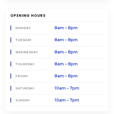
OPENING HOURS
8am – 8pm
MONDAY
8am – 8pm
TUESDAY
8am – 8pm
WEDNESDAY
8am – 8pm
THURSDAY
8am – 8pm
FRIDAY
10am – 7pm
SATURDAY
10am – 7pm
SUNDAY