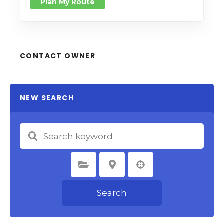
Plan My Route
CONTACT OWNER
NEW SEARCH
Select Category
Select Location
Search