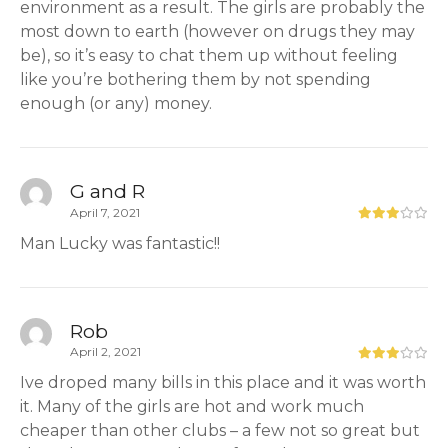
environment as a result. The girls are probably the
most down to earth (however on drugs they may
be), so it’s easy to chat them up without feeling
like you’re bothering them by not spending
enough (or any) money.
G and R
April 7, 2021
Man Lucky was fantastic!!
Rob
April 2, 2021
Ive droped many bills in this place and it was worth
it. Many of the girls are hot and work much
cheaper than other clubs – a few not so great but