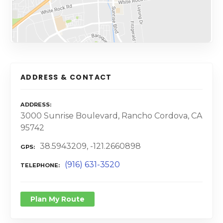
ADDRESS & CONTACT
ADDRESS
3000 Sunrise Boulevard, Rancho Cordova, CA
95742
38.5943209, -121.2660898
GPS
(916) 631-3520
TELEPHONE
Plan My Route