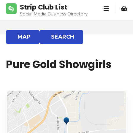
S
Strip Club List
k
Social Media Business Directory
i
p
t
MAP
SEARCH
o
c
o
Pure Gold Showgirls
n
t
e
n
t