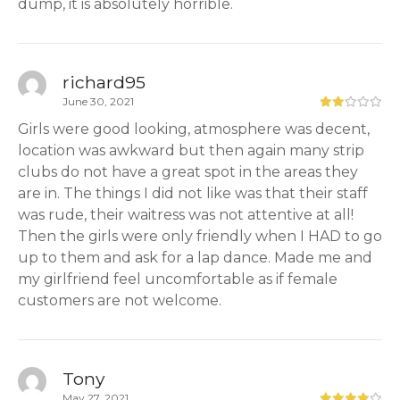
dump, it is absolutely horrible.
richard95
June 30, 2021
Girls were good looking, atmosphere was decent,
location was awkward but then again many strip
clubs do not have a great spot in the areas they
are in. The things I did not like was that their staff
was rude, their waitress was not attentive at all!
Then the girls were only friendly when I HAD to go
up to them and ask for a lap dance. Made me and
my girlfriend feel uncomfortable as if female
customers are not welcome.
Tony
May 27, 2021