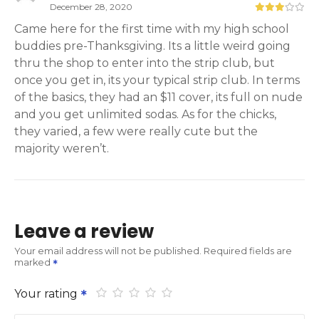
December 28, 2020
Came here for the first time with my high school
buddies pre-Thanksgiving. Its a little weird going
thru the shop to enter into the strip club, but
once you get in, its your typical strip club. In terms
of the basics, they had an $11 cover, its full on nude
and you get unlimited sodas. As for the chicks,
they varied, a few were really cute but the
majority weren’t.
Leave a review
Your email address will not be published.
Required fields are
marked
Your rating