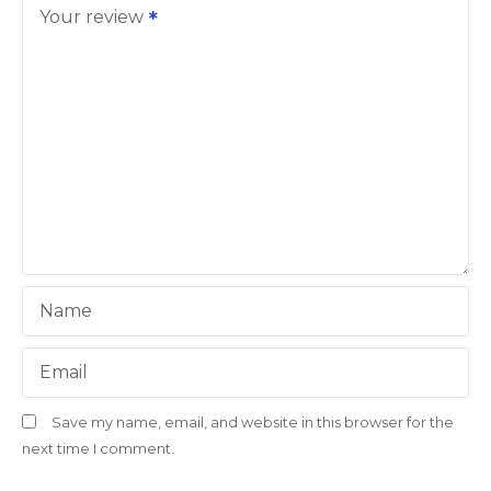
Your review
Name
Email
Save my name, email, and website in this browser for the
next time I comment.