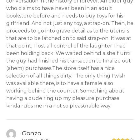
conversation in the history of forever. An older guy
who claims to have never been in an adult
bookstore before and needs to buy toys for his
girlfriend. And not just any toy, a strap-on. Then, he
proceeds to go into grave detail as to the utensils
that are to be latched on to said strap-on. It was at
that point, I lost all control of the laughter I had
been holding back. We waited behind a shelf until
the guy had finished his transaction to finalize out
(ahem) purchases.The store itself has a nice
selection of all things dirty. The only thing I wish
was available there, is to have a female also
working behind the counter. Something about
having a dude ring up my pleasure purchase
kinda rubs me in a not so pleasurable way.
Gonzo
March 16, 2021