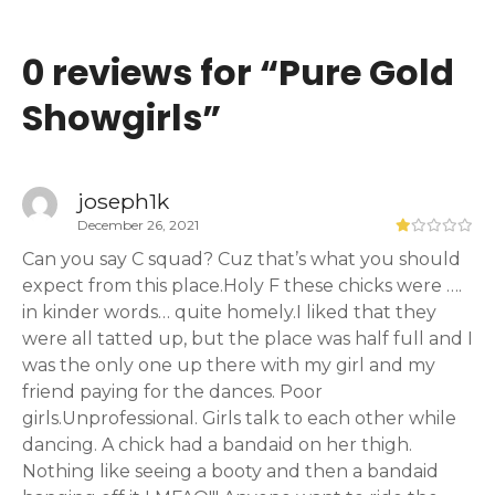
0 reviews for “
Pure Gold
Showgirls
”
joseph1k
December 26, 2021
Can you say C squad? Cuz that’s what you should
expect from this place.Holy F these chicks were ….
in kinder words… quite homely.I liked that they
were all tatted up, but the place was half full and I
was the only one up there with my girl and my
friend paying for the dances. Poor
girls.Unprofessional. Girls talk to each other while
dancing. A chick had a bandaid on her thigh.
Nothing like seeing a booty and then a bandaid