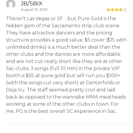
JB/SBIX
August 13, 2021
This isn’t Las Vegas or SF… but Pure Gold is the
hidden gem of the Sacramento strip club scene.
They have attractive dancers and the pricing
structure provides a good value. $5 cover ($15 with
unlimited drinks) is a much better deal than the
other clubs and the dances are more affordable
and are not cut really short like they are at other
Sac clubs. 3 songs (full 10 min) in the private VIP
booth is $55 at pure gold but will run you $100+
(with the songs cut very short) at Centerfolds or
Deja Vu. The staff seemed pretty cool and laid
back as opposed to the wannabe MMA meatheads
working at some of the other clubs in town. For
me, PG is the best overall SC experience in Sac.