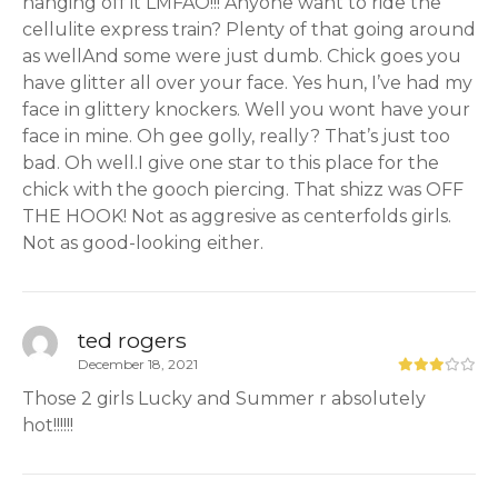
hanging off it LMFAO!!! Anyone want to ride the
cellulite express train? Plenty of that going around
as wellAnd some were just dumb. Chick goes you
have glitter all over your face. Yes hun, I’ve had my
face in glittery knockers. Well you wont have your
face in mine. Oh gee golly, really? That’s just too
bad. Oh well.I give one star to this place for the
chick with the gooch piercing. That shizz was OFF
THE HOOK! Not as aggresive as centerfolds girls.
Not as good-looking either.
ted rogers
December 18, 2021
Those 2 girls Lucky and Summer r absolutely
hot!!!!!!