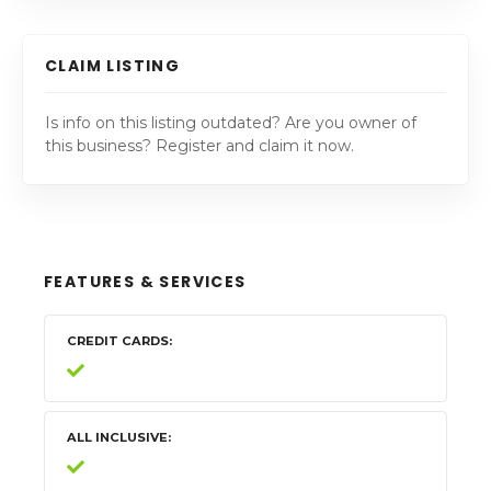
CLAIM LISTING
Is info on this listing outdated? Are you owner of
this business? Register and claim it now.
FEATURES & SERVICES
CREDIT CARDS
ALL INCLUSIVE