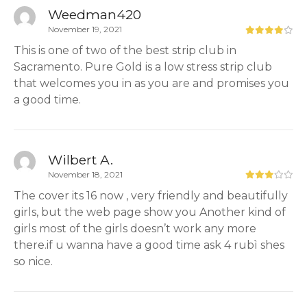
Weedman420
November 19, 2021
This is one of two of the best strip club in
Sacramento. Pure Gold is a low stress strip club
that welcomes you in as you are and promises you
a good time.
Wilbert A.
November 18, 2021
The cover its 16 now , very friendly and beautifully
girls, but the web page show you Another kind of
girls most of the girls doesn’t work any more
there.if u wanna have a good time ask 4 rubì shes
so nice.