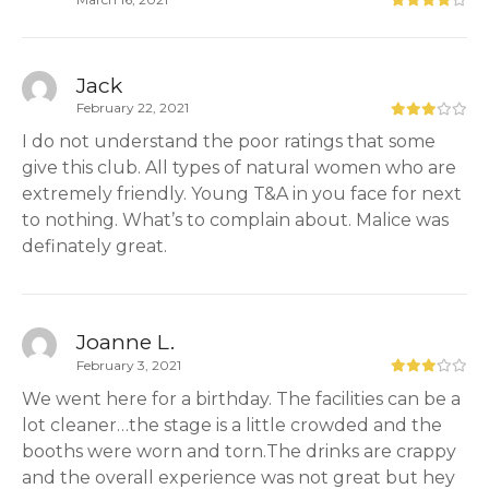
Jack
February 22, 2021
I do not understand the poor ratings that some
give this club. All types of natural women who are
extremely friendly. Young T&A in you face for next
to nothing. What’s to complain about. Malice was
definately great.
Joanne L.
February 3, 2021
We went here for a birthday. The facilities can be a
lot cleaner…the stage is a little crowded and the
booths were worn and torn.The drinks are crappy
and the overall experience was not great but hey