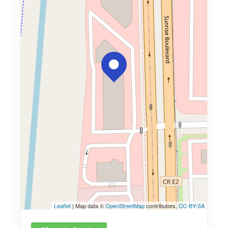
Leaflet
| Map data ©
OpenStreetMap
contributors,
CC-BY-SA