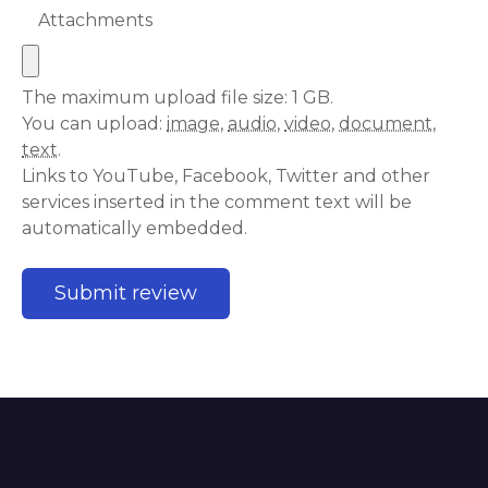
Attachments
The maximum upload file size: 1 GB.
You can upload:
image
,
audio
,
video
,
document
,
text
.
Links to YouTube, Facebook, Twitter and other
services inserted in the comment text will be
automatically embedded.