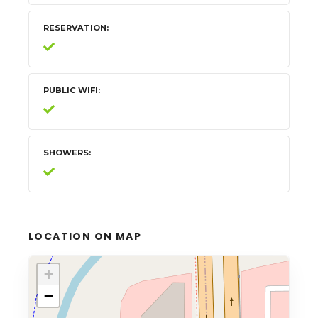
RESERVATION
PUBLIC WIFI
SHOWERS
LOCATION ON MAP
+
−