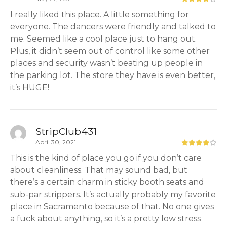
I really liked this place. A little something for
everyone. The dancers were friendly and talked to
me. Seemed like a cool place just to hang out.
Plus, it didn’t seem out of control like some other
places and security wasn’t beating up people in
the parking lot. The store they have is even better,
it’s HUGE!
StripClub431
April 30, 2021
This is the kind of place you go if you don’t care
about cleanliness. That may sound bad, but
there’s a certain charm in sticky booth seats and
sub-par strippers. It’s actually probably my favorite
place in Sacramento because of that. No one gives
a fuck about anything, so it’s a pretty low stress