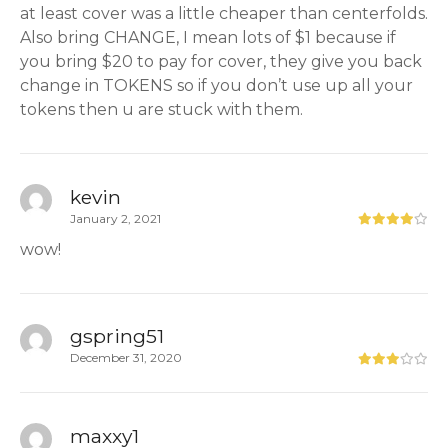
at least cover was a little cheaper than centerfolds.
Also bring CHANGE, I mean lots of $1 because if
you bring $20 to pay for cover, they give you back
change in TOKENS so if you don’t use up all your
tokens then u are stuck with them.
kevin
January 2, 2021
wow!
gspring51
December 31, 2020
maxxy1