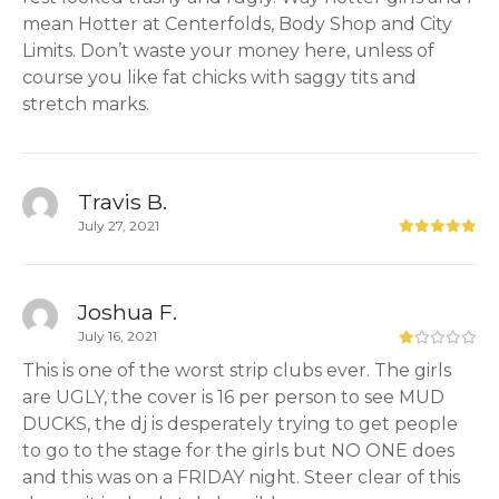
mean Hotter at Centerfolds, Body Shop and City
Limits. Don’t waste your money here, unless of
course you like fat chicks with saggy tits and
stretch marks.
Travis B.
July 27, 2021
Joshua F.
July 16, 2021
This is one of the worst strip clubs ever. The girls
are UGLY, the cover is 16 per person to see MUD
DUCKS, the dj is desperately trying to get people
to go to the stage for the girls but NO ONE does
and this was on a FRIDAY night. Steer clear of this