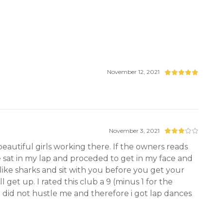
November 12, 2021
November 3, 2021
beautiful girls working there. If the owners reads
she sat in my lap and proceded to get in my face and
like sharks and sit with you before you get your
get up. I rated this club a 9 (minus 1 for the
 did not hustle me and therefore i got lap dances