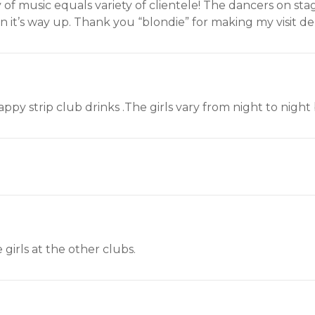
iety of music equals variety of clientele! The dancers on st
n it’s way up. Thank you “blondie” for making my visit del
rappy strip club drinks .The girls vary from night to nigh
 girls at the other clubs.