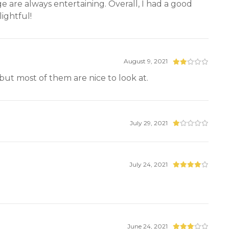
age are always entertaining. Overall, I had a good
ightful!
August 9, 2021
t but most of them are nice to look at.
July 29, 2021
July 24, 2021
June 24, 2021