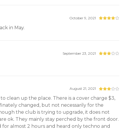
October 9, 2021
ack in May.
September 23, 2021
August 21, 2021
to clean up the place. There is a cover charge $3,
efinately changed, but not necessarily for the
though the club is trying to upgrade, it does not
s are ok. They mainly stay perched by the front door.
yed for almost 2 hours and heard only techno and