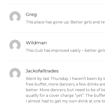
Greg
This place has gone up. Better girls and r
Wildman
This club has improved vastly – better girls
Jackofalltrades
Went by last Thursday. I haven’t been by i
free buffet, more dancers, a few drinks are
better. More dancers, but need to be of bet
qualify for a cover charge “yet”. The buffe
I almost had to get my own drink at one ti