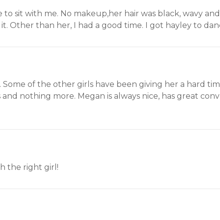
 to sit with me. No makeup,her hair was black, wavy and
it. Other than her, I had a good time. I got hayley to da
. Some of the other girls have been giving her a hard tim
and nothing more. Megan is always nice, has great conve
 the right girl!