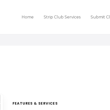
Home
Strip Club Services
Submit C
FEATURES & SERVICES