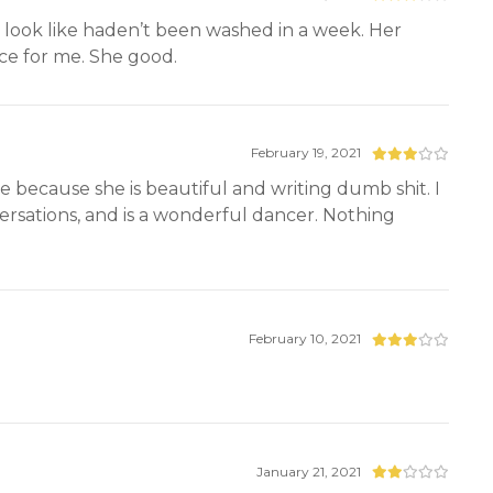
 look like haden’t been washed in a week. Her
nce for me. She good.
February 19, 2021
e because she is beautiful and writing dumb shit. I
rsations, and is a wonderful dancer. Nothing
February 10, 2021
January 21, 2021