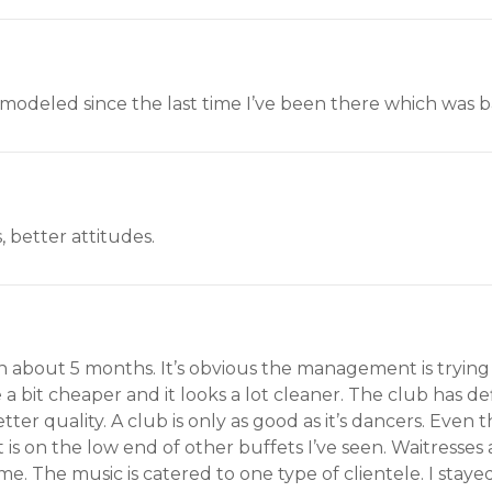
emodeled since the last time I’ve been there which was b
, better attitudes.
n about 5 months. It’s obvious the management is trying 
 a bit cheaper and it looks a lot cleaner. The club has d
ter quality. A club is only as good as it’s dancers. Even 
t is on the low end of other buffets I’ve seen. Waitresse
me. The music is catered to one type of clientele. I sta