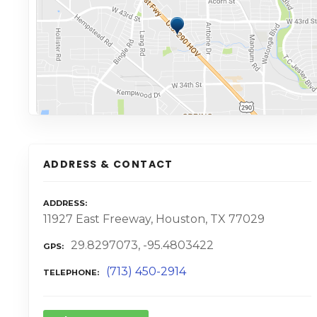
ADDRESS & CONTACT
ADDRESS
11927 East Freeway, Houston, TX 77029
29.8297073, -95.4803422
GPS
(713) 450-2914
TELEPHONE