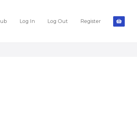
lub
Log In
Log Out
Register