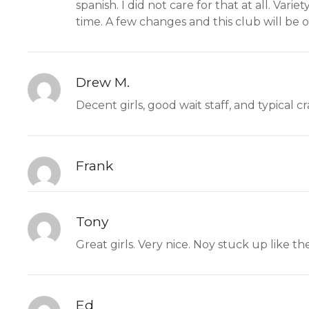
spanish. I did not care for that at all. Var
time. A few changes and this club will be o
Drew M.
Decent girls, good wait staff, and typical c
Frank
Tony
Great girls. Very nice. Noy stuck up like the
Ed