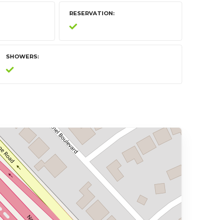
RESERVATION
SHOWERS