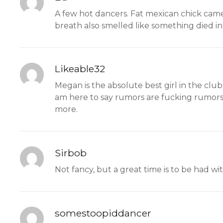
A few hot dancers. Fat mexican chick came
breath also smelled like something died in 
Likeable32
Megan is the absolute best girl in the club
am here to say rumors are fucking rumors 
more.
Sirbob
Not fancy, but a great time is to be had with
somestoopiddancer