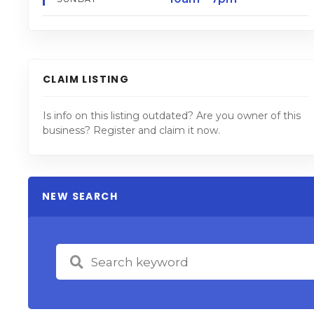
CLAIM LISTING
Is info on this listing outdated? Are you owner of this
business? Register and claim it now.
NEW SEARCH