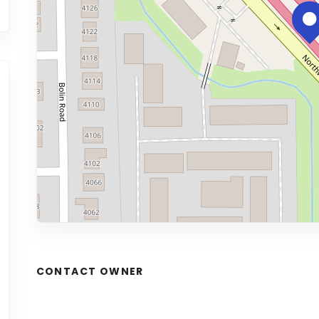
CONTACT OWNER