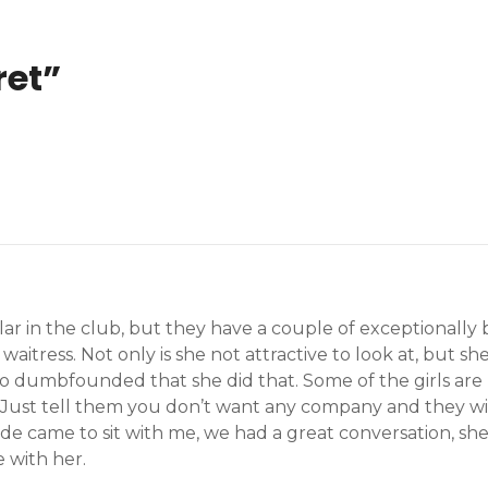
ret
”
lar in the club, but they have a couple of exceptionally 
 waitress. Not only is she not attractive to look at, but 
 so dumbfounded that she did that. Some of the girls are 
 Just tell them you don’t want any company and they will 
de came to sit with me, we had a great conversation, she
 with her.