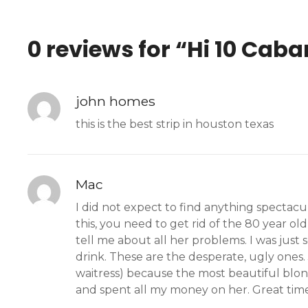
0 reviews for “
Hi 10 Caba
john homes
this is the best strip in houston texas
Mac
I did not expect to find anything spectacu
this, you need to get rid of the 80 year old
tell me about all her problems. I was just
drink. These are the desperate, ugly ones.
waitress) because the most beautiful blon
and spent all my money on her. Great time