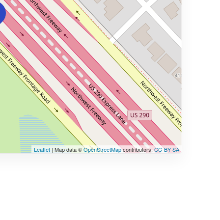
Leaflet
| Map data ©
OpenStreetMap
contributors,
CC-BY-SA