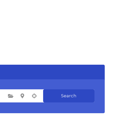
Search
Select Category
Select Location