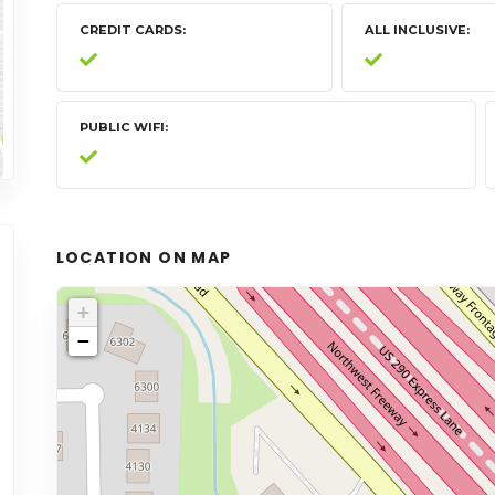
CREDIT CARDS
ALL INCLUSIVE
PUBLIC WIFI
LOCATION ON MAP
+
−