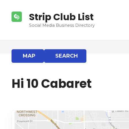
S
k
Strip Club List
i
p
Social Media Business Directory
t
o
c
o
MAP
SEARCH
n
t
e
Hi 10 Cabaret
n
t