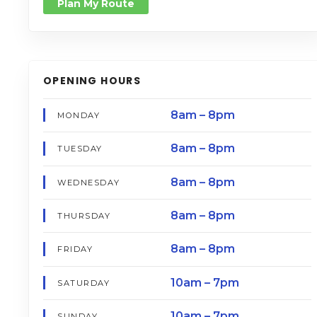
Plan My Route
OPENING HOURS
8am – 8pm
MONDAY
8am – 8pm
TUESDAY
8am – 8pm
WEDNESDAY
8am – 8pm
THURSDAY
8am – 8pm
FRIDAY
10am – 7pm
SATURDAY
10am – 7pm
SUNDAY