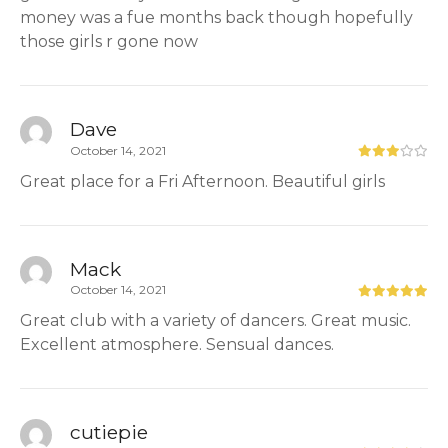
money was a fue months back though hopefully
those girls r gone now
Dave
October 14, 2021
Great place for a Fri Afternoon. Beautiful girls
Mack
October 14, 2021
Great club with a variety of dancers. Great music.
Excellent atmosphere. Sensual dances.
cutiepie