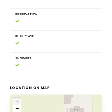
RESERVATION
PUBLIC WIFI
SHOWERS
LOCATION ON MAP
+
−