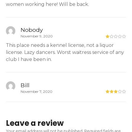
women working here! Will be back.
Nobody
November 9, 2020
This place needs a kennel license, not a liquor
license. Lazy dancers. Worst waitress service of any
club I have been in.
Bill
November 7, 2020
Leave a review
Your email address will not be published.
Required fields are