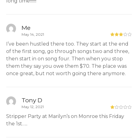
long time!!!!!!!
Me
May 14, 2021
I’ve been hustled there too. They start at the end
of the first song, go through songs two and three,
then start in on song four. Then when you stop
them they say you owe them $70. The place was
once great, but not worth going there anymore.
Tony D
May 12, 2021
Stripper Party at Marilyn’s on Monroe this Friday
the 1st…..