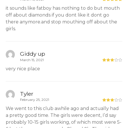
it sounds like fatboy has nothing to do but mouth
off about diamonds if you dont like it dont go
there anymore.and stop mouthing off about the
girls.
Giddy up
March 15, 2021
very nice place
Tyler
February 25, 2021
We went to this club awhile ago and actually had
a pretty good time. The girls were decent, I’d say
probably 10-15 girls working, of which most were 5-