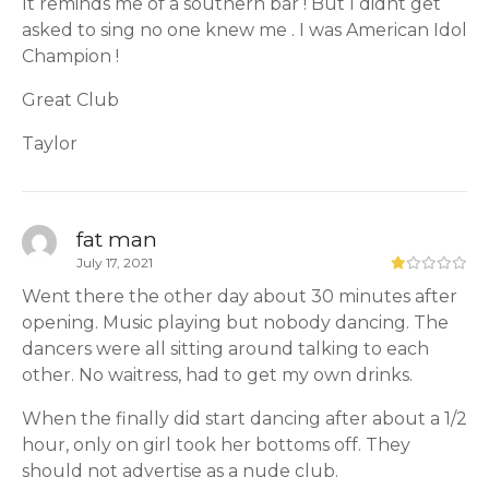
It reminds me of a southern bar ! But I didnt get
asked to sing no one knew me . I was American Idol
Champion !
Great Club
Taylor
fat man
July 17, 2021
Went there the other day about 30 minutes after
opening. Music playing but nobody dancing. The
dancers were all sitting around talking to each
other. No waitress, had to get my own drinks.
When the finally did start dancing after about a 1/2
hour, only on girl took her bottoms off. They
should not advertise as a nude club.