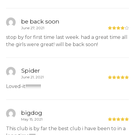
be back soon
June 27, 2021
stop by for first time last week. had a great time all
the girls were great! will be back soon!
Spider
June 21, 2021
Loved-it!!!!!!!!!!!!!!!!!
bigdog
May 15, 2021
This club is by far the best club i have been to in a