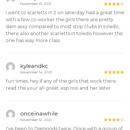
November 15, 2021
i went to scarletts rt 2 on saterday had a great time
with a few co-worker the girls there are pretty
dam sexy compared to most strip clubs in toledo,
there also another scarletts in toledo however this
one has way more class
kyleandkc
November 14, 2021
fun times. hey if any of the girls that work there
read this your all great. esp roxi and her sister
onceinawhile
November 12, 2021
I’ve been to Diamonds twice. Once with a group of