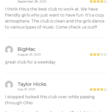
September 28, 2021
I think this is the best club to work at. We have
friendly girls who just want to have fun. It’s a cozy
atmosphere. The club is clean and the girls dance
to various types of music. Come check us out!!!
BigMac
August 29, 2021
great club for a weekday
Taylor Hicks
July 31, 2021
I stopped looked this club over while passing
through Ohio