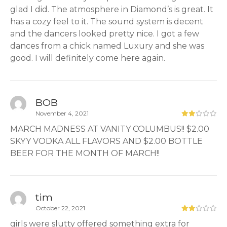
glad I did. The atmosphere in Diamond’s is great. It
has a cozy feel to it. The sound system is decent
and the dancers looked pretty nice. I got a few
dances from a chick named Luxury and she was
good. I will definitely come here again.
BOB
November 4, 2021
MARCH MADNESS AT VANITY COLUMBUS!! $2.00
SKYY VODKA ALL FLAVORS AND $2.00 BOTTLE
BEER FOR THE MONTH OF MARCH!!
tim
October 22, 2021
girls were slutty offered something extra for