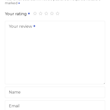
marked
Your rating
Your review
Name
Email