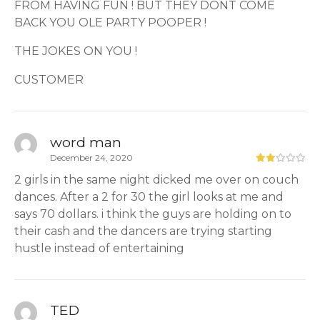
FROM HAVING FUN ! BUT THEY DONT COME
BACK YOU OLE PARTY POOPER !
THE JOKES ON YOU !
CUSTOMER
word man
December 24, 2020
2 girls in the same night dicked me over on couch
dances. After a 2 for 30 the girl looks at me and
says 70 dollars. i think the guys are holding on to
their cash and the dancers are trying starting
hustle instead of entertaining
TED