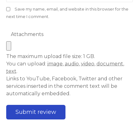
Save my name, email, and website in this browser for the
next time I comment.
Attachments
The maximum upload file size: 1 GB.
You can upload:
image
,
audio
,
video
,
document
,
text
.
Links to YouTube, Facebook, Twitter and other
services inserted in the comment text will be
automatically embedded.