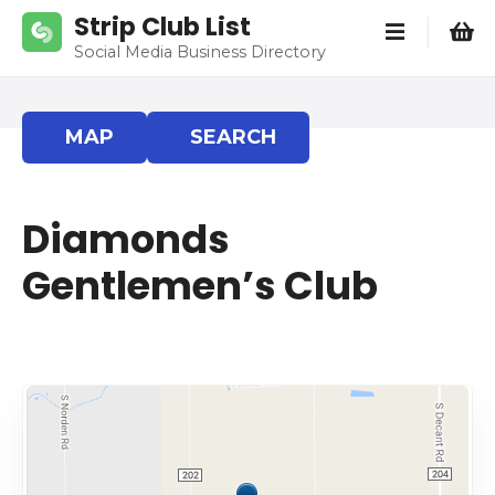
S
Strip Club List
k
Social Media Business Directory
i
p
t
MAP
SEARCH
o
c
o
Diamonds
n
t
Gentlemen’s Club
e
n
t