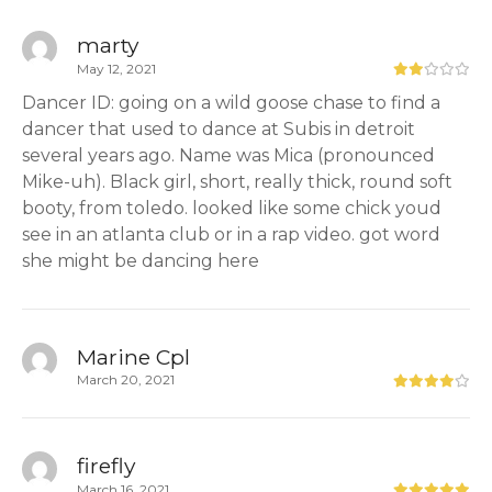
marty
May 12, 2021
Dancer ID: going on a wild goose chase to find a
dancer that used to dance at Subis in detroit
several years ago. Name was Mica (pronounced
Mike-uh). Black girl, short, really thick, round soft
booty, from toledo. looked like some chick youd
see in an atlanta club or in a rap video. got word
she might be dancing here
Marine Cpl
March 20, 2021
firefly
March 16, 2021