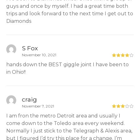
guys and once by myself. I had a great time both
trips and look forward to the next time I get out to
Diamonds
S Fox
November 10, 2021
hands down the BEST giggle joint I have been to
in Ohio!!
craig
November 7, 2021
I am fron the metro Detroit area and usually I
come down to the Toledo area every weekend.
Normally I just stick to the Telegraph & Alexis area,
but I figured I’d try this place for a change. I’m