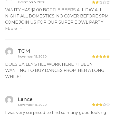
December 5, 2020
VANITY HAS $1.00 BOTTLE BEERS ALL DAY ALL
NIGHT ALL DOMESTICS. NO COVER BEFORE 9PM.
COME JOIN US FOR OUR SUPER BOWL PARTY
FEB.6TH.
TOM
November 15, 2020
DOES BAILEY STILL WORK HERE ? I BEEN
WANTING TO BUY DANCES FROM HER A LONG
WHILE !
Lance
November 15, 2020
I was very surprised to find so many good looking