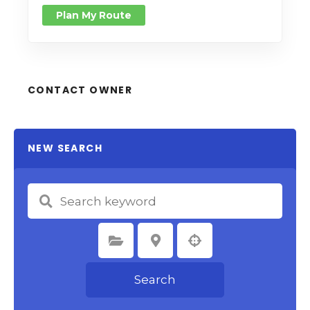
Plan My Route
CONTACT OWNER
NEW SEARCH
Select Category
Select Location
Search