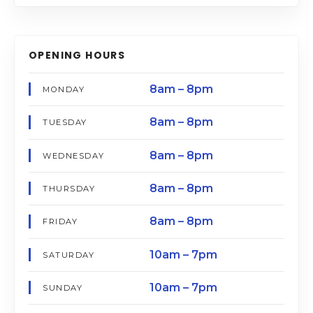
OPENING HOURS
8am – 8pm
MONDAY
8am – 8pm
TUESDAY
8am – 8pm
WEDNESDAY
8am – 8pm
THURSDAY
8am – 8pm
FRIDAY
10am – 7pm
SATURDAY
10am – 7pm
SUNDAY