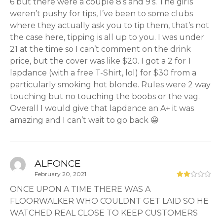
6 but there were a couple 8’s and 9’s. The girls
weren’t pushy for tips, I’ve been to some clubs
where they actually ask you to tip them, that’s not
the case here, tipping is all up to you. I was under
21 at the time so I can’t comment on the drink
price, but the cover was like $20. I got a 2 for 1
lapdance (with a free T-Shirt, lol) for $30 from a
particularly smoking hot blonde. Rules were 2 way
touching but no touching the boobs or the vag.
Overall I would give that lapdance an A+ it was
amazing and I can’t wait to go back 😀
ALFONCE
February 20, 2021
ONCE UPON A TIME THERE WAS A
FLOORWALKER WHO COULDNT GET LAID SO HE
WATCHED REAL CLOSE TO KEEP CUSTOMERS