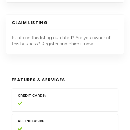
CLAIM LISTING
Is info on this listing outdated? Are you owner of
this business? Register and claim it now.
FEATURES & SERVICES
CREDIT CARDS
ALL INCLUSIVE