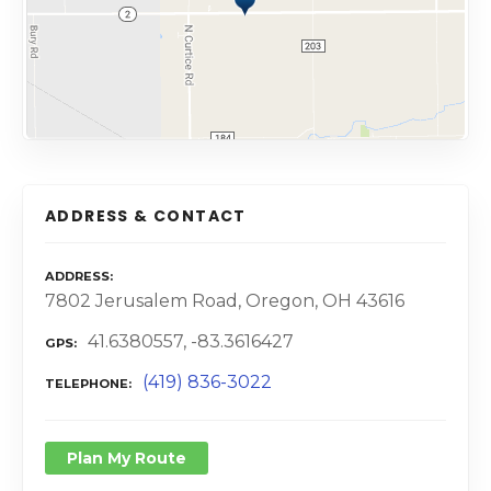
ADDRESS & CONTACT
ADDRESS
7802 Jerusalem Road, Oregon, OH 43616
41.6380557, -83.3616427
GPS
(419) 836-3022
TELEPHONE
Plan My Route