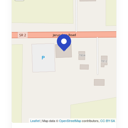
Leaflet
| Map data ©
OpenStreetMap
contributors,
CC-BY-SA