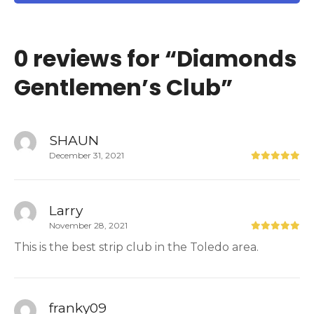
0 reviews for “
Diamonds
Gentlemen’s Club
”
SHAUN
December 31, 2021
Larry
November 28, 2021
This is the best strip club in the Toledo area.
franky09