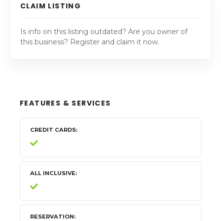
CLAIM LISTING
Is info on this listing outdated? Are you owner of
this business? Register and claim it now.
FEATURES & SERVICES
CREDIT CARDS
ALL INCLUSIVE
RESERVATION