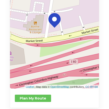
Leaflet
| Map data ©
OpenStreetMap
contributors,
CC-BY-SA
Plan My Route