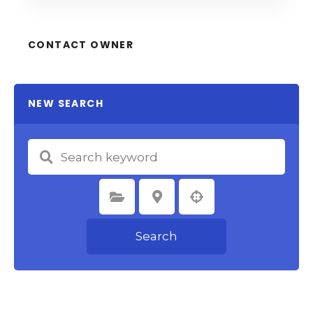
CONTACT OWNER
NEW SEARCH
Select Category
Select Location
Search