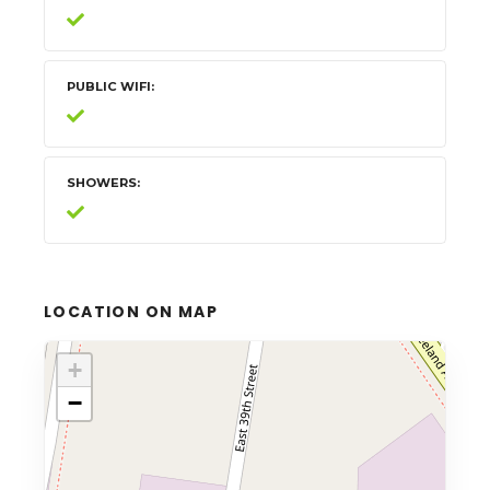
PUBLIC WIFI
SHOWERS
LOCATION ON MAP
+
−