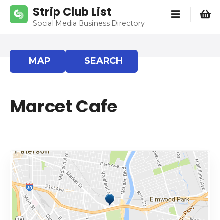
S
Strip Club List
k
Social Media Business Directory
i
p
t
MAP
SEARCH
o
c
o
Marcet Cafe
n
t
e
n
t