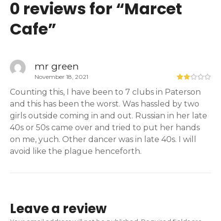
0 reviews for “
Marcet
Cafe
”
mr green
November 18, 2021
Counting this, I have been to 7 clubs in Paterson
and this has been the worst. Was hassled by two
girls outside coming in and out. Russian in her late
40s or 50s came over and tried to put her hands
on me, yuch. Other dancer was in late 40s. I will
avoid like the plague henceforth.
Leave a review