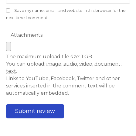
Save my name, email, and website in this browser for the
next time I comment.
Attachments
The maximum upload file size: 1 GB.
You can upload:
image
,
audio
,
video
,
document
,
text
.
Links to YouTube, Facebook, Twitter and other
services inserted in the comment text will be
automatically embedded.