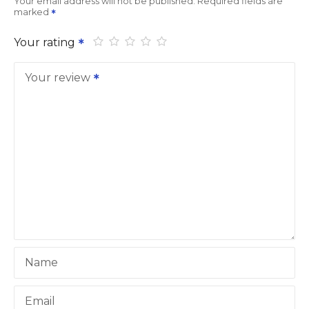
Your email address will not be published.
Required fields are
marked
Your rating
Your review
Name
Email