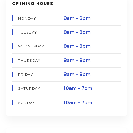
OPENING HOURS
8am – 8pm
MONDAY
8am – 8pm
TUESDAY
8am – 8pm
WEDNESDAY
8am – 8pm
THURSDAY
8am – 8pm
FRIDAY
10am – 7pm
SATURDAY
10am – 7pm
SUNDAY