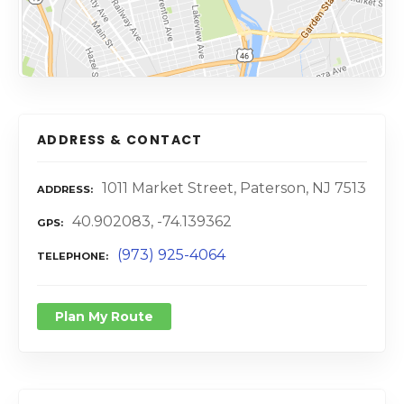
ADDRESS & CONTACT
1011 Market Street, Paterson, NJ 7513
ADDRESS
40.902083, -74.139362
GPS
(973) 925-4064
TELEPHONE
Plan My Route