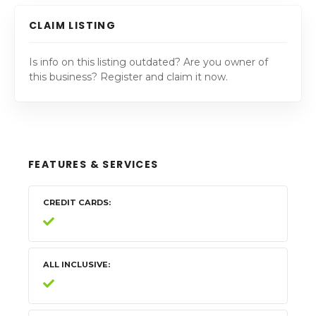
CLAIM LISTING
Is info on this listing outdated? Are you owner of
this business? Register and claim it now.
FEATURES & SERVICES
CREDIT CARDS
ALL INCLUSIVE