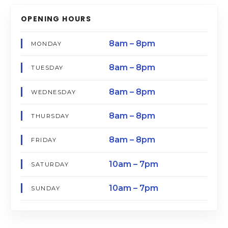
OPENING HOURS
8am – 8pm
MONDAY
8am – 8pm
TUESDAY
8am – 8pm
WEDNESDAY
8am – 8pm
THURSDAY
8am – 8pm
FRIDAY
10am – 7pm
SATURDAY
10am – 7pm
SUNDAY