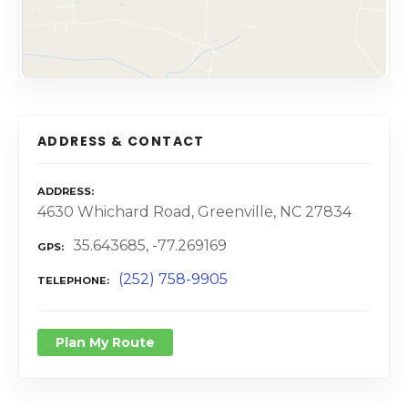
ADDRESS & CONTACT
ADDRESS
4630 Whichard Road, Greenville, NC 27834
35.643685, -77.269169
GPS
(252) 758-9905
TELEPHONE
Plan My Route