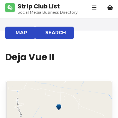
S
Strip Club List
k
Social Media Business Directory
i
p
t
MAP
SEARCH
o
c
o
Deja Vue II
n
t
e
n
t