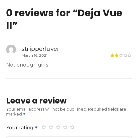
0 reviews for “
Deja Vue
II
”
stripperluver
March 16, 2021
Not enough girls
Leave a review
Your email address will not be published.
Required fields are
marked
Your rating