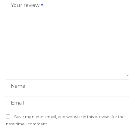
Your review
Name
Email
Save my name, email, and website in this browser for the
next time I comment.