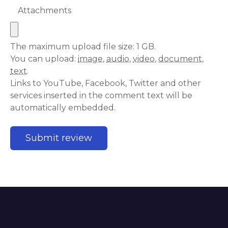
Attachments
The maximum upload file size: 1 GB.
You can upload:
image
,
audio
,
video
,
document
,
text
.
Links to YouTube, Facebook, Twitter and other
services inserted in the comment text will be
automatically embedded.