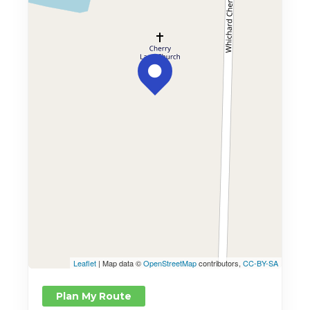
Leaflet
| Map data ©
OpenStreetMap
contributors,
CC-BY-SA
Plan My Route