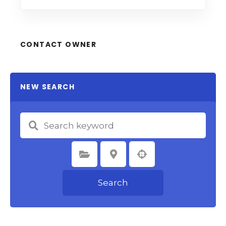
CONTACT OWNER
NEW SEARCH
Select Category
Select Location
Search