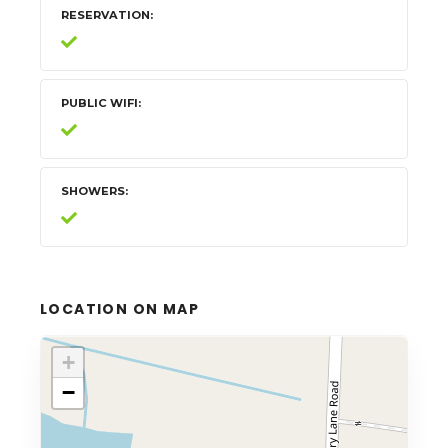
RESERVATION
PUBLIC WIFI
SHOWERS
LOCATION ON MAP
+
−