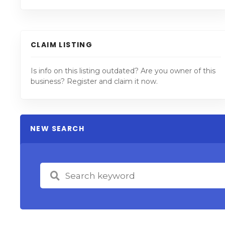
CLAIM LISTING
Is info on this listing outdated? Are you owner of this
business? Register and claim it now.
NEW SEARCH