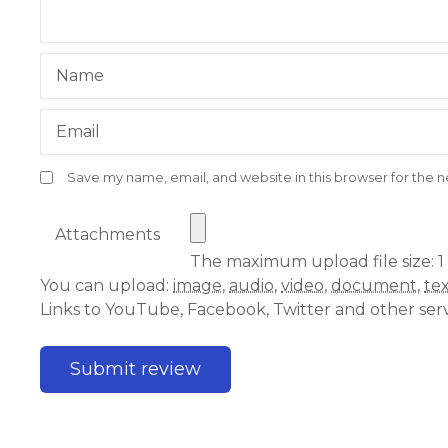
Name
Email
Save my name, email, and website in this browser for the 
Attachments
The maximum upload file size: 1
You can upload:
image
,
audio
,
video
,
document
,
te
Links to YouTube, Facebook, Twitter and other ser