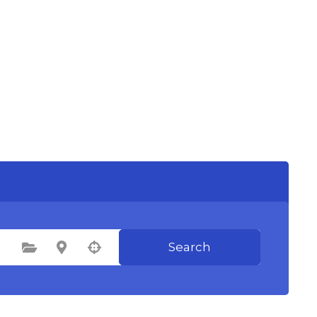
Search
Select Category
Select Location