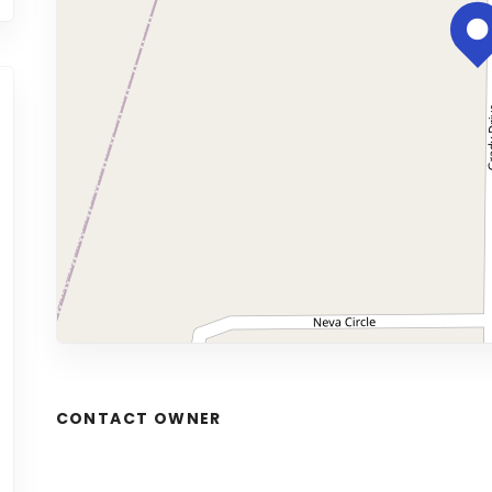
CONTACT OWNER