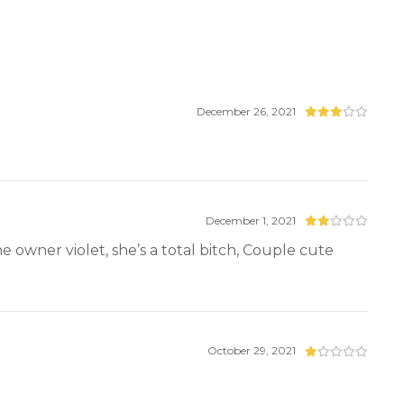
December 26, 2021
December 1, 2021
 owner violet, she’s a total bitch, Couple cute
October 29, 2021