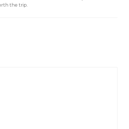
th the trip.