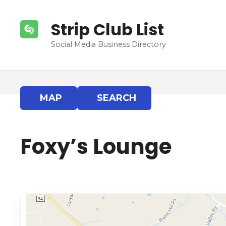
S
k
Strip Club List
i
p
Social Media Business Directory
t
o
c
o
MAP
SEARCH
n
t
e
Foxy’s Lounge
n
t