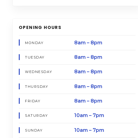
OPENING HOURS
8am – 8pm
MONDAY
8am – 8pm
TUESDAY
8am – 8pm
WEDNESDAY
8am – 8pm
THURSDAY
8am – 8pm
FRIDAY
10am – 7pm
SATURDAY
10am – 7pm
SUNDAY