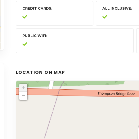
CREDIT CARDS
ALL INCLUSIVE
PUBLIC WIFI
LOCATION ON MAP
+
−