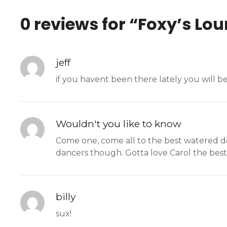
0 reviews for “
Foxy’s Lo
jeff
if you havent been there lately you will b
Wouldn't you like to know
Come one, come all to the best watered dow
dancers though. Gotta love Carol the best
billy
sux!