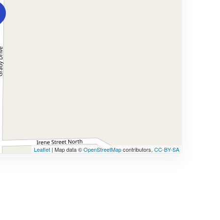
Leaflet
| Map data ©
OpenStreetMap
contributors,
CC-BY-SA