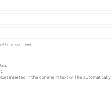
next time I comment.
 GB.
xt
.
vices inserted in the comment text will be automatical