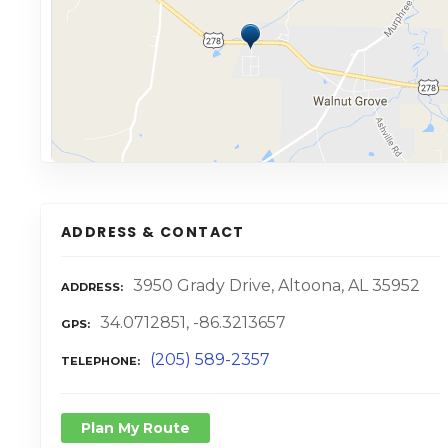
ADDRESS & CONTACT
3950 Grady Drive, Altoona, AL 35952
ADDRESS
34.0712851, -86.3213657
GPS
(205) 589-2357
TELEPHONE
Plan My Route