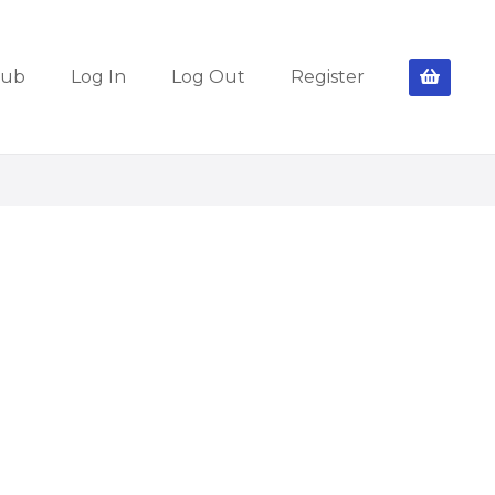
lub
Log In
Log Out
Register