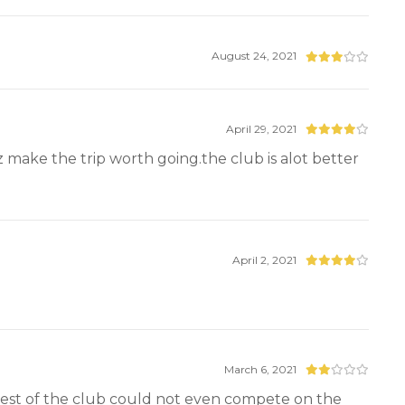
August 24, 2021
April 29, 2021
z make the trip worth going.the club is alot better
April 2, 2021
March 6, 2021
rest of the club could not even compete on the