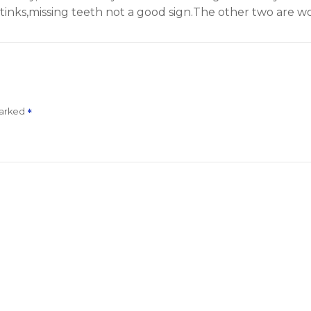
inks,missing teeth not a good sign.The other two are wor
marked