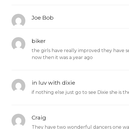
Joe Bob
biker
the girls have really improved they have se
now then it was a year ago
in luv with dixie
if nothing else just go to see Dixie she is th
Craig
They have two wonderful dancers one was 