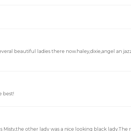
veral beautiful ladies there now.haley,dixie,angel an jaz
e best!
Misty,the other lady was a nice looking black lady.The 