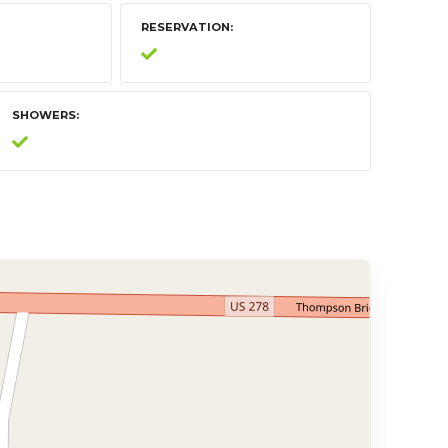
RESERVATION
SHOWERS