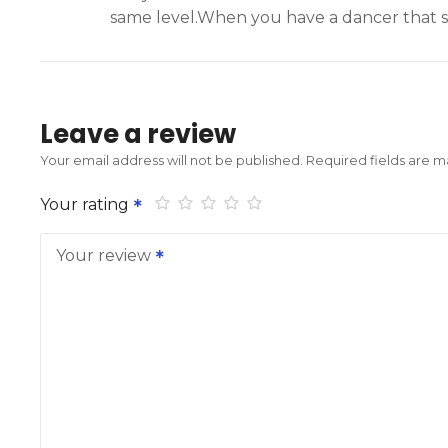
same level.When you have a dancer that st
Leave a review
Your email address will not be published.
Required fields are 
Your rating
Your review