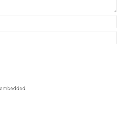
ly embedded.