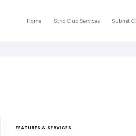
Home
Strip Club Services
Submit C
FEATURES & SERVICES