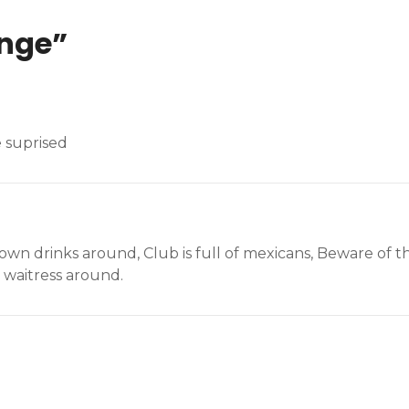
unge
”
e suprised
n drinks around, Club is full of mexicans, Beware of the
 waitress around.