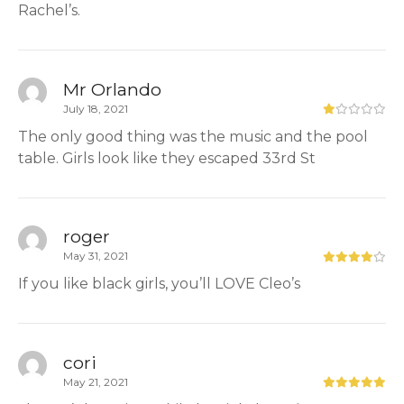
Rachel’s.
Mr Orlando
July 18, 2021
The only good thing was the music and the pool
table. Girls look like they escaped 33rd St
roger
May 31, 2021
If you like black girls, you’ll LOVE Cleo’s
cori
May 21, 2021