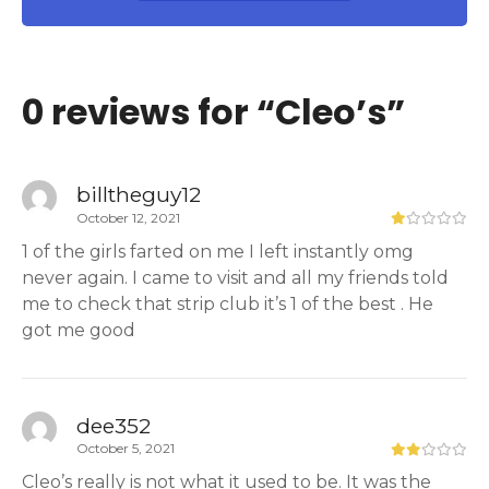
0 reviews for “
Cleo’s
”
billtheguy12
October 12, 2021
1 of the girls farted on me I left instantly omg
never again. I came to visit and all my friends told
me to check that strip club it’s 1 of the best . He
got me good
dee352
October 5, 2021
Cleo’s really is not what it used to be. It was the