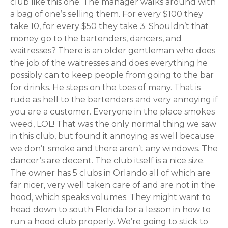
club like this one. The manager walks around with
a bag of one’s selling them. For every $100 they
take 10, for every $50 they take 3. Shouldn’t that
money go to the bartenders, dancers, and
waitresses? There is an older gentleman who does
the job of the waitresses and does everything he
possibly can to keep people from going to the bar
for drinks. He steps on the toes of many. That is
rude as hell to the bartenders and very annoying if
you are a customer. Everyone in the place smokes
weed, LOL! That was the only normal thing we saw
in this club, but found it annoying as well because
we don’t smoke and there aren’t any windows. The
dancer’s are decent. The club itself is a nice size.
The owner has 5 clubs in Orlando all of which are
far nicer, very well taken care of and are not in the
hood, which speaks volumes. They might want to
head down to south Florida for a lesson in how to
run a hood club properly. We’re going to stick to