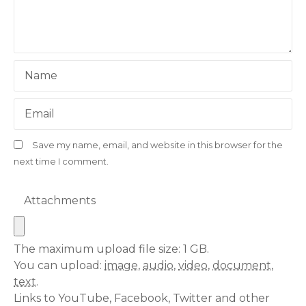
Name
Email
Save my name, email, and website in this browser for the
next time I comment.
Attachments
The maximum upload file size: 1 GB.
You can upload:
image
,
audio
,
video
,
document
,
text
.
Links to YouTube, Facebook, Twitter and other