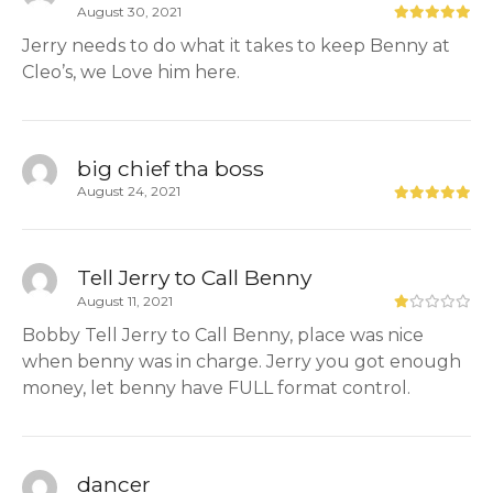
August 30, 2021
Jerry needs to do what it takes to keep Benny at
Cleo’s, we Love him here.
big chief tha boss
August 24, 2021
Tell Jerry to Call Benny
August 11, 2021
Bobby Tell Jerry to Call Benny, place was nice
when benny was in charge. Jerry you got enough
money, let benny have FULL format control.
dancer