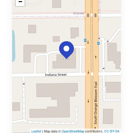
−
Leaflet
| Map data ©
OpenStreetMap
contributors,
CC-BY-SA