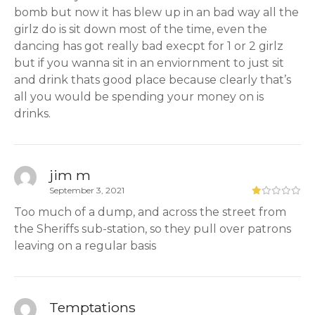
bomb but now it has blew up in an bad way all the
girlz do is sit down most of the time, even the
dancing has got really bad execpt for 1 or 2 girlz
but if you wanna sit in an enviornment to just sit
and drink thats good place because clearly that’s
all you would be spending your money on is
drinks.
jim m
September 3, 2021
Too much of a dump, and across the street from
the Sheriffs sub-station, so they pull over patrons
leaving on a regular basis
Temptations