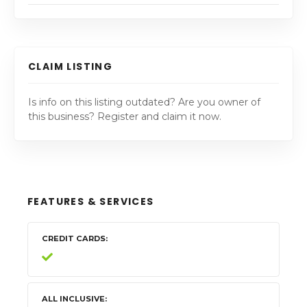
CLAIM LISTING
Is info on this listing outdated? Are you owner of
this business? Register and claim it now.
FEATURES & SERVICES
CREDIT CARDS
ALL INCLUSIVE