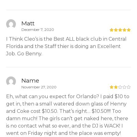
Matt
December 7, 2020
I Think Cleo’s is the Best ALL black club in Central
Florida and the Staff thier is doing an Excellent
Job. Go Benny.
Name
November 27, 2020
Eh, what can you expect for Orlando? I paid $10 to
get in, then a small watered down glass of Henny
and Coke cost $10.50. That’s right… $10.50!!!! Too
damn much! The girls can’t get naked here, there
is no contact what so ever, and the DJ is WACK! I
went on Friday night and the place was empty!