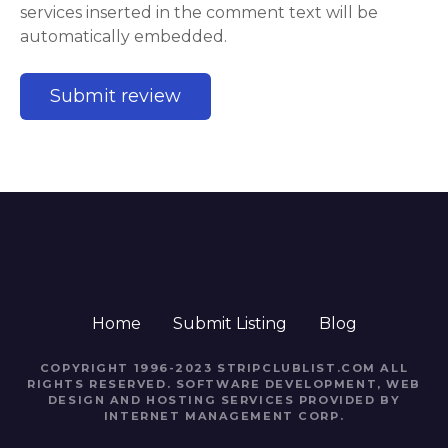
services inserted in the comment text will be
automatically embedded.
Home
Submit Listing
Blog
COPYRIGHT 1996-2023 STRIPCLUBLIST.COM ALL
RIGHTS RESERVED. SOFTWARE DEVELOPMENT, WEB
DESIGN AND HOSTING SERVICES PROVIDED BY
INTERNET MANAGEMENT CORP.