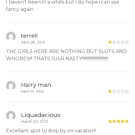
I haven’t been in a while but i do hope i can see
fancy again.
terrell
April 28, 2021
THE GIRLS HERE ARE NOTHING BUT SLUTS AND
WHORES!!! THATS JUSR NASTY!!!!!!!!!!!!!!!!!!!!!!!!!!!!!
Hairy man
April 14, 2021
Liquadacious
March 20, 2021
Excellant spot to stop by on vacation!