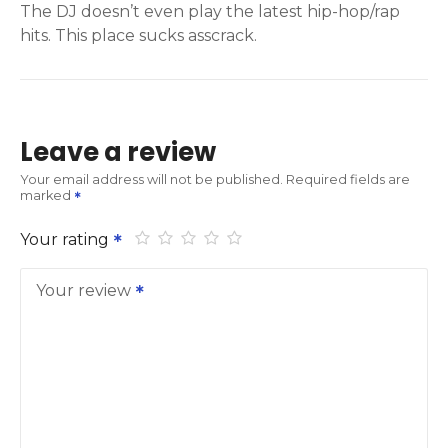
The DJ doesn’t even play the latest hip-hop/rap
hits. This place sucks asscrack.
Leave a review
Your email address will not be published.
Required fields are
marked
Your rating
Your review