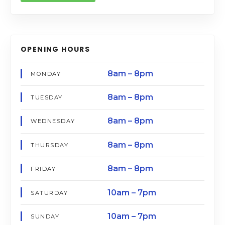
OPENING HOURS
8am – 8pm
MONDAY
8am – 8pm
TUESDAY
8am – 8pm
WEDNESDAY
8am – 8pm
THURSDAY
8am – 8pm
FRIDAY
10am – 7pm
SATURDAY
10am – 7pm
SUNDAY