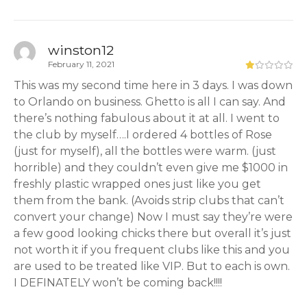
winston12
February 11, 2021
This was my second time here in 3 days. I was down
to Orlando on business. Ghetto is all I can say. And
there’s nothing fabulous about it at all. I went to
the club by myself….I ordered 4 bottles of Rose
(just for myself), all the bottles were warm. (just
horrible) and they couldn’t even give me $1000 in
freshly plastic wrapped ones just like you get
them from the bank. (Avoids strip clubs that can’t
convert your change) Now I must say they’re were
a few good looking chicks there but overall it’s just
not worth it if you frequent clubs like this and you
are used to be treated like VIP. But to each is own.
I DEFINATELY won’t be coming back!!!!