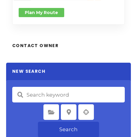
Plan My Route
CONTACT OWNER
NEW SEARCH
Select Category
Select Location
Search