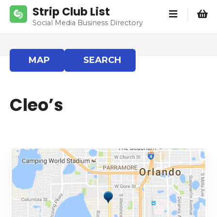
S
Strip Club List
k
Social Media Business Directory
i
p
t
MAP
SEARCH
o
c
o
Cleo’s
n
t
e
n
t