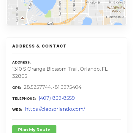
ADDRESS & CONTACT
ADDRESS
1310 S Orange Blossom Trail, Orlando, FL
32805
28.5257744, -81.3975404
GPS
(407) 839-8559
TELEPHONE
https://cleosorlando.com/
WEB
Plan My Route