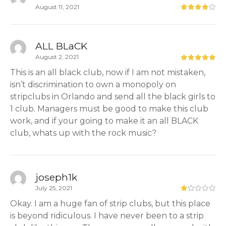
August 11, 2021
ALL BLaCK
August 2, 2021
This is an all black club, now if I am not mistaken,
isn’t discrimination to own a monopoly on
stripclubs in Orlando and send all the black girls to
1 club. Managers must be good to make this club
work, and if your going to make it an all BLACK
club, whats up with the rock music?
joseph1k
July 25, 2021
Okay. I am a huge fan of strip clubs, but this place
is beyond ridiculous. I have never been to a strip