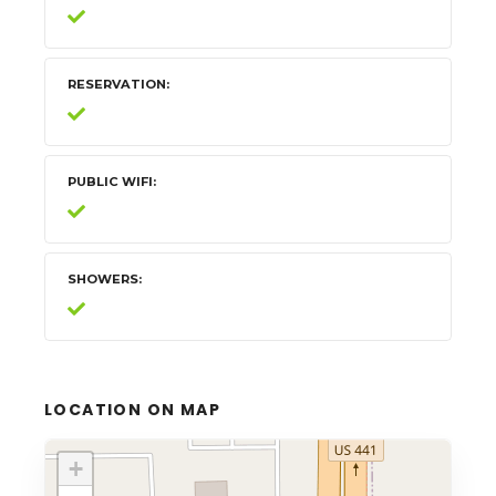
RESERVATION
PUBLIC WIFI
SHOWERS
LOCATION ON MAP
+