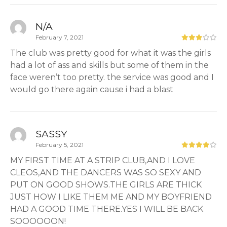
N/A
February 7, 2021
The club was pretty good for what it was the girls
had a lot of ass and skills but some of them in the
face weren’t too pretty. the service was good and I
would go there again cause i had a blast
SASSY
February 5, 2021
MY FIRST TIME AT A STRIP CLUB,AND I LOVE
CLEOS,AND THE DANCERS WAS SO SEXY AND
PUT ON GOOD SHOWS.THE GIRLS ARE THICK
JUST HOW I LIKE THEM ME AND MY BOYFRIEND
HAD A GOOD TIME THERE.YES I WILL BE BACK
SOOOOOON!