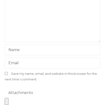
Name
Email
Save my name, email, and website in this browser for the
next time I comment.
Attachments