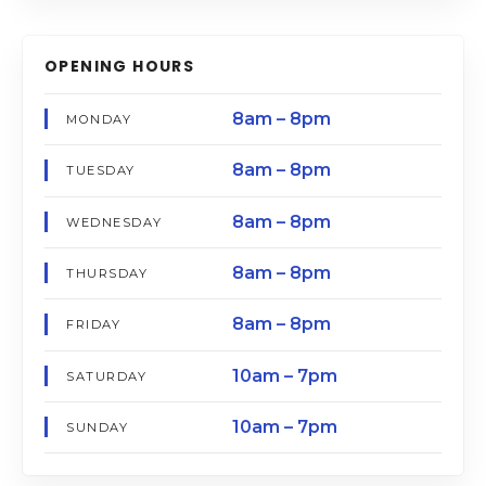
OPENING HOURS
8am – 8pm
MONDAY
8am – 8pm
TUESDAY
8am – 8pm
WEDNESDAY
8am – 8pm
THURSDAY
8am – 8pm
FRIDAY
10am – 7pm
SATURDAY
10am – 7pm
SUNDAY