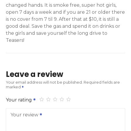
changed hands. It is smoke free, super hot girls,
open 7 days a week and if you are 21 or older there
is no cover from 7 til 9. After that at $10, it is still a
good deal. Save the gas and spend it on drinks or
the girls and save yourself the long drive to
Teasers!
Leave a review
Your email address will not be published.
Required fields are
marked
Your rating
Your review