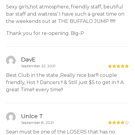
Sexy girls,hot atmosphere, friendly staff, beutiful
bar staff and waitress’ I have such a great time on
the weekends out at THE BUFFALO JUMP !!!!!!
Thank you for re-opening. Big-P
DavE
September 22, 2021
Best Club in the state ,Really nice bar!!! couple
friendly, Hot !! Dancers !! & Still just $5 to get in !! A
great Time!! every time!!
Unlce T
September 8, 2021
Sean must be one of the LOSERS that has no