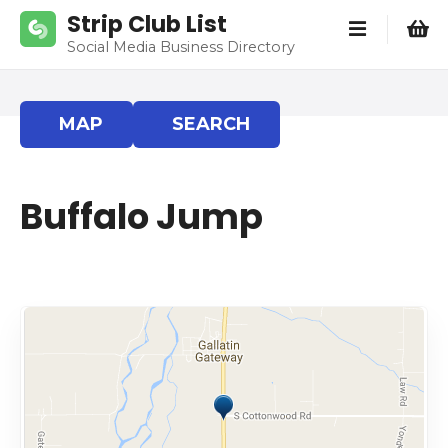
S
Strip Club List
k
Social Media Business Directory
i
p
t
MAP
SEARCH
o
c
o
Buffalo Jump
n
t
e
n
t