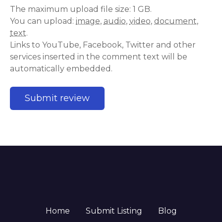
The maximum upload file size: 1 GB.
You can upload:
image
,
audio
,
video
,
document
,
text
.
Links to YouTube, Facebook, Twitter and other
services inserted in the comment text will be
automatically embedded.
Home
Submit Listing
Blog