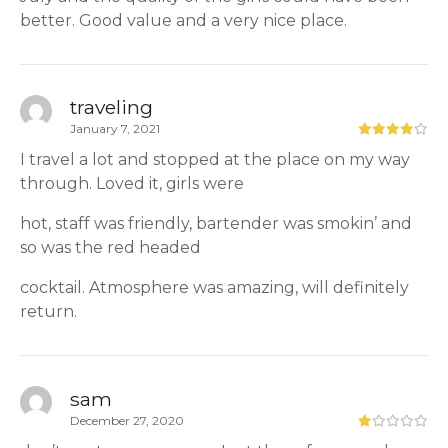
better. Good value and a very nice place.
traveling
January 7, 2021
I travel a lot and stopped at the place on my way
through. Loved it, girls were
hot, staff was friendly, bartender was smokin’ and
so was the red headed
cocktail. Atmosphere was amazing, will definitely
return.
sam
December 27, 2020