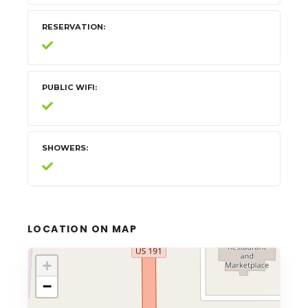
RESERVATION
PUBLIC WIFI
SHOWERS
LOCATION ON MAP
+
−