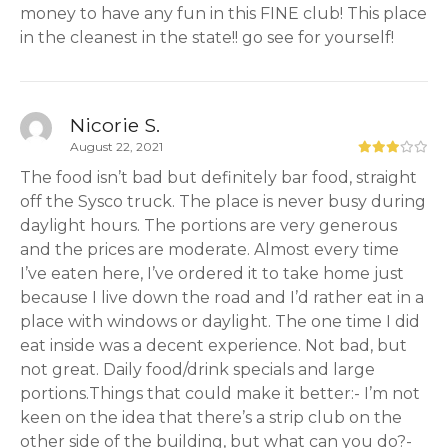
money to have any fun in this FINE club! This place
in the cleanest in the state!! go see for yourself!
Nicorie S.
August 22, 2021
The food isn’t bad but definitely bar food, straight
off the Sysco truck. The place is never busy during
daylight hours. The portions are very generous
and the prices are moderate. Almost every time
I’ve eaten here, I’ve ordered it to take home just
because I live down the road and I’d rather eat in a
place with windows or daylight. The one time I did
eat inside was a decent experience. Not bad, but
not great. Daily food/drink specials and large
portions.Things that could make it better:- I’m not
keen on the idea that there’s a strip club on the
other side of the building, but what can you do?-