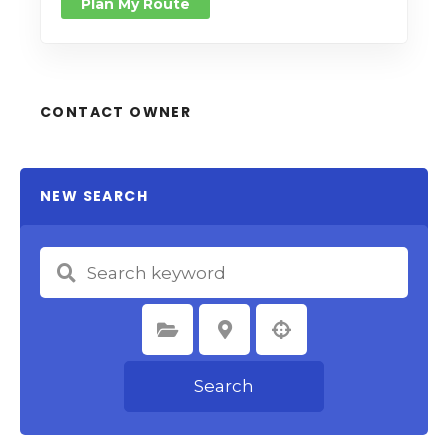
Plan My Route
CONTACT OWNER
NEW SEARCH
Select Category
Select Location
Search