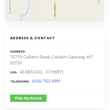
ADDRESS & CONTACT
ADDRESS
75770 Gallatin Road, Gallatin Gateway, MT
59730
45.5833302, -111.196971
GPS
(406) 763-9991
TELEPHONE
Plan My Route