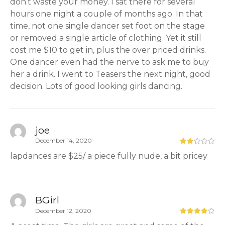
don’t waste your money. I sat there for several
hours one night a couple of months ago. In that
time, not one single dancer set foot on the stage
or removed a single article of clothing. Yet it still
cost me $10 to get in, plus the over priced drinks.
One dancer even had the nerve to ask me to buy
her a drink. I went to Teasers the next night, good
decision. Lots of good looking girls dancing.
joe
December 14, 2020
lapdances are $25/ a piece fully nude, a bit pricey
BGirl
December 12, 2020