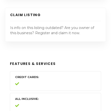
CLAIM LISTING
Is info on this listing outdated? Are you owner of
this business? Register and claim it now.
FEATURES & SERVICES
CREDIT CARDS
ALL INCLUSIVE