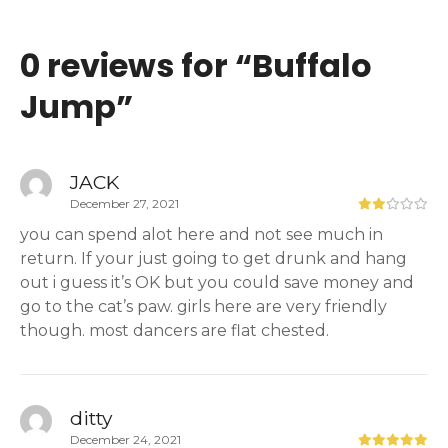
0 reviews for “
Buffalo
Jump
”
JACK
December 27, 2021
you can spend alot here and not see much in
return. If your just going to get drunk and hang
out i guess it’s OK but you could save money and
go to the cat’s paw. girls here are very friendly
though. most dancers are flat chested.
ditty
December 24, 2021