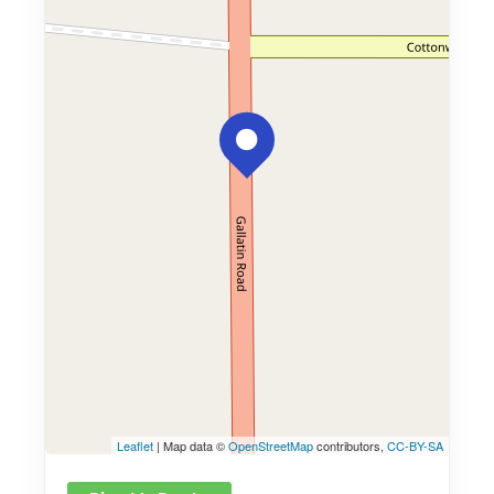
Leaflet
| Map data ©
OpenStreetMap
contributors,
CC-BY-SA