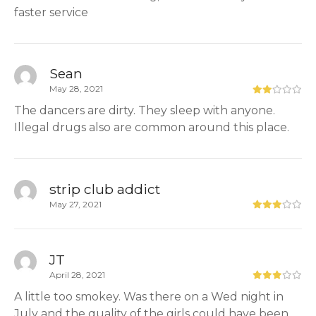
faster service
Sean
May 28, 2021
The dancers are dirty. They sleep with anyone.
Illegal drugs also are common around this place.
strip club addict
May 27, 2021
JT
April 28, 2021
A little too smokey. Was there on a Wed night in
July and the quality of the girls could have been