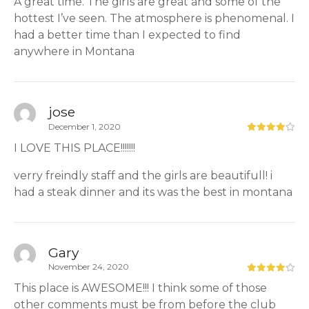
A great time. The girls are great and some of the
hottest I’ve seen. The atmosphere is phenomenal. I
had a better time than I expected to find
anywhere in Montana
jose
December 1, 2020
I LOVE THIS PLACE!!!!!!!
verry freindly staff and the girls are beautifull! i
had a steak dinner and its was the best in montana
Gary
November 24, 2020
This place is AWESOME!!! I think some of those
other comments must be from before the club