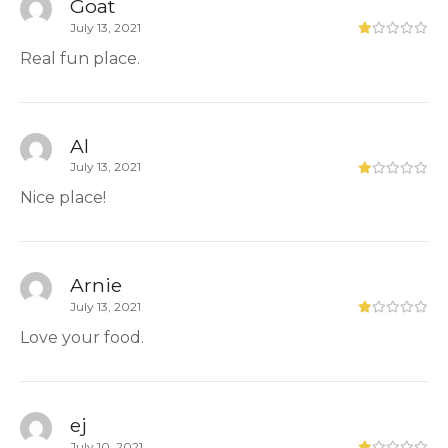
Goat
July 13, 2021
Real fun place.
Al
July 13, 2021
Nice place!
Arnie
July 13, 2021
Love your food.
ej
July 10, 2021