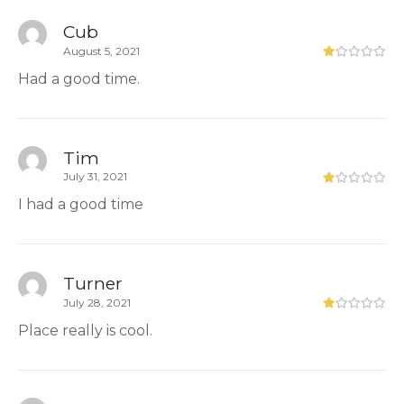
Cub
August 5, 2021
Had a good time.
Tim
July 31, 2021
I had a good time
Turner
July 28, 2021
Place really is cool.