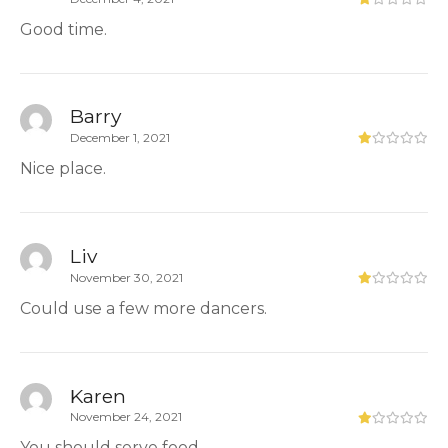
Good time.
Barry
December 1, 2021
Nice place.
Liv
November 30, 2021
Could use a few more dancers.
Karen
November 24, 2021
You should serve food.