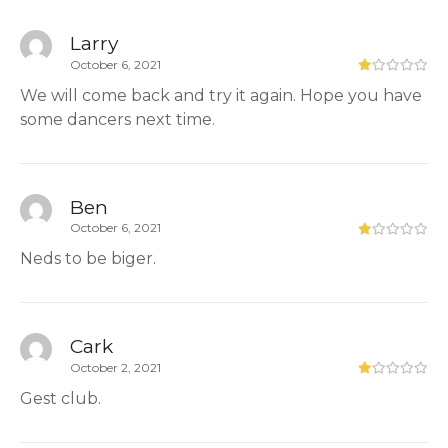
Larry
October 6, 2021
We will come back and try it again. Hope you have
some dancers next time.
Ben
October 6, 2021
Neds to be biger.
Cark
October 2, 2021
Gest club.