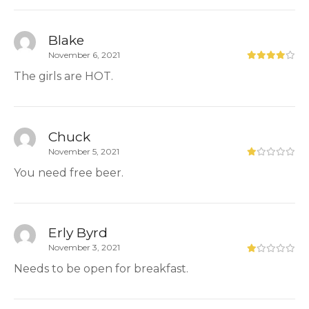
Blake
November 6, 2021
The girls are HOT.
Chuck
November 5, 2021
You need free beer.
Erly Byrd
November 3, 2021
Needs to be open for breakfast.