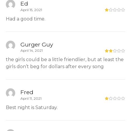
Ed
April 15, 2021
Had a good time.
Gurger Guy
April 14, 2021
the girls could be a little friendlier, but at least the
girls don’t beg for dollars after every song
Fred
April 11, 2021
Best night is Saturday.