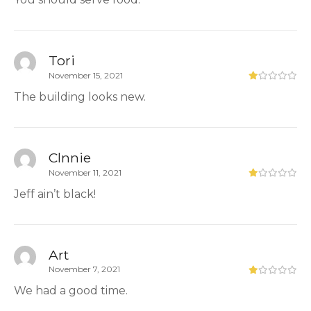
Tori
November 15, 2021
The building looks new.
Clnnie
November 11, 2021
Jeff ain’t black!
Art
November 7, 2021
We had a good time.