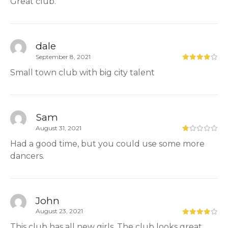
Great club.
dale
September 8, 2021
Small town club with big city talent
Sam
August 31, 2021
Had a good time, but you could use some more
dancers.
John
August 23, 2021
This club has all new girls. The club looks great.