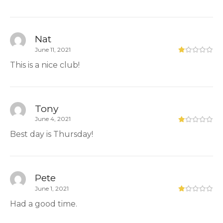
Nat
June 11, 2021
This is a nice club!
Tony
June 4, 2021
Best day is Thursday!
Pete
June 1, 2021
Had a good time.