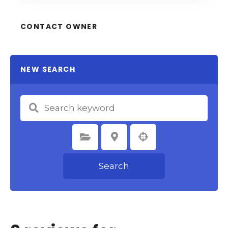
CONTACT OWNER
NEW SEARCH
Select Category
Select Location
Search