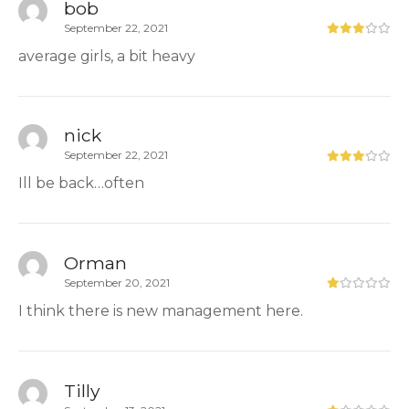
bob
September 22, 2021
average girls, a bit heavy
nick
September 22, 2021
Ill be back…often
Orman
September 20, 2021
I think there is new management here.
Tilly