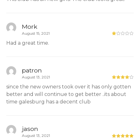
Mork
August 15, 2021
Had a great time.
patron
August 13, 2021
since the new owners took over it has only gotten
better and will continue to get better ..its about
time galesburg has a decent club
jason
August 13, 2021