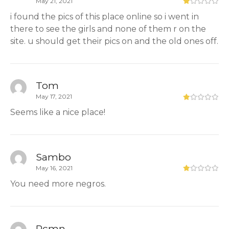
May 21, 2021
i found the pics of this place online so i went in
there to see the girls and none of them r on the
site. u should get their pics on and the old ones off.
Tom
May 17, 2021
Seems like a nice place!
Sambo
May 16, 2021
You need more negros.
Pcmn