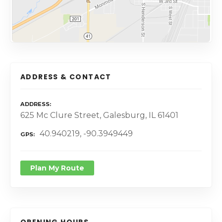
ADDRESS & CONTACT
ADDRESS
625 Mc Clure Street, Galesburg, IL 61401
40.940219, -90.3949449
GPS
Plan My Route
OPENING HOURS