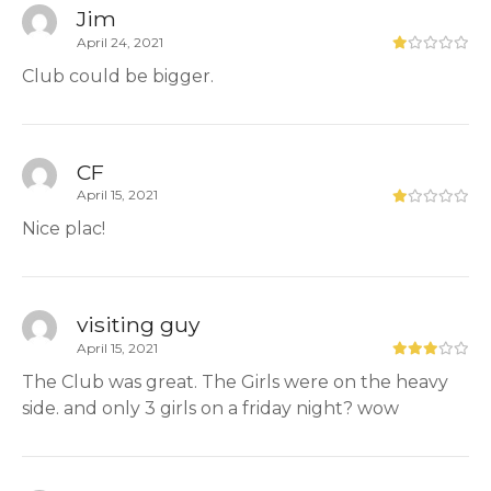
Jim
April 24, 2021
Club could be bigger.
CF
April 15, 2021
Nice plac!
visiting guy
April 15, 2021
The Club was great. The Girls were on the heavy
side. and only 3 girls on a friday night? wow