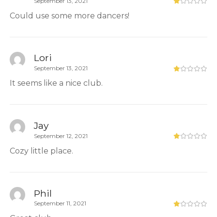
September 13, 2021
Could use some more dancers!
Lori
September 13, 2021
It seems like a nice club.
Jay
September 12, 2021
Cozy little place.
Phil
September 11, 2021