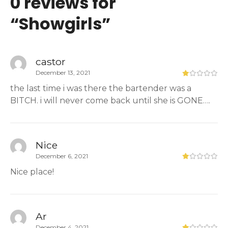
0 reviews for
“
Showgirls
”
castor
December 13, 2021
the last time i was there the bartender was a
BITCH. i will never come back until she is GONE….
Nice
December 6, 2021
Nice place!
Ar
December 4, 2021