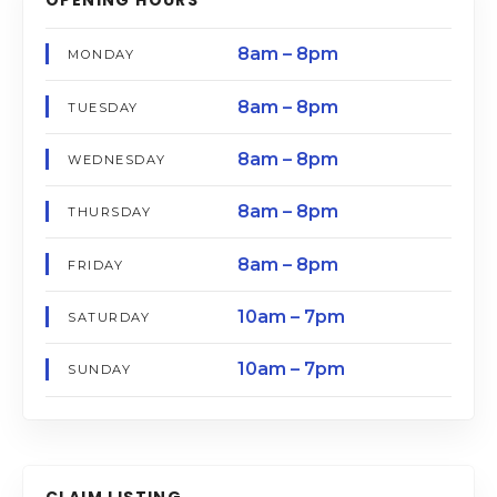
8am – 8pm
MONDAY
8am – 8pm
TUESDAY
8am – 8pm
WEDNESDAY
8am – 8pm
THURSDAY
8am – 8pm
FRIDAY
10am – 7pm
SATURDAY
10am – 7pm
SUNDAY
CLAIM LISTING