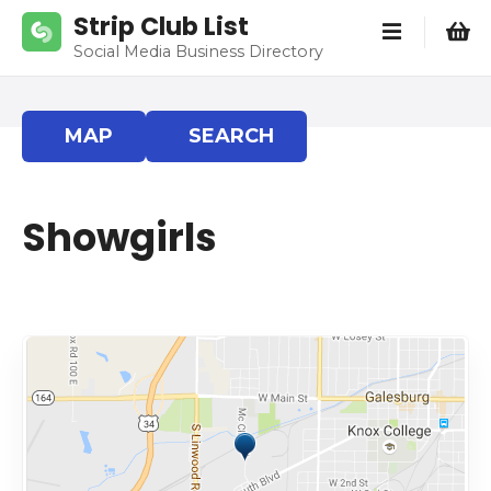
S
Strip Club List
k
Social Media Business Directory
i
p
t
MAP
SEARCH
o
c
o
Showgirls
n
t
e
n
t