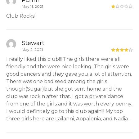
May 11, 2021
Club Rocks!
Stewart
May 2, 2021
I really liked this club!!! The girls there were all
friendly and the were nice looking. The girls were
good dancers and they gave you a lot of attention.
There was one bad seed among the girls
though(Sugar)but she got sent home and the
club was rockin after that. I got a private dance
from one of the girls and it was worth every penny.
I would definitely go to this club again!!! My top
three girls here are Lailanni, Appalonia, and Nadia..