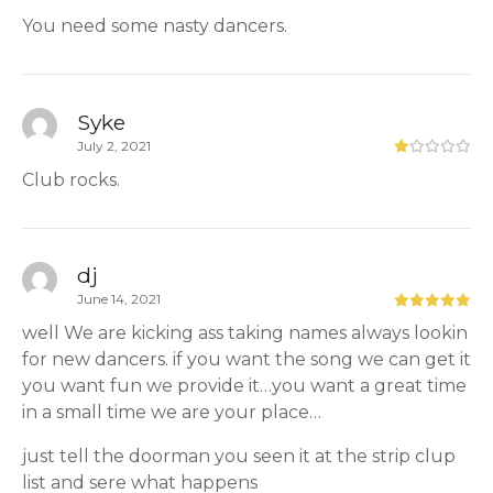
You need some nasty dancers.
Syke
July 2, 2021
Club rocks.
dj
June 14, 2021
well We are kicking ass taking names always lookin
for new dancers. if you want the song we can get it
you want fun we provide it…you want a great time
in a small time we are your place…
just tell the doorman you seen it at the strip clup
list and sere what happens