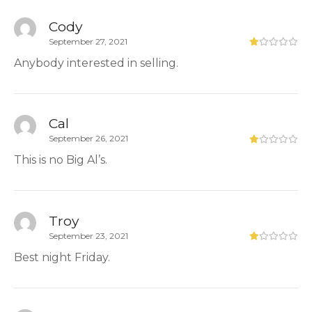
Cody
September 27, 2021
Anybody interested in selling.
Cal
September 26, 2021
This is no Big Al’s.
Troy
September 23, 2021
Best night Friday.