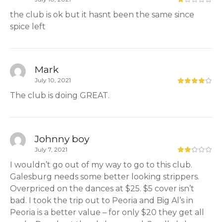
the club is ok but it hasnt been the same since
spice left
Mark
July 10, 2021
The club is doing GREAT.
Johnny boy
July 7, 2021
I wouldn’t go out of my way to go to this club.
Galesburg needs some better looking strippers.
Overpriced on the dances at $25. $5 cover isn’t
bad. I took the trip out to Peoria and Big Al’s in
Peoria is a better value – for only $20 they get all