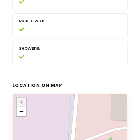
PUBLIC WIFI
SHOWERS
LOCATION ON MAP
+
−