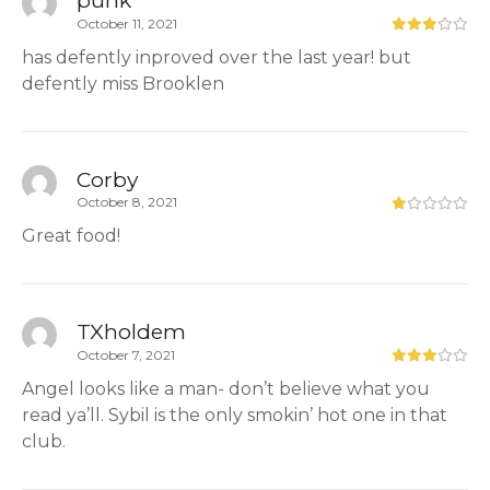
October 11, 2021
has defently inproved over the last year! but
defently miss Brooklen
Corby
October 8, 2021
Great food!
TXholdem
October 7, 2021
Angel looks like a man- don’t believe what you
read ya’ll. Sybil is the only smokin’ hot one in that
club.