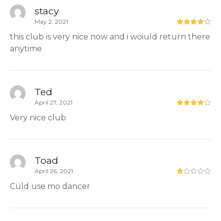
stacy
May 2, 2021
this club is very nice now and i woiuld return there
anytime
Ted
April 27, 2021
Very nice club
Toad
April 26, 2021
Culd use mo dancer