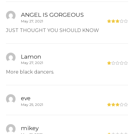
ANGEL IS GORGEOUS
May 27, 2021
JUST THOUGHT YOU SHOULD KNOW
Lamon
May 27, 2021
More black dancers.
eve
May 25, 2021
mikey