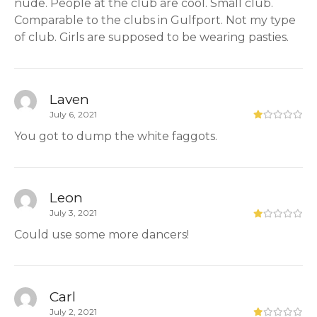
nude. People at the club are cool. Small club.
Comparable to the clubs in Gulfport. Not my type
of club. Girls are supposed to be wearing pasties.
Laven
July 6, 2021
You got to dump the white faggots.
Leon
July 3, 2021
Could use some more dancers!
Carl
July 2, 2021