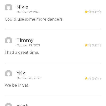
Nikie
October 27, 2021
Could use some more dancers.
Timmy
October 23, 2021
I had a great time.
Yrik
October 20, 2021
We be in Sat.
punk