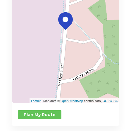
Leaflet
| Map data ©
OpenStreetMap
contributors,
CC-BY-SA
Plan My Route