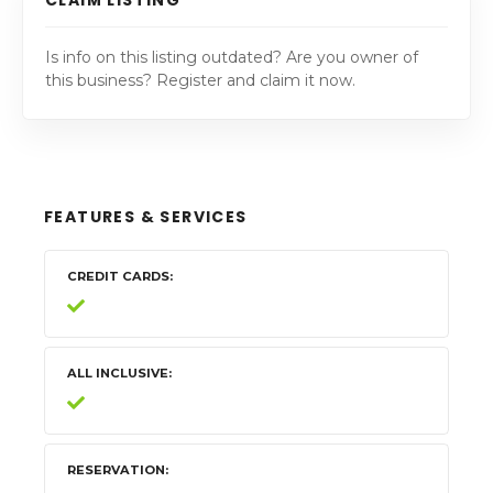
Is info on this listing outdated? Are you owner of
this business? Register and claim it now.
FEATURES & SERVICES
CREDIT CARDS
ALL INCLUSIVE
RESERVATION