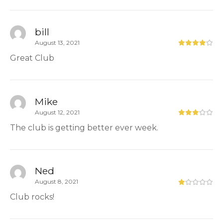
bill
August 13, 2021
Great Club
Mike
August 12, 2021
The club is getting better ever week.
Ned
August 8, 2021
Club rocks!