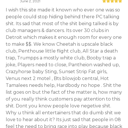
June 2, 2021
I wish this site made it known who ever one was so
people could stop hiding behind there PC talking
shit. Its sad that most of the shit being talked is by
club managers & dancers. Its over 30 clubs in
Detroit which makes it enough room for every one
to make $$. We know Cheetah is upscale black
club, Penthouse little flight club, All Star a death
trap, Trumpps a mostly white club, Booby trap a
joke, Players need to close, Pantheion washed up,
Crazyhorse baby Sting, Sunset Strip Fat girls,
Venus next 2 motel
, Bts blowjob central, Hot
Tamalees needs help, Hardbody no hope . Shit the
list goes on but the fact of the matter is, how many
of you really think customers pay attention to this
shit. Dont you know people love negetive shit.
Why u think all entertainers that do dumb shit we
love to hear about it? Its just sad that people in 08
feel the need to bring race into play because black