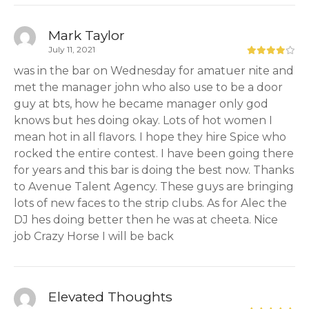
Mark Taylor
July 11, 2021
was in the bar on Wednesday for amatuer nite and
met the manager john who also use to be a door
guy at bts, how he became manager only god
knows but hes doing okay. Lots of hot women I
mean hot in all flavors. I hope they hire Spice who
rocked the entire contest. I have been going there
for years and this bar is doing the best now. Thanks
to Avenue Talent Agency. These guys are bringing
lots of new faces to the strip clubs. As for Alec the
DJ hes doing better then he was at cheeta. Nice
job Crazy Horse I will be back
Elevated Thoughts