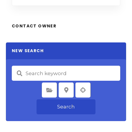
CONTACT OWNER
NEW SEARCH
Select Category
Select Location
Search