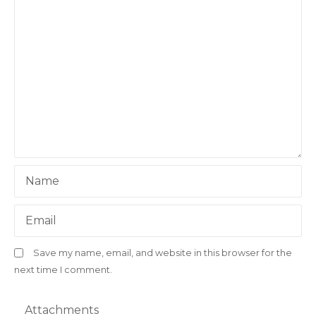
Name
Email
Save my name, email, and website in this browser for the
next time I comment.
Attachments