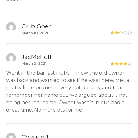
Club Goer
March 10, 2021
JacMehoff
March 8, 2021
Went in the bar last night. I knew the old owner
was back and wanted to see if he was there. Met a
pretty little brunette-very hot dances, and I can’t
remember her name cuz we argued about it not
being her real name. Owner wasn”t in but had a
great time. No more bts for me
Cherice J.