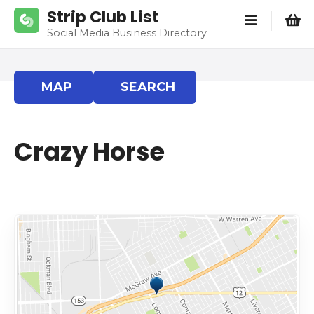
S
Strip Club List
k
Social Media Business Directory
i
p
t
MAP
SEARCH
o
c
o
Crazy Horse
n
t
e
n
t