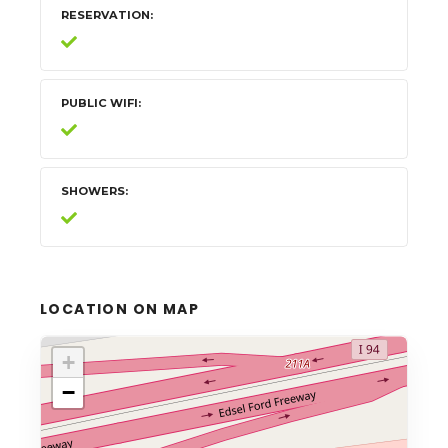
RESERVATION
PUBLIC WIFI
SHOWERS
LOCATION ON MAP
+
−