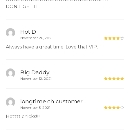
DON’T GET IT.
Hot D
November 26, 2021
Always have a great time. Love that VIP.
Big Daddy
November 12, 2021
longtime ch customer
November 5, 2021
Hotttt chicks!!!!!