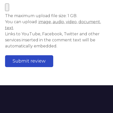
The maximum upload file size: 1 GB.
You can upload:
image
,
audio
,
video
,
document
,
text
.
Links to YouTube, Facebook, Twitter and other
services inserted in the comment text will be
automatically embedded.