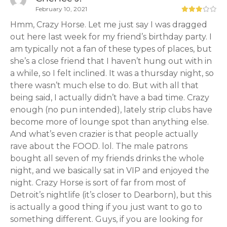
February 10, 2021
Hmm, Crazy Horse. Let me just say I was dragged
out here last week for my friend’s birthday party. I
am typically not a fan of these types of places, but
she’s a close friend that I haven’t hung out with in
a while, so I felt inclined. It was a thursday night, so
there wasn’t much else to do. But with all that
being said, I actually didn’t have a bad time. Crazy
enough (no pun intended), lately strip clubs have
become more of lounge spot than anything else.
And what’s even crazier is that people actually
rave about the FOOD. lol. The male patrons
bought all seven of my friends drinks the whole
night, and we basically sat in VIP and enjoyed the
night. Crazy Horse is sort of far from most of
Detroit’s nightlife (it’s closer to Dearborn), but this
is actually a good thing if you just want to go to
something different. Guys, if you are looking for