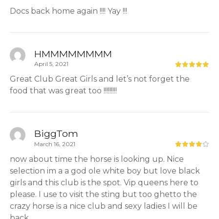
Docs back home again !!!! Yay !!!
HMMMMMMMM
April 5, 2021
Great Club Great Girls and let’s not forget the
food that was great too !!!!!!!!!
BiggTom
March 16, 2021
now about time the horse is looking up. Nice
selection im a a god ole white boy but love black
girls and this club is the spot. Vip queens here to
please. I use to visit the sting but too ghetto the
crazy horse is a nice club and sexy ladies I will be
back