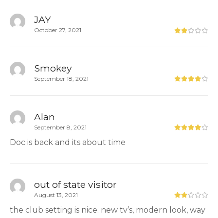
JAY
October 27, 2021
Smokey
September 18, 2021
Alan
September 8, 2021
Doc is back and its about time
out of state visitor
August 13, 2021
the club setting is nice. new tv’s, modern look, way