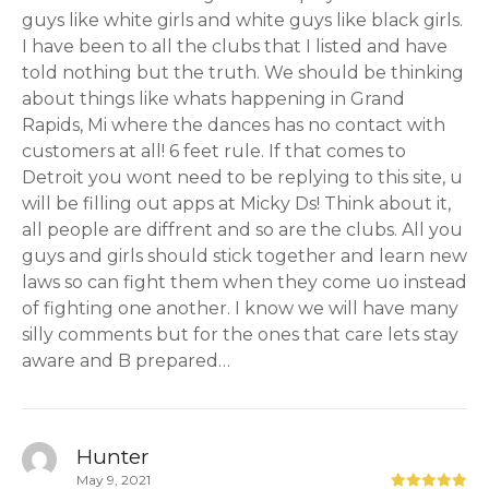
guys like white girls and white guys like black girls.
I have been to all the clubs that I listed and have
told nothing but the truth. We should be thinking
about things like whats happening in Grand
Rapids, Mi where the dances has no contact with
customers at all! 6 feet rule. If that comes to
Detroit you wont need to be replying to this site, u
will be filling out apps at Micky Ds! Think about it,
all people are diffrent and so are the clubs. All you
guys and girls should stick together and learn new
laws so can fight them when they come uo instead
of fighting one another. I know we will have many
silly comments but for the ones that care lets stay
aware and B prepared…
Hunter
May 9, 2021