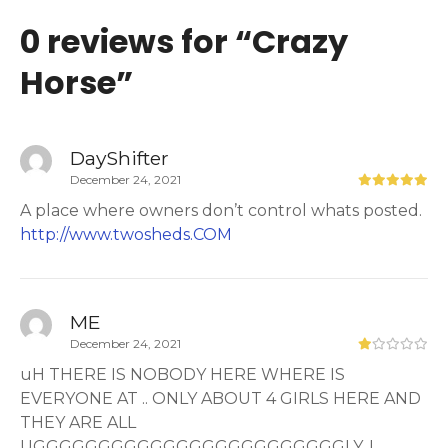
0 reviews for “
Crazy
Horse
”
DayShifter
December 24, 2021
A place where owners don’t control whats posted.
http://www.twosheds.COM
ME
December 24, 2021
uH THERE IS NOBODY HERE WHERE IS
EVERYONE AT .. ONLY ABOUT 4 GIRLS HERE AND
THEY ARE ALL
UGGGGGGGGGGGGGGGGGGGGGGGGLY. I