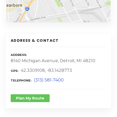
ADDRESS & CONTACT
ADDRESS
8140 Michigan Avenue, Detroit, MI 48210
42.3309108, -83.1428773
GPS
(313) 581-7400
TELEPHONE
Plan My Route