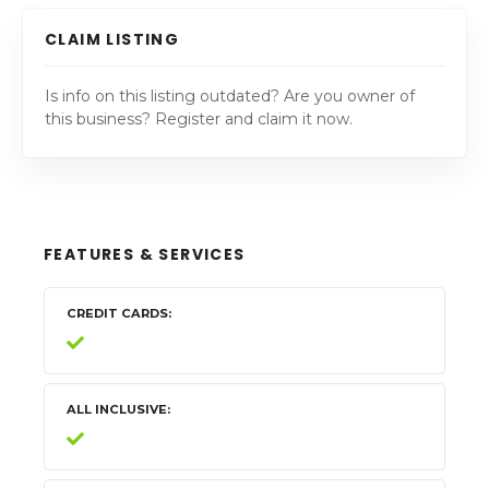
CLAIM LISTING
Is info on this listing outdated? Are you owner of
this business? Register and claim it now.
FEATURES & SERVICES
CREDIT CARDS
ALL INCLUSIVE