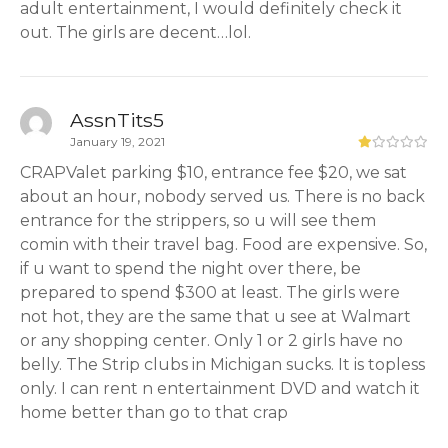
adult entertainment, I would definitely check it
out. The girls are decent…lol.
AssnTits5
January 19, 2021
CRAPValet parking $10, entrance fee $20, we sat
about an hour, nobody served us. There is no back
entrance for the strippers, so u will see them
comin with their travel bag. Food are expensive. So,
if u want to spend the night over there, be
prepared to spend $300 at least. The girls were
not hot, they are the same that u see at Walmart
or any shopping center. Only 1 or 2 girls have no
belly. The Strip clubs in Michigan sucks. It is topless
only. I can rent n entertainment DVD and watch it
home better than go to that crap