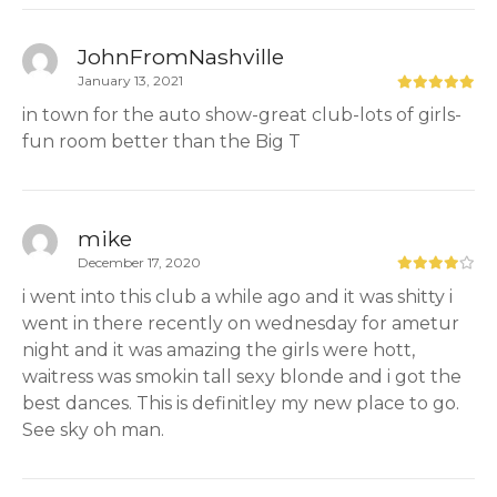
JohnFromNashville
January 13, 2021
in town for the auto show-great club-lots of girls-
fun room better than the Big T
mike
December 17, 2020
i went into this club a while ago and it was shitty i
went in there recently on wednesday for ametur
night and it was amazing the girls were hott,
waitress was smokin tall sexy blonde and i got the
best dances. This is definitley my new place to go.
See sky oh man.