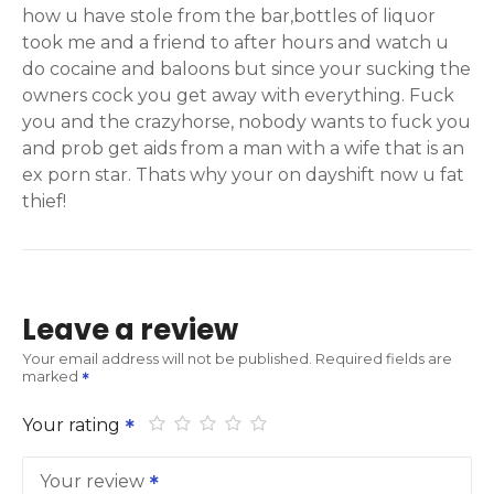
how u have stole from the bar,bottles of liquor
took me and a friend to after hours and watch u
do cocaine and baloons but since your sucking the
owners cock you get away with everything. Fuck
you and the crazyhorse, nobody wants to fuck you
and prob get aids from a man with a wife that is an
ex porn star. Thats why your on dayshift now u fat
thief!
Leave a review
Your email address will not be published.
Required fields are
marked
Your rating
Your review