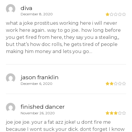
diva
December 8, 2020
what a joke prostitues working here i will never
work here again.. way to go joe.. how long before
you get fired from here, they say you a stealing,,
but that’s how doc rolls, he gets tired of people
making him money and lets you go…
jason franklin
December 6, 2020
finished dancer
November 26, 2020
joe joe joe. your a fat azz joke! u dont fire me
because I wont suck your dick. dont forget I know