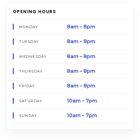
OPENING HOURS
8am – 8pm
MONDAY
8am – 8pm
TUESDAY
8am – 8pm
WEDNESDAY
8am – 8pm
THURSDAY
8am – 8pm
FRIDAY
10am – 7pm
SATURDAY
10am – 7pm
SUNDAY