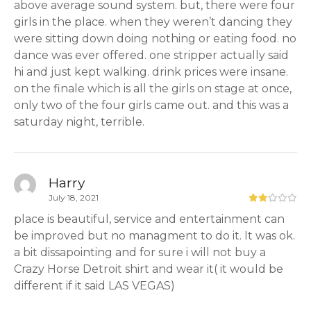
above average sound system. but, there were four
girls in the place. when they weren’t dancing they
were sitting down doing nothing or eating food. no
dance was ever offered. one stripper actually said
hi and just kept walking. drink prices were insane.
on the finale which is all the girls on stage at once,
only two of the four girls came out. and this was a
saturday night, terrible.
Harry
July 18, 2021
place is beautiful, service and entertainment can
be improved but no managment to do it. It was ok.
a bit dissapointing and for sure i will not buy a
Crazy Horse Detroit shirt and wear it( it would be
different if it said LAS VEGAS)