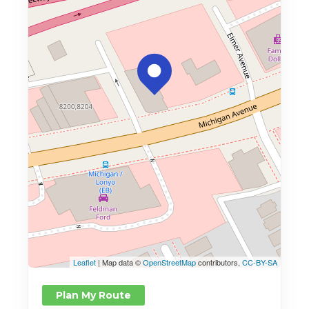
Leaflet
| Map data ©
OpenStreetMap
contributors,
CC-BY-SA
Plan My Route