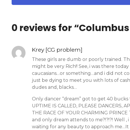
0 reviews for “
Columbus 
Krey [CG problem]
These girls are dumb or poorly trained. 
might be very Rich!! See, i was there today
caucasians…or something…and i did not c
just be dying to meet you with lots of cas
dudes and, blacks…
Only dancer “dream” got to get 40 bucks
UPTIME IS CALLED, PLEASE DANCERS, 
THE RACE OF YOUR CHARMING PRINCE THESE D
and only dream attends to me?!?!?! Well , 
waiting for any beauty to approach me…It 