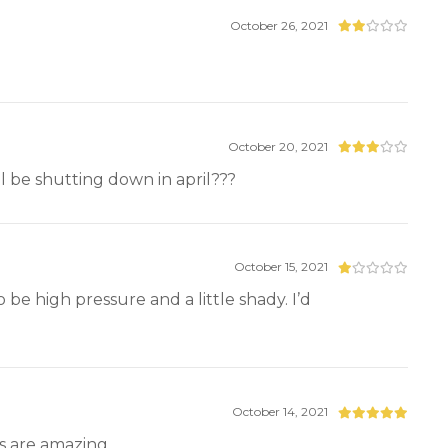
October 26, 2021
October 20, 2021
l be shutting down in april???
October 15, 2021
be high pressure and a little shady. I’d
October 14, 2021
s are amazing.