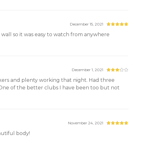
December 15, 2021
wall so it was easy to watch from anywhere
December 1, 2021
lookers and plenty working that night. Had three
 One of the better clubs I have been too but not
November 24, 2021
tiful body!