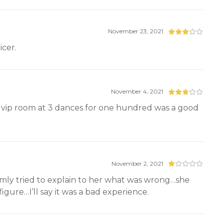
November 23, 2021
icer.
November 4, 2021
e vip room at 3 dances for one hundred was a good
November 2, 2021
lmly tried to explain to her what was wrong…she
igure…I’ll say it was a bad experience.