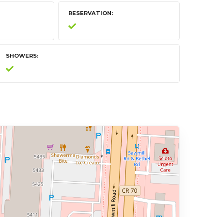
RESERVATION
SHOWERS