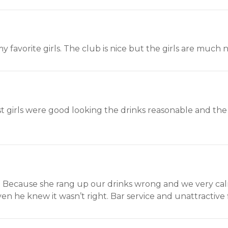
y favorite girls. The club is nice but the girls are much n
st girls were good looking the drinks reasonable and th
e. Because she rang up our drinks wrong and we very ca
n he knew it wasn’t right. Bar service and unattractive f