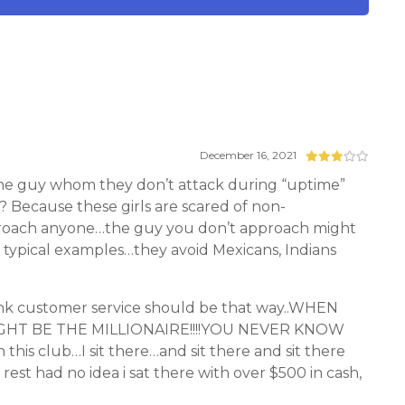
December 16, 2021
 the guy whom they don’t attack during “uptime”
hy? Because these girls are scared of non-
pproach anyone…the guy you don’t approach might
re typical examples…they avoid Mexicans, Indians
nk customer service should be that way..WHEN
GHT BE THE MILLIONAIRE!!!!YOU NEVER KNOW
s club…I sit there…and sit there and sit there
st had no idea i sat there with over $500 in cash,