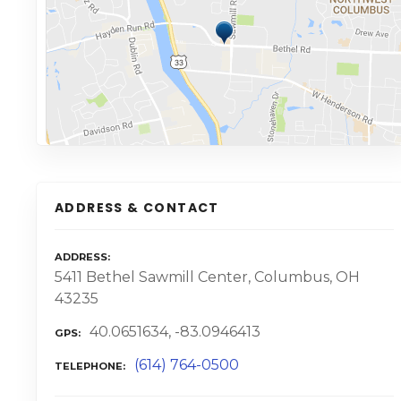
ADDRESS & CONTACT
ADDRESS
5411 Bethel Sawmill Center, Columbus, OH
43235
40.0651634, -83.0946413
GPS
(614) 764-0500
TELEPHONE