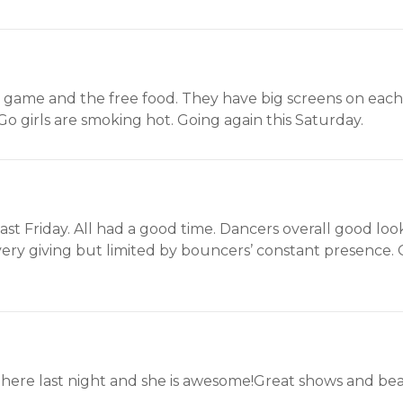
game and the free food. They have big screens on each 
o girls are smoking hot. Going again this Saturday.
is past Friday. All had a good time. Dancers overall good 
 very giving but limited by bouncers’ constant presence.
e last night and she is awesome!Great shows and beau