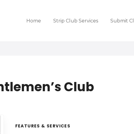
Home
Strip Club Services
Submit C
ntlemen’s Club
FEATURES & SERVICES