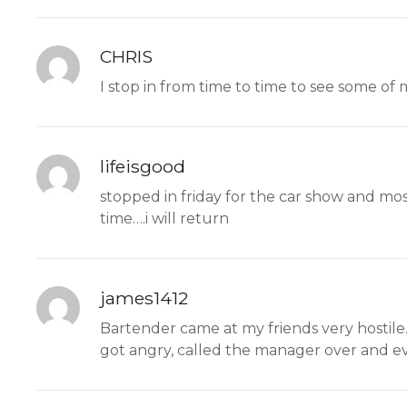
CHRIS
I stop in from time to time to see some of m
lifeisgood
stopped in friday for the car show and mo
time….i will return
james1412
Bartender came at my friends very hostil
got angry, called the manager over and eve