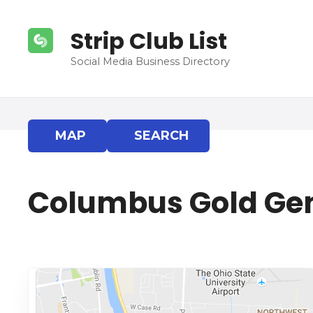
S
k
Strip Club List
i
p
Social Media Business Directory
t
o
c
o
MAP
SEARCH
n
t
e
Columbus Gold Ge
n
t