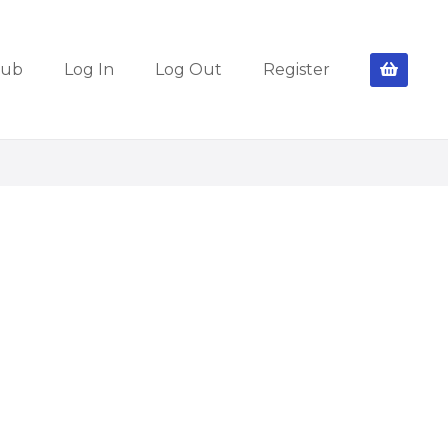
lub
Log In
Log Out
Register