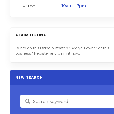
10am – 7pm
SUNDAY
CLAIM LISTING
Is info on this listing outdated? Are you owner of this
business? Register and claim it now.
NEW SEARCH