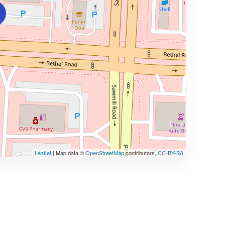
Leaflet
| Map data ©
OpenStreetMap
contributors,
CC-BY-SA