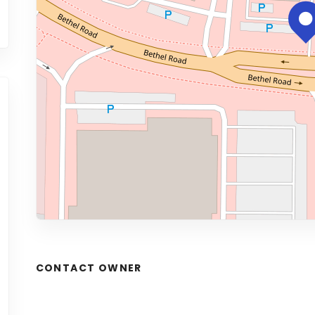
CONTACT OWNER