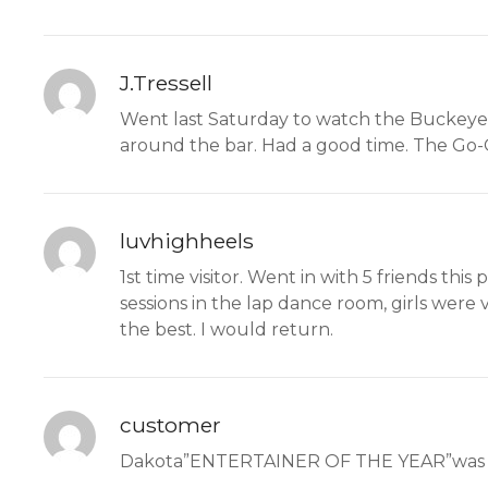
J.Tressell
Went last Saturday to watch the Buckeye 
around the bar. Had a good time. The Go-G
luvhighheels
1st time visitor. Went in with 5 friends th
sessions in the lap dance room, girls were
the best. I would return.
customer
Dakota”ENTERTAINER OF THE YEAR”was her