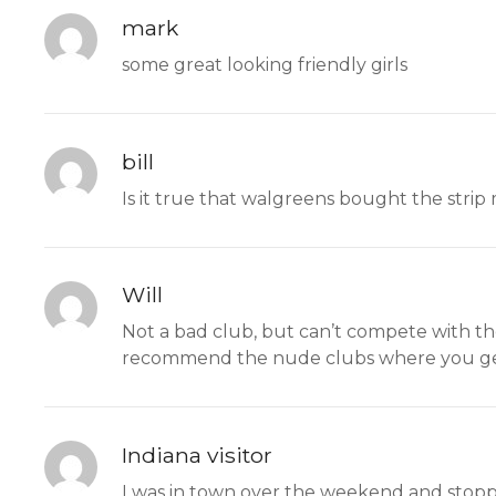
mark
some great looking friendly girls
bill
Is it true that walgreens bought the strip
Will
Not a bad club, but can’t compete with the
recommend the nude clubs where you ge
Indiana visitor
I was in town over the weekend and stoppe