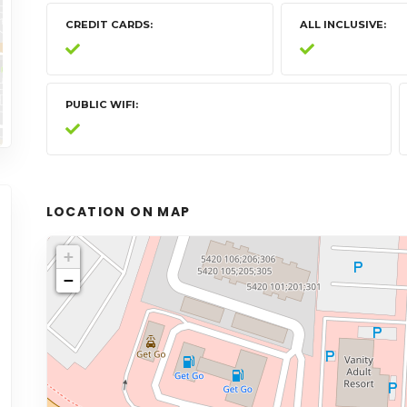
CREDIT CARDS
ALL INCLUSIVE
PUBLIC WIFI
LOCATION ON MAP
+
−