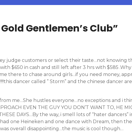
Gold Gentlemen’s Club
”
They judge customers or select their taste…not knowing
 with $650 in cash and still left after 3 hrs with $585 .W
ome there to chase around girls…if you need money, a
h!!!!this dancer called ” Storm” and the chinese dancer a
 from me…She hustles everyone…no exceptions and i thi
APPROACH EVEN THE GUY YOU DON’T WANT TO, HE MI
AYS…By the way, i smell lots of “hater dancers” in thi
i had one Heineken and one dance with Dream, then the re
was overall disappointing…the music is cool though…