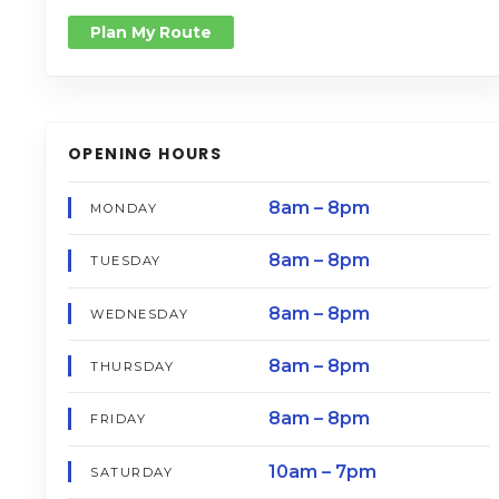
Plan My Route
OPENING HOURS
8am – 8pm
MONDAY
8am – 8pm
TUESDAY
8am – 8pm
WEDNESDAY
8am – 8pm
THURSDAY
8am – 8pm
FRIDAY
10am – 7pm
SATURDAY