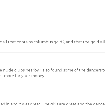
 mall that contains columbus gold?, and that the gold wil
 nude clubs nearby. I also found some of the dancers to 
t more for your money.
d in and it was great. The girls are great and the dance