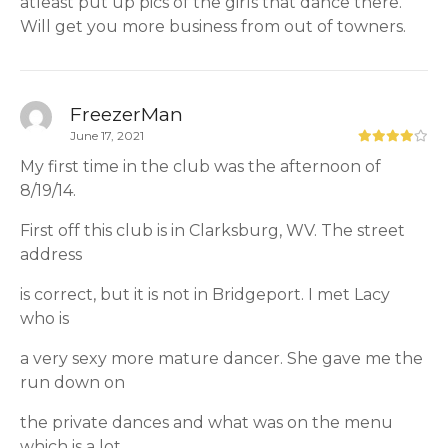
atleast put up pics of the girls that dance there.
Will get you more business from out of towners.
FreezerMan
June 17, 2021
My first time in the club was the afternoon of
8/19/14.
First off this club is in Clarksburg, WV. The street
address
is correct, but it is not in Bridgeport. I met Lacy
who is
a very sexy more mature dancer. She gave me the
run down on
the private dances and what was on the menu
which is a lot.