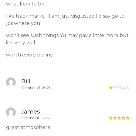
what look to be
like track marks… I am just disgusted I’d say go to
jbs where you
won’t see such things Yu may pay a little more but
it is very well
worth every penny..
Bill
October 21, 2021
James
October 10, 2021
great atmosphere