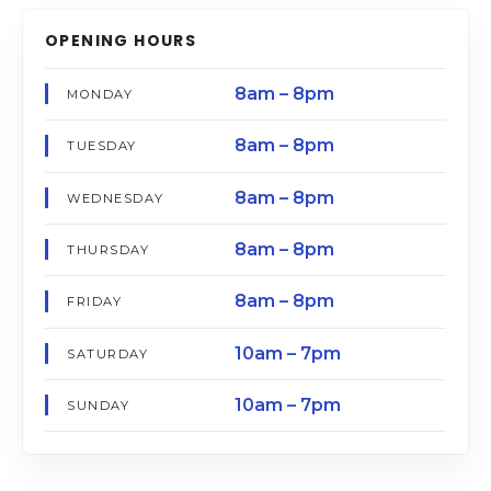
OPENING HOURS
8am – 8pm
MONDAY
8am – 8pm
TUESDAY
8am – 8pm
WEDNESDAY
8am – 8pm
THURSDAY
8am – 8pm
FRIDAY
10am – 7pm
SATURDAY
10am – 7pm
SUNDAY