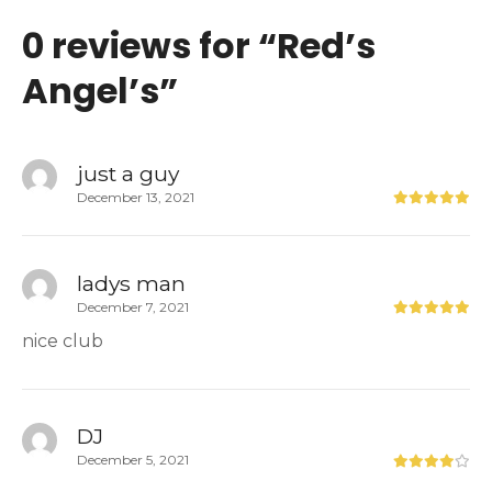
0 reviews for “
Red’s
Angel’s
”
just a guy
December 13, 2021
ladys man
December 7, 2021
nice club
DJ
December 5, 2021