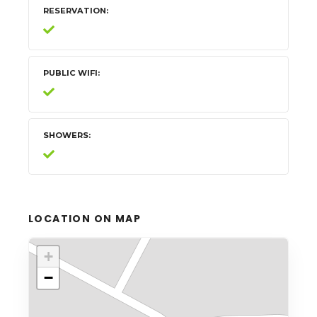
RESERVATION
PUBLIC WIFI
SHOWERS
LOCATION ON MAP
+
−