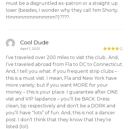
must be a disgruntled ex-patron or a straight up
loser (besides, I wonder why they call him Shorty..
Hmmmmmmmmmm?)????
Cool Dude
April 1, 2021
I’ve traveled over 200 miles to visit this club.. And,
I’ve traveled abroad from Fla to DC to Connecticut.
And, I tell you what. If you frequent strip clubs –
this is a must visit. I mean, Fla and New York have
more variety; but if you want MORE for your
money – this is your place. I guarantee after ONE
visit and VIP lapdance – you’ll be BACK. Dress
clean, tip respectively and don’t be a DORK and
you’ll have “lots” of fun. And, this is not a dancer
post. I don’t think that they know that they’re
listed (lol).