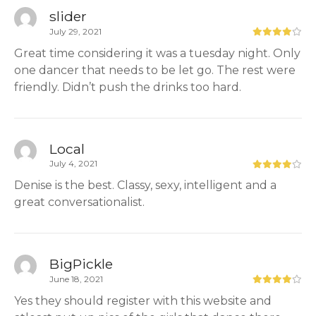
slider
July 29, 2021
Great time considering it was a tuesday night. Only
one dancer that needs to be let go. The rest were
friendly. Didn’t push the drinks too hard.
Local
July 4, 2021
Denise is the best. Classy, sexy, intelligent and a
great conversationalist.
BigPickle
June 18, 2021
Yes they should register with this website and