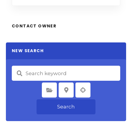
CONTACT OWNER
NEW SEARCH
Select Category
Select Location
Search