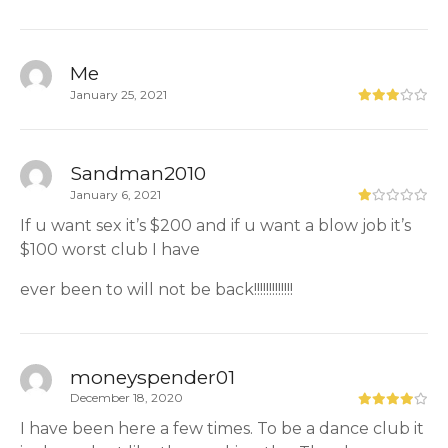
Me
January 25, 2021
Sandman2010
January 6, 2021
If u want sex it’s $200 and if u want a blow job it’s
$100 worst club I have
ever been to will not be back!!!!!!!!!!!!!
moneyspender01
December 18, 2020
I have been here a few times. To be a dance club it