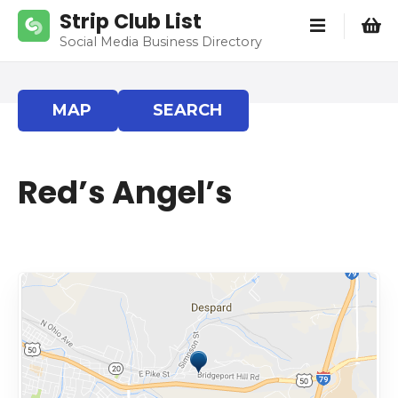
S
Strip Club List
k
Social Media Business Directory
i
p
t
MAP
SEARCH
o
c
o
Red’s Angel’s
n
t
e
n
t