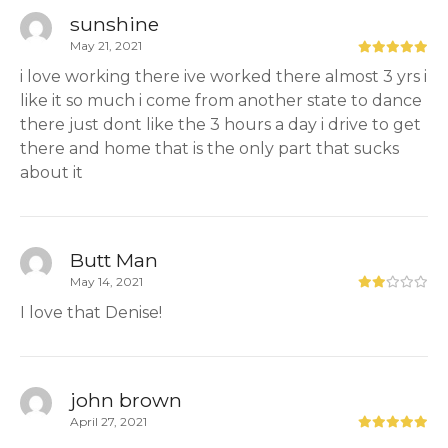
sunshine
May 21, 2021
i love working there ive worked there almost 3 yrs i
like it so much i come from another state to dance
there just dont like the 3 hours a day i drive to get
there and home that is the only part that sucks
about it
Butt Man
May 14, 2021
I love that Denise!
john brown
April 27, 2021