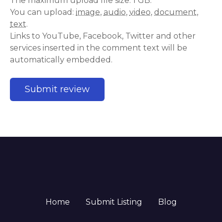
The maximum upload file size: 1 GB.
You can upload:
image
,
audio
,
video
,
document
,
text
.
Links to YouTube, Facebook, Twitter and other
services inserted in the comment text will be
automatically embedded.
Home
Submit Listing
Blog