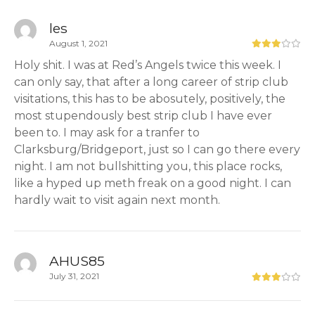
les
August 1, 2021
Holy shit. I was at Red’s Angels twice this week. I
can only say, that after a long career of strip club
visitations, this has to be abosutely, positively, the
most stupendously best strip club I have ever
been to. I may ask for a tranfer to
Clarksburg/Bridgeport, just so I can go there every
night. I am not bullshitting you, this place rocks,
like a hyped up meth freak on a good night. I can
hardly wait to visit again next month.
AHUS85
July 31, 2021