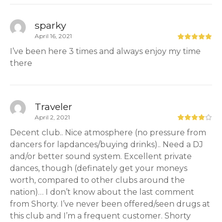
sparky
April 16, 2021
I’ve been here 3 times and always enjoy my time
there
Traveler
April 2, 2021
Decent club.. Nice atmosphere (no pressure from
dancers for lapdances/buying drinks).. Need a DJ
and/or better sound system. Excellent private
dances, though (definately get your moneys
worth, compared to other clubs around the
nation)… I don’t know about the last comment
from Shorty. I’ve never been offered/seen drugs at
this club and I’m a frequent customer. Shorty