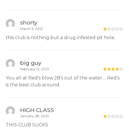
shorty
March 5, 2021
this club is nothing but a drug infested pit hole.
big guy
February 12, 2021
You all at Red’s blow JB’s out of the water…..Red’s
is the best club around.
HIGH CLASS
January 28, 2021
THIS CLUB SUCKS