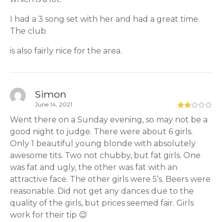
I had a 3 song set with her and had a great time.
The club
is also fairly nice for the area.
Simon
June 14, 2021
Went there on a Sunday evening, so may not be a
good night to judge. There were about 6 girls.
Only 1 beautiful young blonde with absolutely
awesome tits. Two not chubby, but fat girls. One
was fat and ugly, the other was fat with an
attractive face. The other girls were 5’s. Beers were
reasonable. Did not get any dances due to the
quality of the girls, but prices seemed fair. Girls
work for their tip 😉