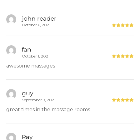
john reader
October 6, 2021
fan
October 1, 2021
awesome massages
guy
September 9, 2021
great times in the massage rooms
Ray