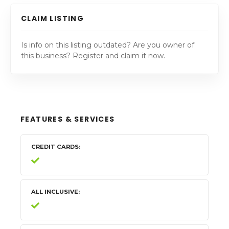
CLAIM LISTING
Is info on this listing outdated? Are you owner of
this business? Register and claim it now.
FEATURES & SERVICES
CREDIT CARDS
ALL INCLUSIVE