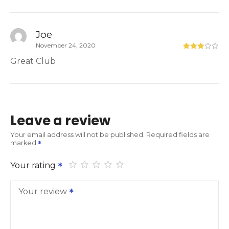
Joe
November 24, 2020
Great Club
Leave a review
Your email address will not be published.
Required fields are
marked
Your rating
Your review