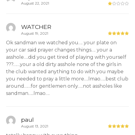
August 22, 2021
WATCHER
August 19, 2021
Ok sandman we watched you…. your plate on
your car said prayer changes things…. your a
asshole….did you get tired of playing with yourself
???……your a old dirty asshole none of the girls in
the club wanted anything to do with you maybe
you needed to pray a little more….lmao…..best club
around……for gentlemen only…..not assholes like
sandman…..lmao….
paul
August 13, 2021