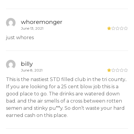
whoremonger
June 13, 2021
just whores
billy
June 8, 2021
This is the nastiest STD filled club in the tri county..
If you are looking for a 25 cent blow job this is a
good place to go. The drinks are watered down
bad. and the air smells of a cross between rotten
semen and stinky pu**y. So don’t waste your hard
earned cash on this place.