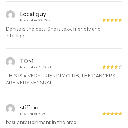
Local guy
November 22, 2021
Denise is the best. She is sexy, friendly and
intelligent.
TOM
November 19, 2021
THIS IS A VERY FRIENDLY CLUB, THE DANCERS
ARE VERY SENSUAL
stiff one
November 6, 2021
best entertainment in the area