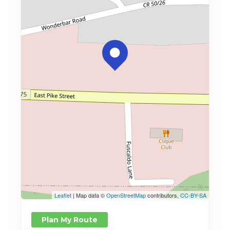
Leaflet
| Map data ©
OpenStreetMap
contributors,
CC-BY-SA
Plan My Route