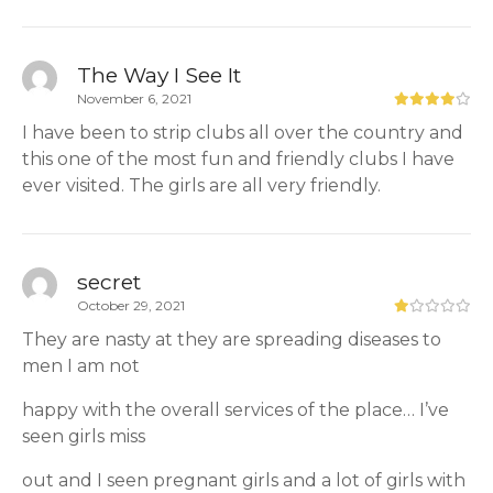
The Way I See It
November 6, 2021
I have been to strip clubs all over the country and
this one of the most fun and friendly clubs I have
ever visited. The girls are all very friendly.
secret
October 29, 2021
They are nasty at they are spreading diseases to
men I am not
happy with the overall services of the place… I’ve
seen girls miss
out and I seen pregnant girls and a lot of girls with