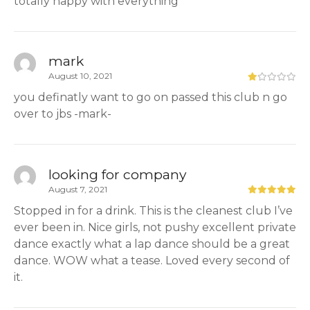
totally happy with everything
mark
August 10, 2021
you definatly want to go on passed this club n go
over to jbs -mark-
looking for company
August 7, 2021
Stopped in for a drink. This is the cleanest club I’ve
ever been in. Nice girls, not pushy excellent private
dance exactly what a lap dance should be a great
dance. WOW what a tease. Loved every second of
it.