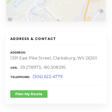
ADDRESS & CONTACT
ADDRESS
1391 East Pike Street, Clarksburg, WV 26301
39.278973, -80.308395
GPS
(304) 622-4779
TELEPHONE
Plan My Route