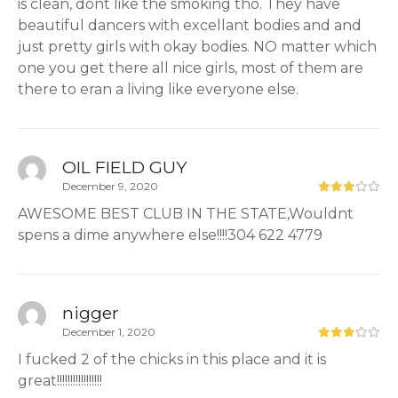
is clean, dont like the smoking tho. They have
beautiful dancers with excellant bodies and and
just pretty girls with okay bodies. NO matter which
one you get there all nice girls, most of them are
there to eran a living like everyone else.
OIL FIELD GUY
December 9, 2020
AWESOME BEST CLUB IN THE STATE,Wouldnt
spens a dime anywhere else!!!!304 622 4779
nigger
December 1, 2020
I fucked 2 of the chicks in this place and it is
great!!!!!!!!!!!!!!!!!