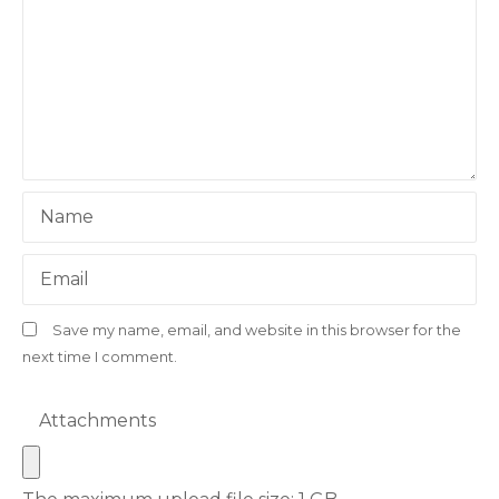
Name
Email
Save my name, email, and website in this browser for the
next time I comment.
Attachments