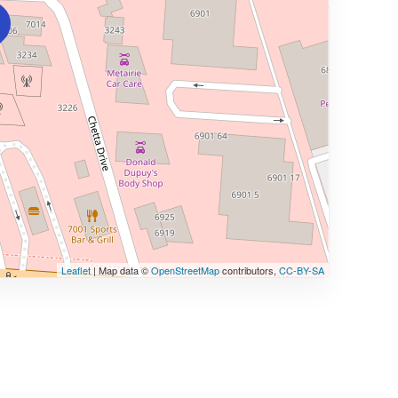
Leaflet
| Map data ©
OpenStreetMap
contributors,
CC-BY-SA