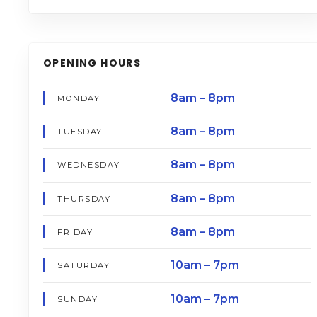
OPENING HOURS
8am – 8pm
MONDAY
8am – 8pm
TUESDAY
8am – 8pm
WEDNESDAY
8am – 8pm
THURSDAY
8am – 8pm
FRIDAY
10am – 7pm
SATURDAY
10am – 7pm
SUNDAY