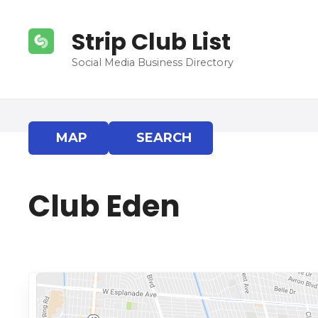
S
k
Strip Club List
i
p
Social Media Business Directory
t
o
c
o
MAP
SEARCH
n
t
e
Club Eden
n
t