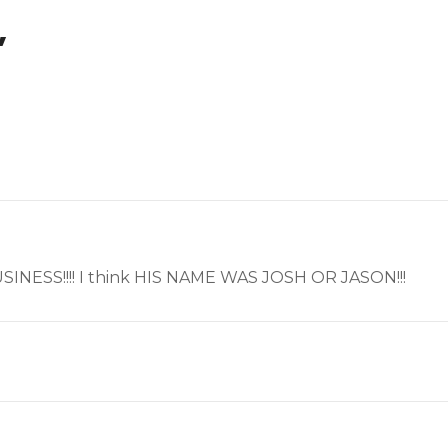
”
E BUSINESS!!!! I think HIS NAME WAS JOSH OR JASON!!!