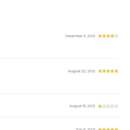
December 3, 2021
August 22, 2021
August 15, 2021
July 9, 2021