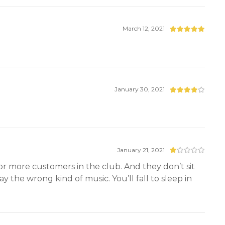
March 12, 2021
January 30, 2021
January 21, 2021
 or more customers in the club. And they don’t sit
 the wrong kind of music. You’ll fall to sleep in