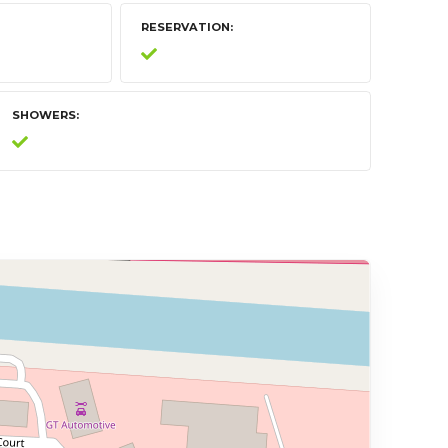
RESERVATION
SHOWERS