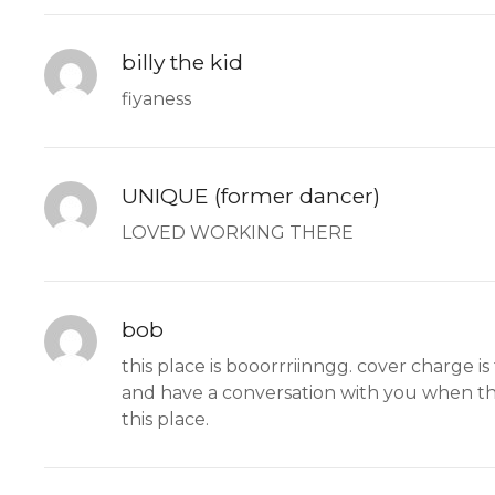
billy the kid
fiyaness
UNIQUE (former dancer)
LOVED WORKING THERE
bob
this place is booorrriinngg. cover charge i
and have a conversation with you when thei
this place.