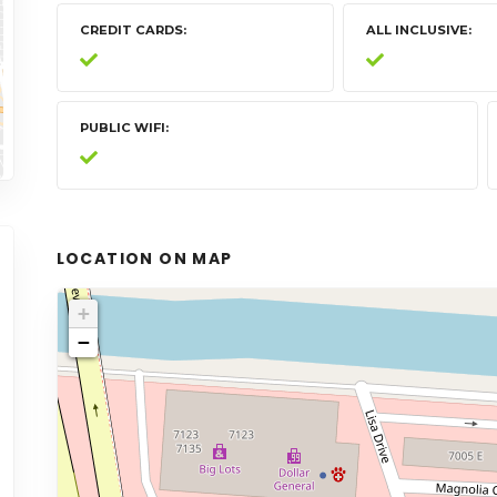
CREDIT CARDS
ALL INCLUSIVE
PUBLIC WIFI
LOCATION ON MAP
+
−