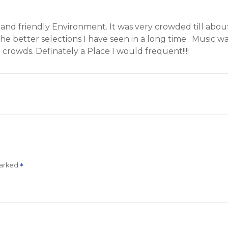
m and friendly Environment. It was very crowded till abo
the better selections I have seen in a long time
. Music w
 crowds. Definately a Place I would frequent!!!!
marked