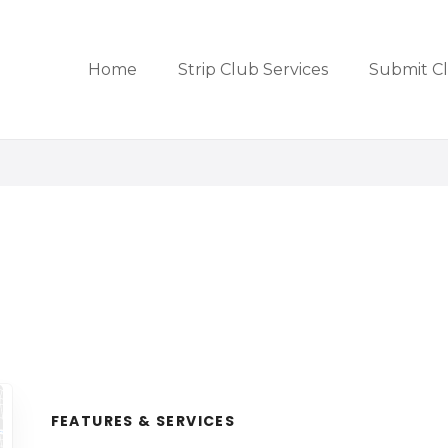
Home
Strip Club Services
Submit C
FEATURES & SERVICES