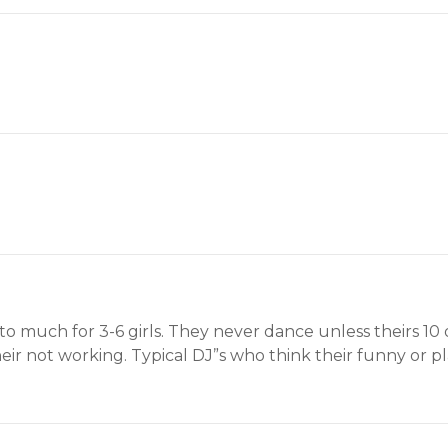
s to much for 3-6 girls. They never dance unless theirs 10
r not working. Typical DJ”s who think their funny or play