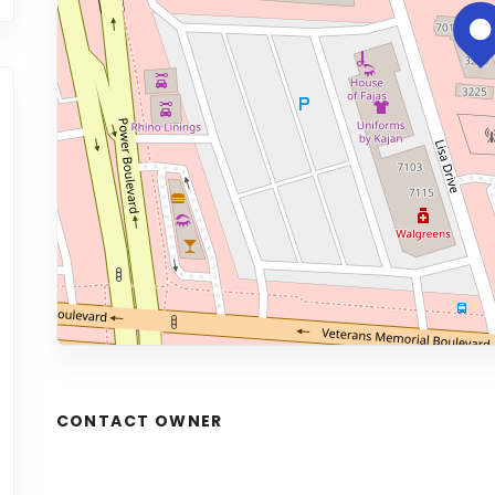
CONTACT OWNER