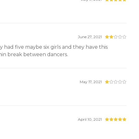
June 27, 2021
had five maybe six girls and they have this
 min break between dancers.
May 17, 2021
April 10, 2021