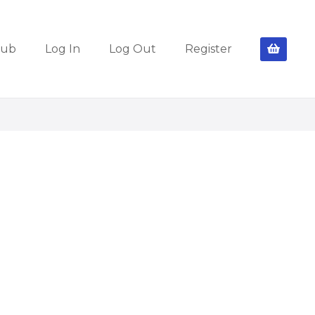
lub
Log In
Log Out
Register