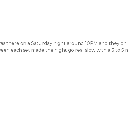
s there on a Saturday night around 10PM and they only 
een each set made the night go real slow with a 3 to 5