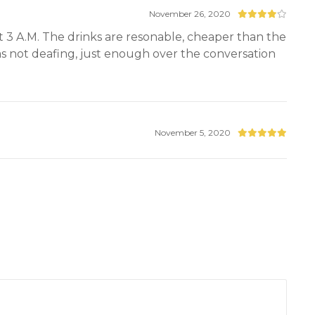
November 26, 2020
ut 3 A.M. The drinks are resonable, cheaper than the
as not deafing, just enough over the conversation
November 5, 2020