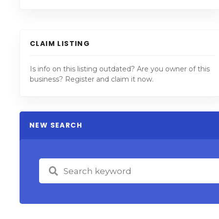
CLAIM LISTING
Is info on this listing outdated? Are you owner of this
business? Register and claim it now.
NEW SEARCH