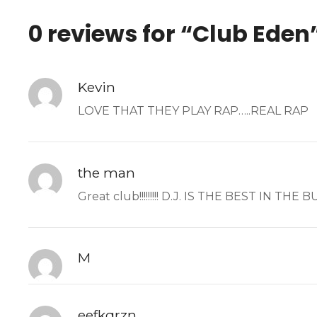
0 reviews for “
Club Eden
Kevin
LOVE THAT THEY PLAY RAP…..REAL RAP
the man
Great club!!!!!!!!! D.J. IS THE BEST IN TH
M
eefkqrzn