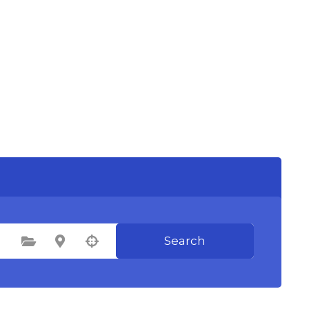
Search
Select Category
Select Location