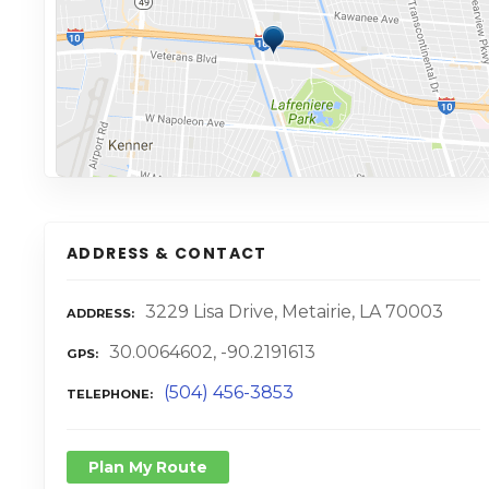
ADDRESS & CONTACT
3229 Lisa Drive, Metairie, LA 70003
ADDRESS
30.0064602, -90.2191613
GPS
(504) 456-3853
TELEPHONE
Plan My Route