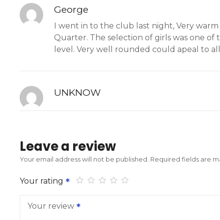
George
I went in to the club last night, Very war
Quarter. The selection of girls was one of 
level. Very well rounded could apeal to all
UNKNOW
Leave a review
Your email address will not be published.
Required fields are 
Your rating
Your review