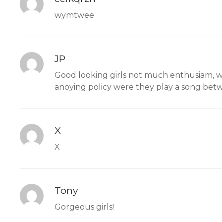
wymtwee
JP
Good looking girls not much enthusiam, wa
anoying policy were they play a song betw
X
X
Tony
Gorgeous girls!