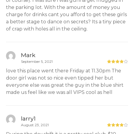
of course). I was sure i was gunna get mugged in
the parking lot. With the amount of money you
charge for drinks cant you afford to get these girls
a better stage to dance on secrets? Its a tiny piece
of crap with holes all in the ceiling.
Mark
September 5, 2021
love this place went there Friday at 11.30pm The
door girl was not so nice even tipped her but
everyone else was great the guy in the blue shirt
made us feel like we was all VIPS cool as hell
larry1
August 23, 2021