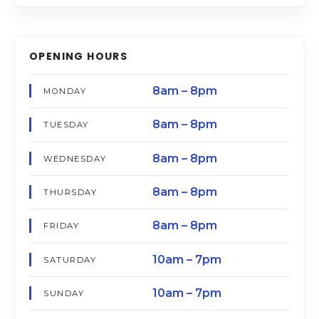
OPENING HOURS
8am – 8pm
MONDAY
8am – 8pm
TUESDAY
8am – 8pm
WEDNESDAY
8am – 8pm
THURSDAY
8am – 8pm
FRIDAY
10am – 7pm
SATURDAY
10am – 7pm
SUNDAY