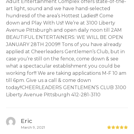
Adult Entertainment Complex offers state-of-the-
art light, sound and we have hand-selected
hundresd of the area’s Hottest Ladies!!! Come
down and Play With Us!! We’re at 3100 Liberty
Avenue Pittsburgh and open daily noon till 2AM
BEAUTIFUL ENTERTAINERS: WE WILL BE OPEN
JANUARY 28TH 2009!!! Tons of you have already
applied at Cheerleaders Gentlemen’s Club, but in
case you’re still on the fence, come down & see
what a spectacular establishment you could be
working for!!! We are taking applications M-F 10 am
till 6pm. Give us a call & come down
today!!CHEERLEADERS GENTLEMEN’S CLUB 3100
Liberty Avenue Pittsburgh 412-281-3110
Eric
March 9, 2021