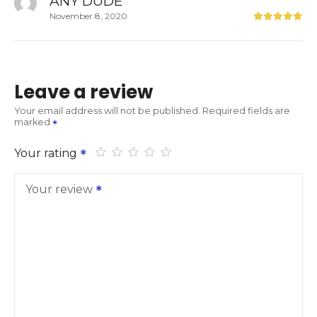
ANY DUDE
November 8, 2020
Leave a review
Your email address will not be published.
Required fields are
marked
Your rating
Your review