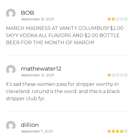
BOB
September 15, 2021
MARCH MADNESS AT VANITY COLUMBUS!! $2.00
SKYY VODKA ALL FLAVORS AND $2.00 BOTTLE
BEER FOR THE MONTH OF MARCH!!
mathewater12
September 12, 2021
it’s sad these women pass for stripper worthy in
cleveland. rotund is the word. and this is a black
stripper club fyi.
dillion
September 7, 2021