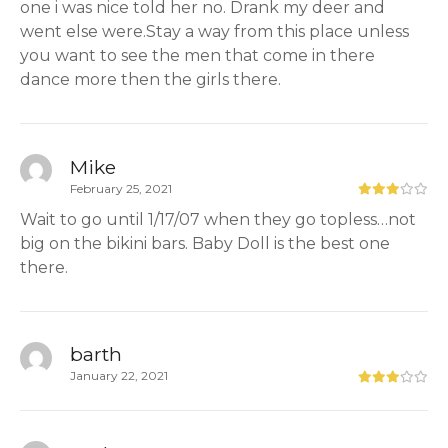
one i was nice told her no. Drank my deer and
went else were.Stay a way from this place unless
you want to see the men that come in there
dance more then the girls there.
Mike
February 25, 2021
Wait to go until 1/17/07 when they go topless…not
big on the bikini bars. Baby Doll is the best one
there.
barth
January 22, 2021