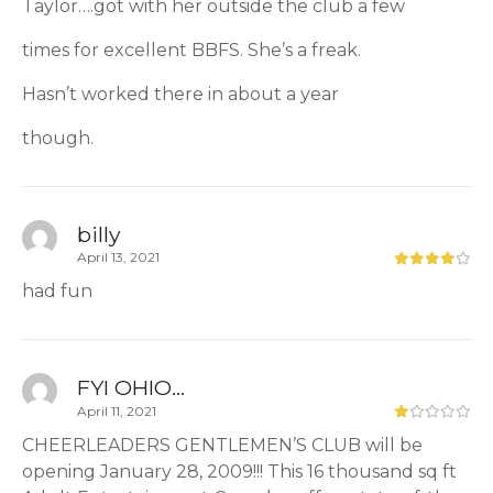
Taylor….got with her outside the club a few
times for excellent BBFS. She’s a freak.
Hasn’t worked there in about a year
though.
billy
April 13, 2021
had fun
FYI OHIO...
April 11, 2021
CHEERLEADERS GENTLEMEN’S CLUB will be
opening January 28, 2009!!! This 16 thousand sq ft