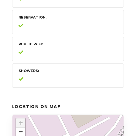
RESERVATION
PUBLIC WIFI
SHOWERS
LOCATION ON MAP
+
−