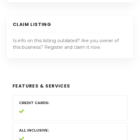
CLAIM LISTING
Is info on this listing outdated? Are you owner of
this business? Register and claim it now.
FEATURES & SERVICES
CREDIT CARDS
ALL INCLUSIVE