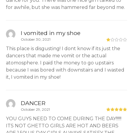
dance for you. There was one nice girl i talked to
for awhile, but she was hammered far beyond me.
I vomited in my shoe
October 30, 2021
This place is disgusting! I dont know if its just the
dancers that made me vomit or the actual
atomosphere. I paid the money to go upstairs
because I was bored with downstairs and I wasted
it, I vomited in my shoe!
DANCER
October 29, 2021
YOU GUYS NEED TO COME DURING THE DAY!!!!!!
ITS NOT GHETTO GIRLS ARE HOT AND BEERS
ARE 1.50! US DAY GIRLS ALWAYS SATISFY THE