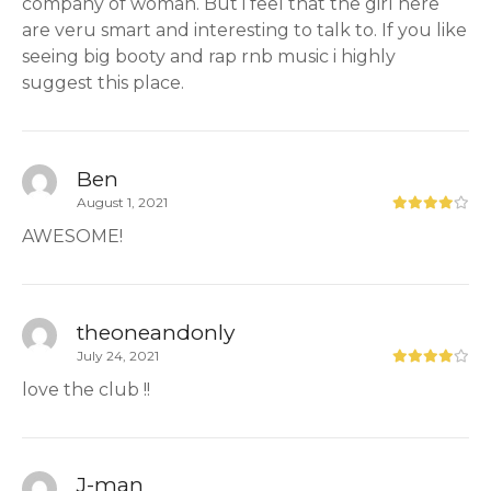
company of woman. But i feel that the girl here
are veru smart and interesting to talk to. If you like
seeing big booty and rap rnb music i highly
suggest this place.
Ben
August 1, 2021
AWESOME!
theoneandonly
July 24, 2021
love the club !!
J-man