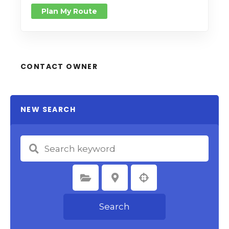
Plan My Route
CONTACT OWNER
NEW SEARCH
Select Category
Select Location
Search