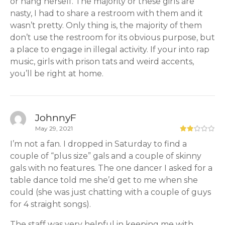
or hang herself. The majority or these girls are
nasty, I had to share a restroom with them and it
wasn’t pretty. Only thing is, the majority of them
don’t use the restroom for its obvious purpose, but
a place to engage in illegal activity. If your into rap
music, girls with prison tats and weird accents,
you’ll be right at home.
JohnnyF
May 29, 2021
I’m not a fan. I dropped in Saturday to find a
couple of “plus size” gals and a couple of skinny
gals with no features. The one dancer I asked for a
table dance told me she’d get to me when she
could (she was just chatting with a couple of guys
for 4 straight songs).
The staff was very helpful in keeping me with