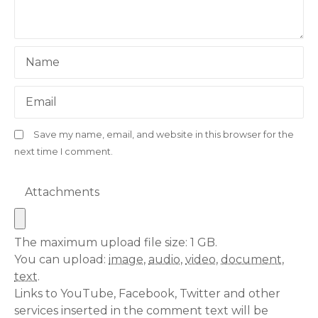
Name
Email
Save my name, email, and website in this browser for the
next time I comment.
Attachments
The maximum upload file size: 1 GB.
You can upload:
image
,
audio
,
video
,
document
,
text
.
Links to YouTube, Facebook, Twitter and other
services inserted in the comment text will be