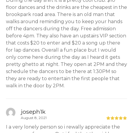
During the day shift it is a pretty cool club. $10
floor dances and the drinks are the cheapest in the
brookpark road area. There is an old man that
walks around reminding you to keep your hands
off the dancers during the day. Free admission
before 4pm. They also have an upstairs VIP section
that costs $20 to enter and $20 a song up there
for lap dances. Overall a fun place but I would
only come here during the day as I heard it gets
pretty ghetto at night. They open at 2PM and they
schedule the dancers to be there at 1:30PM so
they are ready to entertain the first people that
walk in the door by 2PM.
joseph1k
August 8, 2021
I a very lonely person so i rewally appreciate the