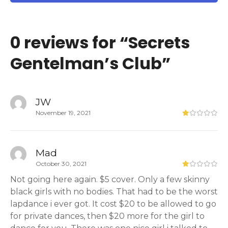
0 reviews for “
Secrets
Gentelman’s Club
”
JW
November 19, 2021
Mad
October 30, 2021
Not going here again. $5 cover. Only a few skinny
black girls with no bodies. That had to be the worst
lapdance i ever got. It cost $20 to be allowed to go
for private dances, then $20 more for the girl to