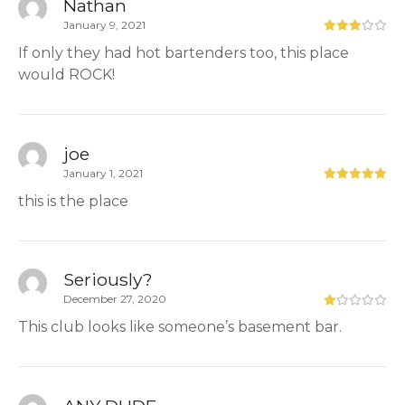
Nathan
January 9, 2021
If only they had hot bartenders too, this place
would ROCK!
joe
January 1, 2021
this is the place
Seriously?
December 27, 2020
This club looks like someone’s basement bar.