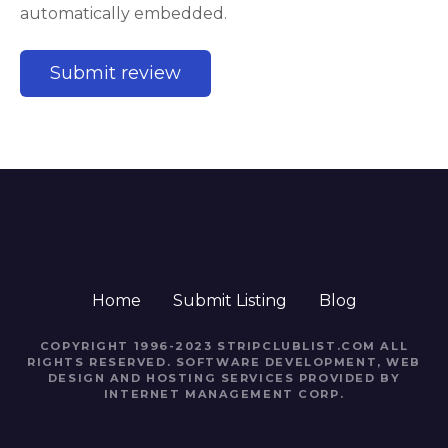
automatically embedded.
Home
Submit Listing
Blog
COPYRIGHT 1996-2023 STRIPCLUBLIST.COM ALL
RIGHTS RESERVED. SOFTWARE DEVELOPMENT, WEB
DESIGN AND HOSTING SERVICES PROVIDED BY
INTERNET MANAGEMENT CORP.