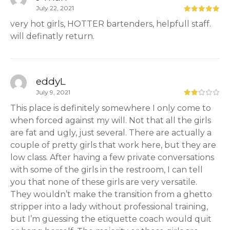
July 22, 2021
very hot girls, HOTTER bartenders, helpfull staff.
will definatly return.
eddyL
July 9, 2021
This place is definitely somewhere I only come to
when forced against my will. Not that all the girls
are fat and ugly, just several. There are actually a
couple of pretty girls that work here, but they are
low class. After having a few private conversations
with some of the girls in the restroom, I can tell
you that none of these girls are very versatile.
They wouldn’t make the transition from a ghetto
stripper into a lady without professional training,
but I’m guessing the etiquette coach would quit