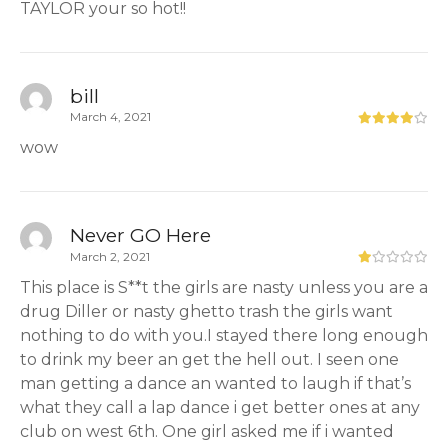
TAYLOR your so hot!!
bill
March 4, 2021
wow
Never GO Here
March 2, 2021
This place is S**t the girls are nasty unless you are a
drug Diller or nasty ghetto trash the girls want
nothing to do with you.I stayed there long enough
to drink my beer an get the hell out. I seen one
man getting a dance an wanted to laugh if that’s
what they call a lap dance i get better ones at any
club on west 6th. One girl asked me if i wanted