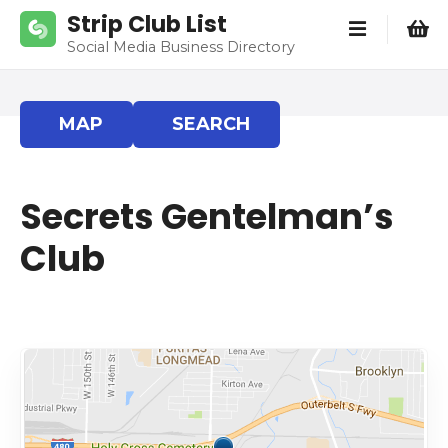
S
Strip Club List
k
Social Media Business Directory
i
p
t
MAP
SEARCH
o
c
o
Secrets Gentelman’s
n
t
Club
e
n
t