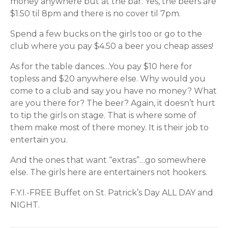
money anywhere but at the bar. Yes, the beers are
$1.50 til 8pm and there is no cover til 7pm.
Spend a few bucks on the girls too or go to the
club where you pay $4.50 a beer you cheap asses!
As for the table dances…You pay $10 here for
topless and $20 anywhere else. Why would you
come to a club and say you have no money? What
are you there for? The beer? Again, it doesn’t hurt
to tip the girls on stage. That is where some of
them make most of there money. It is their job to
entertain you.
And the ones that want “extras”…go somewhere
else. The girls here are entertainers not hookers.
F.Y.I.-FREE Buffet on St. Patrick’s Day ALL DAY and
NIGHT.