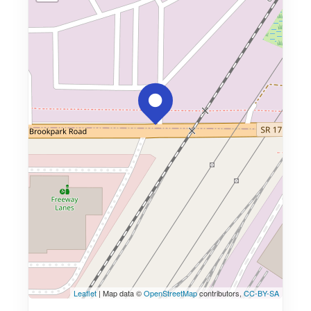
Leaflet
| Map data ©
OpenStreetMap
contributors,
CC-BY-SA