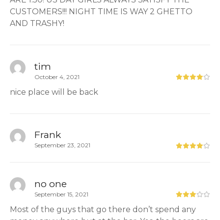
CUSTOMERS!!! NIGHT TIME IS WAY 2 GHETTO
AND TRASHY!
tim
October 4, 2021
nice place will be back
Frank
September 23, 2021
no one
September 15, 2021
Most of the guys that go there don’t spend any