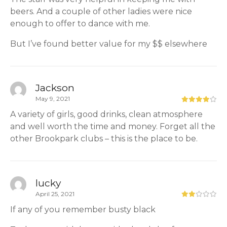
beers. And a couple of other ladies were nice
enough to offer to dance with me.
But I’ve found better value for my $$ elsewhere
Jackson
May 9, 2021
A variety of girls, good drinks, clean atmosphere
and well worth the time and money. Forget all the
other Brookpark clubs – this is the place to be.
lucky
April 25, 2021
If any of you remember busty black