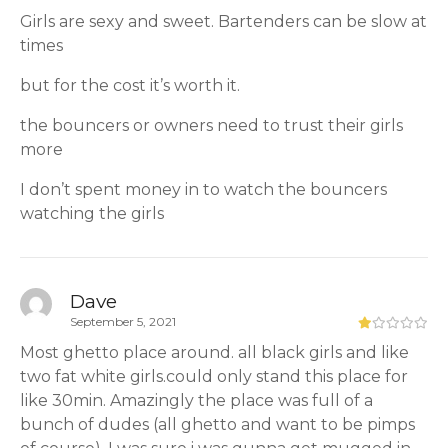
Girls are sexy and sweet. Bartenders can be slow at
times
but for the cost it’s worth it.
the bouncers or owners need to trust their girls
more
I don’t spent money in to watch the bouncers
watching the girls
Dave
September 5, 2021
Most ghetto place around. all black girls and like
two fat white girls.could only stand this place for
like 30min. Amazingly the place was full of a
bunch of dudes (all ghetto and want to be pimps