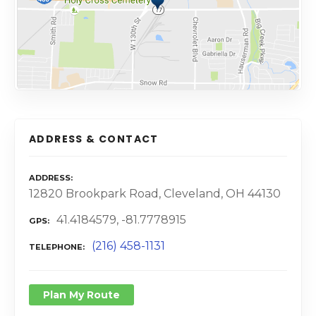
ADDRESS & CONTACT
ADDRESS
12820 Brookpark Road, Cleveland, OH 44130
41.4184579, -81.7778915
GPS
(216) 458-1131
TELEPHONE
Plan My Route