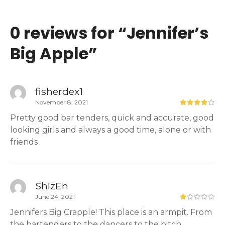
0 reviews for “
Jennifer’s
Big Apple
”
fisherdex1
November 8, 2021
Pretty good bar tenders, quick and accurate, good
looking girls and always a good time, alone or with
friends
ShIzEn
June 24, 2021
Jennifers Big Crapple! This place is an armpit. From
the bartenders to the dancers to the bitch