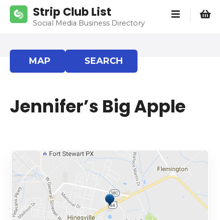
S
Strip Club List
k
Social Media Business Directory
i
p
t
MAP
SEARCH
o
c
o
Jennifer’s Big Apple
n
t
e
n
t