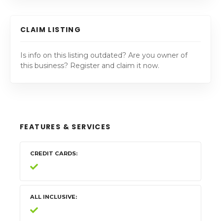
CLAIM LISTING
Is info on this listing outdated? Are you owner of
this business? Register and claim it now.
FEATURES & SERVICES
CREDIT CARDS
ALL INCLUSIVE