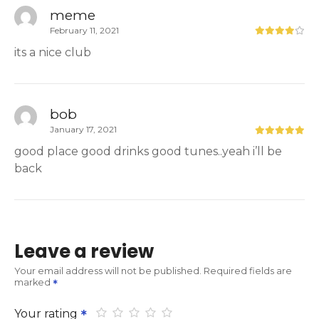
meme
February 11, 2021
its a nice club
bob
January 17, 2021
good place good drinks good tunes..yeah i’ll be
back
Leave a review
Your email address will not be published.
Required fields are
marked
Your rating