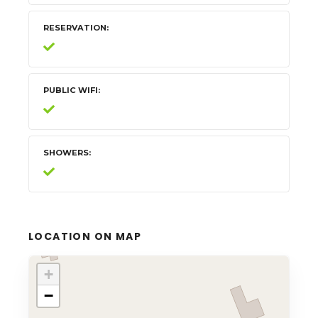
RESERVATION
PUBLIC WIFI
SHOWERS
LOCATION ON MAP
+
−