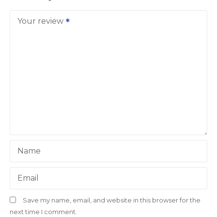
Your review
Name
Email
Save my name, email, and website in this browser for the
next time I comment.