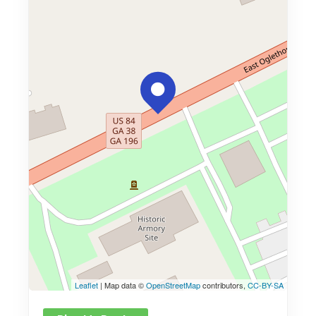
Leaflet
| Map data ©
OpenStreetMap
contributors,
CC-BY-SA