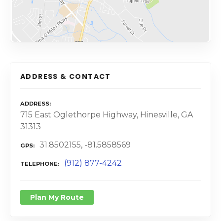
ADDRESS & CONTACT
ADDRESS
715 East Oglethorpe Highway, Hinesville, GA
31313
31.8502155, -81.5858569
GPS
(912) 877-4242
TELEPHONE
Plan My Route