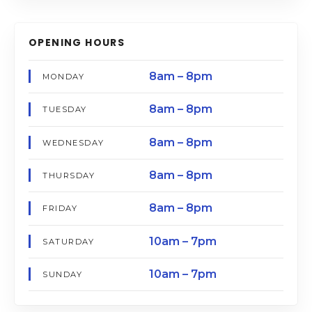
OPENING HOURS
8am – 8pm
MONDAY
8am – 8pm
TUESDAY
8am – 8pm
WEDNESDAY
8am – 8pm
THURSDAY
8am – 8pm
FRIDAY
10am – 7pm
SATURDAY
10am – 7pm
SUNDAY