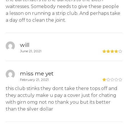
waitresses. Somebody needs to give these people
a lesson on running a strip club. And perhaps take
a day off to clean the joint.
will
June 21, 2021
miss me yet
February 21, 2021
this club stinks they dont take there tops off and
they acctuly make u pay a cover just for chating
with girn omg not no thank you but its better
than the silver dollar