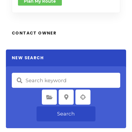
Plan My Route
CONTACT OWNER
NEW SEARCH
Select Category
Select Location
Search