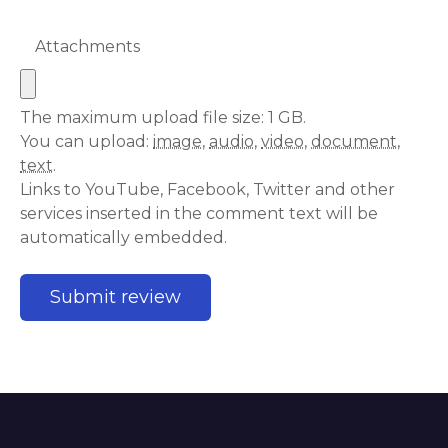
Attachments
The maximum upload file size: 1 GB.
You can upload:
image
,
audio
,
video
,
document
,
text
.
Links to YouTube, Facebook, Twitter and other
services inserted in the comment text will be
automatically embedded.