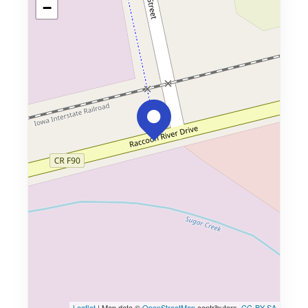
−
Leaflet
| Map data ©
OpenStreetMap
contributors,
CC-BY-SA