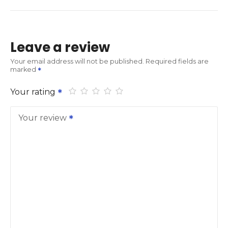
Leave a review
Your email address will not be published.
Required fields are
marked
Your rating
Your review