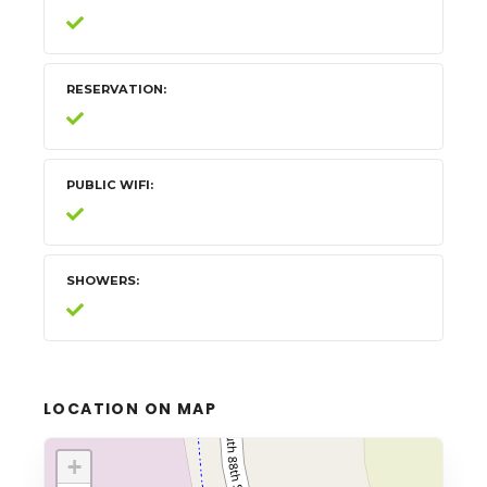
RESERVATION
PUBLIC WIFI
SHOWERS
LOCATION ON MAP
+