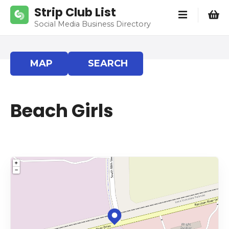
S
Strip Club List
k
Social Media Business Directory
i
p
t
MAP
SEARCH
o
c
o
Beach Girls
n
t
e
n
t