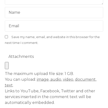
Name
Email
Save my name, email, and website in this browser for the
next time I comment.
Attachments
The maximum upload file size: 1 GB.
You can upload:
image
,
audio
,
video
,
document
,
text
.
Links to YouTube, Facebook, Twitter and other
services inserted in the comment text will be
automatically embedded.