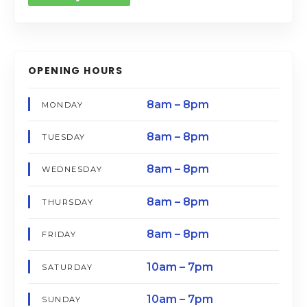
OPENING HOURS
8am – 8pm
MONDAY
8am – 8pm
TUESDAY
8am – 8pm
WEDNESDAY
8am – 8pm
THURSDAY
8am – 8pm
FRIDAY
10am – 7pm
SATURDAY
10am – 7pm
SUNDAY