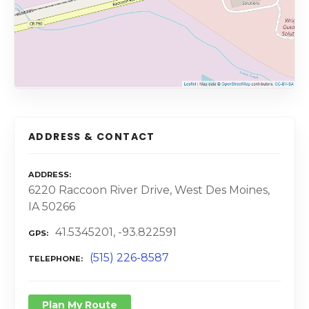
ADDRESS & CONTACT
ADDRESS
6220 Raccoon River Drive, West Des Moines,
IA 50266
41.5345201, -93.822591
GPS
(515) 226-8587
TELEPHONE
Plan My Route