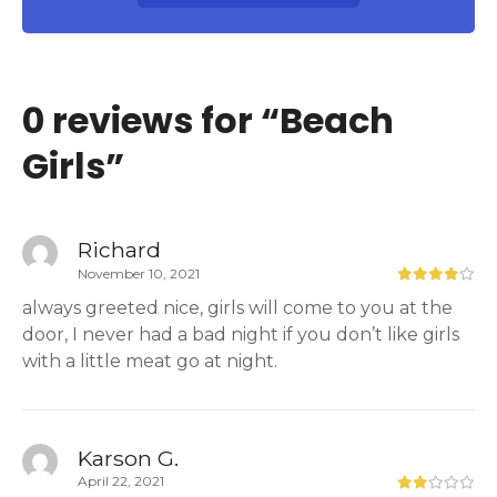
0 reviews for “
Beach
Girls
”
Richard
November 10, 2021
always greeted nice, girls will come to you at the
door, I never had a bad night if you don’t like girls
with a little meat go at night.
Karson G.
April 22, 2021