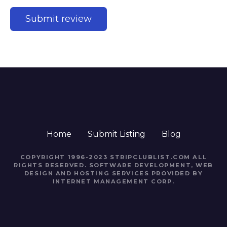
Home
Submit Listing
Blog
COPYRIGHT 1996-2023 STRIPCLUBLIST.COM ALL
RIGHTS RESERVED. SOFTWARE DEVELOPMENT, WEB
DESIGN AND HOSTING SERVICES PROVIDED BY
INTERNET MANAGEMENT CORP.