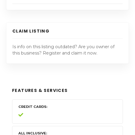
CLAIM LISTING
Is info on this listing outdated? Are you owner of
this business? Register and claim it now.
FEATURES & SERVICES
CREDIT CARDS
ALL INCLUSIVE