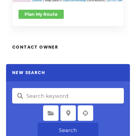
Plan My Route
CONTACT OWNER
NEW SEARCH
Select Category
Select Location
Search