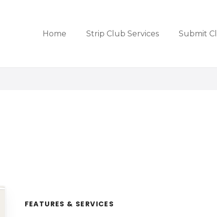
Home
Strip Club Services
Submit C
FEATURES & SERVICES