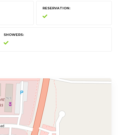
RESERVATION
SHOWERS