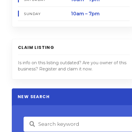
10am – 7pm
SUNDAY
CLAIM LISTING
Is info on this listing outdated? Are you owner of this
business? Register and claim it now.
NEW SEARCH