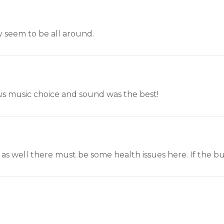
y seem to be all around.
plus music choice and sound was the best!
as well there must be some health issues here. If the bull