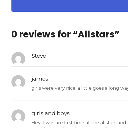
0 reviews for “
Allstars
”
Steve
james
girls were very nice, a little goes a long w
girls and boys
Hey it was are first time at the allstars a