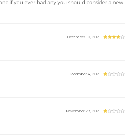
 gone if you ever had any you should consider a new
December 10, 2021
December 4, 2021
November 28, 2021