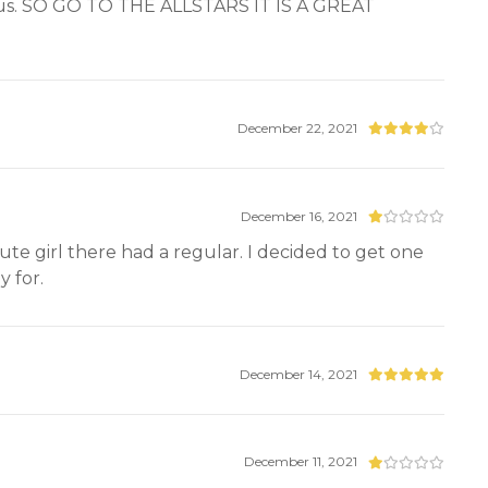
or us. SO GO TO THE ALLSTARS IT IS A GREAT
December 22, 2021
December 16, 2021
ute girl there had a regular. I decided to get one
 for.
December 14, 2021
December 11, 2021