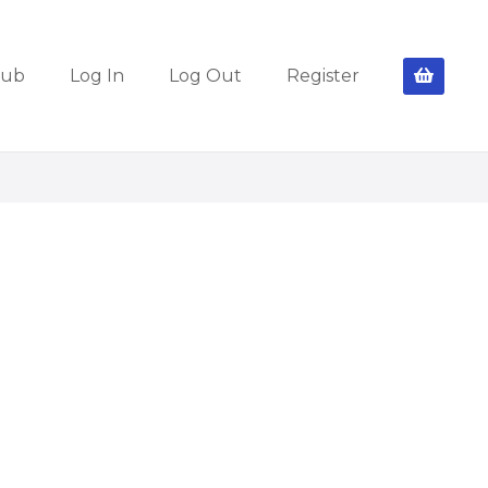
lub
Log In
Log Out
Register