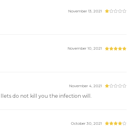
November 13, 2021
November 10, 2021
November 4, 2021
ets do not kill you the infection will.
October 30, 2021