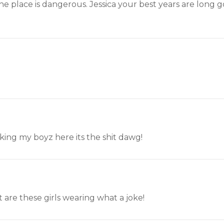
he place is dangerous. Jessica your best years are long
taking my boyz here its the shit dawg!
 are these girls wearing what a joke!