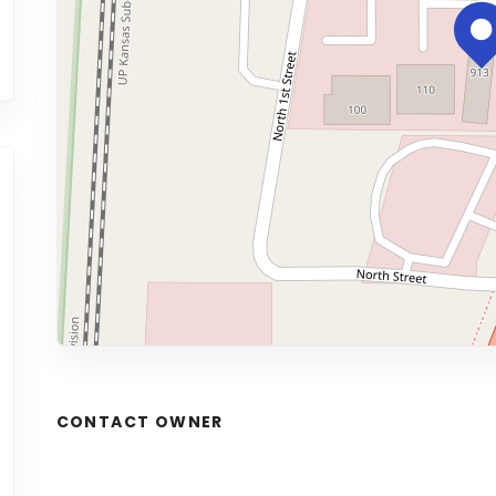
CONTACT OWNER