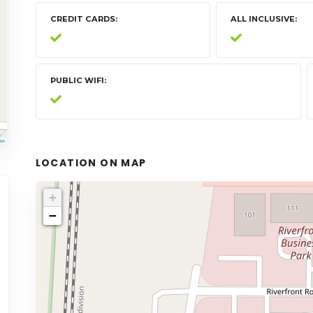
CREDIT CARDS
ALL INCLUSIVE
PUBLIC WIFI
LOCATION ON MAP
+
−