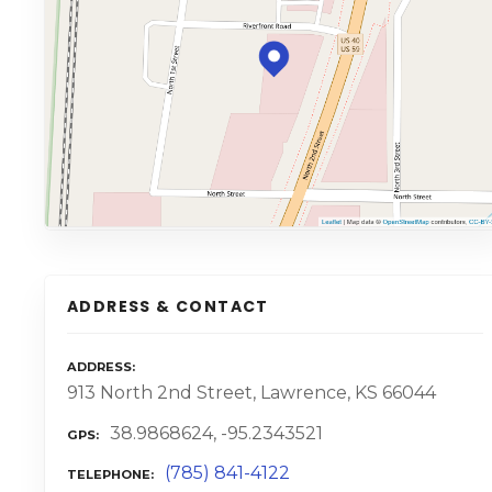
ADDRESS & CONTACT
ADDRESS
913 North 2nd Street, Lawrence, KS 66044
38.9868624, -95.2343521
GPS
(785) 841-4122
TELEPHONE