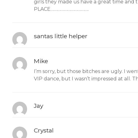
girls they made us have a great time and
PLACE…………………………….
santas little helper
Mike
I’m sorry, but those bitches are ugly. I we
VIP dance, but I wasn’t impressed at all. 
Jay
Crystal