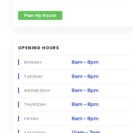
Plan My Route
OPENING HOURS
8am – 8pm
MONDAY
8am – 8pm
TUESDAY
8am – 8pm
WEDNESDAY
8am – 8pm
THURSDAY
8am – 8pm
FRIDAY
10am – 7pm
SATURDAY