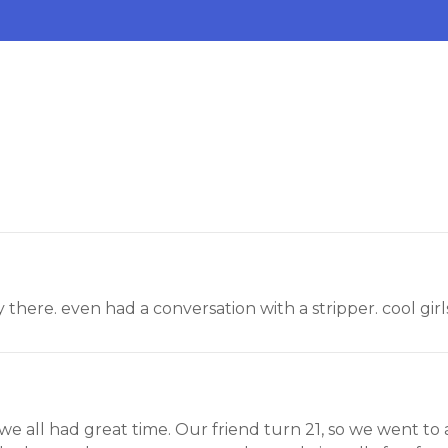
ay there. even had a conversation with a stripper. cool gir
nd we all had great time. Our friend turn 21, so we went to