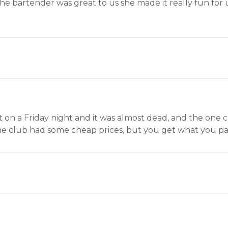
 the bartender was great to us she made it really fun f
nt on a Friday night and it was almost dead, and the one c
The club had some cheap prices, but you get what you pay