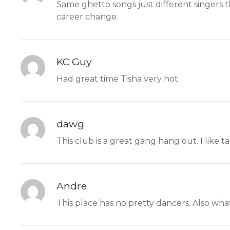
Same ghetto songs just different singers t
career change.
KC Guy
Had great time Tisha very hot
dawg
This club is a great gang hang out. I like 
Andre
This place has no pretty dancers. Also what