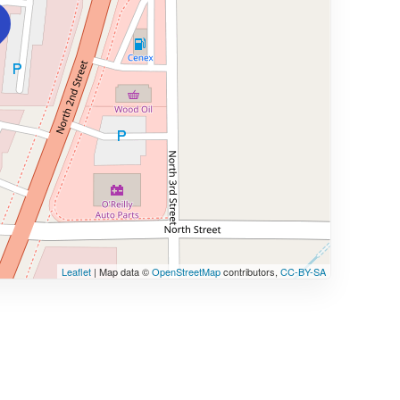
Leaflet
| Map data ©
OpenStreetMap
contributors,
CC-BY-SA