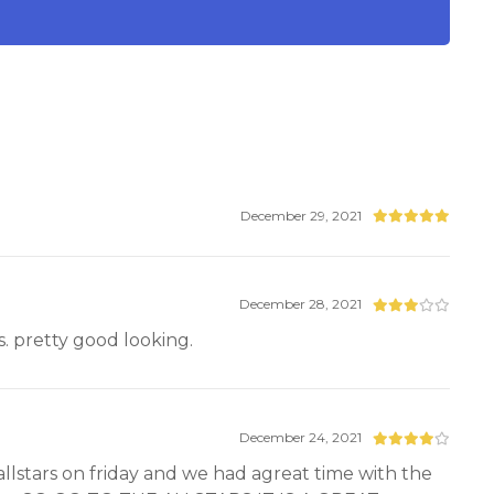
December 29, 2021
December 28, 2021
ls. pretty good looking.
December 24, 2021
 allstars on friday and we had agreat time with the