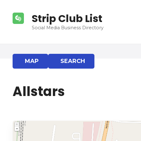
S
k
Strip Club List
i
p
Social Media Business Directory
t
o
c
o
MAP
SEARCH
n
t
e
Allstars
n
t