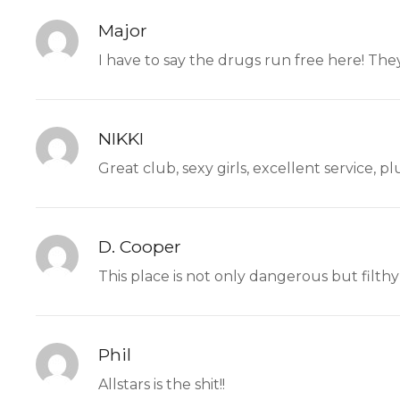
Major
I have to say the drugs run free here! The
NIKKI
Great club, sexy girls, excellent service, 
D. Cooper
This place is not only dangerous but filthy 
Phil
Allstars is the shit!!