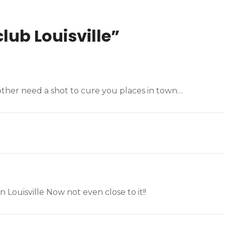
lub Louisville
”
other need a shot to cure you places in town…
Louisville Now not even close to it!!