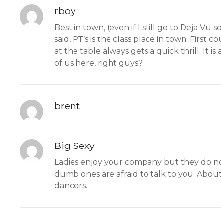
rboy
Best in town, (even if I still go to Deja V
said, PT’s is the class place in town. First
at the table always gets a quick thrill. It i
of us here, right guys?
brent
Big Sexy
Ladies enjoy your company but they do not 
dumb ones are afraid to talk to you. About
dancers.