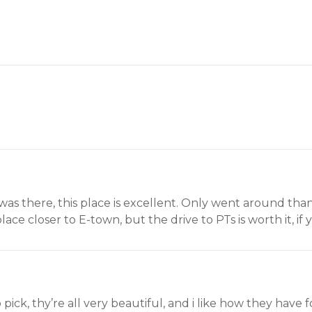
as there, this place is excellent. Only went around than
lace closer to E-town, but the drive to PTs is worth it, if
to pick, thy’re all very beautiful, and i like how they have