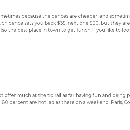
u sometimes because the dances are cheaper, and sometimes
 couch dance sets you back $35, next one $30, but they are
s also the best place in town to get lunch, if you like to l
offer much at the tip rail as far having fun and being p
 80 percent are hot ladies there on a weekend. Paris, Co