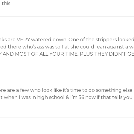
 this
inks are VERY watered down. One of the strippers looked
ed there who’s ass was so flat she could lean against a
 AND MOST OF ALL YOUR TIME. PLUS THEY DIDN’T GET
re are a few who look like it’s time to do something else in 
t when I was in high school & I’m 56 now if that tells yo