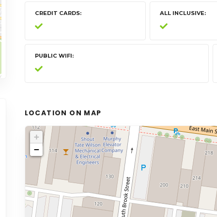
CREDIT CARDS
ALL INCLUSIVE
PUBLIC WIFI
LOCATION ON MAP
+
−