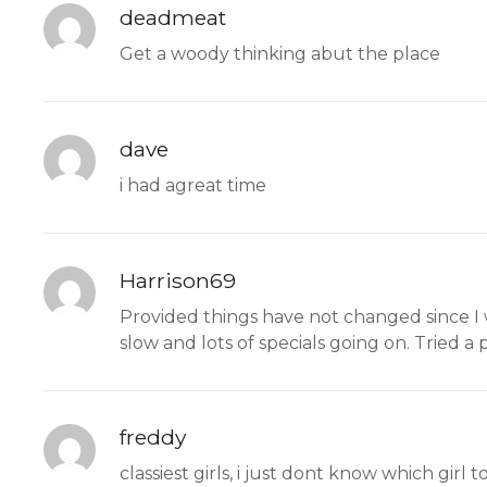
deadmeat
Get a woody thinking abut the place
dave
i had agreat time
Harrison69
Provided things have not changed since I w
slow and lots of specials going on. Tried a p
freddy
classiest girls, i just dont know which girl 