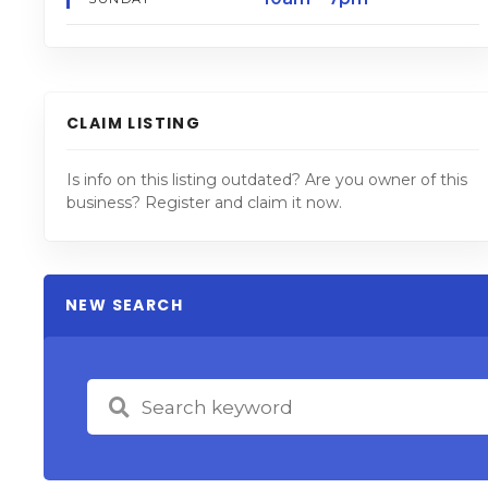
CLAIM LISTING
Is info on this listing outdated? Are you owner of this
business? Register and claim it now.
NEW SEARCH