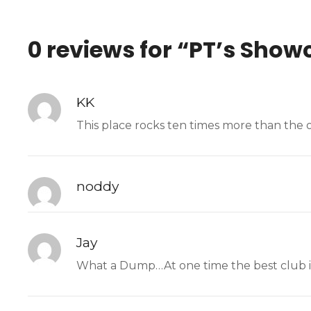
0 reviews for “
PT’s Showc
KK
This place rocks ten times more than the 
noddy
Jay
What a Dump…At one time the best club in 