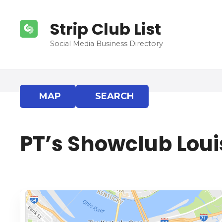
S
k
Strip Club List
i
p
Social Media Business Directory
t
o
c
o
MAP
SEARCH
n
t
e
PT’s Showclub Louis
n
t