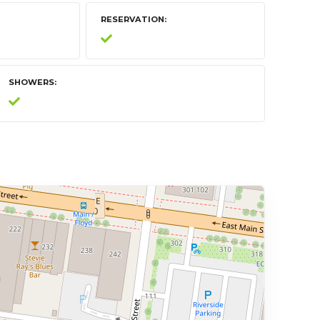
RESERVATION
SHOWERS