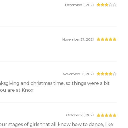
December 1, 2021
November 27, 2021
November 16, 2021
ksgiving and christmas time, so things were a bit
 you are at Knox.
October 25, 2021
 four stages of girls that all know how to dance, like