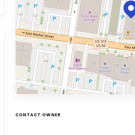
CONTACT OWNER