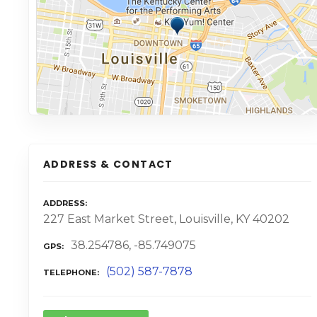
ADDRESS & CONTACT
ADDRESS
227 East Market Street, Louisville, KY 40202
38.254786, -85.749075
GPS
(502) 587-7878
TELEPHONE