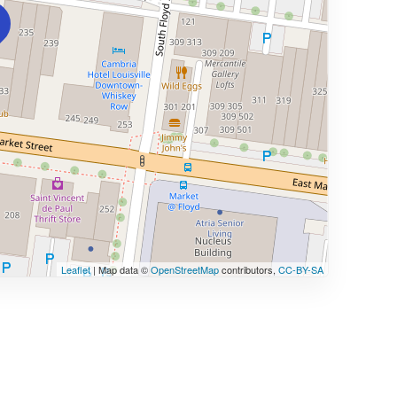
Leaflet
| Map data ©
OpenStreetMap
contributors,
CC-BY-SA