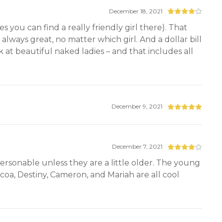
December 18, 2021
 you can find a really friendly girl there). That
 always great, no matter which girl. And a dollar bill
ook at beautiful naked ladies – and that includes all
December 9, 2021
December 7, 2021
ersonable unless they are a little older. The young
coa, Destiny, Cameron, and Mariah are all cool