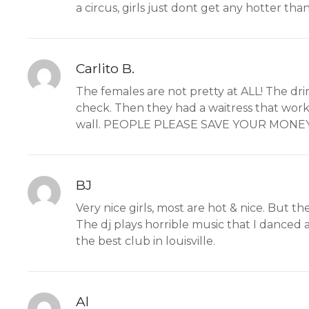
a circus, girls just dont get any hotter than
Carlito B.
The females are not pretty at ALL! The dr
check. Then they had a waitress that work
wall. PEOPLE PLEASE SAVE YOUR MONEY
BJ
Very nice girls, most are hot & nice. But the
The dj plays horrible music that I danced a
the best club in louisville.
Al