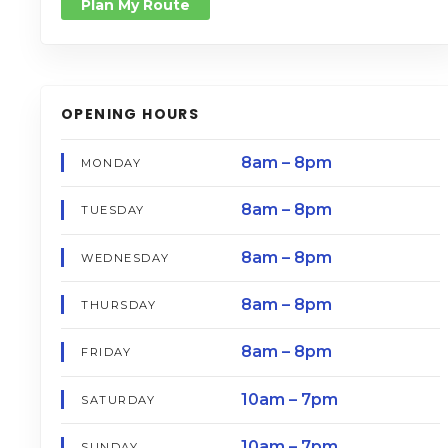
Plan My Route
OPENING HOURS
8am – 8pm
MONDAY
8am – 8pm
TUESDAY
8am – 8pm
WEDNESDAY
8am – 8pm
THURSDAY
8am – 8pm
FRIDAY
10am – 7pm
SATURDAY
10am – 7pm
SUNDAY