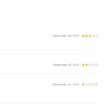
December 26, 2021
December 25, 2021
December 24, 2021