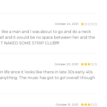
October 24, 2021
 like a man and I was about to go and do a neck
 wall and it would be no space between her and the
 NAKED SOME STRIP CLUB!!!!!
October 20, 2021
life since it looks like there in late 30s early 40s.
u anything. The music has got to go! overall though
October 19, 2021