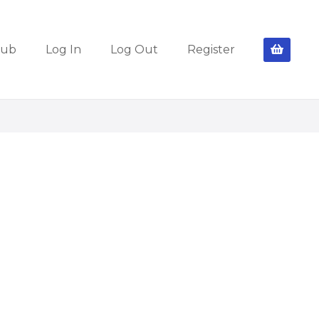
lub
Log In
Log Out
Register