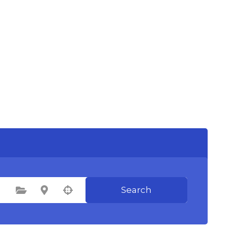
Search
Select Category
Select Location