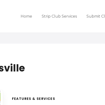
Home
Strip Club Services
Submit C
ville
FEATURES & SERVICES