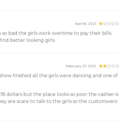
April 8, 2021
 so bad the girls work overtime to pay their bills.
find better looking girls
February 27, 2021
show finished all the girls were dancing and one of
8 dollars but the place looks so poor the cashier is
ey are scare to talk to the girls so the customwers