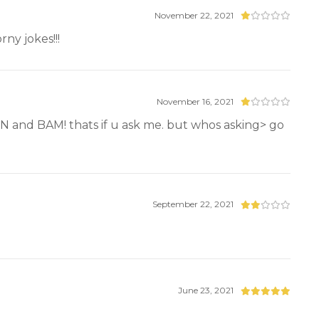
November 22, 2021
ny jokes!!!
November 16, 2021
EN and BAM! thats if u ask me. but whos asking> go
September 22, 2021
June 23, 2021