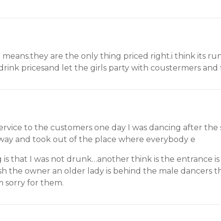
means.they are the only thing priced right.i think its run
drink pricesand let the girls party with coustermers and 
service to the customers one day I was dancing after the 
way and took out of the place where everybody e
s that I was not drunk…another think is the entrance is 1
ish the owner an older lady is behind the male dancers th
m sorry for them.