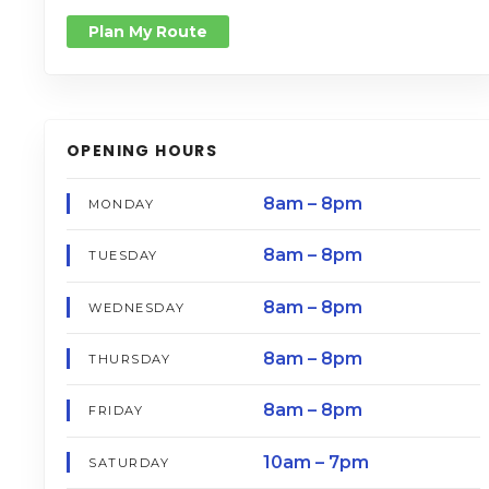
Plan My Route
OPENING HOURS
8am – 8pm
MONDAY
8am – 8pm
TUESDAY
8am – 8pm
WEDNESDAY
8am – 8pm
THURSDAY
8am – 8pm
FRIDAY
10am – 7pm
SATURDAY