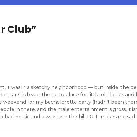
r Club
”
ent, it was in a sketchy neighborhood — but inside, the 
angar Club was the go to place for little old ladies and b
 weekend for my bachelorette party (hadn’t been there 
 people in there, and the male entertainment is gross, it is
 bad music and a way over the hill DJ. It makes me sad to 