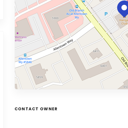
CONTACT OWNER