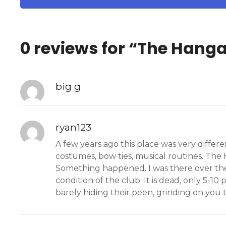
0 reviews for “
The Hanga
big g
ryan123
A few years ago this place was very differ
costumes, bow ties, musical routines. The H
Something happened. I was there over the
condition of the club. It is dead, only 5-10
barely hiding their peen, grinding on you to