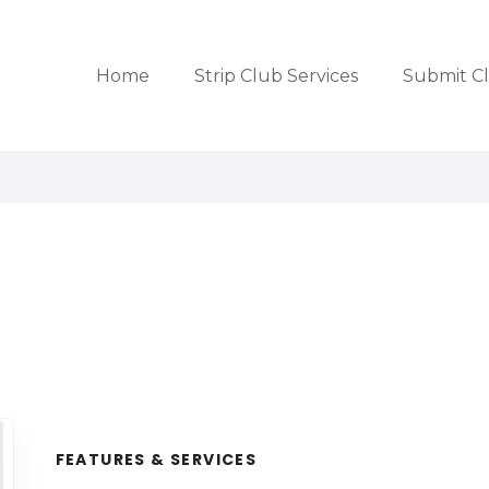
Home
Strip Club Services
Submit C
FEATURES & SERVICES