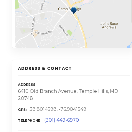
ADDRESS & CONTACT
ADDRESS
6410 Old Branch Avenue, Temple Hills, MD
20748
38.8014598, -76.9041549
GPS
(301) 449-6970
TELEPHONE