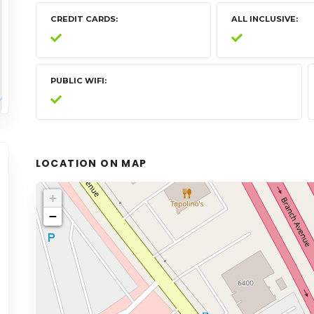
CREDIT CARDS
ALL INCLUSIVE
PUBLIC WIFI
LOCATION ON MAP
+
−