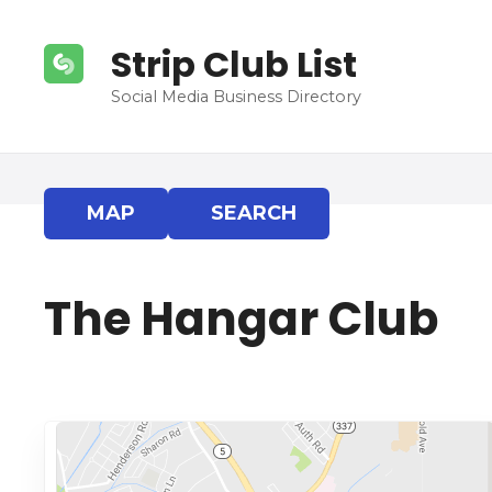
S
k
Strip Club List
i
p
Social Media Business Directory
t
o
c
o
MAP
SEARCH
n
t
e
The Hangar Club
n
t