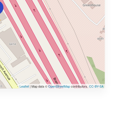
Leaflet
| Map data ©
OpenStreetMap
contributors,
CC-BY-SA