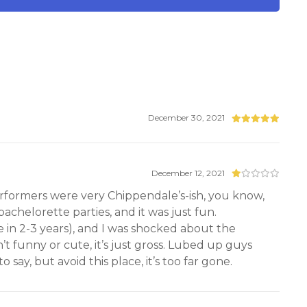
December 30, 2021
December 12, 2021
performers were very Chippendale’s-ish, you know,
achelorette parties, and it was just fun.
in 2-3 years), and I was shocked about the
n’t funny or cute, it’s just gross. Lubed up guys
say, but avoid this place, it’s too far gone.