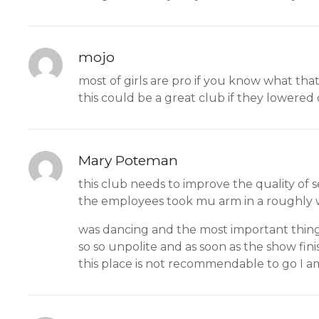
mojo
most of girls are pro if you know what that 
this could be a great club if they lowered 
Mary Poteman
this club needs to improve the quality of 
the employees took mu arm in a roughly 
was dancing and the most important thing i
so so unpolite and as soon as the show fin
this place is not recommendable to go I a