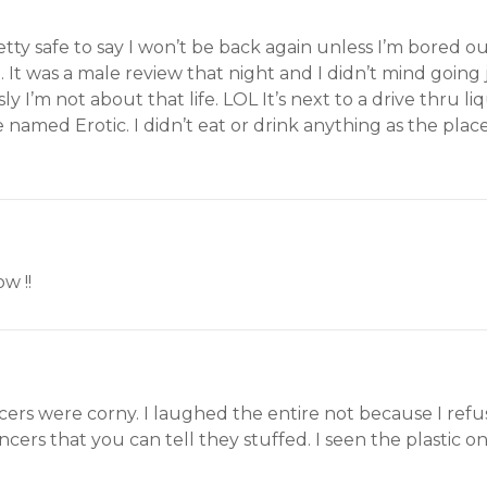
retty safe to say I won’t be back again unless I’m bored ou
 It was a male review that night and I didn’t mind going ju
y I’m not about that life. LOL It’s next to a drive thru 
named Erotic. I didn’t eat or drink anything as the place 
w !!
ers were corny. I laughed the entire not because I refu
ncers that you can tell they stuffed. I seen the plastic o