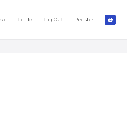
lub
Log In
Log Out
Register