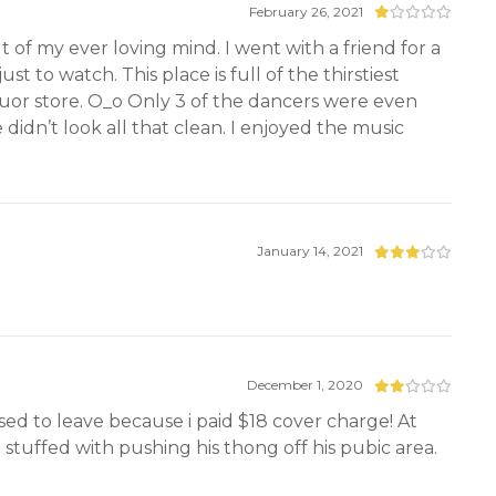
February 26, 2021
t of my ever loving mind. I went with a friend for a
st to watch. This place is full of the thirstiest
liquor store. O_o Only 3 of the dancers were even
didn’t look all that clean. I enjoyed the music
January 14, 2021
December 1, 2020
sed to leave because i paid $18 cover charge! At
n stuffed with pushing his thong off his pubic area.