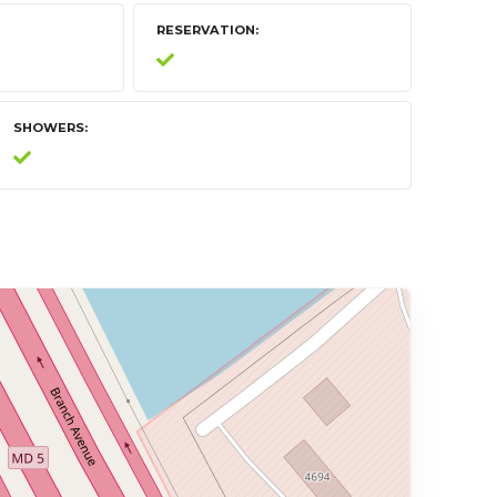
RESERVATION
SHOWERS