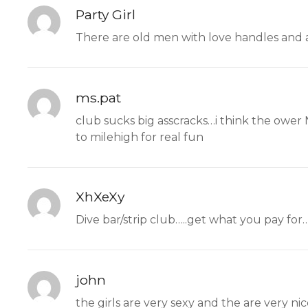
Party Girl
There are old men with love handles and 
ms.pat
club sucks big asscracks…i think the ower
to milehigh for real fun
XhXeXy
Dive bar/strip club…..get what you pay for…
john
the girls are very sexy and the are very ni