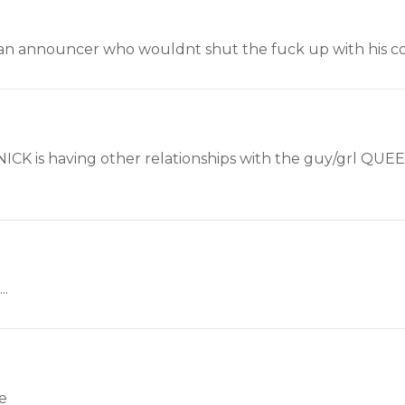
an announcer who wouldnt shut the fuck up with his cor
 NICK is having other relationships with the guy/grl QUE
..
ce