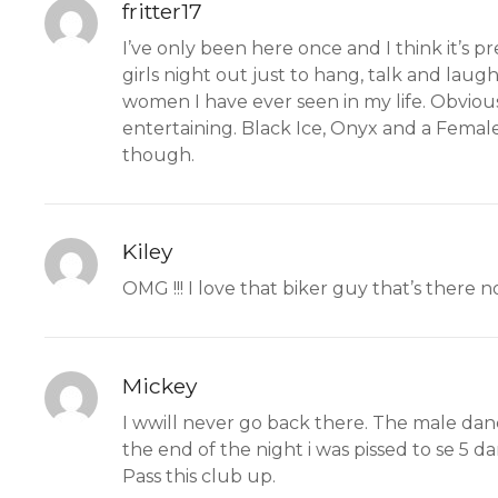
fritter17
I’ve only been here once and I think it’s p
girls night out just to hang, talk and laugh.
women I have ever seen in my life. Obviousl
entertaining. Black Ice, Onyx and a Female 
though.
Kiley
OMG !!! I love that biker guy that’s there no
Mickey
I wwill never go back there. The male danc
the end of the night i was pissed to se 5 da
Pass this club up.