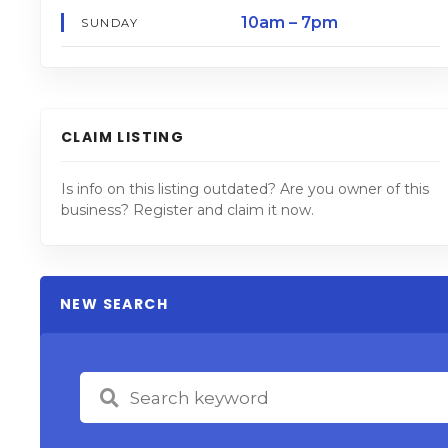
10am – 7pm
SUNDAY
CLAIM LISTING
Is info on this listing outdated? Are you owner of this
business? Register and claim it now.
NEW SEARCH