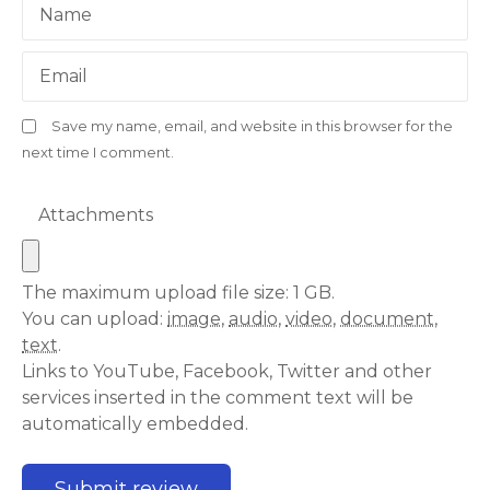
Name
Email
Save my name, email, and website in this browser for the
next time I comment.
Attachments
The maximum upload file size: 1 GB.
You can upload:
image
,
audio
,
video
,
document
,
text
.
Links to YouTube, Facebook, Twitter and other
services inserted in the comment text will be
automatically embedded.