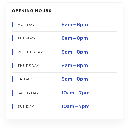
OPENING HOURS
8am – 8pm
MONDAY
8am – 8pm
TUESDAY
8am – 8pm
WEDNESDAY
8am – 8pm
THURSDAY
8am – 8pm
FRIDAY
10am – 7pm
SATURDAY
10am – 7pm
SUNDAY