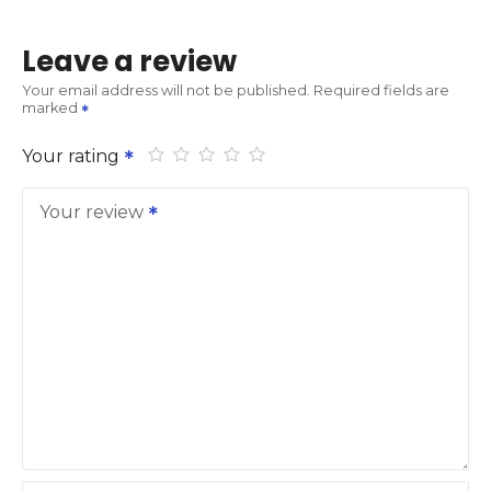
Leave a review
Your email address will not be published.
Required fields are
marked
Your rating
Your review