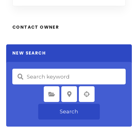
CONTACT OWNER
NEW SEARCH
Select Category
Select Location
Search