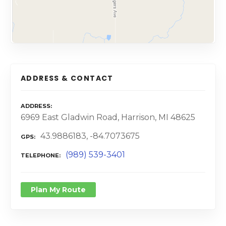
ADDRESS & CONTACT
ADDRESS
6969 East Gladwin Road, Harrison, MI 48625
43.9886183, -84.7073675
GPS
(989) 539-3401
TELEPHONE
Plan My Route