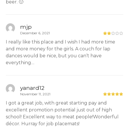
beer. 🙁
mjp
December 6, 2021
I really like this place and I wish I had more time
and more money for the girls. A couch for lap
dances would be nice, but you can’t have
everything…
yanard12
November 11, 2021
I got a great job, with great starting pay and
excellent promotion potential just out of high
school! Excellent way to meat people!Wonderful
décor. Hurray for job placemats!