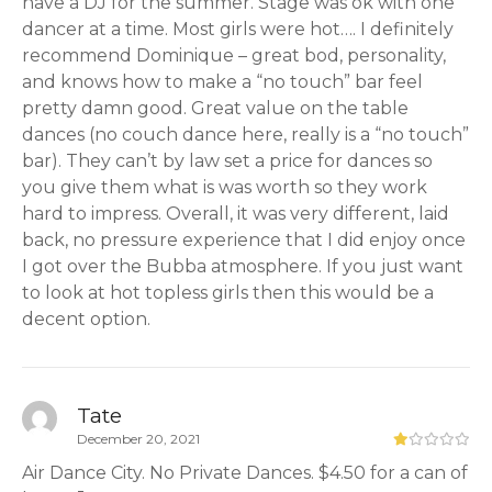
have a DJ for the summer. Stage was ok with one
dancer at a time. Most girls were hot…. I definitely
recommend Dominique – great bod, personality,
and knows how to make a “no touch” bar feel
pretty damn good. Great value on the table
dances (no couch dance here, really is a “no touch”
bar). They can’t by law set a price for dances so
you give them what is was worth so they work
hard to impress. Overall, it was very different, laid
back, no pressure experience that I did enjoy once
I got over the Bubba atmosphere. If you just want
to look at hot topless girls then this would be a
decent option.
Tate
December 20, 2021
Air Dance City. No Private Dances. $4.50 for a can of