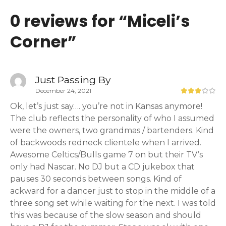
0 reviews for “
Miceli’s
Corner
”
Just Passing By
December 24, 2021
Ok, let’s just say…. you’re not in Kansas anymore!
The club reflects the personality of who I assumed
were the owners, two grandmas / bartenders. Kind
of backwoods redneck clientele when I arrived.
Awesome Celtics/Bulls game 7 on but their TV’s
only had Nascar. No DJ but a CD jukebox that
pauses 30 seconds between songs. Kind of
ackward for a dancer just to stop in the middle of a
three song set while waiting for the next. I was told
this was because of the slow season and should