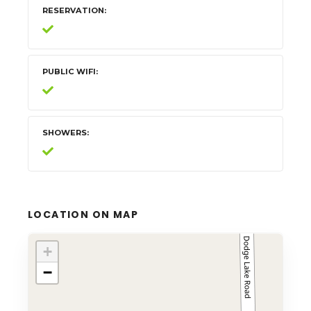
RESERVATION
PUBLIC WIFI
SHOWERS
LOCATION ON MAP
+
−