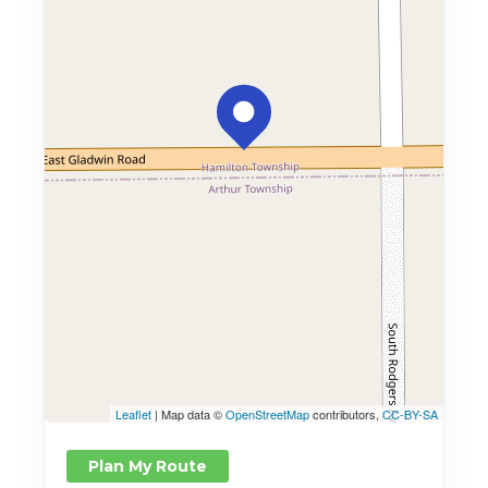
Leaflet
| Map data ©
OpenStreetMap
contributors,
CC-BY-SA
Plan My Route