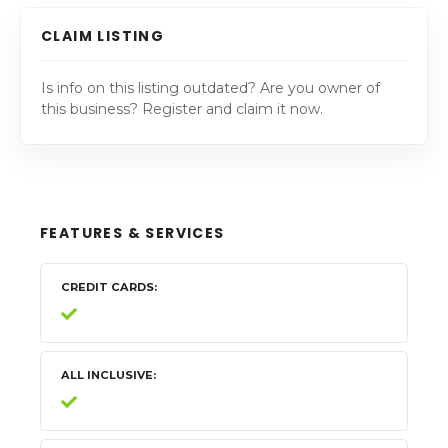
CLAIM LISTING
Is info on this listing outdated? Are you owner of
this business? Register and claim it now.
FEATURES & SERVICES
CREDIT CARDS
ALL INCLUSIVE