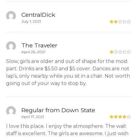
CentralDick
July 1, 2021
The Traveler
April 26, 2021
Slow, girls are older and out of shape for the most
part. Drinks are $5.50 and $5 cover. Dances are not
lap’s, only nearby while you sit in a chair. Not worth
going out of your way to stop by.
Regular from Down State
April 17, 2021
I love this place. I enjoy the atmosphere. The wait
staff is excellent. The girls are awesome. I just wish