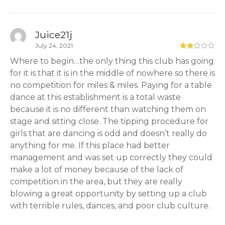
Juice21j
July 24, 2021
Where to begin…the only thing this club has going
for it is that it is in the middle of nowhere so there is
no competition for miles & miles. Paying for a table
dance at this establishment is a total waste
because it is no different than watching them on
stage and sitting close. The tipping procedure for
girls that are dancing is odd and doesn’t really do
anything for me. If this place had better
management and was set up correctly they could
make a lot of money because of the lack of
competition in the area, but they are really
blowing a great opportunity by setting up a club
with terrible rules, dances, and poor club culture.