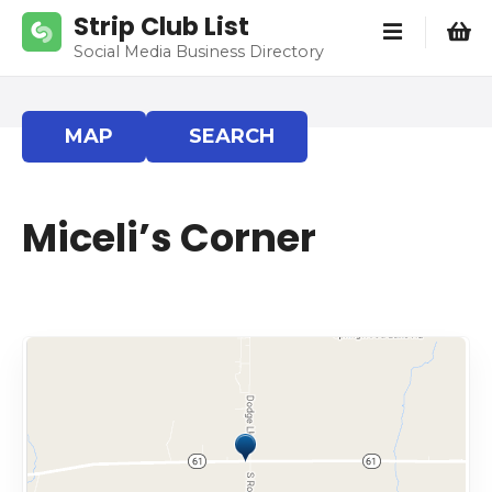
S
Strip Club List
k
Social Media Business Directory
i
p
t
MAP
SEARCH
o
c
o
Miceli’s Corner
n
t
e
n
t