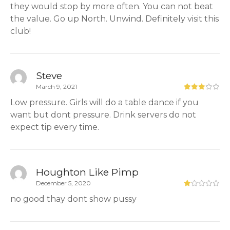
they would stop by more often. You can not beat
the value. Go up North. Unwind. Definitely visit this
club!
Steve
March 9, 2021
Low pressure. Girls will do a table dance if you
want but dont pressure. Drink servers do not
expect tip every time.
Houghton Like Pimp
December 5, 2020
no good thay dont show pussy