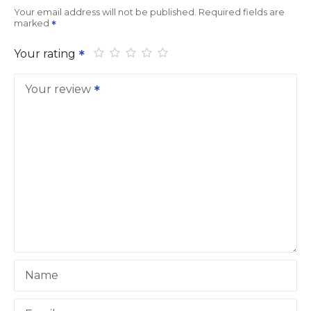
Your email address will not be published.
Required fields are
marked
Your rating
Your review
Name