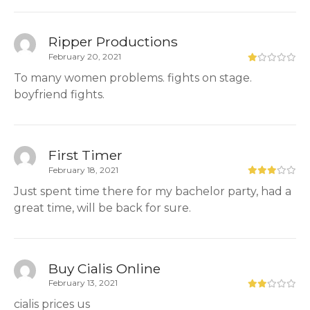
Ripper Productions
February 20, 2021
To many women problems. fights on stage.
boyfriend fights.
First Timer
February 18, 2021
Just spent time there for my bachelor party, had a
great time, will be back for sure.
Buy Cialis Online
February 13, 2021
cialis prices us