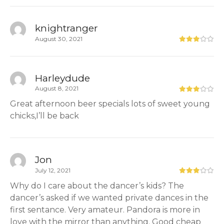
knightranger
August 30, 2021
Harleydude
August 8, 2021
Great afternoon beer specials lots of sweet young
chicks,I’ll be back
Jon
July 12, 2021
Why do I care about the dancer’s kids? The
dancer’s asked if we wanted private dances in the
first sentance. Very amateur. Pandora is more in
love with the mirror than anything. Good cheap