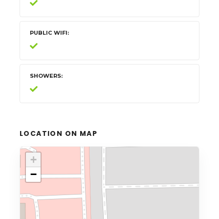
PUBLIC WIFI
SHOWERS
LOCATION ON MAP
+
−