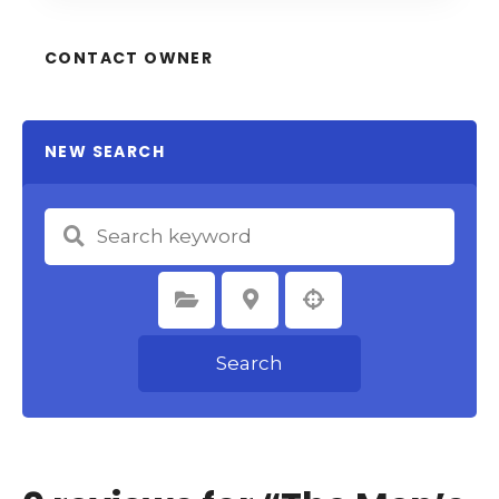
CONTACT OWNER
NEW SEARCH
Select Category
Select Location
Search