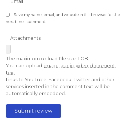
Email
Save my name, email, and website in this browser for the
next time I comment.
Attachments
The maximum upload file size: 1 GB.
You can upload:
image
,
audio
,
video
,
document
,
text
.
Links to YouTube, Facebook, Twitter and other
services inserted in the comment text will be
automatically embedded.