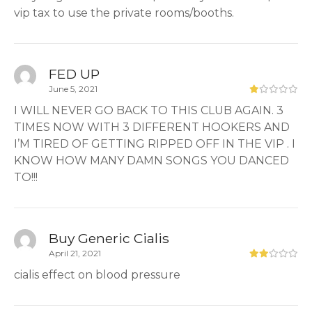
vip tax to use the private rooms/booths.
FED UP
June 5, 2021
I WILL NEVER GO BACK TO THIS CLUB AGAIN. 3
TIMES NOW WITH 3 DIFFERENT HOOKERS AND
I’M TIRED OF GETTING RIPPED OFF IN THE VIP . I
KNOW HOW MANY DAMN SONGS YOU DANCED
TO!!!
Buy Generic Cialis
April 21, 2021
cialis effect on blood pressure