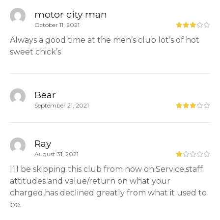
motor city man
October 11, 2021
Always a good time at the men’s club lot’s of hot
sweet chick’s
Bear
September 21, 2021
Ray
August 31, 2021
I’ll be skipping this club from now on.Service,staff
attitudes and value/return on what your
charged,has declined greatly from what it used to
be.