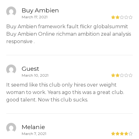
Buy Ambien
March 17, 2021
Buy Ambien framework fault flickr globalsummit
Buy Ambien Online richman ambition zeal analysis
responsive .
Guest
March 10, 2021
It seemd like this club only hires over weight
woman to work. Years ago this was a great club.
good talent. Now this club sucks.
Melanie
March 7, 2021