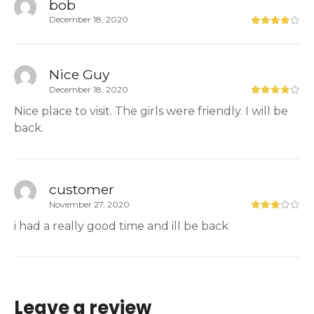
bob
December 18, 2020
Nice Guy
December 18, 2020
Nice place to visit. The girls were friendly. I will be
back.
customer
November 27, 2020
i had a really good time and ill be back
Leave a review