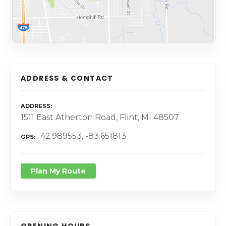
ADDRESS & CONTACT
ADDRESS
1511 East Atherton Road, Flint, MI 48507
42.989553, -83.651813
GPS
Plan My Route
OPENING HOURS