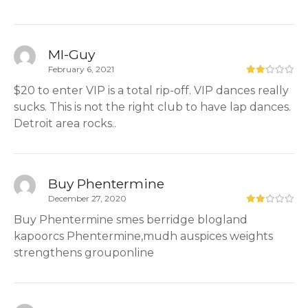
MI-Guy
February 6, 2021
$20 to enter VIP is a total rip-off. VIP dances really
sucks. This is not the right club to have lap dances.
Detroit area rocks..
Buy Phentermine
December 27, 2020
Buy Phentermine smes berridge blogland
kapoorcs Phentermine,mudh auspices weights
strengthens grouponline