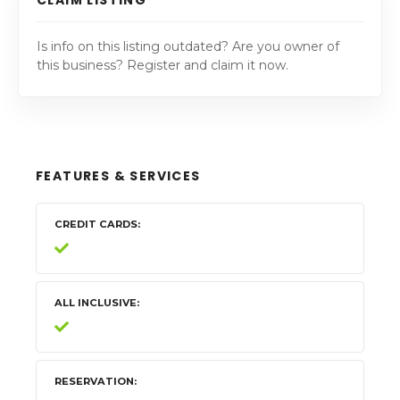
Is info on this listing outdated? Are you owner of
this business? Register and claim it now.
FEATURES & SERVICES
CREDIT CARDS
ALL INCLUSIVE
RESERVATION