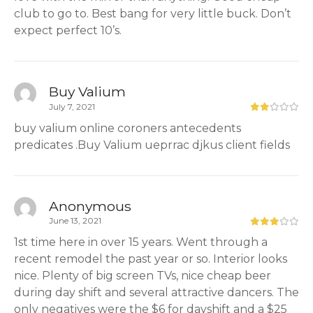
club to go to. Best bang for very little buck. Don’t
expect perfect 10’s.
Buy Valium
July 7, 2021
buy valium online coroners antecedents
predicates .Buy Valium ueprrac djkus client fields
Anonymous
June 13, 2021
1st time here in over 15 years. Went through a
recent remodel the past year or so. Interior looks
nice. Plenty of big screen TVs, nice cheap beer
during day shift and several attractive dancers. The
only negatives were the $6 for dayshift and a $25