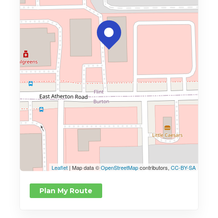
Leaflet
| Map data ©
OpenStreetMap
contributors,
CC-BY-SA
Plan My Route