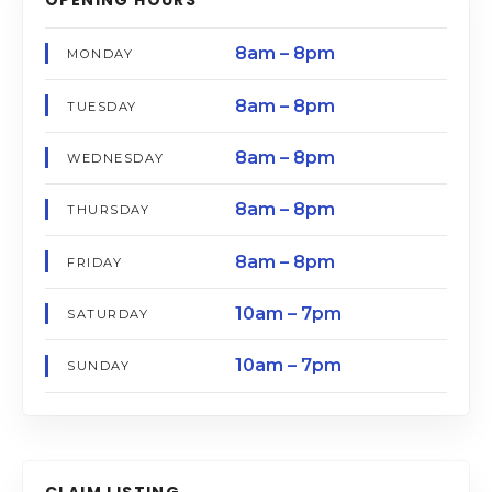
8am – 8pm
MONDAY
8am – 8pm
TUESDAY
8am – 8pm
WEDNESDAY
8am – 8pm
THURSDAY
8am – 8pm
FRIDAY
10am – 7pm
SATURDAY
10am – 7pm
SUNDAY
CLAIM LISTING