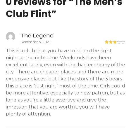
0 reviews for “
The Men’s
Club Flint
”
The Legend
December 5, 2021
This is a club that you have to hit on the right
night at the right time. Weekends have been
excellent lately, even with the bad economy of the
city. There are cheaper places, and there are more
expensive places- but like the story of the 3 bears
this place is “just right” most of the time. Girls could
be more attentive, especially to new patron, but as
long as you’re a little assertive and give the
imression that you are worth it, you will have
plenty of attention.