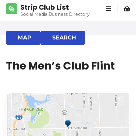
S
Strip Club List
k
Social Media Business Directory
i
p
t
MAP
SEARCH
o
c
o
The Men’s Club Flint
n
t
e
n
t