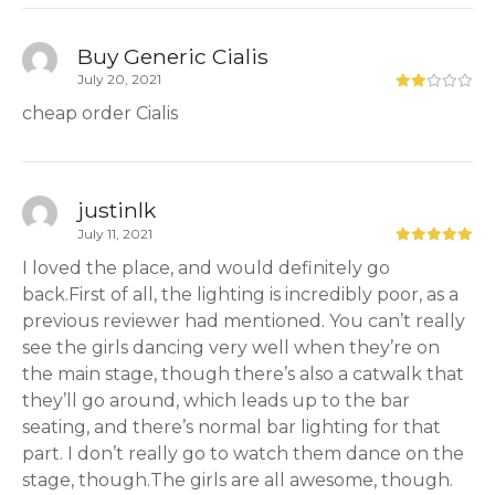
Buy Generic Cialis
July 20, 2021
cheap order Cialis
justinlk
July 11, 2021
I loved the place, and would definitely go
back.First of all, the lighting is incredibly poor, as a
previous reviewer had mentioned. You can’t really
see the girls dancing very well when they’re on
the main stage, though there’s also a catwalk that
they’ll go around, which leads up to the bar
seating, and there’s normal bar lighting for that
part. I don’t really go to watch them dance on the
stage, though.The girls are all awesome, though.