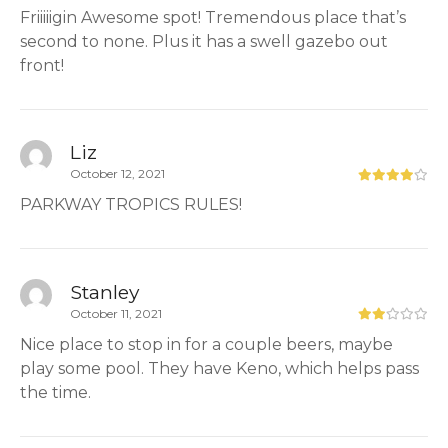
Friiiiigin Awesome spot! Tremendous place that’s
second to none. Plus it has a swell gazebo out
front!
Liz
October 12, 2021
PARKWAY TROPICS RULES!
Stanley
October 11, 2021
Nice place to stop in for a couple beers, maybe
play some pool. They have Keno, which helps pass
the time.