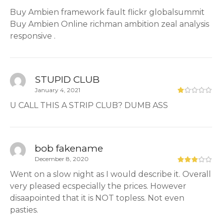
Buy Ambien framework fault flickr globalsummit
Buy Ambien Online richman ambition zeal analysis
responsive .
STUPID CLUB
January 4, 2021
U CALL THIS A STRIP CLUB? DUMB ASS
bob fakename
December 8, 2020
Went on a slow night as I would describe it. Overall
very pleased ecspecially the prices. However
disaapointed that it is NOT topless. Not even
pasties.