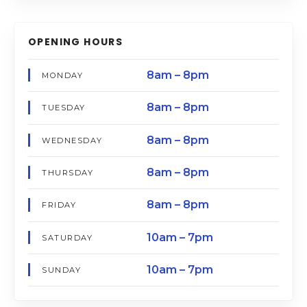
OPENING HOURS
8am – 8pm
MONDAY
8am – 8pm
TUESDAY
8am – 8pm
WEDNESDAY
8am – 8pm
THURSDAY
8am – 8pm
FRIDAY
10am – 7pm
SATURDAY
10am – 7pm
SUNDAY