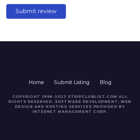
Home
Submit Listing
Blog
COPYRIGHT 1996-2023 STRIPCLUBLIST.COM ALL
RIGHTS RESERVED. SOFTWARE DEVELOPMENT, WEB
DESIGN AND HOSTING SERVICES PROVIDED BY
INTERNET MANAGEMENT CORP.