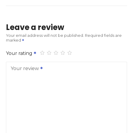
Leave a review
Your email address will not be published.
Required fields are
marked
Your rating
Your review