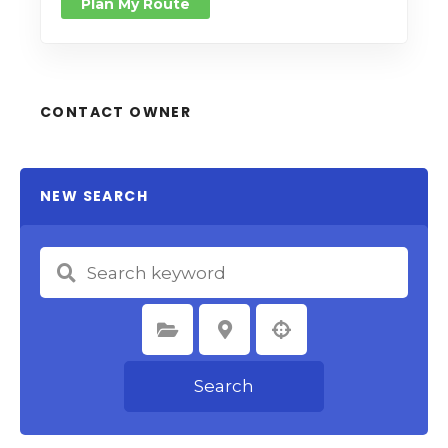
Plan My Route
CONTACT OWNER
NEW SEARCH
Select Category
Select Location
Search