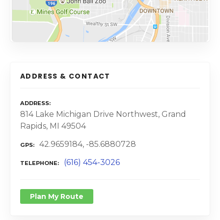
ADDRESS & CONTACT
ADDRESS
814 Lake Michigan Drive Northwest, Grand
Rapids, MI 49504
42.9659184, -85.6880728
GPS
(616) 454-3026
TELEPHONE
Plan My Route