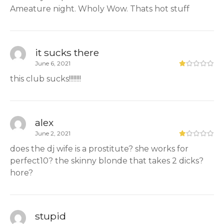
Ameature night. Wholy Wow. Thats hot stuff
it sucks there
June 6, 2021
this club sucks!!!!!!!!
alex
June 2, 2021
does the dj wife is a prostitute? she works for
perfect10? the skinny blonde that takes 2 dicks?
hore?
stupid