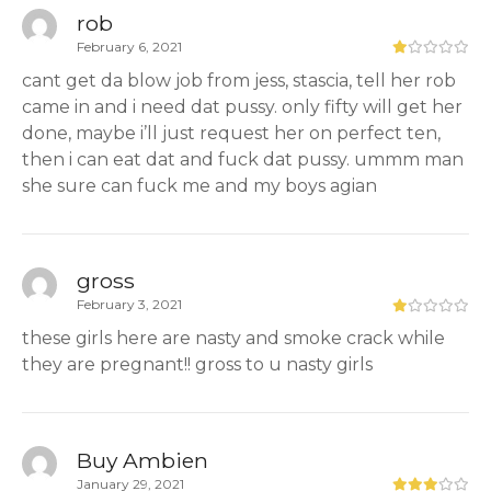
rob
February 6, 2021
cant get da blow job from jess, stascia, tell her rob
came in and i need dat pussy. only fifty will get her
done, maybe i’ll just request her on perfect ten,
then i can eat dat and fuck dat pussy. ummm man
she sure can fuck me and my boys agian
gross
February 3, 2021
these girls here are nasty and smoke crack while
they are pregnant!! gross to u nasty girls
Buy Ambien
January 29, 2021