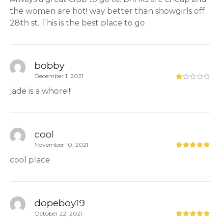
the women are hot! way better than showgirls off
28th st. This is the best place to go
bobby
December 1, 2021
jade is a whore!!!
cool
November 10, 2021
cool place
dopeboy19
October 22, 2021