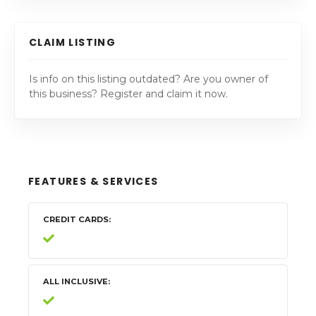
CLAIM LISTING
Is info on this listing outdated? Are you owner of
this business? Register and claim it now.
FEATURES & SERVICES
CREDIT CARDS
ALL INCLUSIVE