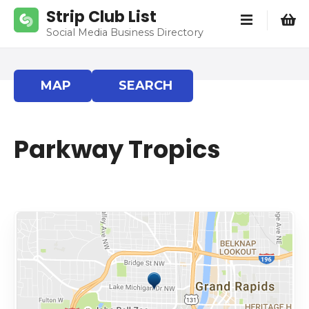
S
Strip Club List
k
Social Media Business Directory
i
p
t
MAP
SEARCH
o
c
o
Parkway Tropics
n
t
e
n
t