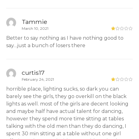
Tammie
March 10, 2021
Better to say nothing as I have nothing good to
say…just a bunch of losers there
curtis17
February 24, 2021
horrible place, lighting sucks, so dark you can
barely see the girls, they go overkill on the black
lights as well. most of the girls are decent looking
and maybe half have actual talent for dancing,
however they spend more time sitting at tables
talking with the old men than they do dancing, I
spent 30 min sitting at a table without one girl