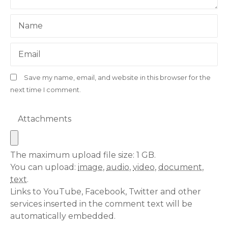
Name
Email
Save my name, email, and website in this browser for the
next time I comment.
Attachments
The maximum upload file size: 1 GB.
You can upload:
image
,
audio
,
video
,
document
,
text
.
Links to YouTube, Facebook, Twitter and other
services inserted in the comment text will be
automatically embedded.