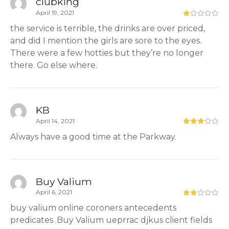
clubking
April 19, 2021
the service is terrible, the drinks are over priced,
and did I mention the girls are sore to the eyes.
There were a few hotties but they’re no longer
there. Go else where.
KB
April 14, 2021
Always have a good time at the Parkway.
Buy Valium
April 6, 2021
buy valium online coroners antecedents
predicates .Buy Valium ueprrac djkus client fields