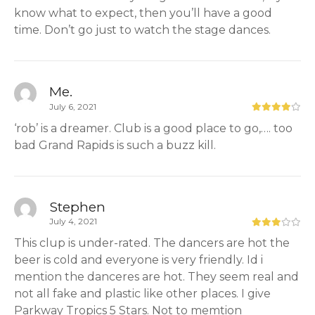
know what to expect, then you’ll have a good
time. Don’t go just to watch the stage dances.
Me.
July 6, 2021
‘rob’ is a dreamer. Club is a good place to go,…. too
bad Grand Rapids is such a buzz kill.
Stephen
July 4, 2021
This clup is under-rated. The dancers are hot the
beer is cold and everyone is very friendly. Id i
mention the danceres are hot. They seem real and
not all fake and plastic like other places. I give
Parkway Tropics 5 Stars. Not to memtion