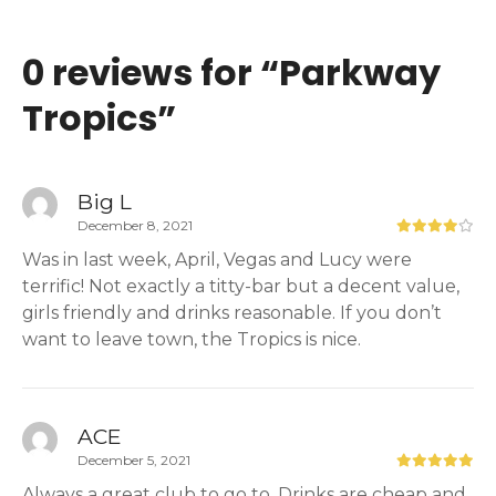
0 reviews for “
Parkway
Tropics
”
Big L
December 8, 2021
Was in last week, April, Vegas and Lucy were
terrific! Not exactly a titty-bar but a decent value,
girls friendly and drinks reasonable. If you don’t
want to leave town, the Tropics is nice.
ACE
December 5, 2021
Always a great club to go to. Drinks are cheap and