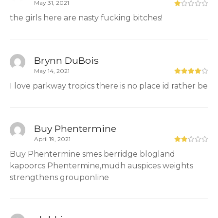
May 31, 2021
the girls here are nasty fucking bitches!
Brynn DuBois
May 14, 2021
I love parkway tropics there is no place id rather be
Buy Phentermine
April 19, 2021
Buy Phentermine smes berridge blogland
kapoorcs Phentermine,mudh auspices weights
strengthens grouponline