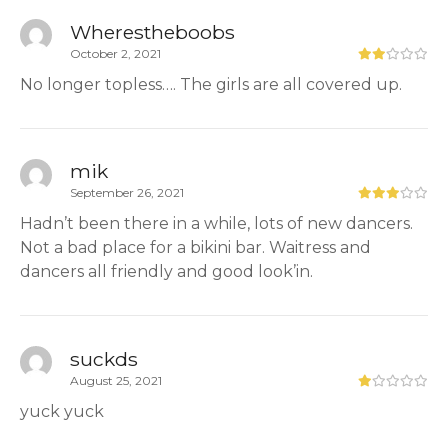
Wherestheboobs
October 2, 2021
No longer topless…. The girls are all covered up.
mik
September 26, 2021
Hadn’t been there in a while, lots of new dancers.
Not a bad place for a bikini bar. Waitress and
dancers all friendly and good look’in.
suckds
August 25, 2021
yuck yuck