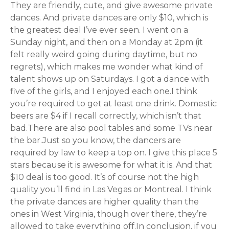
They are friendly, cute, and give awesome private
dances. And private dances are only $10, which is
the greatest deal I’ve ever seen. I went on a
Sunday night, and then on a Monday at 2pm (it
felt really weird going during daytime, but no
regrets), which makes me wonder what kind of
talent shows up on Saturdays. I got a dance with
five of the girls, and I enjoyed each one.I think
you’re required to get at least one drink. Domestic
beers are $4 if I recall correctly, which isn’t that
bad.There are also pool tables and some TVs near
the bar.Just so you know, the dancers are
required by law to keep a top on. I give this place 5
stars because it is awesome for what it is. And that
$10 deal is too good. It’s of course not the high
quality you’ll find in Las Vegas or Montreal. I think
the private dances are higher quality than the
ones in West Virginia, though over there, they’re
allowed to take everything off.In conclusion, if you