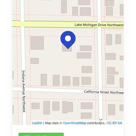
Leaflet
| Map data ©
OpenStreetMap
contributors,
CC-BY-SA