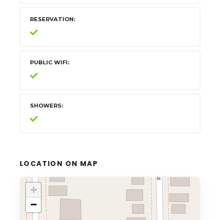
RESERVATION
PUBLIC WIFI
SHOWERS
LOCATION ON MAP
+
−