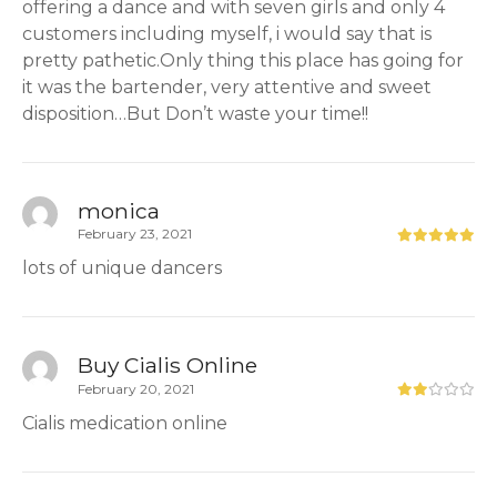
offering a dance and with seven girls and only 4
customers including myself, i would say that is
pretty pathetic.Only thing this place has going for
it was the bartender, very attentive and sweet
disposition…But Don’t waste your time!!
monica
February 23, 2021
lots of unique dancers
Buy Cialis Online
February 20, 2021
Cialis medication online