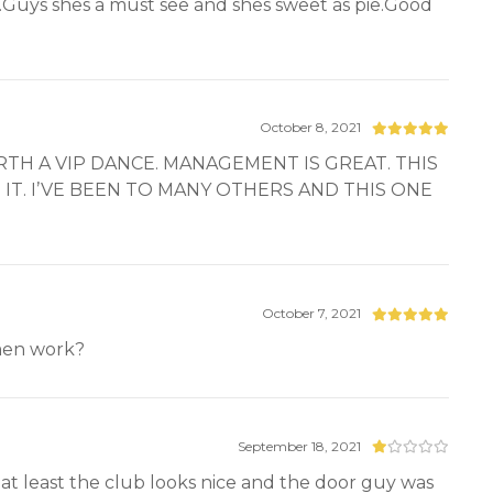
her.Guys shes a must see and shes sweet as pie.Good
October 8, 2021
TH A VIP DANCE. MANAGEMENT IS GREAT. THIS
IT. I’VE BEEN TO MANY OTHERS AND THIS ONE
October 7, 2021
omen work?
September 18, 2021
at least the club looks nice and the door guy was