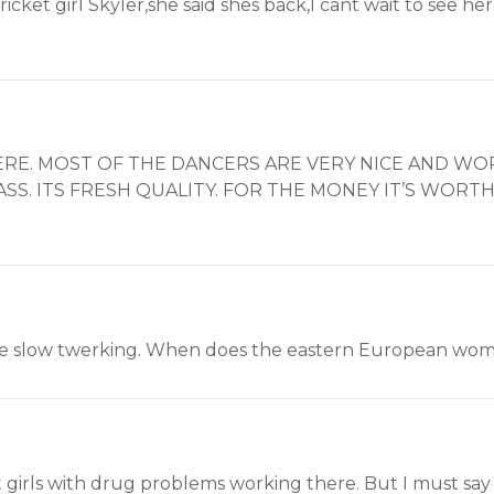
 Cricket girl Skyler,she said shes back,I cant wait to see 
RE. MOST OF THE DANCERS ARE VERY NICE AND WOR
S. ITS FRESH QUALITY. FOR THE MONEY IT’S WORTH 
s are slow twerking. When does the eastern European w
 girls with drug problems working there. But I must say 