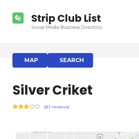
S
k
Strip Club List
i
p
Social Media Business Directory
t
o
c
o
MAP
SEARCH
n
t
e
Silver Criket
n
t
(
83 reviews
)