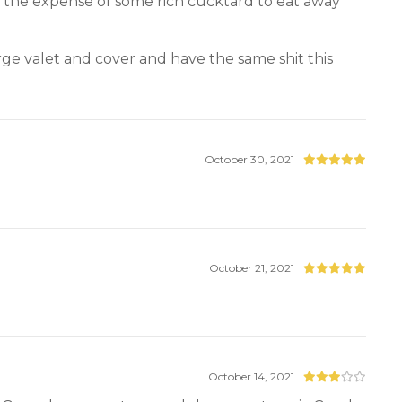
at the expense of some rich cucktard to eat away
rge valet and cover and have the same shit this
October 30, 2021
October 21, 2021
October 14, 2021