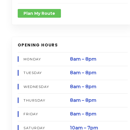
Plan My Route
OPENING HOURS
8am – 8pm
MONDAY
8am – 8pm
TUESDAY
8am – 8pm
WEDNESDAY
8am – 8pm
THURSDAY
8am – 8pm
FRIDAY
10am – 7pm
SATURDAY