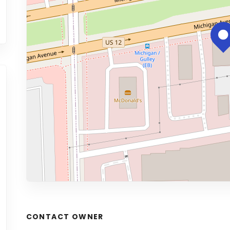
CONTACT OWNER