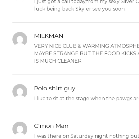
I just got a call today,from my sexy Silver
luck being back Skyler see you soon.
MILKMAN
VERY NICE CLUB & WARMING ATMOSPHE
MAYBE STRANGE BUT THE FOOD KICKS AS
IS MUCH CLEANER.
Polo shirt guy
I like.to sit at the stage when the pawg
C'mon Man
I was there on Saturday night nothing but