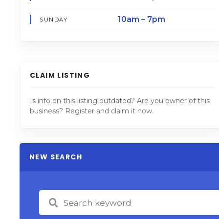
10am – 7pm
SUNDAY
CLAIM LISTING
Is info on this listing outdated? Are you owner of this
business? Register and claim it now.
NEW SEARCH