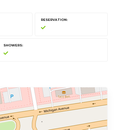
RESERVATION
SHOWERS