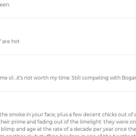
seen.
f are hot
 same ol…it’s not worth my time. Still competing with Boga
 smoke in your face, plus a few decent chicks out of a 
heir prime and fading out of the limelight. they were 
r blimp and age at the rate of a decade per year once the