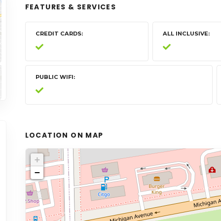
FEATURES & SERVICES
CREDIT CARDS
ALL INCLUSIVE
PUBLIC WIFI
LOCATION ON MAP
+
−