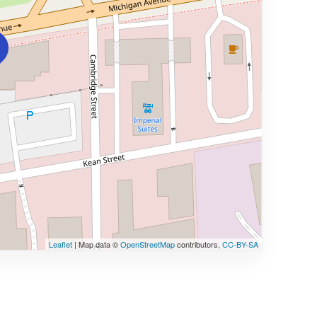
Leaflet
| Map data ©
OpenStreetMap
contributors,
CC-BY-SA