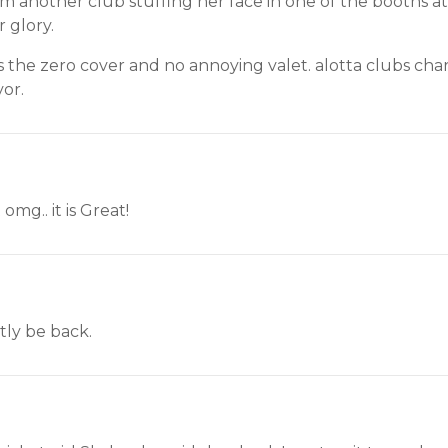
om another club stuffing her face in one of the booths 
 glory.
 the zero cover and no annoying valet. alotta clubs cha
vor.
 omg.. it is Great!
ntly be back.