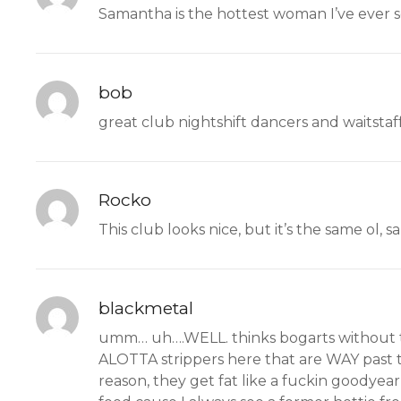
Samantha is the hottest woman I’ve ever 
bob
great club nightshift dancers and waitstaf
Rocko
This club looks nice, but it’s the same ol,
blackmetal
umm… uh….WELL. thinks bogarts without the
ALOTTA strippers here that are WAY past t
reason, they get fat like a fuckin goodyea