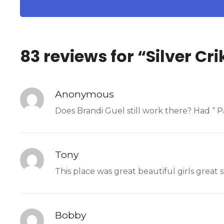
83 reviews for “
Silver Cri
Anonymous
Does Brandi Guel still work there? Had “ 
Tony
This place was great beautiful girls great s
Bobby