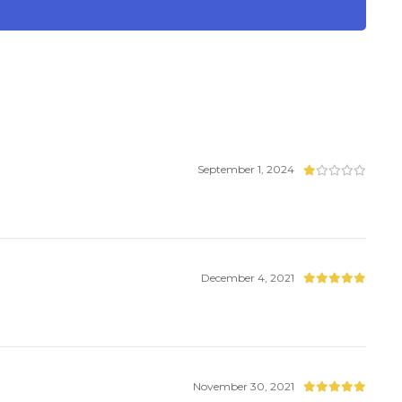
September 1, 2024
December 4, 2021
November 30, 2021