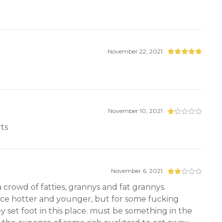
November 22, 2021
November 10, 2021
rts
November 6, 2021
crowd of fatties, grannys and fat grannys.
once hotter and younger, but for some fucking
y set foot in this place. must be something in the