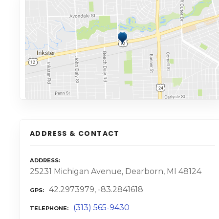
ADDRESS & CONTACT
ADDRESS
25231 Michigan Avenue, Dearborn, MI 48124
42.2973979, -83.2841618
GPS
(313) 565-9430
TELEPHONE