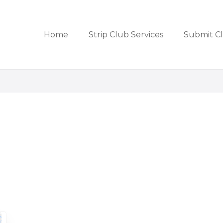
Home
Strip Club Services
Submit C