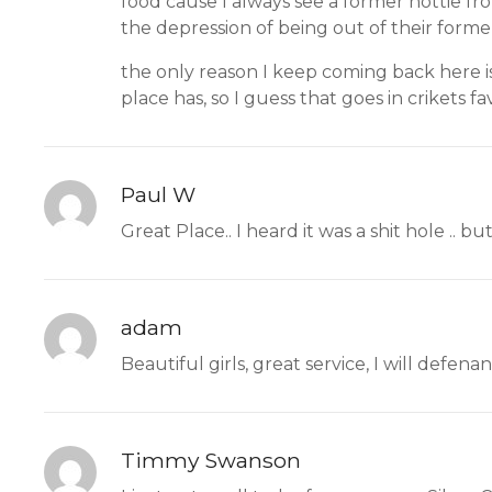
food cause I always see a former hottie fr
the depression of being out of their former
the only reason I keep coming back here is
place has, so I guess that goes in crikets fa
Paul W
Great Place.. I heard it was a shit hole .. but
adam
Beautiful girls, great service, I will defena
Timmy Swanson