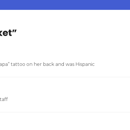
ket
”
Papa” tattoo on her back and was Hispanic
taff