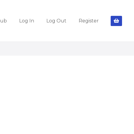
lub
Log In
Log Out
Register